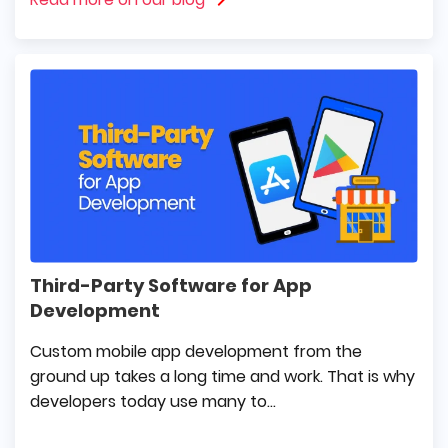
Third-Party Software for App
Development
Custom mobile app development from the
ground up takes a long time and work. That is why
developers today use many to...