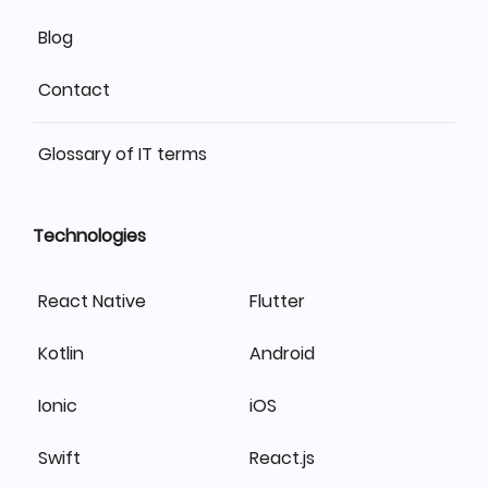
Blog
Contact
Glossary of IT terms
Technologies
React Native
Flutter
Kotlin
Android
Ionic
iOS
Swift
React.js