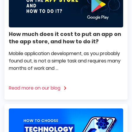
How much does it cost to put an app on
the app store, and how to do it?
Mobile application development, as you probably
found out, is not a simple task and requires many
months of work and ...
Read more on our blog