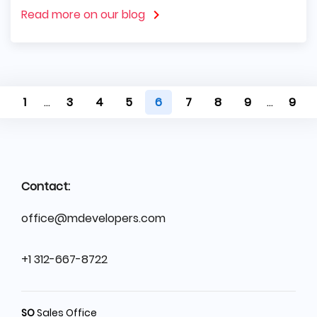
Read more on our blog
1
...
3
4
5
6
7
8
9
...
9
Contact:
office@mdevelopers.com
+1 312-667-8722
SO
Sales Office