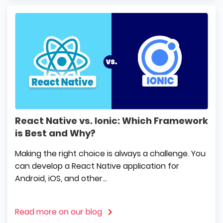
React Native vs. Ionic: Which Framework
is Best and Why?
Making the right choice is always a challenge. You
can develop a React Native application for
Android, iOS, and other...
Read more on our blog