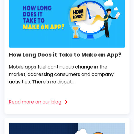
How Long Does it Take to Make an App?
Mobile apps fuel continuous change in the
market, addressing consumers and company
activities. There's no disput...
Read more on our blog