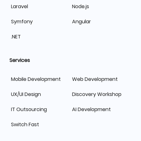
Laravel
Node.js
Symfony
Angular
.NET
Services
Mobile Development
Web Development
UX/UI Design
Discovery Workshop
IT Outsourcing
AI Development
Switch Fast