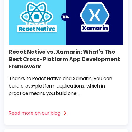
React Native vs. Xamarin: What’s The
Best Cross-Platform App Development
Framework
Thanks to React Native and Xamarin, you can
build cross-platform applications, which in
practice means you build one ...
Read more on our blog