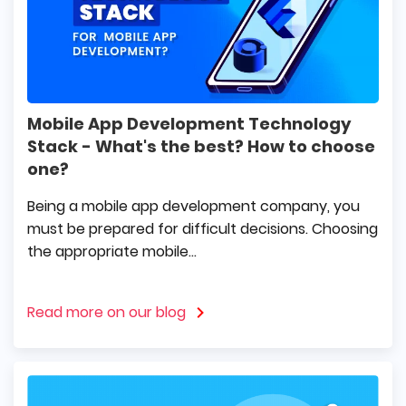
Mobile App Development Technology
Stack - What's the best? How to choose
one?
Being a mobile app development company, you
must be prepared for difficult decisions. Choosing
the appropriate mobile...
Read more on our blog