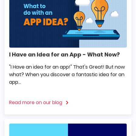
I Have an Idea for an App - What Now?
"I Have an idea for an app!" That's Great! But now
what? When you discover a fantastic idea for an
app...
Read more on our blog