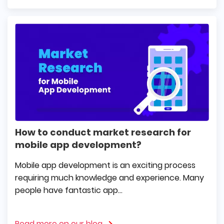
How to conduct market research for
mobile app development?
Mobile app development is an exciting process
requiring much knowledge and experience. Many
people have fantastic app...
Read more on our blog