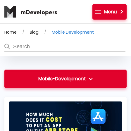
Menu
Home
Blog
Mobile Development
Mobile-Development