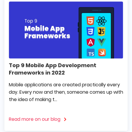
Top 9 Mobile App Development
Frameworks in 2022
Mobile applications are created practically every
day. Every now and then, someone comes up with
the idea of making t...
Read more on our blog