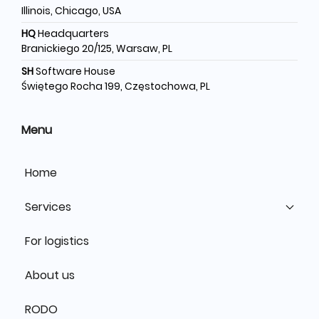
Illinois, Chicago, USA
HQ
Headquarters
Branickiego 20/125, Warsaw, PL
SH
Software House
Świętego Rocha 199, Częstochowa, PL
Menu
Home
Services
For logistics
About us
RODO