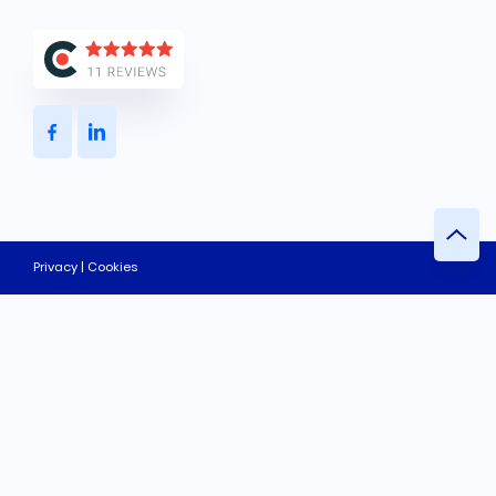
Privacy | Cookies