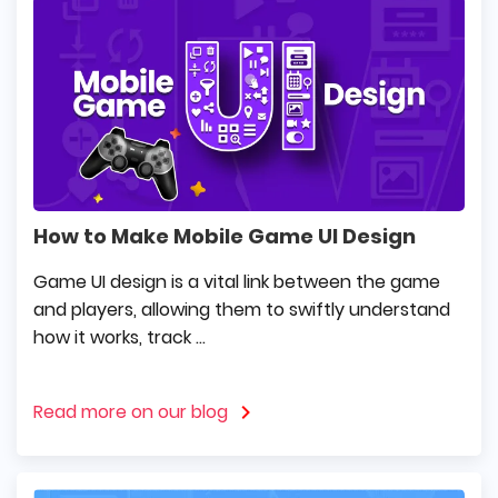
How to Make Mobile Game UI Design
Game UI design is a vital link between the game
and players, allowing them to swiftly understand
how it works, track ...
Read more on our blog