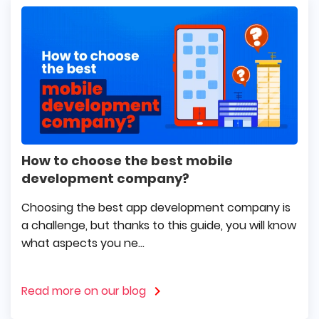
How to choose the best mobile
development company?
Choosing the best app development company is
a challenge, but thanks to this guide, you will know
what aspects you ne...
Read more on our blog