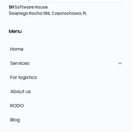
SH
Software House
Świętego Rocha 199, Częstochowa, PL
Menu
Home
Services
For logistics
About us
RODO
Blog