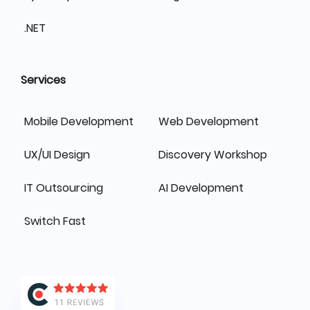
.NET
Services
Mobile Development
Web Development
UX/UI Design
Discovery Workshop
IT Outsourcing
AI Development
Switch Fast