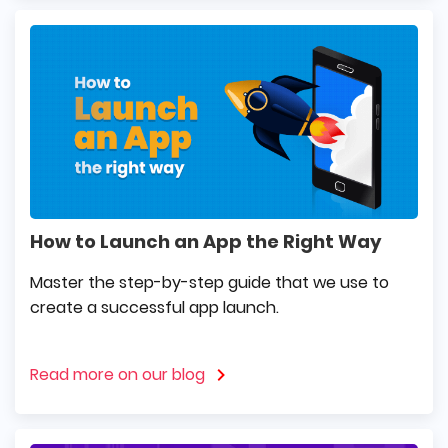
How to Launch an App the Right Way
Master the step-by-step guide that we use to
create a successful app launch.
Read more on our blog