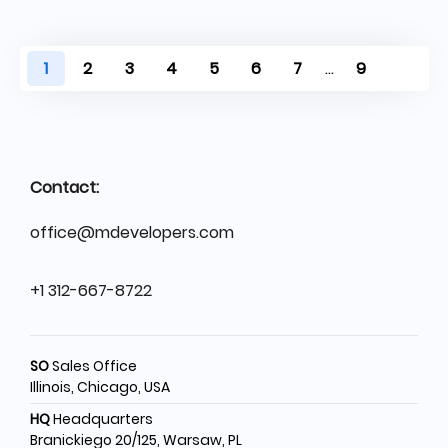
1
2
3
4
5
6
7
...
9
Contact:
office@mdevelopers.com
+1 312-667-8722
SO
Sales Office
Illinois, Chicago, USA
HQ
Headquarters
Branickiego 20/125, Warsaw, PL