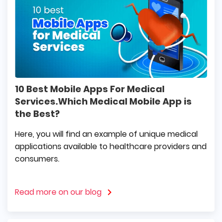
10 Best Mobile Apps For Medical
Services.Which Medical Mobile App is
the Best?
Here, you will find an example of unique medical
applications available to healthcare providers and
consumers.
Read more on our blog