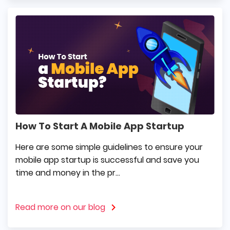
How To Start A Mobile App Startup
Here are some simple guidelines to ensure your
mobile app startup is successful and save you
time and money in the pr...
Read more on our blog