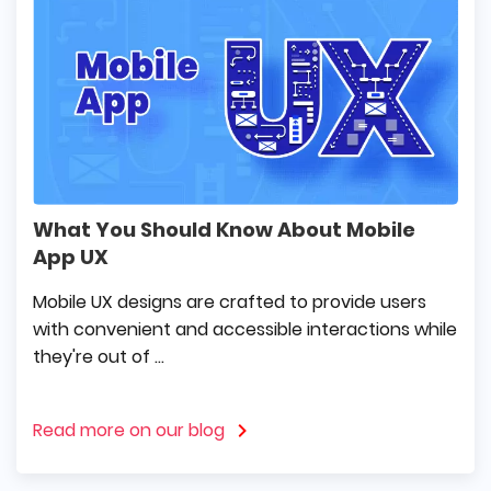
What You Should Know About Mobile
App UX
Mobile UX designs are crafted to provide users
with convenient and accessible interactions while
they're out of ...
Read more on our blog