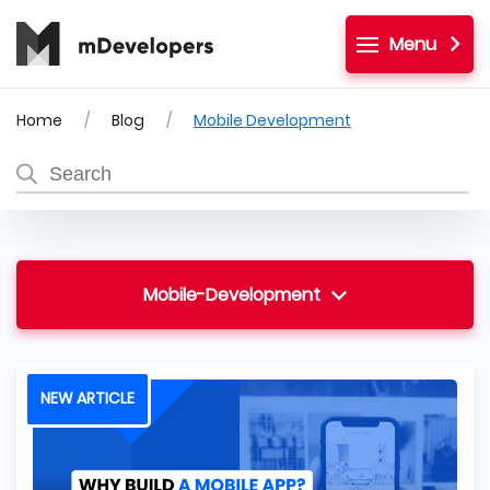
Menu
Home
Blog
Mobile Development
Mobile-Development
NEW ARTICLE