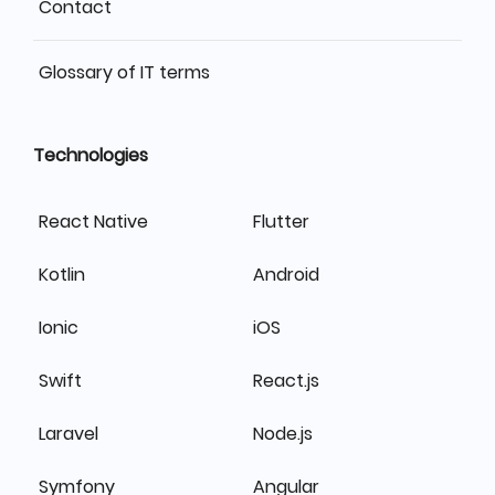
Contact
Glossary of IT terms
Technologies
React Native
Flutter
Kotlin
Android
Ionic
iOS
Swift
React.js
Laravel
Node.js
Symfony
Angular