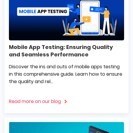
Mobile App Testing: Ensuring Quality
and Seamless Performance
Discover the ins and outs of mobile apps testing
in this comprehensive guide. Learn how to ensure
the quality and rel...
Read more on our blog