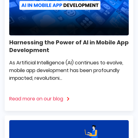
Harnessing the Power of AI in Mobile App
Development
As Artificial Intelligence (AI) continues to evolve,
mobile app development has been profoundly
impacted, revolutioni...
Read more on our blog