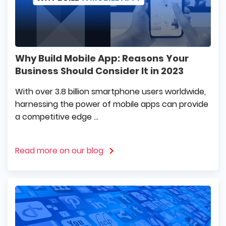
Why Build Mobile App: Reasons Your
Business Should Consider It in 2023
With over 3.8 billion smartphone users worldwide,
harnessing the power of mobile apps can provide
a competitive edge ...
Read more on our blog