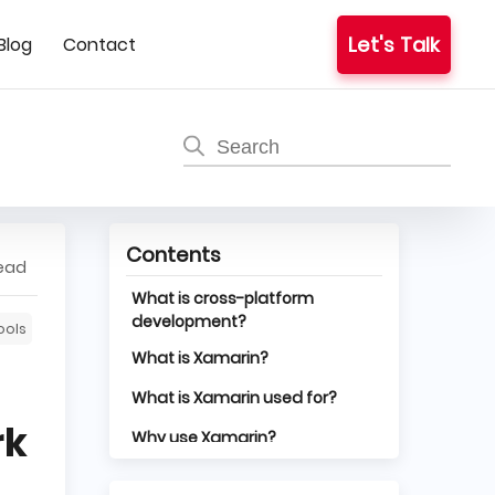
Let's Talk
Blog
Contact
Contents
read
What is cross-platform
development?
ools
What is Xamarin?
What is Xamarin used for?
rk
Why use Xamarin?
Disadvantages of using