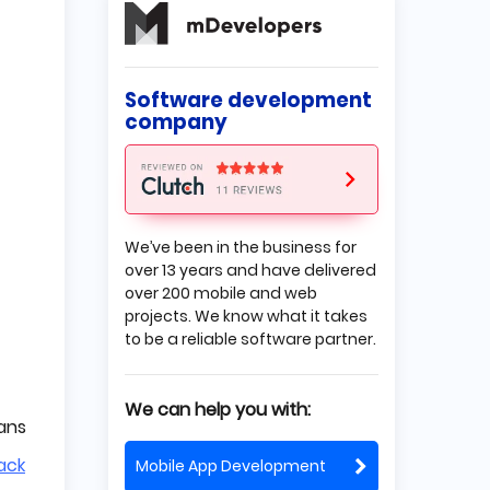
Xamarin
Xamarin development tools
What is React Native?
Software development
Why use React Native?
company
Disadvantages of using
React Native
React Native development
tools
We’ve been in the business for
Is Xamarin better than React
over 13 years and have delivered
Native?
over 200 mobile and web
Performance
projects. We know what it takes
Popularity
to be a reliable software partner.
Development languages
Components
Code reuse
We can help you with:
Support and ecosystem
eans
Conclusion
ack
Mobile App Development