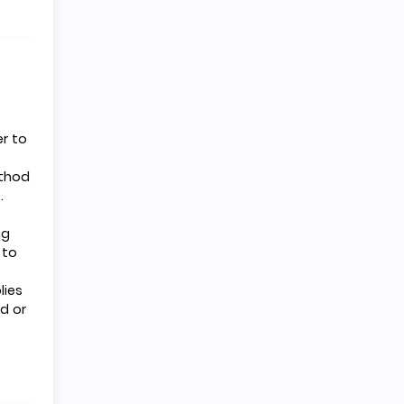
r to
ethod
.
ng
 to
lies
d or