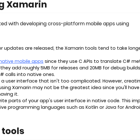
ng Xamarin
ated with developing cross-platform mobile apps using
 updates are released, the Xamarin tools tend to take longe
native mobile apps
since they use C APIs to translate C# m
, they add roughly 5MB for releases and 20MB for debug builds
C# calls into native ones.
 a user interface that isn't too complicated. However, creati
sing Xamarin may not be the greatest idea since you'll have
aving it.
e parts of your app's user interface in native code. This imp
tive programming languages such as Kotlin or Java for Androi
tools