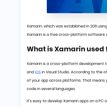
Xamarin, which was established in 2011 usin
Xamarin is a free cross-platform software
What is Xamarin used 
Xamarin is a cross-platform development to
and
iOS
in Visual Studio. According to the 
of your app across platforms. That means 
code in several languages.
It's easy to develop Xamarin apps on a PC 