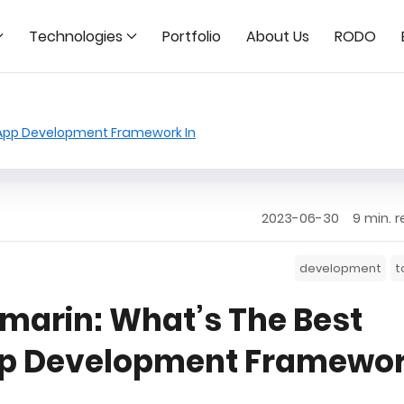
Technologies
Portfolio
About Us
RODO
 App Development Framework In
2023-06-30
9 min. 
development
t
amarin: What’s The Best
pp Development Framewo