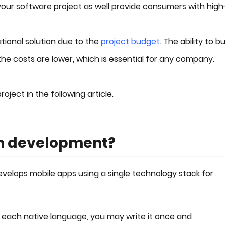
your software project as well provide consumers with high
ational solution due to the
project budget
. The ability to bu
he costs are lower, which is essential for any company.
oject in the following article.
rm development?
elops mobile apps using a single technology stack for
 each native language, you may write it once and