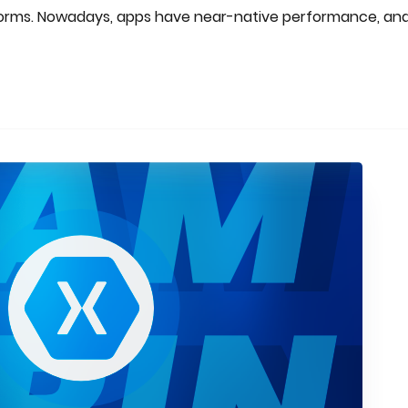
tforms. Nowadays, apps have near-native performance, an