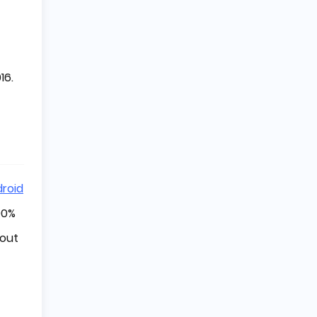
16.
roid
90%
hout