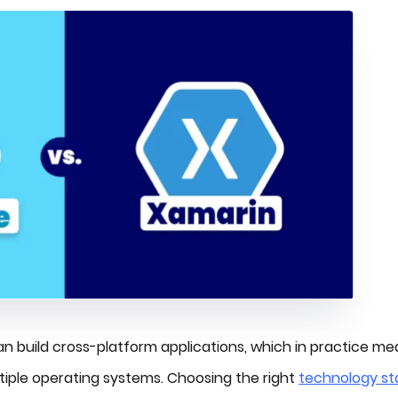
n build cross-platform applications, which in practice m
tiple operating systems. Choosing the right
technology st