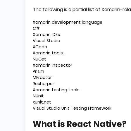
The following is a partial list of Xamarin-rela
Xamarin development language
C#
Xamarin IDEs:
Visual Studio
XCode
Xamarin tools:
NuGet
Xamarin Inspector
Prism
MFractor
Resharper
Xamarin testing tools:
NUnit
xUnit.net
Visual Studio Unit Testing Framework
What is React Native?