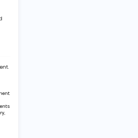
d
ent.
pment
nents
ry,