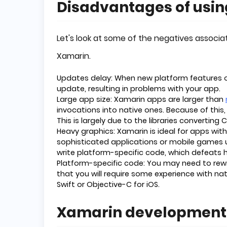
Disadvantages of usi
Let's look at some of the negatives associ
Xamarin.
Updates delay: When new platform features or
update, resulting in problems with your app.
Large app size: Xamarin apps are larger than
invocations into native ones. Because of this
This is largely due to the libraries converting 
Heavy graphics: Xamarin is ideal for apps with
sophisticated applications or mobile games u
write platform-specific code, which defeats h
Platform-specific code: You may need to rewrit
that you will require some experience with na
Swift or Objective-C for iOS.
Xamarin development 