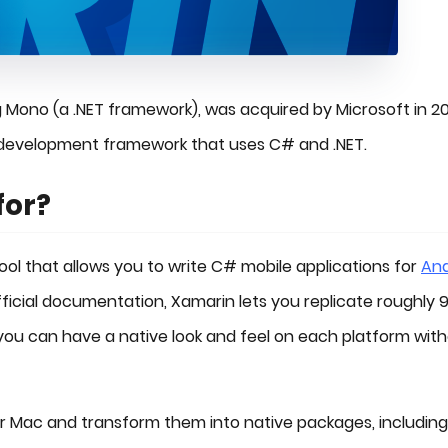
g Mono (a .NET framework), was acquired by Microsoft in 20
 development framework that uses C# and .NET.
for?
ol that allows you to write C# mobile applications for
And
official documentation, Xamarin lets you replicate roughly 
you can have a native look and feel on each platform wit
or Mac and transform them into native packages, including