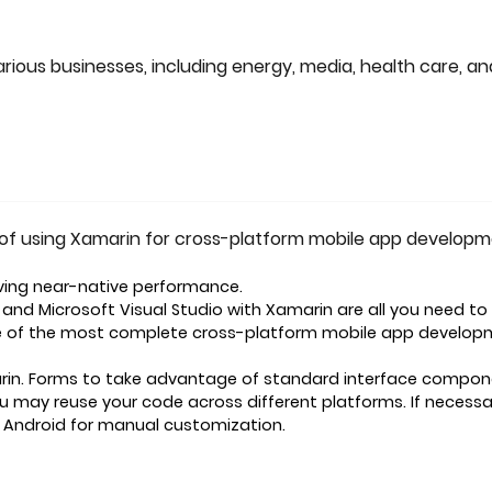
rious businesses, including energy, media, health care, an
of using Xamarin for cross-platform mobile app developm
ving near-native performance.
nd Microsoft Visual Studio with Xamarin are all you need to
one of the most complete cross-platform mobile app develo
rin. Forms to take advantage of standard interface compo
ou may reuse your code across different platforms. If necessa
. Android for manual customization.