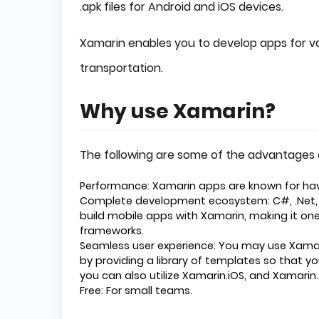
.apk files for Android and iOS devices.
Xamarin enables you to develop apps for va
transportation.
Why use Xamarin?
The following are some of the advantages 
Performance: Xamarin apps are known for ha
Complete development ecosystem: C#, .Net, a
build mobile apps with Xamarin, making it 
frameworks.
Seamless user experience: You may use Xama
by providing a library of templates so that y
you can also utilize Xamarin.iOS, and Xamarin
Free: For small teams.