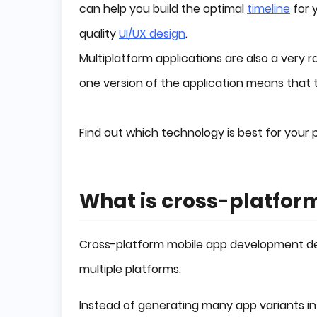
can help you build the optimal
timeline
for 
quality
UI/UX design
.
Multiplatform applications are also a very r
one version of the application means that t
Find out which technology is best for your pr
What is cross-platfo
Cross-platform mobile app development dev
multiple platforms.
Instead of generating many app variants in