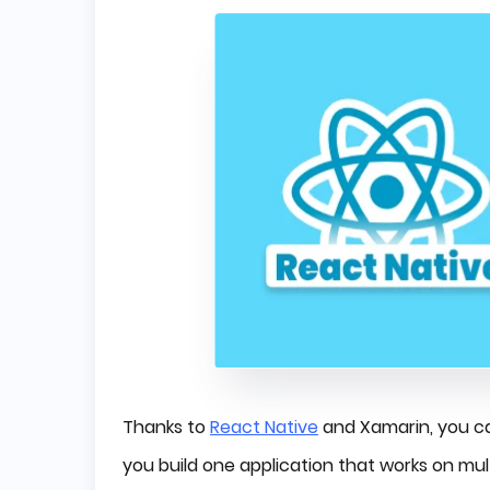
Thanks to
React Native
and Xamarin, you ca
you build one application that works on mul