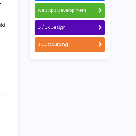
-
Web App Development
ild
UI / UX Design
It Outsourcing