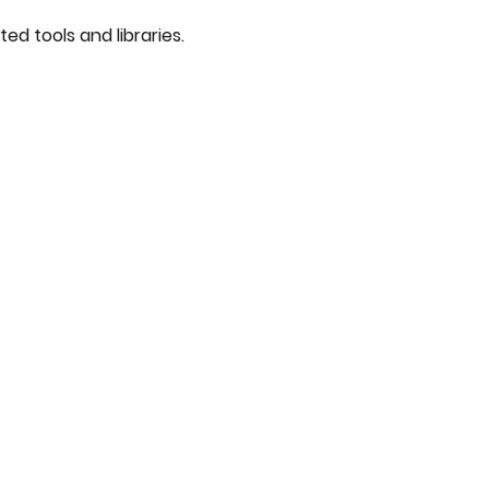
ted tools and libraries.