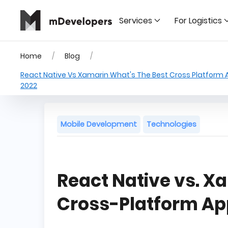
Services
For Logistics
Home
Blog
React Native Vs Xamarin What's The Best Cross Platform
2022
Mobile Development
Technologies
React Native vs. X
Cross-Platform A