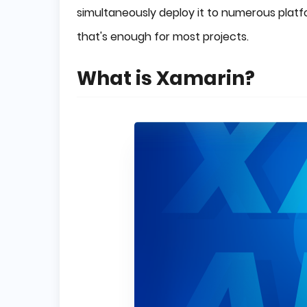
simultaneously deploy it to numerous pla
that's enough for most projects.
What is Xamarin?