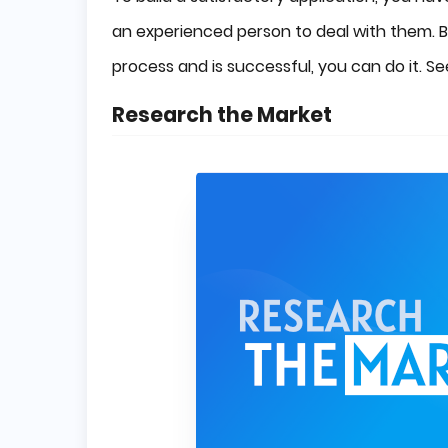
an experienced person to deal with them. 
process and is successful, you can do it. 
Research the Market