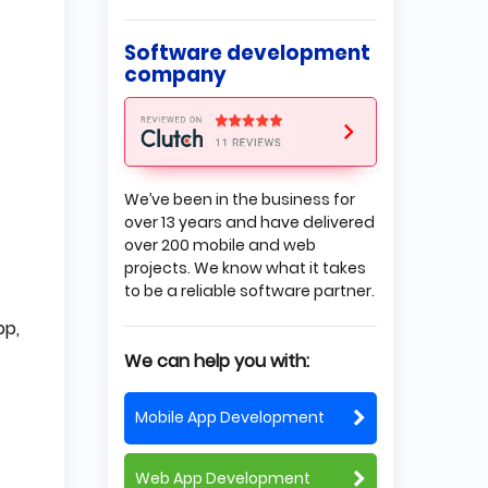
is on the Market
Sign an NDA
Software development
Protect your Intellectual
company
Property
Get a Copyright
Validate Your Brand
Final Thoughts
We’ve been in the business for
over 13 years and have delivered
over 200 mobile and web
projects. We know what it takes
to be a reliable software partner.
pp,
We can help you with:
Mobile App Development
Web App Development