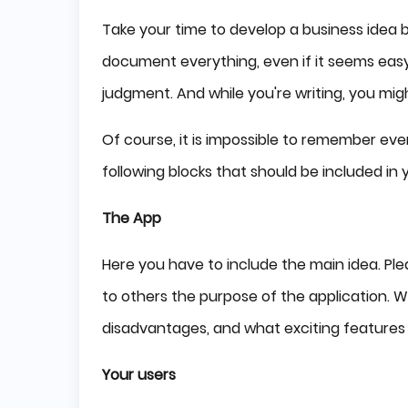
Take your time to develop a business idea ba
document everything, even if it seems easy.
judgment. And while you're writing, you mi
Of course, it is impossible to remember ever
following blocks that should be included in 
The App
Here you have to include the main idea. Please
to others the purpose of the application. Wh
disadvantages, and what exciting features w
Your users