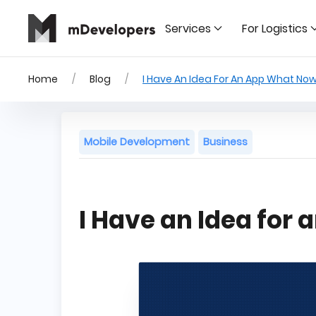
Services
For Logistics
Home
Blog
I Have An Idea For An App What No
Mobile Development
Business
I Have an Idea for