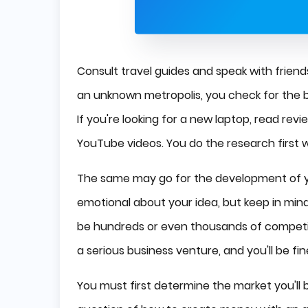
Consult travel guides and speak with frie
an unknown metropolis, you check for the be
If you're looking for a new laptop, read r
YouTube videos. You do the research first
The same may go for the development of yo
emotional about your idea, but keep in min
be hundreds or even thousands of competi
a serious business venture, and you'll be fin
You must first determine the market you'll b