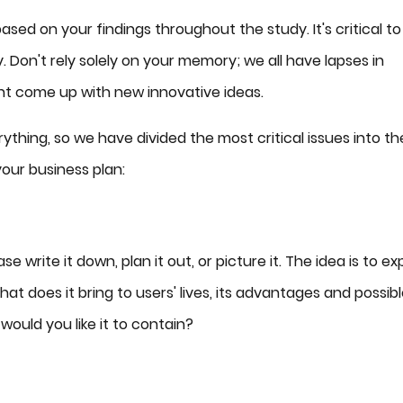
sed on your findings throughout the study. It's critical to
 Don't rely solely on your memory; we all have lapses in
ght come up with new innovative ideas.
ything, so we have divided the most critical issues into th
your business plan:
 write it down, plan it out, or picture it. The idea is to ex
at does it bring to users' lives, its advantages and possib
ould you like it to contain?