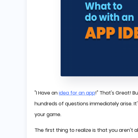
"I Have an
idea for an app
!" That's Great! 
hundreds of questions immediately arise. It's
your game.
The first thing to realize is that you aren'