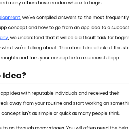
, and many others have no idea where to begin.
elopment
, we've compiled answers to the most frequently
app concept and how to go from an app idea to a success
pany
, we understand that it will be a difficult task for begin
hat we're talking about. Therefore take a look at this st
 thoughts and turn your concept into a successful app.
 Idea?
 app idea with reputable individuals and received their
 break away from your routine and start working on someth
concept isn't as simple or quick as many people think.
ve to go through many stages. You will often need the help