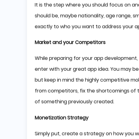
It is the step where you should focus on an
should be, maybe nationality, age range, sma
exactly to who you want to address your a
Market and your Competitors
While preparing for your app development,
enter with your great app idea. You may 
but keep in mind the highly competitive mobi
from competitors, fix the shortcomings of t
of something previously created.
Monetization Strategy
Simply put, create a strategy on how you w