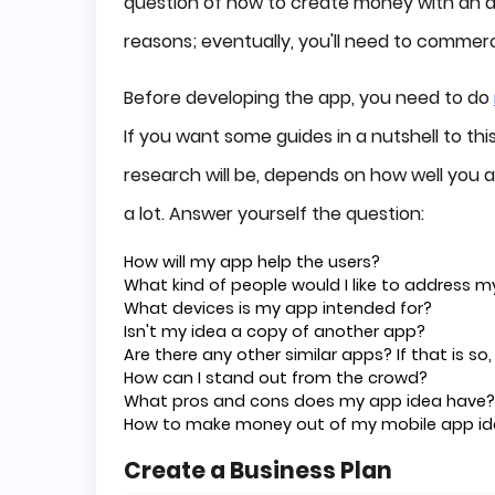
question of how to create money with an app
reasons; eventually, you'll need to commercia
Before developing the app, you need to do
If you want some guides in a nutshell to th
research will be, depends on how well you a
a lot. Answer yourself the question:
How will my app help the users?
What kind of people would I like to address m
What devices is my app intended for?
Isn't my idea a copy of another app?
Are there any other similar apps? If that is so
How can I stand out from the crowd?
What pros and cons does my app idea have?
How to make money out of my mobile app i
Create a Business Plan