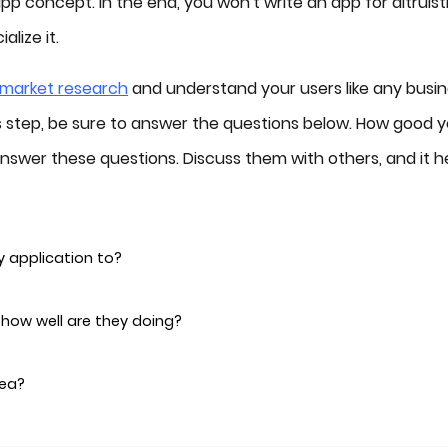
 concept. In the end, you won't write an app for altruist
lize it.
market research
and understand your users like any busin
is step, be sure to answer the questions below. How good 
nswer these questions. Discuss them with others, and it h
y application to?
, how well are they doing?
dea?