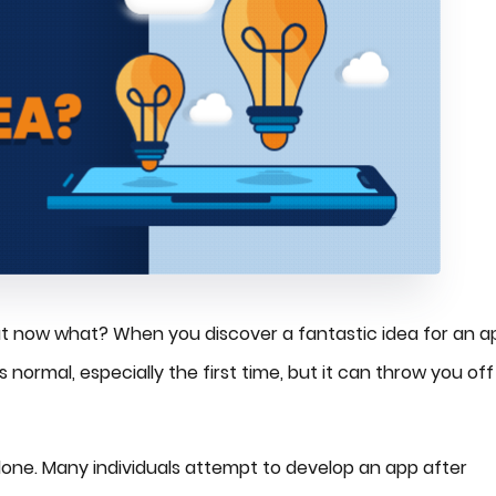
But now what? When you discover a fantastic idea for an a
 normal, especially the first time, but it can throw you off
t alone. Many individuals attempt to develop an app after