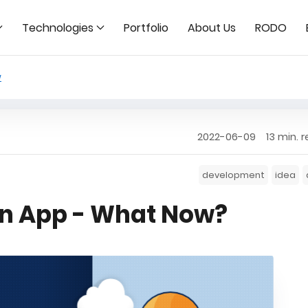
Technologies
Portfolio
About Us
RODO
w
2022-06-09
13 min. 
development
idea
 an App - What Now?