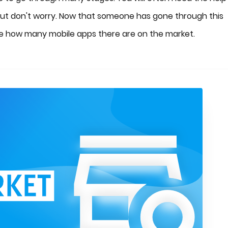
But don't worry. Now that someone has gone through this
See how many mobile apps there are on the market.