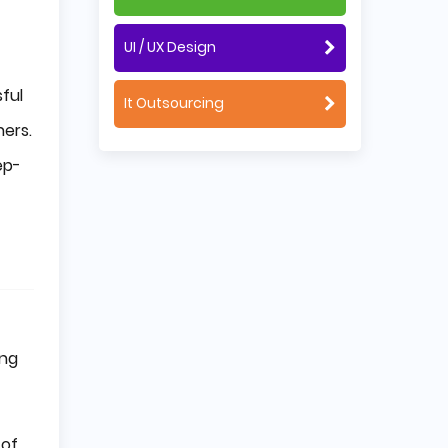
UI / UX Design
ful
It Outsourcing
ners.
ep-
ing
 of