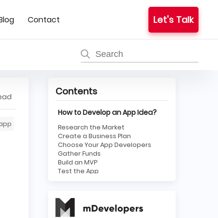
Let's Talk
Blog
Contact
Contents
read
How to Develop an App Idea?
app
Research the Market
Create a Business Plan
Choose Your App Developers
Gather Funds
Build an MVP
Test the App
Brand It
Publish on App Stores
Maintain and Respond to
Feedback
Steps To Take When The App