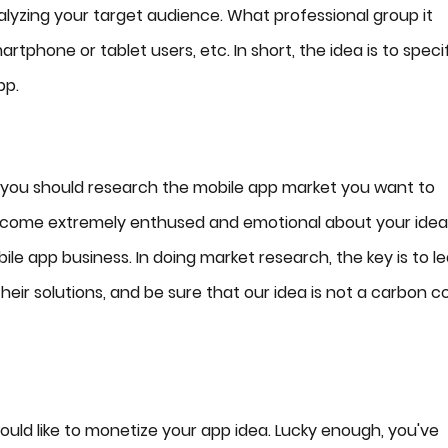
alyzing your target audience. What professional group it
rtphone or tablet users, etc. In short, the idea is to speci
pp.
 you should research the mobile app market you want to
become extremely enthused and emotional about your idea
le app business. In doing market research, the key is to l
heir solutions, and be sure that our idea is not a carbon c
ould like to monetize your app idea. Lucky enough, you've