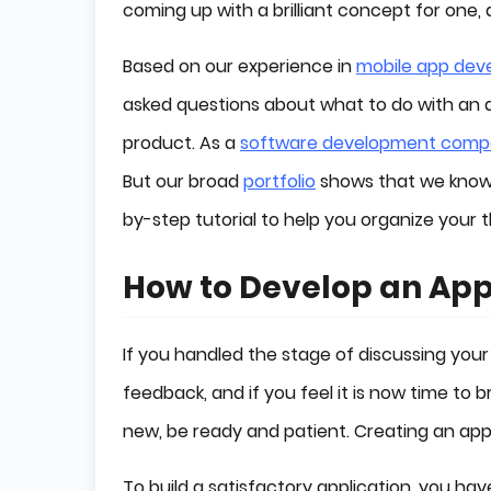
coming up with a brilliant concept for one
Based on our experience in
mobile app dev
asked questions about what to do with an 
product. As a
software development com
But our broad
portfolio
shows that we know w
by-step tutorial to help you organize your
How to Develop an App
If you handled the stage of discussing your
feedback, and if you feel it is now time to
new, be ready and patient. Creating an app 
To build a satisfactory application, you ha