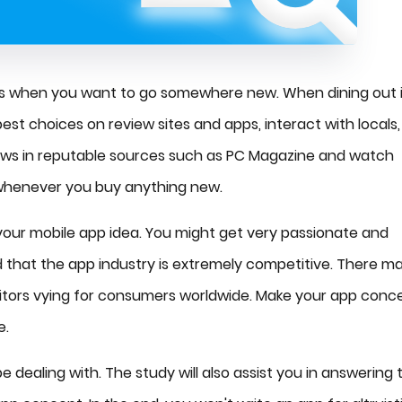
nds when you want to go somewhere new. When dining out 
st choices on review sites and apps, interact with locals,
eviews in reputable sources such as PC Magazine and watch
 whenever you buy anything new.
ur mobile app idea. You might get very passionate and
d that the app industry is extremely competitive. There m
tors vying for consumers worldwide. Make your app conc
e.
e dealing with. The study will also assist you in answering 