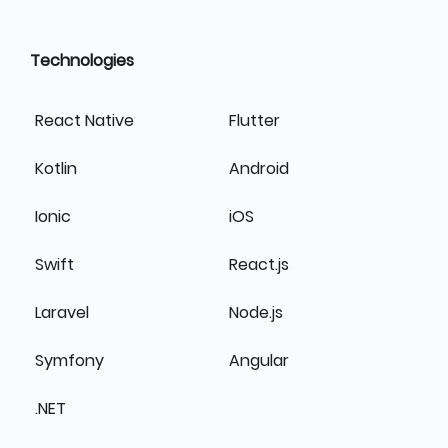
Technologies
React Native
Flutter
Kotlin
Android
Ionic
iOS
Swift
React.js
Laravel
Node.js
Symfony
Angular
.NET