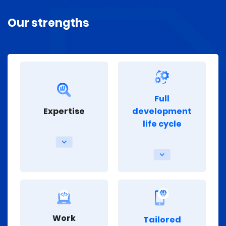
Our strengths
Full
Expertise
development
life cycle
Work
Tailored