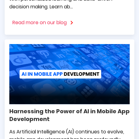
expected timeline, while also building a
decision making. Learn ab...
friendly environment of cooperation.
Read more on our blog
Georgios Vafidis
General Director at Mouzenidis
Travel
mDevelopers are specialists who care about
their clients. They are reliable, use the latest
technologies, and modern design. Many times
they have helped us make difficult decisions
Harnessing the Power of AI in Mobile App
and make positive progress.
Development
As Artificial Intelligence (AI) continues to evolve,