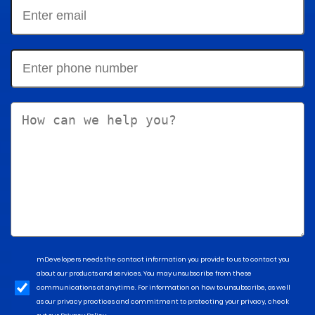
mDevelopers needs the contact information you provide to us to contact you
about our products and services. You may unsubscribe from these
communications at anytime. For information on how to unsubscribe, as well
as our privacy practices and commitment to protecting your privacy, check