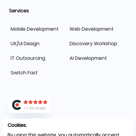
Services
Mobile Development
Web Development
UX/UI Design
Discovery Workshop
IT Outsourcing
AI Development
Switch Fast
Cookies.
By using this website, you automatically accept