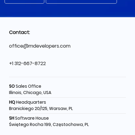
Contact:
office@mdevelopers.com
+1 312-667-8722
SO
Sales Office
Illinois, Chicago, USA
HQ
Headquarters
Branickiego 20/125, Warsaw, PL
SH
Software House
Świętego Rocha 199, Częstochowa, PL