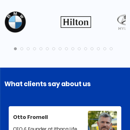
What clients say about us
Otto Fromell
CEO & Founder at Ithaca Life