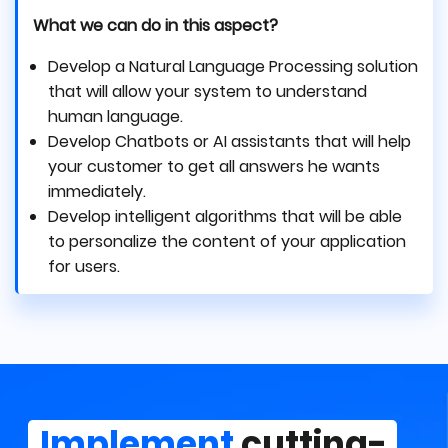
What we can do in this aspect?
Develop a Natural Language Processing solution
that will allow your system to understand
human language.
Develop Chatbots or AI assistants that will help
your customer to get all answers he wants
immediately.
Develop intelligent algorithms that will be able
to personalize the content of your application
for users.
Implement
cutting-