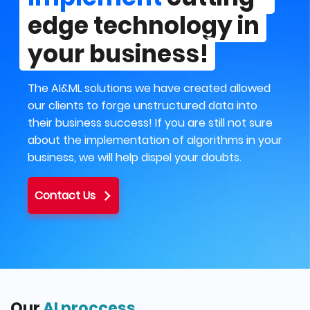
edge technology in
your business!
The AI&ML solutions we have created allowed
our clients to forge unstructured data into
their business success! If you are still not sure
about the implementation of algorithms in your
business, we will help dispel your doubts.
Contact Us
Our
AI proccess