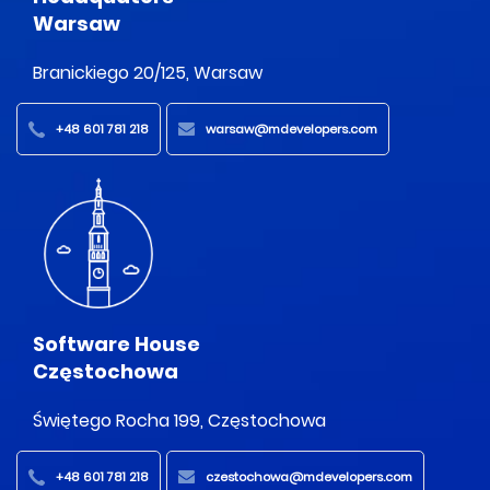
Warsaw
Branickiego 20/125, Warsaw
+48 601 781 218
warsaw@mdevelopers.com
Software House
Częstochowa
Świętego Rocha 199, Częstochowa
+48 601 781 218
czestochowa@mdevelopers.com