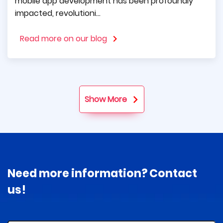
mobile app development has been profoundly
impacted, revolutioni...
Read more on our blog
Show More
Need more information? Contact
us!