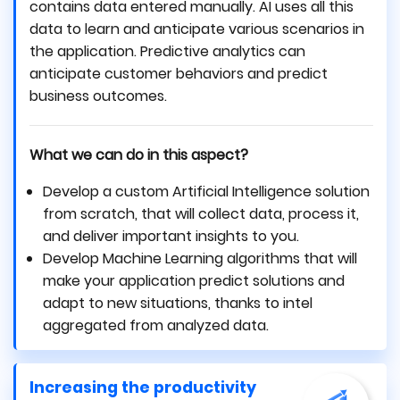
contains data entered manually. AI uses all this
data to learn and anticipate various scenarios in
the application. Predictive analytics can
anticipate customer behaviors and predict
business outcomes.
What we can do in this aspect?
Develop a custom Artificial Intelligence solution
from scratch, that will collect data, process it,
and deliver important insights to you.
Develop Machine Learning algorithms that will
make your application predict solutions and
adapt to new situations, thanks to intel
aggregated from analyzed data.
Increasing the productivity