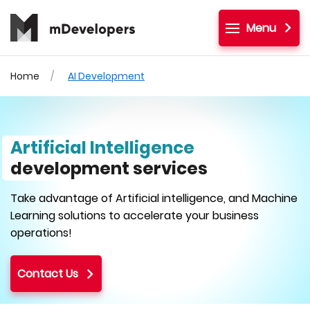
Menu
Home
AI Development
Artificial Intelligence
development services
Take advantage of Artificial intelligence, and Machine
Learning solutions to accelerate your business
operations!
Contact Us