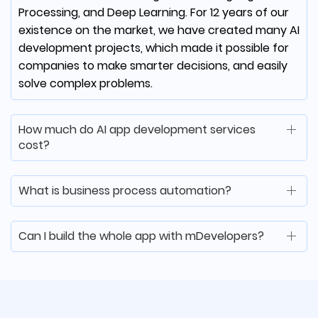
Processing, and Deep Learning. For 12 years of our
existence on the market, we have created many AI
development projects, which made it possible for
Matt McCorkle
companies to make smarter decisions, and easily
solve complex problems.
Co-Founder at Clear Choice
Test Prep
How much do AI app development services
cost?
mDevelopers was able to quickly learn our
software environment, execute a vendor
transition and continue to deliver
What is business process automation?
consistently. Thanks to them we have
retained our large client, and our business is
Can I build the whole app with mDevelopers?
successful once again!