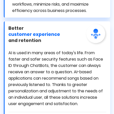
workflows, minimize risks, and maximize
efficiency across business processes.
Better
customer experience
and retention
AI is used in many areas of today's life. From
faster and safer security features such as Face
ID through ChatBots, the customer can always
receive an answer to a question. AI-based
applications can recommend songs based on
previously listened to. Thanks to greater
personalization and adjustment to the needs of
an individual user, all these solutions increase
user engagement and satisfaction.