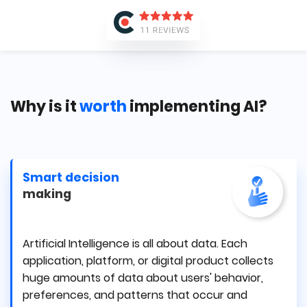
Why is it
worth
implementing AI?
Smart decision
making
Artificial Intelligence is all about data. Each
application, platform, or digital product collects
huge amounts of data about users' behavior,
preferences, and patterns that occur and