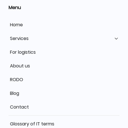
Menu
Home
Services
For logistics
About us
RODO
Blog
Contact
Glossary of IT terms