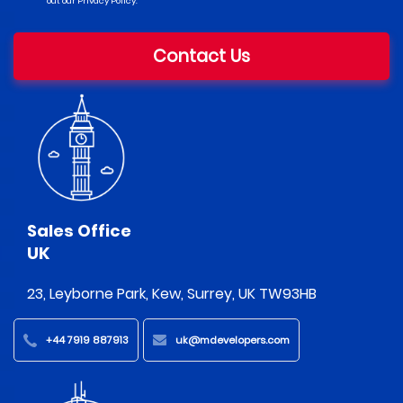
out our Privacy Policy.
Contact Us
Sales Office
UK
23, Leyborne Park, Kew, Surrey, UK TW93HB
+44 7919 887913
uk@mdevelopers.com