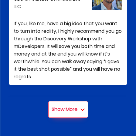
LLC
If you, like me, have a big idea that you want
to turn into reality, I highly recommend you go
through the Discovery Workshop with
mDevelopers. It will save you both time and
money and at the end you will know if it’s
worthwhile. You can walk away saying “I gave
it the best shot possible” and you will have no
regrets.
Tom Robertazzi
Show More
Co-Founder and partner at 6B
partners