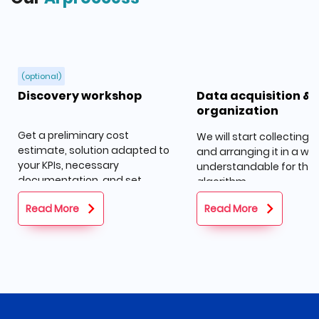
(optional)
Discovery workshop
Data acquisition &
organization
Get a preliminary cost
We will start collecting 
estimate, solution adapted to
and arranging it in a wa
your KPIs, necessary
understandable for the
documentation, and set
algorithm.
goals.
Read More
Read More