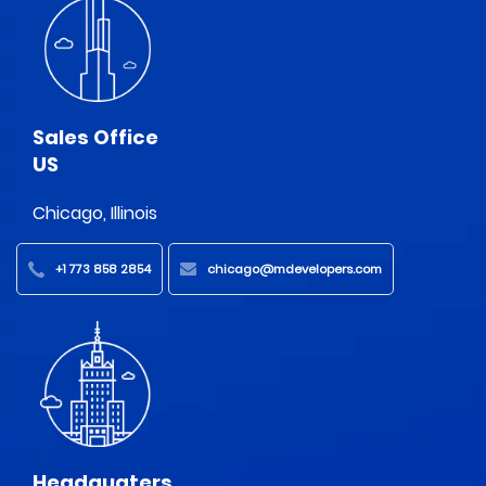
Sales Office
US
Chicago, Illinois
+1 773 858 2854
chicago@mdevelopers.com
Headquaters