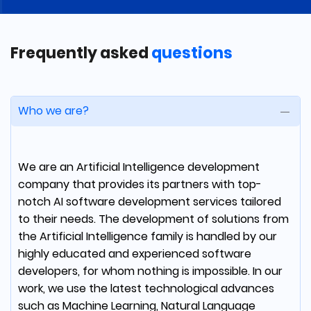
We've got a well-architected solution within
budget, and timeline. The team clearly
Frequently asked
questions
communicated at each step of the process
and in the end, they became a true partner
for our technology needs.
Who we are?
We are an Artificial Intelligence development
Rafael Guper
company that provides its partners with top-
COO at UJJI
notch AI software development services tailored
to their needs. The development of solutions from
the Artificial Intelligence family is handled by our
From the start, mDevelopers understood the
highly educated and experienced software
power of our idea. They are more than a
developers, for whom nothing is impossible. In our
software development house; they're an
work, we use the latest technological advances
extension of the UJJI team.
such as Machine Learning, Natural Language