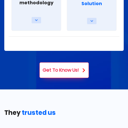
methodology
Solution
Get To Know Us!
They
trusted us