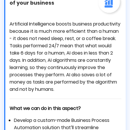
of your business
Artificial Intelligence boosts business productivity
because it is much more efficient than a human
- it does not need sleep, rest, or a coffee break.
Tasks performed 24/7 mean that what would
take 6 days for a human, AI does in less than 2
days. In addition, AI algorithms are constantly
learning, so they continuously improve the
processes they perform. AI also saves a lot of
money as tasks are performed by the algorithm
and not by humans.
What we can do in this aspect?
Develop a custom-made Business Process
Automation solution that’ll streamline