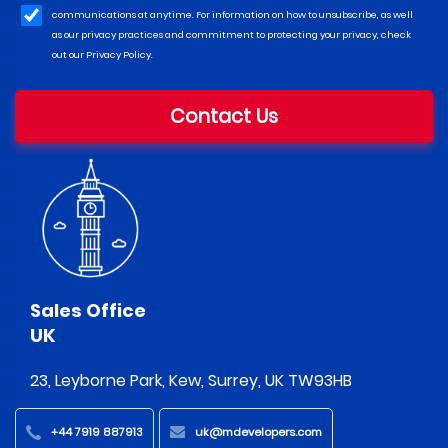
communications at anytime. For information on how to unsubscribe, as well
as our privacy practices and commitment to protecting your privacy, check
out our Privacy Policy.
Contact Us
Sales Office
UK
23, Leyborne Park, Kew, Surrey, UK TW93HB
+44 7919 887913
uk@mdevelopers.com