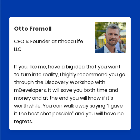
Otto Fromell
CEO & Founder at Ithaca Life
LLC
If you, like me, have a big idea that you want
to turn into reality, I highly recommend you go
through the Discovery Workshop with
mDevelopers. It will save you both time and
money and at the end you will know if it’s
worthwhile. You can walk away saying “I gave
it the best shot possible” and you will have no
regrets.