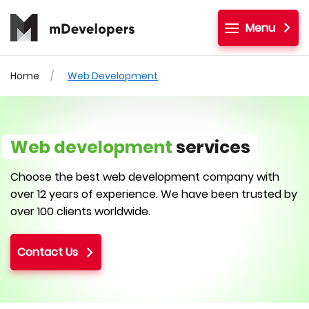
Menu
Home
Web Development
Web development
services
Choose the best web development company with
over 12 years of experience. We have been trusted by
over 100 clients worldwide.
Contact Us