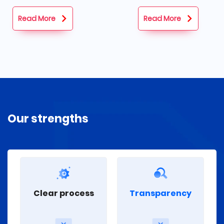
and set goals.
Read More
Read More
Our strengths
Transparency
Clear process