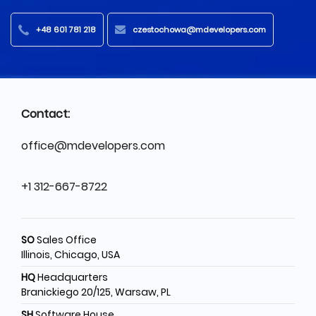
+48 601 781 218
czestochowa@mdevelopers.com
Contact:
office@mdevelopers.com
+1 312-667-8722
SO
Sales Office
Illinois, Chicago, USA
HQ
Headquarters
Branickiego 20/125, Warsaw, PL
SH
Software House