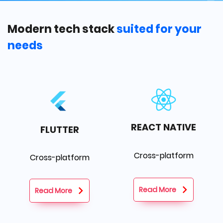
Modern tech stack
suited for your
needs
REACT NATIVE
FLUTTER
Cross-platform
Cross-platform
Read More
Read More