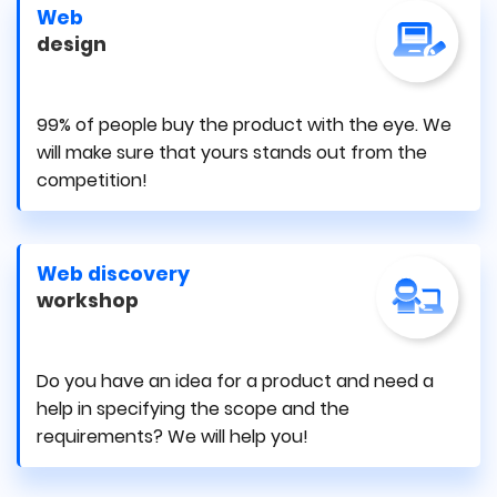
Web
design
99% of people buy the product with the eye. We
will make sure that yours stands out from the
competition!
Web discovery
workshop
Do you have an idea for a product and need a
help in specifying the scope and the
requirements? We will help you!