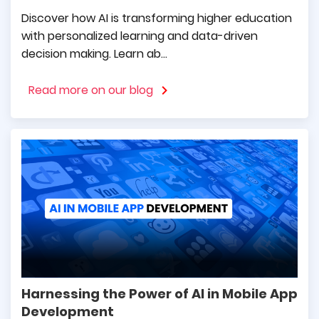
CEO at Skriware
Discover how AI is transforming higher education
with personalized learning and data-driven
decision making. Learn ab...
It was a pleasure working with the
mDevelopers team. They delivered an
Read more on our blog
excellent mobile application before the
expected timeline, while also building a
friendly environment of cooperation.
Georgios Vafidis
General Director at Mouzenidis
Travel
mDevelopers are specialists who care about
Harnessing the Power of AI in Mobile App
their clients. They are reliable, use the latest
Development