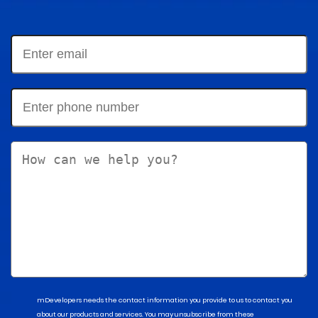
mDevelopers needs the contact information you provide to us to contact you
about our products and services. You may unsubscribe from these