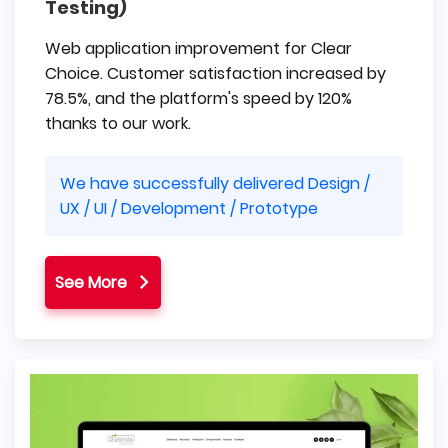
Testing)
Web application improvement for Clear
Choice. Customer satisfaction increased by
78.5%, and the platform's speed by 120%
thanks to our work.
We have successfully delivered Design /
UX / UI / Development / Prototype
See More