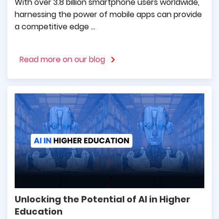
With over 3.8 billion smartphone users worldwide,
harnessing the power of mobile apps can provide
a competitive edge ...
Tomasz Pietrzak
Read more on our blog
CEO at Guarana PR
Sharing genuine words of appreciation to the
team for their comprehensive and solid
implementation of our projects. The works
were always carried out in accordance with
the terms of contracts, with full due diligence.
Unlocking the Potential of AI in Higher
Karol Górnowicz
Education