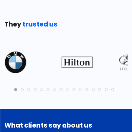
They
trusted us
What clients say about us