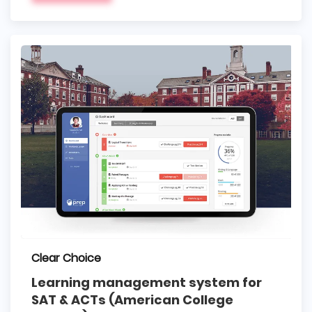
Clear Choice
Learning management system for
SAT & ACTs (American College