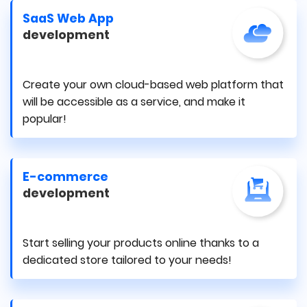
SaaS Web App
development
Create your own cloud-based web platform that
will be accessible as a service, and make it
popular!
E-commerce
development
Start selling your products online thanks to a
dedicated store tailored to your needs!