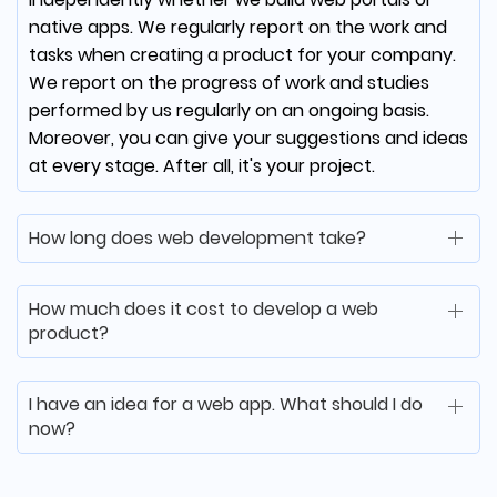
native apps. We regularly report on the work and
From the start, mDevelopers understood the
tasks when creating a product for your company.
power of our idea. They are more than a
We report on the progress of work and studies
software development house; they're an
performed by us regularly on an ongoing basis.
extension of the UJJI team.
Moreover, you can give your suggestions and ideas
at every stage. After all, it's your project.
How long does web development take?
Matt McCorkle
Co-Founder at Clear Choice
How much does it cost to develop a web
Test Prep
product?
mDevelopers was able to quickly learn our
I have an idea for a web app. What should I do
software environment, execute a vendor
now?
transition and continue to deliver
consistently. Thanks to them we have
retained our large client, and our business is