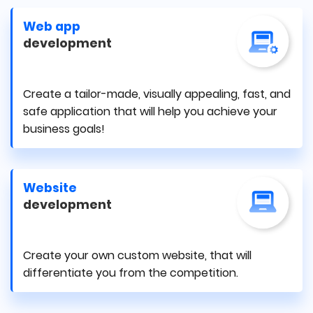
Web app
development
Create a tailor-made, visually appealing, fast, and
safe application that will help you achieve your
business goals!
Website
development
Create your own custom website, that will
differentiate you from the competition.