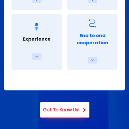
End to end
Experience
cooperation
Get To Know Us!