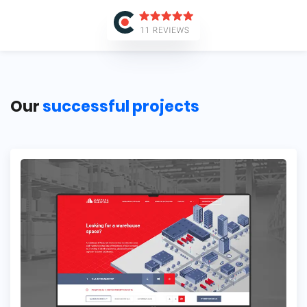
Our
successful projects