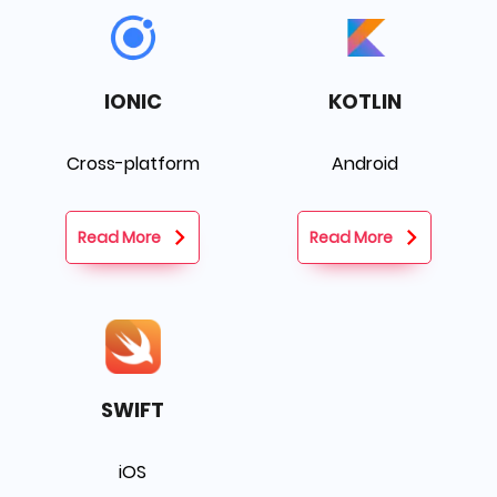
IONIC
KOTLIN
Cross-platform
Android
Read More
Read More
SWIFT
iOS