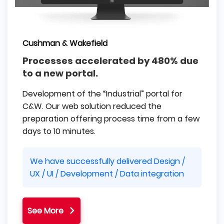
Cushman & Wakefield
Processes accelerated by 480% due
to a new portal.
Development of the “Industrial” portal for
C&W. Our web solution reduced the
preparation offering process time from a few
days to 10 minutes.
We have successfully delivered Design /
UX / UI / Development / Data integration
See More