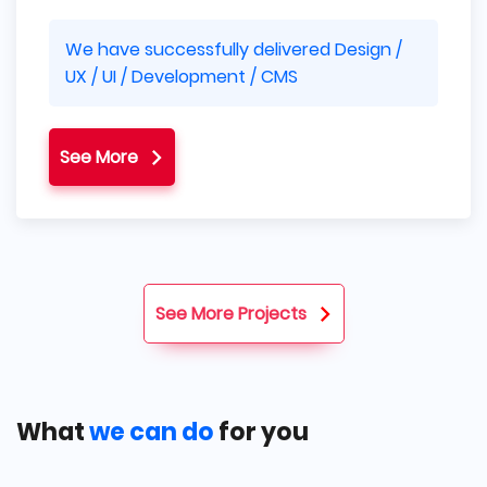
We have successfully delivered Design /
UX / UI / Development / CMS
See More
See More Projects
What
we can do
for you