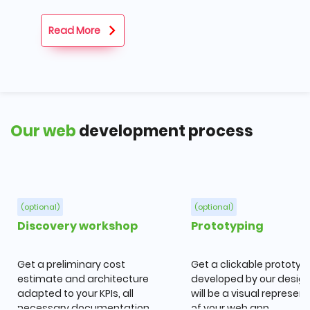
Read More
Our web
development process
(optional)
(optional)
Discovery workshop
Prototyping
Get a preliminary cost
Get a clickable prototyp
estimate and architecture
developed by our designe
adapted to your KPIs, all
will be a visual represen
necessary documentation,
of your web app.