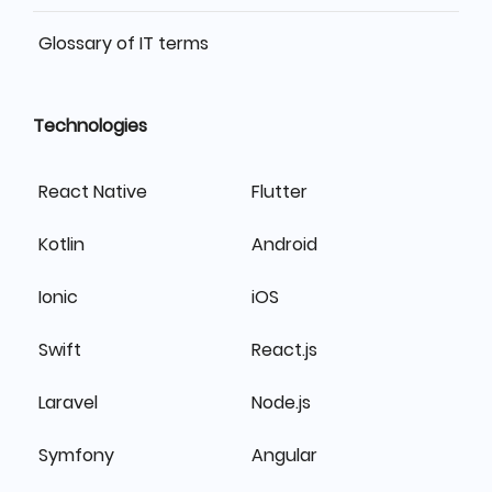
Glossary of IT terms
Technologies
React Native
Flutter
Kotlin
Android
Ionic
iOS
Swift
React.js
Laravel
Node.js
Symfony
Angular