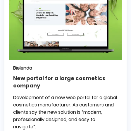
Bielenda
New portal for a large cosmetics
company
Development of a new web portal for a global
cosmetics manufacturer. As customers and
clients say the new solution is “modern,
professionally designed, and easy to
navigate”.