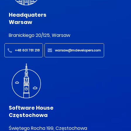
Headquaters
Warsaw
Branickiego 20/125, Warsaw
+48 601 781 218
warsaw@mdevelopers.com
Software House
Częstochowa
Świętego Rocha 199, Częstochowa