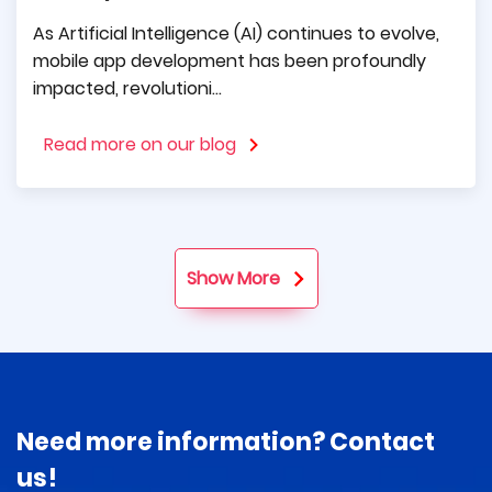
technologies, and modern design. Many times
As Artificial Intelligence (AI) continues to evolve,
they have helped us make difficult decisions
mobile app development has been profoundly
and make positive progress.
impacted, revolutioni...
Read more on our blog
Show More
Need more information? Contact
us!