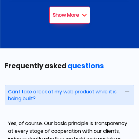
Tom Robertazzi
Show More
Co-Founder and partner at 6B
partners
We've got a well-architected solution within
budget, and timeline. The team clearly
Frequently asked
questions
communicated at each step of the process
and in the end, they became a true partner
for our technology needs.
Can I take a look at my web product while it is
being built?
Rafael Guper
Yes, of course. Our basic principle is transparency
at every stage of cooperation with our clients,
COO at UJJI
independently whether we build web portals or