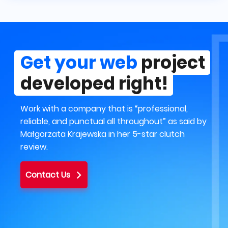
Get your web
project
developed right!
Work with a company that is “professional,
reliable, and punctual all throughout” as said by
Małgorzata Krajewska in her 5-star clutch
review.
Contact Us