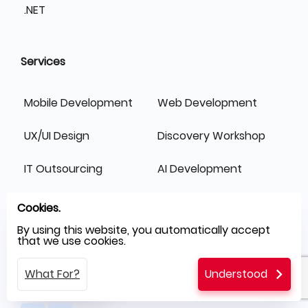
.NET
Services
Mobile Development
Web Development
UX/UI Design
Discovery Workshop
IT Outsourcing
AI Development
Switch Fast
Cookies.
By using this website, you automatically accept
that we use cookies.
What For?
Understood