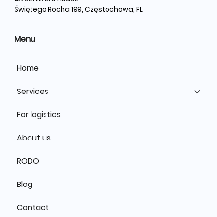
Świętego Rocha 199, Częstochowa, PL
Menu
Home
Services
For logistics
About us
RODO
Blog
Contact