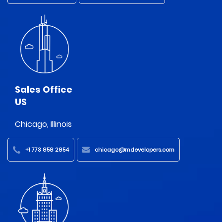
Sales Office
US
Chicago, Illinois
+1 773 858 2854
chicago@mdevelopers.com