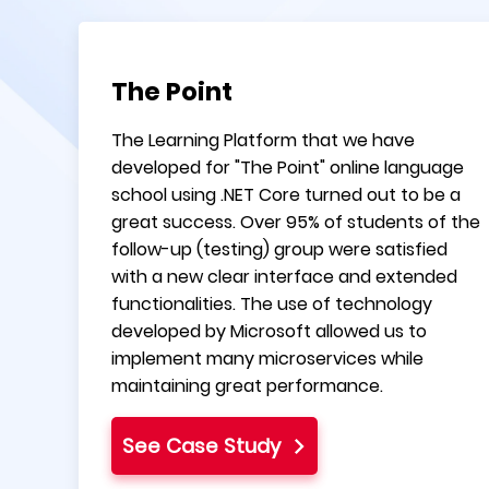
The Point
The Learning Platform that we have
developed for "The Point" online language
school using .NET Core turned out to be a
great success. Over 95% of students of the
follow-up (testing) group were satisfied
with a new clear interface and extended
functionalities. The use of technology
developed by Microsoft allowed us to
implement many microservices while
maintaining great performance.
See Case Study