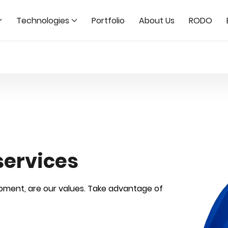
Technologies
Portfolio
About Us
RODO
services
opment, are our values. Take advantage of