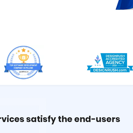
rvices satisfy the end-users