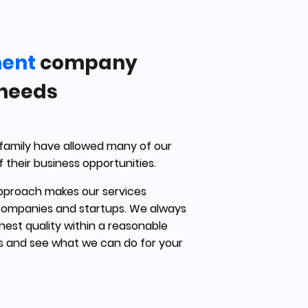
ment
company
 needs
 family have allowed many of our
f their business opportunities.
pproach makes our services
companies and startups. We always
ghest quality within a reasonable
us and see what we can do for your