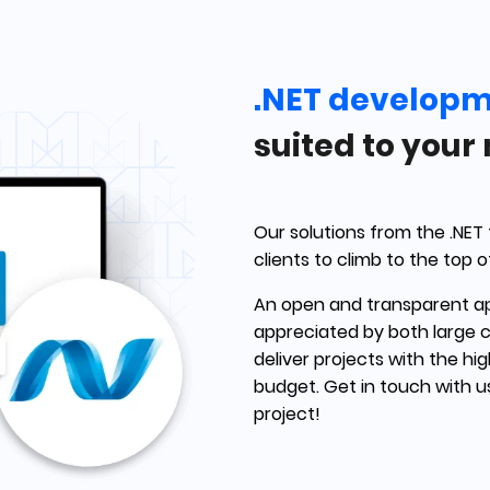
.NET develop
suited to your
Our solutions from the .NET
clients to climb to the top o
An open and transparent a
appreciated by both large 
deliver projects with the hi
budget. Get in touch with 
project!