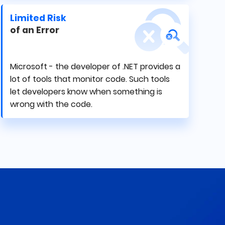
Limited Risk
of an Error
Microsoft - the developer of .NET provides a
lot of tools that monitor code. Such tools
let developers know when something is
wrong with the code.