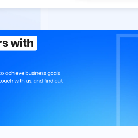
rs with
to achieve business goals
touch with us, and find out