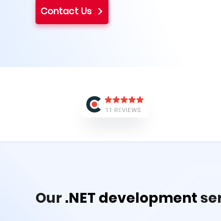
Contact Us
Our
.NET development
se