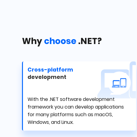
Why
choose
.NET?
Cross-platform
development
With the .NET software development
framework you can develop applications
for many platforms such as macOS,
Windows, and Linux.