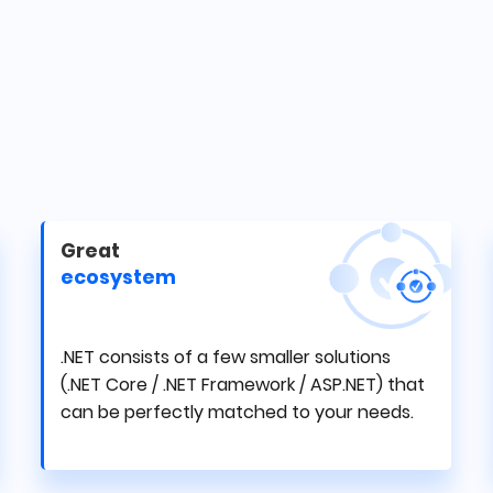
Great
ecosystem
.NET consists of a few smaller solutions
(.NET Core / .NET Framework / ASP.NET) that
can be perfectly matched to your needs.