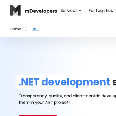
Services
For Logistics
Home
.NET
.NET development
Transparency, quality, and client-centric devel
them in your .NET project!