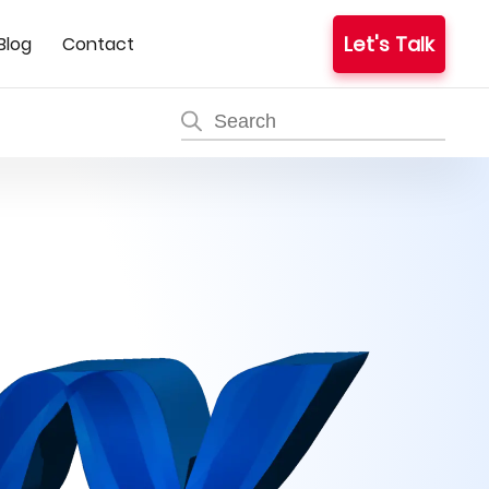
Let's Talk
Blog
Contact