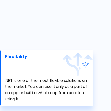
Flexibility
.NET is one of the most flexible solutions on
the market. You can use it only as a part of
an app or build a whole app from scratch
using it.