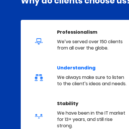
Why do clients choose us
Professionalism
We’ve served over 150 clients
from all over the globe.
Understanding
We always make sure to listen
to the client’s ideas and needs.
Stability
We have been in the IT market
for 13+ years, and still rise
strong.