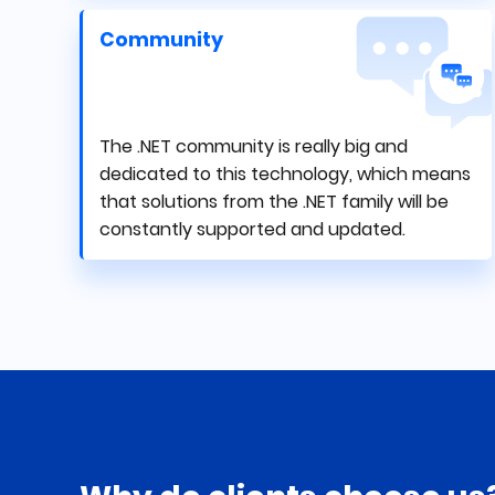
Community
The .NET community is really big and
dedicated to this technology, which means
that solutions from the .NET family will be
constantly supported and updated.