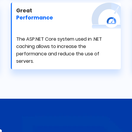
Great
Performance
The ASP.NET Core system used in .NET
caching allows to increase the
performance and reduce the use of
servers.