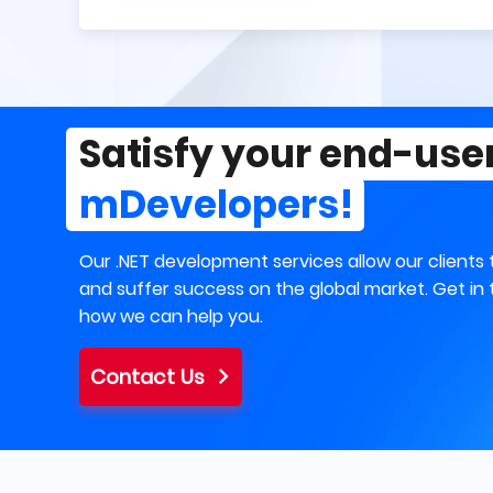
Satisfy your end-use
mDevelopers!
Our .NET development services allow our clients 
and suffer success on the global market. Get in 
how we can help you.
Contact Us