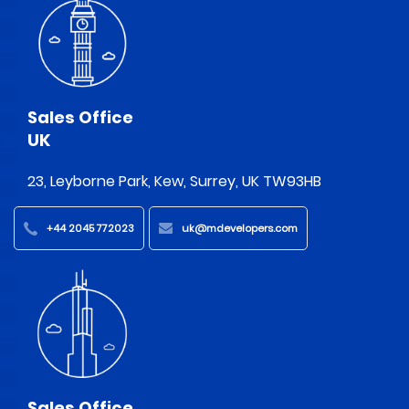
Sales Office
UK
23, Leyborne Park, Kew, Surrey, UK TW93HB
+44 2045 772023
uk@mdevelopers.com
Sales Office