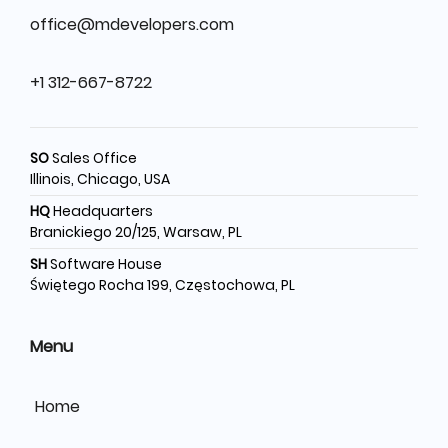
office@mdevelopers.com
+1 312-667-8722
SO
Sales Office
Illinois, Chicago, USA
HQ
Headquarters
Branickiego 20/125, Warsaw, PL
SH
Software House
Świętego Rocha 199, Częstochowa, PL
Menu
Home