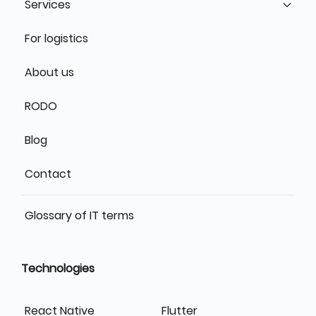
Services
For logistics
About us
RODO
Blog
Contact
Glossary of IT terms
Technologies
React Native
Flutter