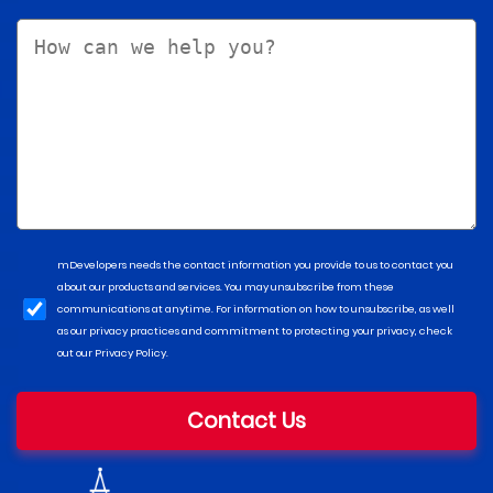
mDevelopers needs the contact information you provide to us to contact you
about our products and services. You may unsubscribe from these
communications at anytime. For information on how to unsubscribe, as well
as our privacy practices and commitment to protecting your privacy, check
out our Privacy Policy.
Contact Us