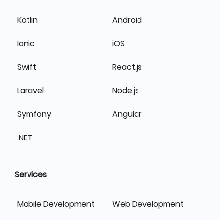
Kotlin
Android
Ionic
iOS
Swift
React.js
Laravel
Node.js
Symfony
Angular
.NET
Services
Mobile Development
Web Development