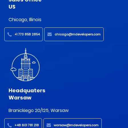
US
Chicago, Illinois
+1 773 858 2854
chicago@mdevelopers.com
Headquaters
Warsaw
Branickiego 20/125, Warsaw
+48 601 781 218
warsaw@mdevelopers.com