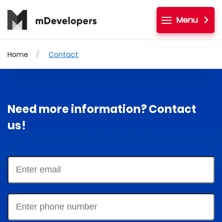
Menu
Home
Contact
Need more information? Contact
us!