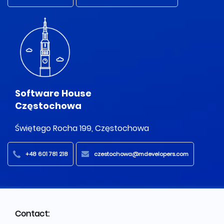
Software House
Częstochowa
Świętego Rocha 199, Częstochowa
+48 601 781 218
czestochowa@mdevelopers.com
Contact: