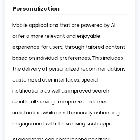
Personalization
Mobile applications that are powered by AI
offer a more relevant and enjoyable
experience for users, through tailored content
based on individual preferences. This includes
the delivery of personalized recommendations,
customized user interfaces, special
notifications as well as improved search
results, all serving to improve customer
satisfaction while simultaneously enhancing
engagement with those using such apps.
AI algorithms can comprehend behavior