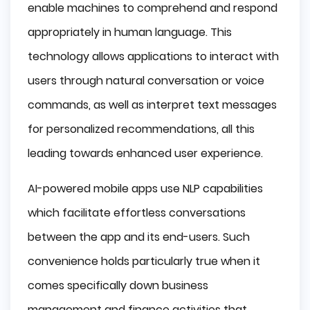
enable machines to comprehend and respond
appropriately in human language. This
technology allows applications to interact with
users through natural conversation or voice
commands, as well as interpret text messages
for personalized recommendations, all this
leading towards enhanced user experience.
AI-powered mobile apps use NLP capabilities
which facilitate effortless conversations
between the app and its end-users. Such
convenience holds particularly true when it
comes specifically down business
management and finance activities that