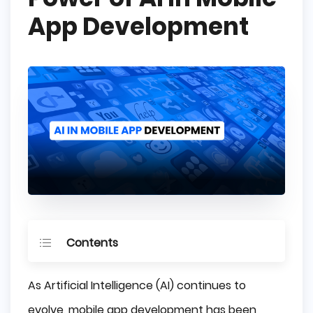
App Development
Contents
Key Takeaways
As Artificial Intelligence (AI) continues to
The Rise of AI in Mobile App Development
evolve, mobile app development has been