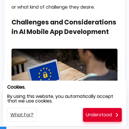
or what kind of challenge they desire.
Challenges and Considerations
in AI Mobile App Development
Cookies.
By using this website, you automatically accept
that we use cookies.
What For?
Understood