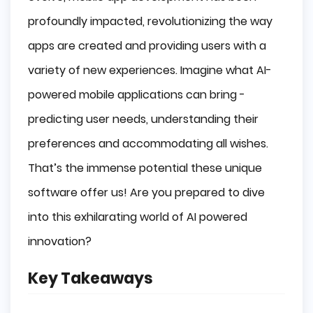
Evolution of AI in Mobile Apps
profoundly impacted, revolutionizing the way
Market Growth and Adoption
apps are created and providing users with a
Key AI Technologies Transforming Mobile 
Apps
variety of new experiences. Imagine what AI-
powered mobile applications can bring -
Machine Learning
Natural Language Processing
predicting user needs, understanding their
Computer Vision
preferences and accommodating all wishes.
Advantages of Integrating AI into Mobile 
That’s the immense potential these unique
Apps
software offer us! Are you prepared to dive
Enhanced User Engagement
Personalization
into this exhilarating world of AI powered
Increased Efficiency
innovation?
Real-World Examples of AI-Powered Mobile 
Apps
Key Takeaways
Health and Fitness Apps