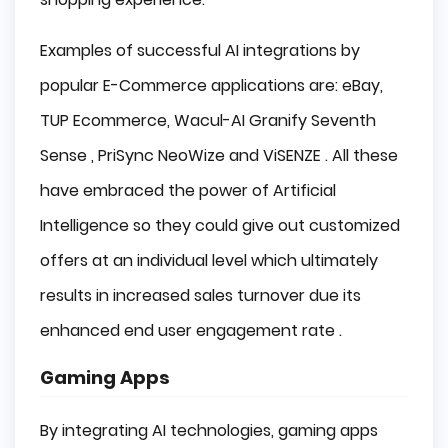
Examples of successful AI integrations by
popular E-Commerce applications are: eBay,
TUP Ecommerce, Wacul-AI Granify Seventh
Sense , PriSync NeoWize and ViSENZE . All these
have embraced the power of Artificial
Intelligence so they could give out customized
offers at an individual level which ultimately
results in increased sales turnover due its
enhanced end user engagement rate .
Gaming Apps
By integrating AI technologies, gaming apps