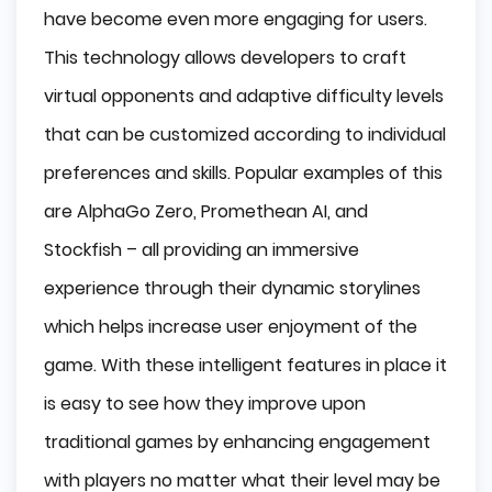
have become even more engaging for users.
This technology allows developers to craft
virtual opponents and adaptive difficulty levels
that can be customized according to individual
preferences and skills. Popular examples of this
are AlphaGo Zero, Promethean AI, and
Stockfish – all providing an immersive
experience through their dynamic storylines
which helps increase user enjoyment of the
game. With these intelligent features in place it
is easy to see how they improve upon
traditional games by enhancing engagement
with players no matter what their level may be