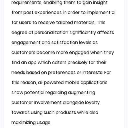
requirements, enabling them to gain insight
from past experiences in order to implement ai
for users to receive tailored materials. This
degree of personalization significantly affects
engagement and satisfaction levels as
customers become more engaged when they
find an app which caters precisely for their
needs based on preferences or interests. For
this reason, ai-powered mobile applications
show potential regarding augmenting
customer involvement alongside loyalty
towards using such products while also
maximizing usage.