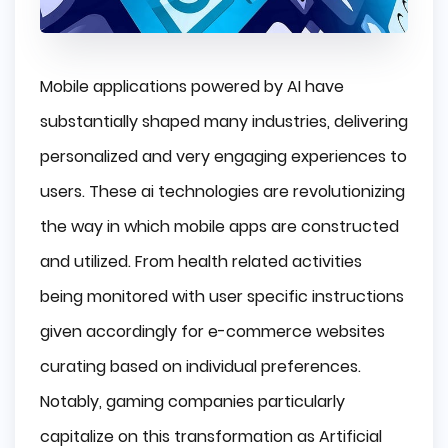
Mobile applications powered by AI have
substantially shaped many industries, delivering
personalized and very engaging experiences to
users. These ai technologies are revolutionizing
the way in which mobile apps are constructed
and utilized. From health related activities
being monitored with user specific instructions
given accordingly for e-commerce websites
curating based on individual preferences.
Notably, gaming companies particularly
capitalize on this transformation as Artificial