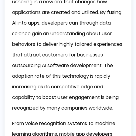
ushering in a new era that changes how
applications are created and utilized. By fusing
AI into apps, developers can through data
science gain an understanding about user
behaviors to deliver highly tailored experiences
that attract customers for businesses
outsourcing AI software development. The
adoption rate of this technology is rapidly
increasing as its competitive edge and
capability to boost user engagement is being
recognized by many companies worldwide.
From voice recognition systems to machine
learning algorithms, mobile app developers