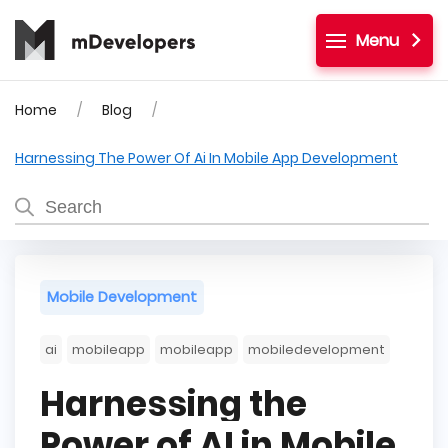
Menu
Home
Blog
Harnessing The Power Of Ai In Mobile App Development
Mobile Development
ai
mobileapp
mobileapp
mobiledevelopment
Harnessing the
Power of AI in Mobile