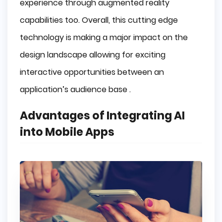
experience through augmented reality
capabilities too. Overall, this cutting edge
technology is making a major impact on the
design landscape allowing for exciting
interactive opportunities between an
application’s audience base .
Advantages of Integrating AI
into Mobile Apps