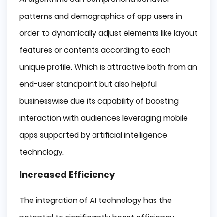
patterns and demographics of app users in
order to dynamically adjust elements like layout
features or contents according to each
unique profile. Which is attractive both from an
end-user standpoint but also helpful
businesswise due its capability of boosting
interaction with audiences leveraging mobile
apps supported by artificial intelligence
technology.
Increased Efficiency
The integration of AI technology has the