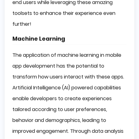
end users while leveraging these amazing
toolsets to enhance their experience even
further!
Machine Learning
The application of machine learning in mobile
app development has the potential to
transform how users interact with these apps.
Artificial Intelligence (AI) powered capabilities
enable developers to create experiences
tailored according to user preferences,
behavior and demographics, leading to
improved engagement. Through data analysis