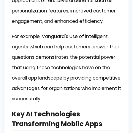
applications offers several benefits such as
personalization features, improved customer
engagement, and enhanced efficiency.
For example, Vanguard’s use of intelligent
agents which can help customers answer their
questions demonstrates the potential power
that using these technologies have on the
overall app landscape by providing competitive
advantages for organizations who implement it
successfully.
Key AI Technologies
Transforming Mobile Apps