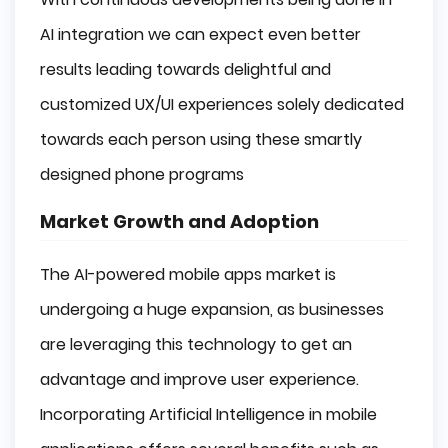
AI integration we can expect even better
results leading towards delightful and
customized UX/UI experiences solely dedicated
towards each person using these smartly
designed phone programs
Market Growth and Adoption
The AI-powered mobile apps market is
undergoing a huge expansion, as businesses
are leveraging this technology to get an
advantage and improve user experience.
Incorporating Artificial Intelligence in mobile