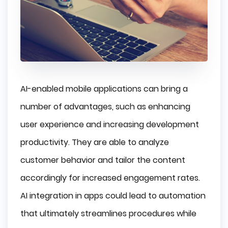
AI-enabled mobile applications can bring a
number of advantages, such as enhancing
user experience and increasing development
productivity. They are able to analyze
customer behavior and tailor the content
accordingly for increased engagement rates.
AI integration in apps could lead to automation
that ultimately streamlines procedures while