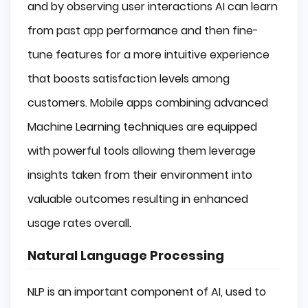
and by observing user interactions AI can learn
from past app performance and then fine-
tune features for a more intuitive experience
that boosts satisfaction levels among
customers. Mobile apps combining advanced
Machine Learning techniques are equipped
with powerful tools allowing them leverage
insights taken from their environment into
valuable outcomes resulting in enhanced
usage rates overall.
Natural Language Processing
NLP is an important component of AI, used to