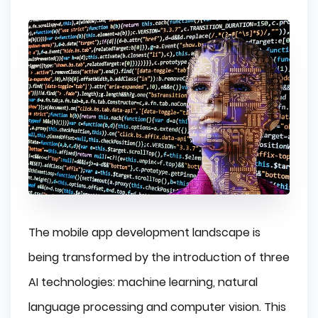
The mobile app development landscape is
being transformed by the introduction of three
AI technologies: machine learning, natural
language processing and computer vision. This