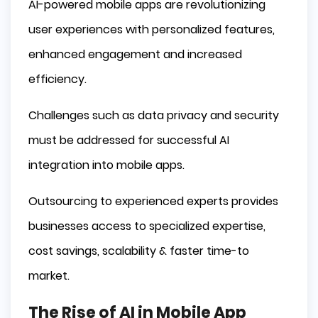
E-commerce Apps
AI-powered mobile apps are revolutionizing
Gaming Apps
user experiences with personalized features,
Challenges and Considerations in AI Mobile 
enhanced engagement and increased
App Development
efficiency.
Data Privacy and Security
Development Costs
Challenges such as data privacy and security
Integration with Existing Systems
must be addressed for successful AI
Outsourcing AI Software Development for 
Mobile Apps
integration into mobile apps.
Access to Specialized Expertise
Outsourcing to experienced experts provides
Cost Savings and Scalability
businesses access to specialized expertise,
Faster Time-to-Market
Summary
cost savings, scalability & faster time-to
market.
Frequently Asked Questions
How AI is used in mobile applications?
The Rise of AI in Mobile App