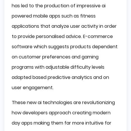
has led to the production of impressive ai
powered mobile apps such as fitness
applications that analyze user activity in order
to provide personalised advice. E-commerce
software which suggests products dependent
on customer preferences and gaming
programs with adjustable difficulty levels
adapted based predictive analytics and on
user engagement.
These new ai technologies are revolutionizing
how developers approach creating modern
day apps making them far more intuitive for