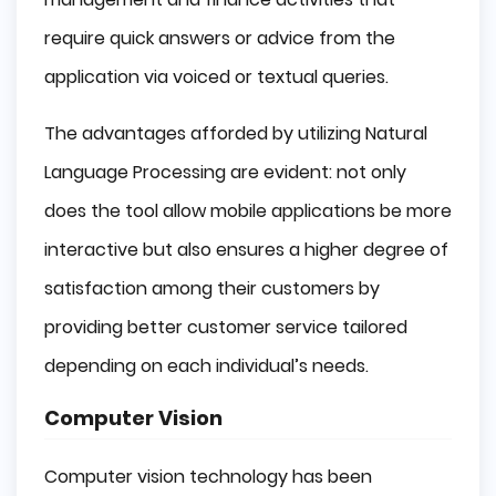
require quick answers or advice from the
application via voiced or textual queries.
The advantages afforded by utilizing Natural
Language Processing are evident: not only
does the tool allow mobile applications be more
interactive but also ensures a higher degree of
satisfaction among their customers by
providing better customer service tailored
depending on each individual’s needs.
Computer Vision
Computer vision technology has been