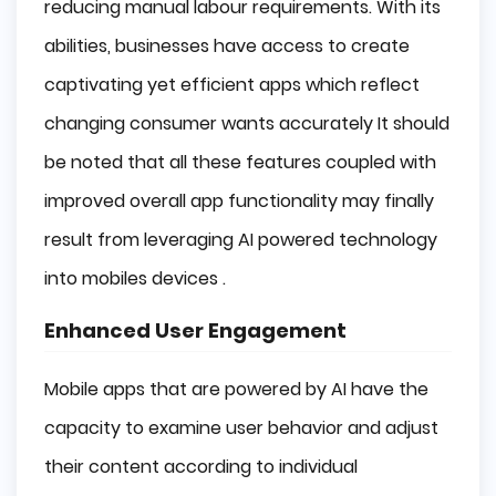
reducing manual labour requirements. With its
abilities, businesses have access to create
captivating yet efficient apps which reflect
changing consumer wants accurately It should
be noted that all these features coupled with
improved overall app functionality may finally
result from leveraging AI powered technology
into mobiles devices .
Enhanced User Engagement
Mobile apps that are powered by AI have the
capacity to examine user behavior and adjust
their content according to individual