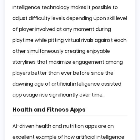
Intelligence technology makes it possible to
adjust difficulty levels depending upon skill level
of player involved at any moment during
playtime while pitting virtual rivals against each
other simultaneously creating enjoyable
storylines that maximize engagement among
players better than ever before since the
dawning age of artificial intelligence assisted
app usage rise significantly over time.
Health and Fitness Apps
AI-driven health and nutrition apps are an
excellent example of how artificial intelligence