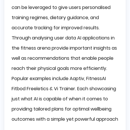
can be leveraged to give users personalised
training regimes, dietary guidance, and
accurate tracking for improved results.
Through analysing user data AI applications in
the fitness arena provide important insights as
well as recommendations that enable people
reach their physical goals more efficiently.
Popular examples include Aaptiv, FitnessAI
Fitbod Freeletics & Vi Trainer. Each showcasing
just what AI is capable of when it comes to
providing tailored plans for optimal wellbeing
outcomes with a simple yet powerful approach
.