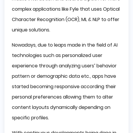
complex applications like Fyle that uses Optical
Character Recognition (OCR), ML & NLP to offer
unique solutions.
Nowadays, due to leaps made in the field of AI
technologies such as personalized user
experience through analyzing users’ behavior
pattern or demographic data etc., apps have
started becoming responsive according their
personal preferences allowing them to alter
content layouts dynamically depending on
specific profiles.
With continuous developments being done in