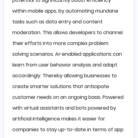
potential to significantly boost efficiency
within mobile apps, by automating mundane
tasks such as data entry and content
moderation. This allows developers to channel
their efforts into more complex problem
solving scenarios. Ai-enabled applications can
learn from user behavior analysis and adapt
accordingly. Thereby allowing businesses to
create smarter solutions that anticipate
customer needs on an ongoing basis. Powered
with virtual assistants and bots powered by
artificial intelligence makes it easier for
companies to stay up-to-date in terms of app