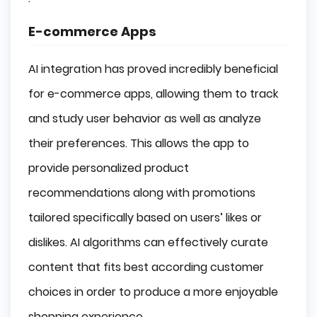
E-commerce Apps
AI integration has proved incredibly beneficial
for e-commerce apps, allowing them to track
and study user behavior as well as analyze
their preferences. This allows the app to
provide personalized product
recommendations along with promotions
tailored specifically based on users’ likes or
dislikes. AI algorithms can effectively curate
content that fits best according customer
choices in order to produce a more enjoyable
shopping experience.