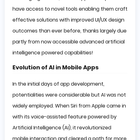
have access to novel tools enabling them craft
effective solutions with improved UI/UX design
outcomes than ever before, thanks largely due
partly from now accessible advanced artificial
intelligence powered capabilities!
Evolution of AI in Mobile Apps
In the initial days of app development,
potentialities were considerable but AI was not
widely employed. When Siri from Apple came in
with its voice-assisted feature powered by
Artificial Intelligence (AI), it revolutionized
mobile interaction and cleared a path for more