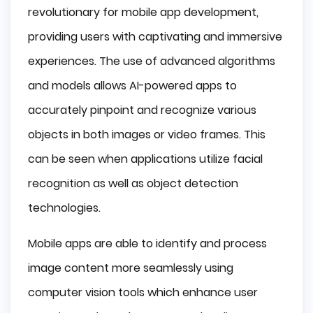
revolutionary for mobile app development,
providing users with captivating and immersive
experiences. The use of advanced algorithms
and models allows AI-powered apps to
accurately pinpoint and recognize various
objects in both images or video frames. This
can be seen when applications utilize facial
recognition as well as object detection
technologies.
Mobile apps are able to identify and process
image content more seamlessly using
computer vision tools which enhance user