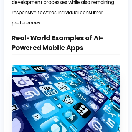
development processes while also remaining
responsive towards individual consumer
preferences..
Real-World Examples of AI-
Powered Mobile Apps