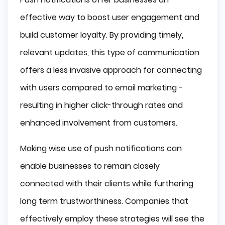
effective way to boost user engagement and
build customer loyalty. By providing timely,
relevant updates, this type of communication
offers a less invasive approach for connecting
with users compared to email marketing -
resulting in higher click-through rates and
enhanced involvement from customers.
Making wise use of push notifications can
enable businesses to remain closely
connected with their clients while furthering
long term trustworthiness. Companies that
effectively employ these strategies will see the