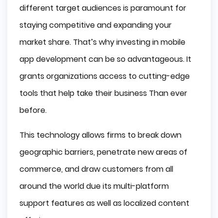
different target audiences is paramount for
staying competitive and expanding your
market share. That’s why investing in mobile
app development can be so advantageous. It
grants organizations access to cutting-edge
tools that help take their business Than ever
before.
This technology allows firms to break down
geographic barriers, penetrate new areas of
commerce, and draw customers from all
around the world due its multi-platform
support features as well as localized content