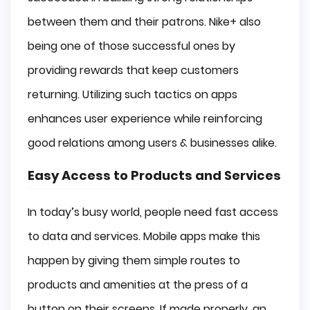
between them and their patrons. Nike+ also
being one of those successful ones by
providing rewards that keep customers
returning. Utilizing such tactics on apps
enhances user experience while reinforcing
good relations among users & businesses alike.
Easy Access to Products and Services
In today’s busy world, people need fast access
to data and services. Mobile apps make this
happen by giving them simple routes to
products and amenities at the press of a
button on their screens. If made properly, an