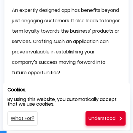
An expertly designed app has benefits beyond
just engaging customers. It also leads to longer
term loyalty towards the business’ products or
services. Crafting such an application can
prove invaluable in establishing your
company’s success moving forward into
future opportunities!
Social Media Integration
Cookies.
By using this website, you automatically accept
Integrating social media platforms into your
that we use cookies.
mobile app can be a big advantage for
What For?
Understood
businesses, improving brand visibility and