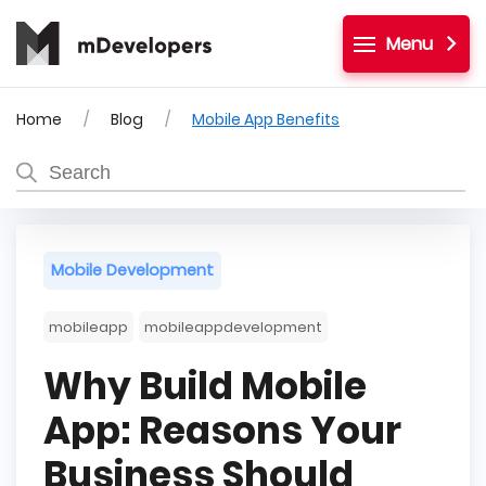
Menu
Home
Blog
Mobile App Benefits
Mobile Development
mobileapp
mobileappdevelopment
Why Build Mobile
App: Reasons Your
Business Should