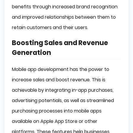
benefits through increased brand recognition
and improved relationships between them to
retain customers and their users.
Boosting Sales and Revenue
Generation
Mobile app development has the power to
increase sales and boost revenue. This is
achievable by integrating in-app purchases,
advertising potentials, as well as streamlined
purchasing processes into mobile apps
available on Apple App Store or other
platforms. These features help businesses