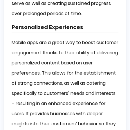
serve as well as creating sustained progress
over prolonged periods of time.
Personalized Experiences
Mobile apps are a great way to boost customer
engagement thanks to their ability of delivering
personalized content based on user
preferences. This allows for the establishment
of strong connections, as well as catering
specifically to customers’ needs and interests
– resulting in an enhanced experience for
users. It provides businesses with deeper
insights into their customers’ behavior so they