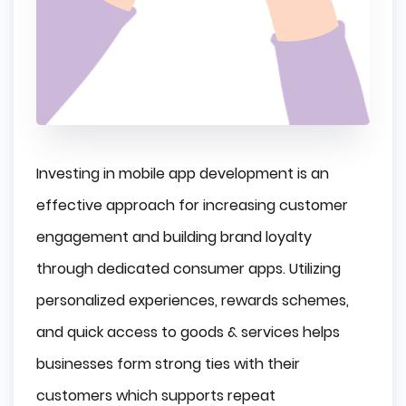
Investing in mobile app development is an
effective approach for increasing customer
engagement and building brand loyalty
through dedicated consumer apps. Utilizing
personalized experiences, rewards schemes,
and quick access to goods & services helps
businesses form strong ties with their
customers which supports repeat