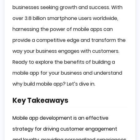
Personalized Experiences
businesses seeking growth and success. With
Rewards Programs
over 3.8 billion smartphone users worldwide,
Easy Access to Products and Services
harnessing the power of mobile apps can
Expanding Your Reach to a Global Audience
provide a competitive edge and transform the
Multi-Platform Accessibility
way your business engages with customers.
Localization and Customization
Leveraging Mobile Device Features
Ready to explore the benefits of building a
Camera and GPS Integration
mobile app for your business and understand
Push Notifications
why build mobile app? Let’s dive in.
Boosting Sales and Revenue Generation
Key Takeaways
In-App Purchases
Advertising Opportunities
Mobile app development is an effective
Streamlined Purchasing Processes
Enhancing Brand Visibility and Recognition
strategy for driving customer engagement
and loyalty, providing personalized experiences,
Constant Presence on Devices