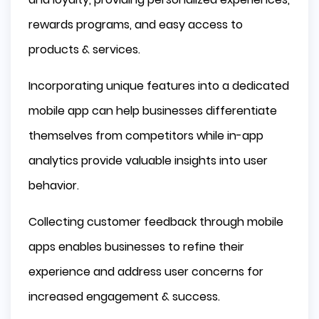
Unique App Design
rewards programs, and easy access to
Social Media Integration
products & services.
Staying Ahead in the Competitive 
Landscape
Incorporating unique features into a dedicated
Innovative Features
mobile app can help businesses differentiate
Market Trends and Consumer Behavior
themselves from competitors while in-app
Analyzing Customer Data for Business 
Growth
analytics provide valuable insights into user
behavior.
In-App Analytics
Customer Feedback
Collecting customer feedback through mobile
Summary
apps enables businesses to refine their
Frequently Asked Questions
experience and address user concerns for
Why should we develop mobile app?
increased engagement & success.
What are the key benefits of developing a mobile
app for my business?