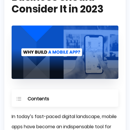
Consider It in 2023
Contents
Key Takeaways
In today’s fast-paced digital landscape, mobile
Driving Customer Engagement and Loyalty
apps have become an indispensable tool for