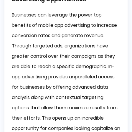
Businesses can leverage the power top
benefits of mobile app advertising to increase
conversion rates and generate revenue.
Through targeted ads, organizations have
greater control over their campaigns as they
are able to reach a specific demographic. In-
app advertising provides unparalleled access
for businesses by offering advanced data
analysis along with contextual targeting
options that allow them maximize results from
their efforts. This opens up an incredible
opportunity for companies looking capitalize on