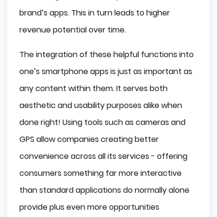
brand’s apps. This in turn leads to higher
revenue potential over time.
The integration of these helpful functions into
one’s smartphone apps is just as important as
any content within them. It serves both
aesthetic and usability purposes alike when
done right! Using tools such as cameras and
GPS allow companies creating better
convenience across all its services - offering
consumers something far more interactive
than standard applications do normally alone
provide plus even more opportunities