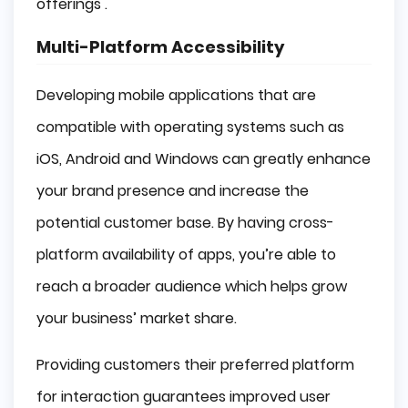
offerings .
Multi-Platform Accessibility
Developing mobile applications that are
compatible with operating systems such as
iOS, Android and Windows can greatly enhance
your brand presence and increase the
potential customer base. By having cross-
platform availability of apps, you’re able to
reach a broader audience which helps grow
your business’ market share.
Providing customers their preferred platform
for interaction guarantees improved user