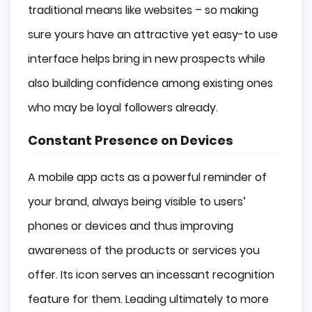
traditional means like websites – so making
sure yours have an attractive yet easy-to use
interface helps bring in new prospects while
also building confidence among existing ones
who may be loyal followers already.
Constant Presence on Devices
A mobile app acts as a powerful reminder of
your brand, always being visible to users’
phones or devices and thus improving
awareness of the products or services you
offer. Its icon serves an incessant recognition
feature for them. Leading ultimately to more