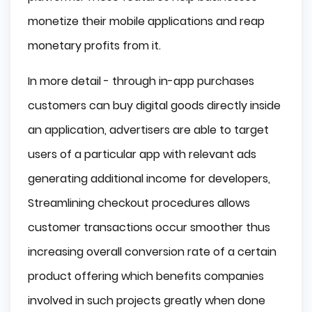
monetize their mobile applications and reap
monetary profits from it.
In more detail - through in-app purchases
customers can buy digital goods directly inside
an application, advertisers are able to target
users of a particular app with relevant ads
generating additional income for developers,
Streamlining checkout procedures allows
customer transactions occur smoother thus
increasing overall conversion rate of a certain
product offering which benefits companies
involved in such projects greatly when done