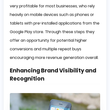
very profitable for most businesses, who rely
heavily on mobile devices such as phones or
tablets with pre-installed applications from the
Google Play store. Through these steps they
offer an opportunity for potential higher
conversions and multiple repeat buys
encouraging more revenue generation overall.
Enhancing Brand Visibility and
Recognition