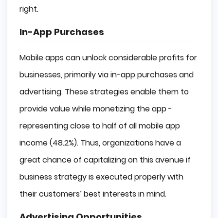
right.
In-App Purchases
Mobile apps can unlock considerable profits for
businesses, primarily via in-app purchases and
advertising. These strategies enable them to
provide value while monetizing the app -
representing close to half of all mobile app
income (48.2%). Thus, organizations have a
great chance of capitalizing on this avenue if
business strategy is executed properly with
their customers’ best interests in mind.
Advertising Opportunities