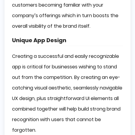
customers becoming familiar with your
company’s offerings which in turn boosts the
overall visibility of the brand itself.
Unique App Design
Creating a successful and easily recognizable
app is critical for businesses wishing to stand
out from the competition. By creating an eye-
catching visual aesthetic, seamlessly navigable
UX design, plus straightforward UI elements all
combined together will help build strong brand
recognition with users that cannot be
forgotten.