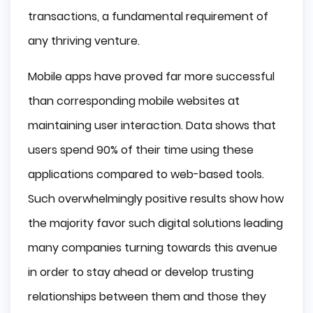
transactions, a fundamental requirement of
any thriving venture.
Mobile apps have proved far more successful
than corresponding mobile websites at
maintaining user interaction. Data shows that
users spend 90% of their time using these
applications compared to web-based tools.
Such overwhelmingly positive results show how
the majority favor such digital solutions leading
many companies turning towards this avenue
in order to stay ahead or develop trusting
relationships between them and those they