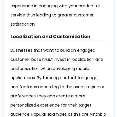
experience in engaging with your product or
service thus leading to greater customer
satisfaction.
Localization and Customization
Businesses that want to build an engaged
customer base must invest in localization and
customization when developing mobile
applications. By tailoring content, language,
and features according to the users’ region or
preferences they can create a more
personalized experience for their target
audience. Popular examples of this are Airbnb &