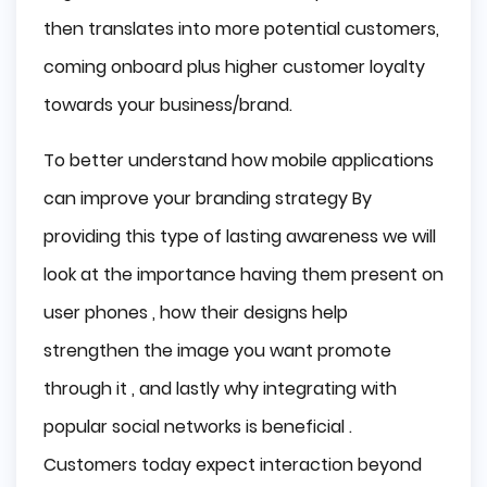
then translates into more potential customers,
coming onboard plus higher customer loyalty
towards your business/brand.
To better understand how mobile applications
can improve your branding strategy By
providing this type of lasting awareness we will
look at the importance having them present on
user phones , how their designs help
strengthen the image you want promote
through it , and lastly why integrating with
popular social networks is beneficial .
Customers today expect interaction beyond