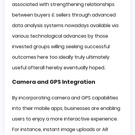
associated with strengthening relationships
between buyers & sellers through advanced
data analysis systems nowadays available via
various technological advances by those
invested groups willing seeking successful
outcomes here too ideally truly ultimately
useful afterall hereby eventually hoped..
Camera and GPS Integration
By incorporating camera and GPS capabilities
into their mobile apps, businesses are enabling
users to enjoy a more interactive experience.
For instance, instant image uploads or AR