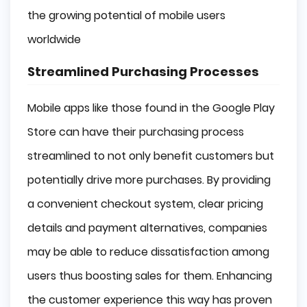
the growing potential of mobile users
worldwide
Streamlined Purchasing Processes
Mobile apps like those found in the Google Play
Store can have their purchasing process
streamlined to not only benefit customers but
potentially drive more purchases. By providing
a convenient checkout system, clear pricing
details and payment alternatives, companies
may be able to reduce dissatisfaction among
users thus boosting sales for them. Enhancing
the customer experience this way has proven