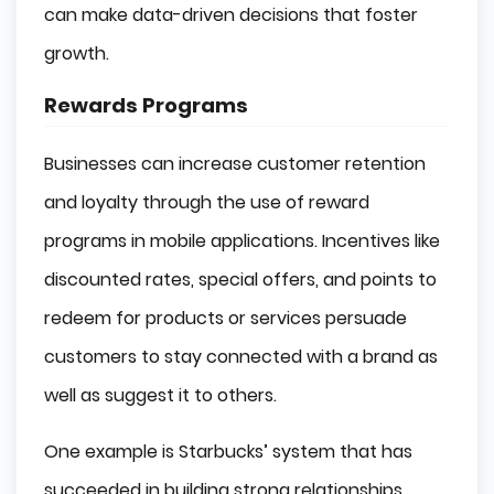
can make data-driven decisions that foster
growth.
Rewards Programs
Businesses can increase customer retention
and loyalty through the use of reward
programs in mobile applications. Incentives like
discounted rates, special offers, and points to
redeem for products or services persuade
customers to stay connected with a brand as
well as suggest it to others.
One example is Starbucks’ system that has
succeeded in building strong relationships