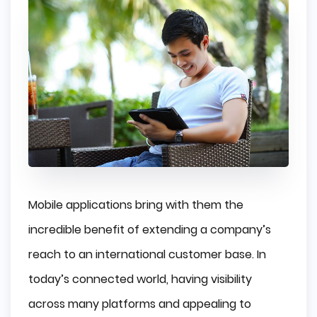
Mobile applications bring with them the
incredible benefit of extending a company’s
reach to an international customer base. In
today’s connected world, having visibility
across many platforms and appealing to