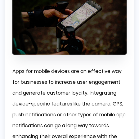
Apps for mobile devices are an effective way
for businesses to increase user engagement
and generate customer loyalty. Integrating
device-specific features like the camera, GPS,
push notifications or other types of mobile app
notifications can go a long way towards
enhancing their overall experience with the