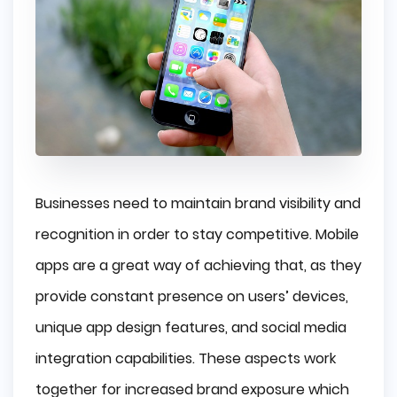
Businesses need to maintain brand visibility and
recognition in order to stay competitive. Mobile
apps are a great way of achieving that, as they
provide constant presence on users’ devices,
unique app design features, and social media
integration capabilities. These aspects work
together for increased brand exposure which