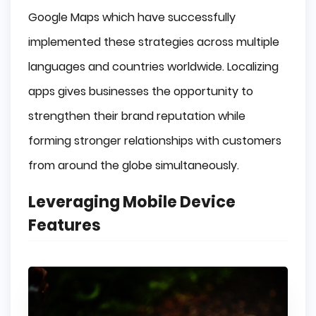
Google Maps which have successfully
implemented these strategies across multiple
languages and countries worldwide. Localizing
apps gives businesses the opportunity to
strengthen their brand reputation while
forming stronger relationships with customers
from around the globe simultaneously.
Leveraging Mobile Device
Features