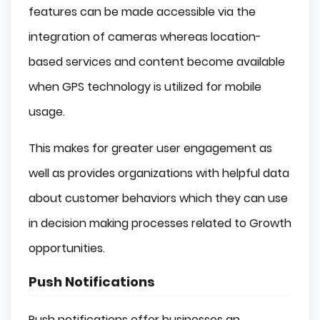
features can be made accessible via the
integration of cameras whereas location-
based services and content become available
when GPS technology is utilized for mobile
usage.
This makes for greater user engagement as
well as provides organizations with helpful data
about customer behaviors which they can use
in decision making processes related to Growth
opportunities.
Push Notifications
Push notifications offer businesses an