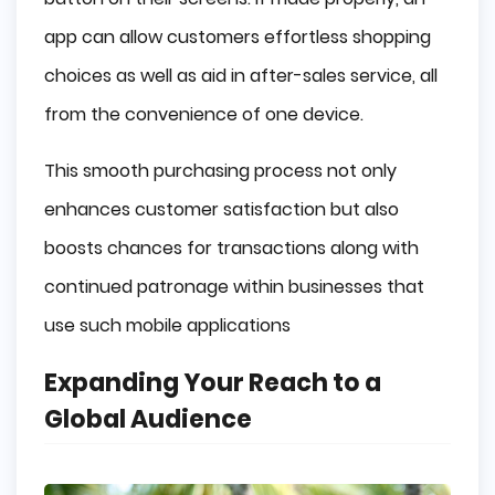
app can allow customers effortless shopping
choices as well as aid in after-sales service, all
from the convenience of one device.
This smooth purchasing process not only
enhances customer satisfaction but also
boosts chances for transactions along with
continued patronage within businesses that
use such mobile applications
Expanding Your Reach to a
Global Audience