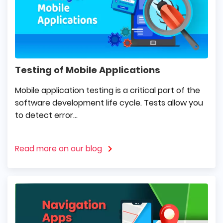
Testing of Mobile Applications
Mobile application testing is a critical part of the
software development life cycle. Tests allow you
to detect error...
Read more on our blog