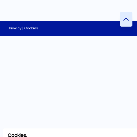
Privacy | Cookies
Cookies.