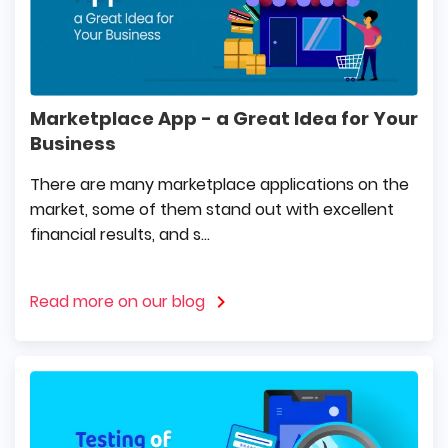
Marketplace App - a Great Idea for Your
Business
There are many marketplace applications on the
market, some of them stand out with excellent
financial results, and s...
Read more on our blog