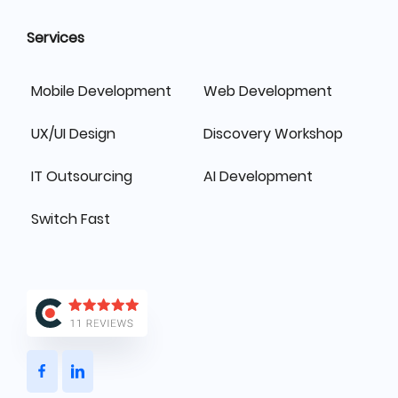
Services
Mobile Development
Web Development
UX/UI Design
Discovery Workshop
IT Outsourcing
AI Development
Switch Fast