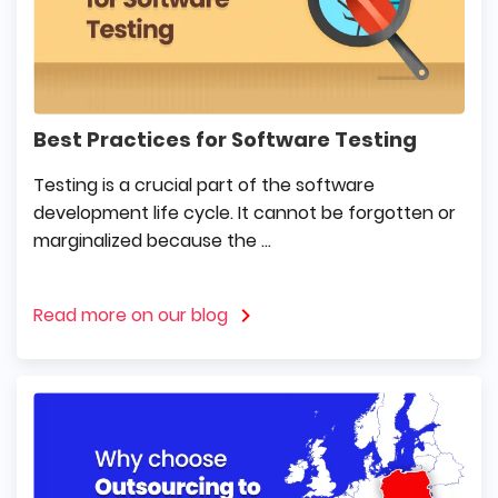
Best Practices for Software Testing
Testing is a crucial part of the software
development life cycle. It cannot be forgotten or
marginalized because the ...
Read more on our blog