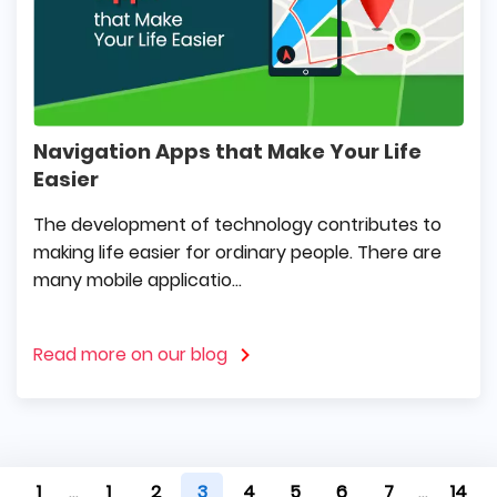
Navigation Apps that Make Your Life
Easier
The development of technology contributes to
making life easier for ordinary people. There are
many mobile applicatio...
Read more on our blog
1
...
1
2
3
4
5
6
7
...
14