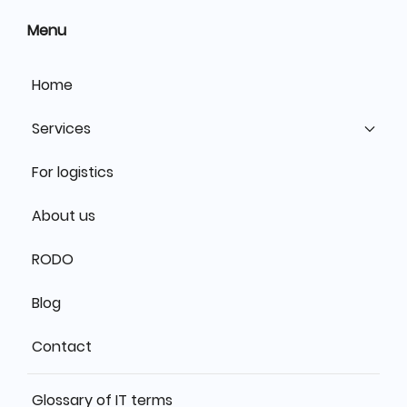
Menu
Home
Services
For logistics
About us
RODO
Blog
Contact
Glossary of IT terms