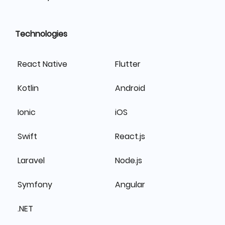
Technologies
React Native
Flutter
Kotlin
Android
Ionic
iOS
Swift
React.js
Laravel
Node.js
Symfony
Angular
.NET