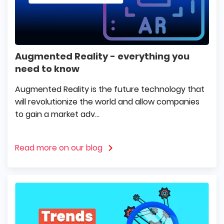
Augmented Reality - everything you
need to know
Augmented Reality is the future technology that
will revolutionize the world and allow companies
to gain a market adv...
Read more on our blog