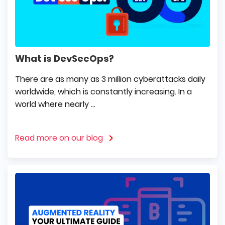
What is DevSecOps?
There are as many as 3 million cyberattacks daily
worldwide, which is constantly increasing. In a
world where nearly ...
Read more on our blog