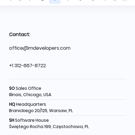
Contact:
office@mdevelopers.com
+1 312-667-8722
SO
Sales Office
Illinois, Chicago, USA
HQ
Headquarters
Branickiego 20/125, Warsaw, PL
SH
Software House
Świętego Rocha 199, Częstochowa, PL