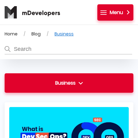
Menu
Home
Blog
Business
Business