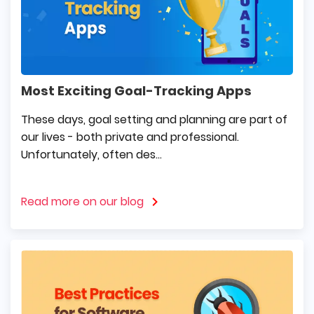
Most Exciting Goal-Tracking Apps
These days, goal setting and planning are part of
our lives - both private and professional.
Unfortunately, often des...
Read more on our blog