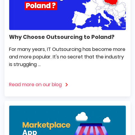
Why Choose Outsourcing to Poland?
For many years, IT Outsourcing has become more
and more popular. It's no secret that the industry
is struggling ...
Read more on our blog