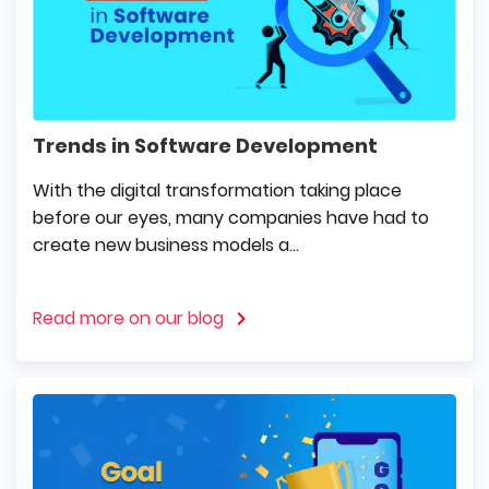
Trends in Software Development
With the digital transformation taking place
before our eyes, many companies have had to
create new business models a...
Read more on our blog