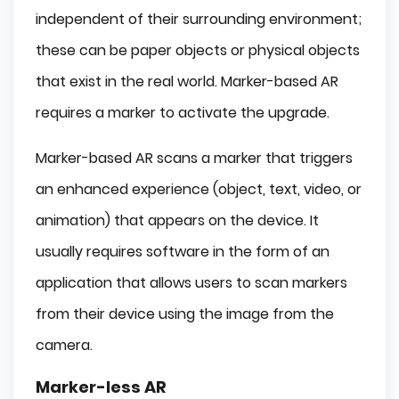
independent of their surrounding environment;
these can be paper objects or physical objects
that exist in the real world. Marker-based AR
requires a marker to activate the upgrade.
Marker-based AR scans a marker that triggers
an enhanced experience (object, text, video, or
animation) that appears on the device. It
usually requires software in the form of an
application that allows users to scan markers
from their device using the image from the
camera.
Marker-less AR