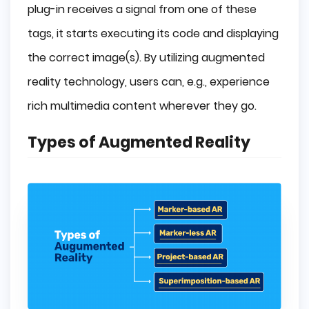
plug-in receives a signal from one of these
tags, it starts executing its code and displaying
the correct image(s). By utilizing augmented
reality technology, users can, e.g., experience
rich multimedia content wherever they go.
Types of Augmented Reality