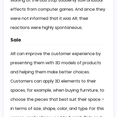
waiting at the bus stop suddenly saw unusual
effects from computer games. And since they
were not informed that it was AR, their
reactions were highly spontaneous.
Sale
AR can improve the customer experience by
presenting them with 3D models of products
and helping them make better choices.
Customers can apply 3D elements to their
spaces, for example, when buying furniture, to
choose the pieces that best suit their space –
in terms of size, shape, color, and type. For this