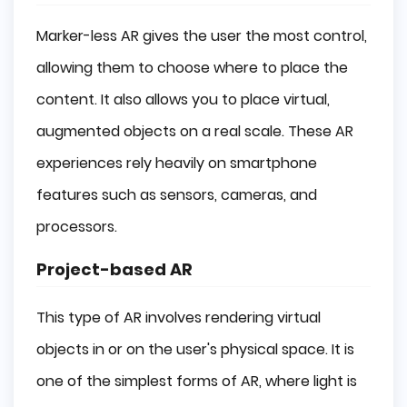
Marker-less AR gives the user the most control,
allowing them to choose where to place the
content. It also allows you to place virtual,
augmented objects on a real scale. These AR
experiences rely heavily on smartphone
features such as sensors, cameras, and
processors.
Project-based AR
This type of AR involves rendering virtual
objects in or on the user's physical space. It is
one of the simplest forms of AR, where light is