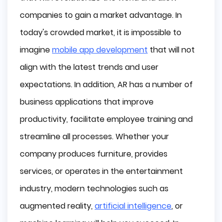
companies to gain a market advantage. In
Types of Augmented Reality
today's crowded market, it is impossible to
Marker-based AR
imagine
mobile app development
that will not
Marker-less AR
align with the latest trends and user
expectations. In addition, AR has a number of
Project-based AR
business applications that improve
Superimposition-based AR
productivity, facilitate employee training and
AR vs. VR vs. MR vs. ER
streamline all processes. Whether your
company produces furniture, provides
Augmented Reality (AR)
services, or operates in the entertainment
Virtual Reality (VR)
industry, modern technologies such as
Mixed Reality (MR)
augmented reality,
artificial intelligence
, or
Extended Reality (XR)