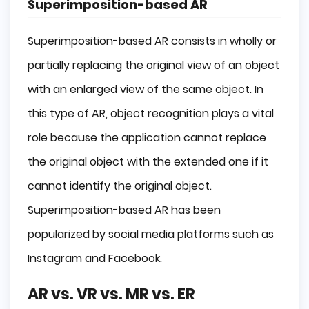
Superimposition-based AR
Superimposition-based AR consists in wholly or
partially replacing the original view of an object
with an enlarged view of the same object. In
this type of AR, object recognition plays a vital
role because the application cannot replace
the original object with the extended one if it
cannot identify the original object.
Superimposition-based AR has been
popularized by social media platforms such as
Instagram and Facebook.
AR vs. VR vs. MR vs. ER