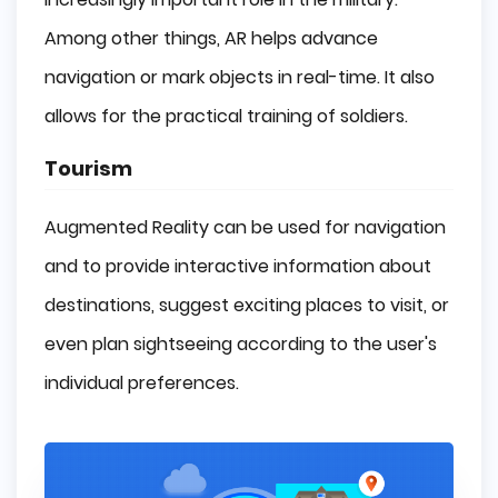
Among other things, AR helps advance
navigation or mark objects in real-time. It also
allows for the practical training of soldiers.
Tourism
Augmented Reality can be used for navigation
and to provide interactive information about
destinations, suggest exciting places to visit, or
even plan sightseeing according to the user's
individual preferences.