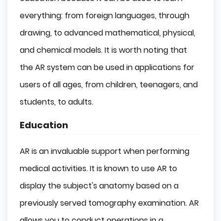
everything: from foreign languages, through
drawing, to advanced mathematical, physical,
and chemical models. It is worth noting that
the AR system can be used in applications for
users of all ages, from children, teenagers, and
students, to adults.
Education
AR is an invaluable support when performing
medical activities. It is known to use AR to
display the subject's anatomy based on a
previously served tomography examination. AR
allows you to conduct operations in a