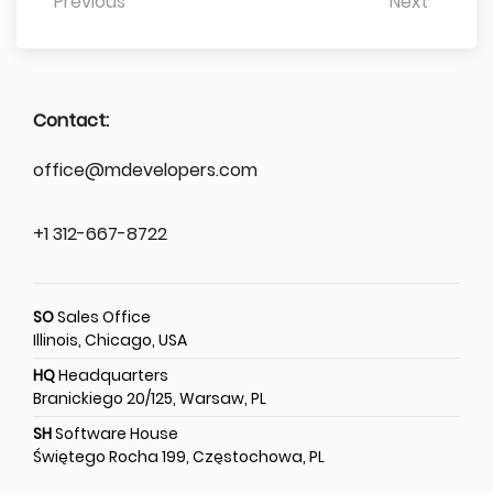
Previous
Next
Contact:
office@mdevelopers.com
+1 312-667-8722
SO
Sales Office
Illinois, Chicago, USA
HQ
Headquarters
Branickiego 20/125, Warsaw, PL
SH
Software House
Świętego Rocha 199, Częstochowa, PL