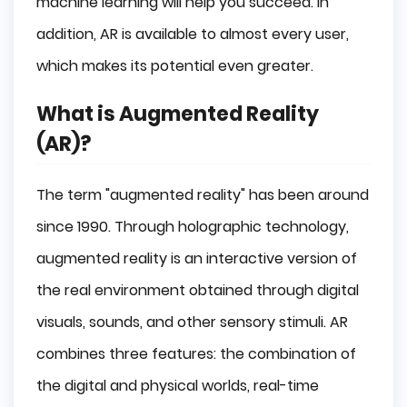
machine learning will help you succeed. In
addition, AR is available to almost every user,
Where can AR be used?
which makes its potential even greater.
Education
What is Augmented Reality
Education
(AR)?
Advertisement
The term "augmented reality" has been around
Sale
since 1990. Through holographic technology,
Industry
augmented reality is an interactive version of
the real environment obtained through digital
Military
visuals, sounds, and other sensory stimuli. AR
Tourism
combines three features: the combination of
Architecture
the digital and physical worlds, real-time