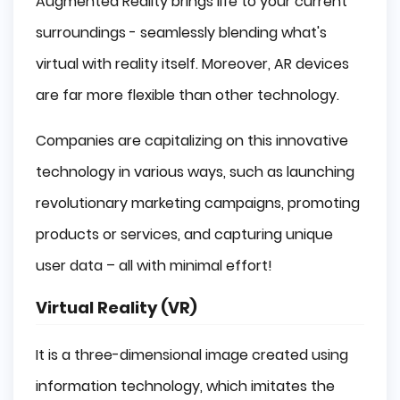
Augmented Reality brings life to your current
surroundings - seamlessly blending what's
virtual with reality itself. Moreover, AR devices
are far more flexible than other technology.
Companies are capitalizing on this innovative
technology in various ways, such as launching
revolutionary marketing campaigns, promoting
products or services, and capturing unique
user data – all with minimal effort!
Virtual Reality (VR)
It is a three-dimensional image created using
information technology, which imitates the