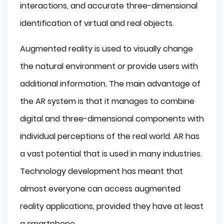
interactions, and accurate three-dimensional
Archeology
identification of virtual and real objects.
Entertainment
Augmented reality is used to visually change
Conclusion
the natural environment or provide users with
additional information. The main advantage of
the AR system is that it manages to combine
digital and three-dimensional components with
individual perceptions of the real world. AR has
a vast potential that is used in many industries.
Technology development has meant that
almost everyone can access augmented
reality applications, provided they have at least
a smartphone.