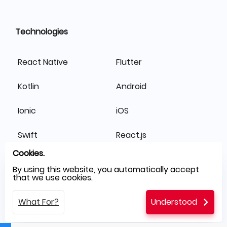
Technologies
React Native
Flutter
Kotlin
Android
Ionic
iOS
Swift
React.js
Cookies.
Laravel
Node.js
By using this website, you automatically accept
that we use cookies.
Symfony
Angular
What For?
Understood
.NET