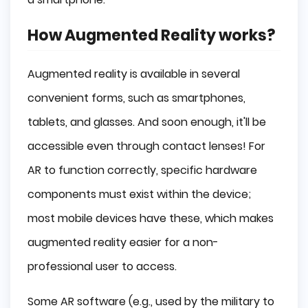
How Augmented Reality works?
Augmented reality is available in several
convenient forms, such as smartphones,
tablets, and glasses. And soon enough, it'll be
accessible even through contact lenses! For
AR to function correctly, specific hardware
components must exist within the device;
most mobile devices have these, which makes
augmented reality easier for a non-
professional user to access.
Some AR software (e.g., used by the military to