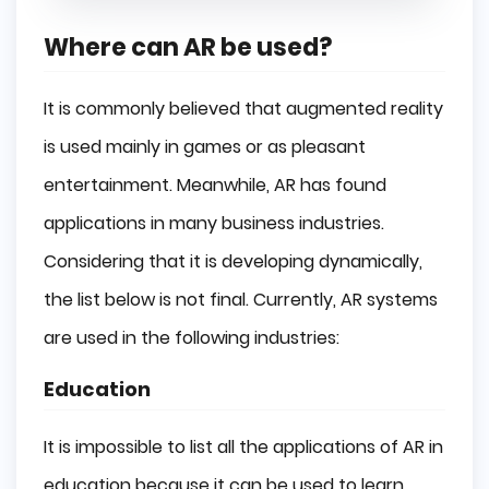
Where can AR be used?
It is commonly believed that augmented reality
is used mainly in games or as pleasant
entertainment. Meanwhile, AR has found
applications in many business industries.
Considering that it is developing dynamically,
the list below is not final. Currently, AR systems
are used in the following industries:
Education
It is impossible to list all the applications of AR in
education because it can be used to learn