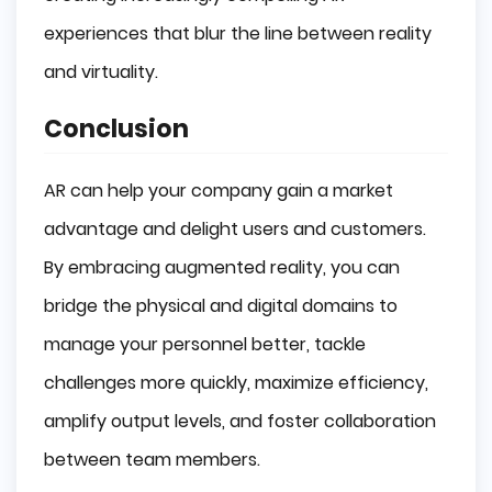
experiences that blur the line between reality
and virtuality.
Conclusion
AR can help your company gain a market
advantage and delight users and customers.
By embracing augmented reality, you can
bridge the physical and digital domains to
manage your personnel better, tackle
challenges more quickly, maximize efficiency,
amplify output levels, and foster collaboration
between team members.