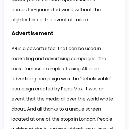
computer-generated world without the
slightest risk in the event of failure.
Advertisement
AR is a powerful tool that can be used in
marketing and advertising campaigns. The
most famous example of using AR in an
advertising campaign was the "Unbelievable"
campaign created by Pepsi Max. It was an
event that the media all over the world wrote
about. And all thanks to a unique screen
located at one of the stops in London. People