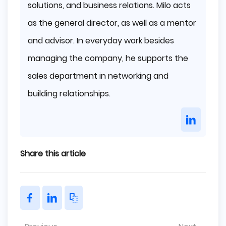
solutions, and business relations. Milo acts
as the general director, as well as a mentor
and advisor. In everyday work besides
managing the company, he supports the
sales department in networking and
building relationships.
Share this article