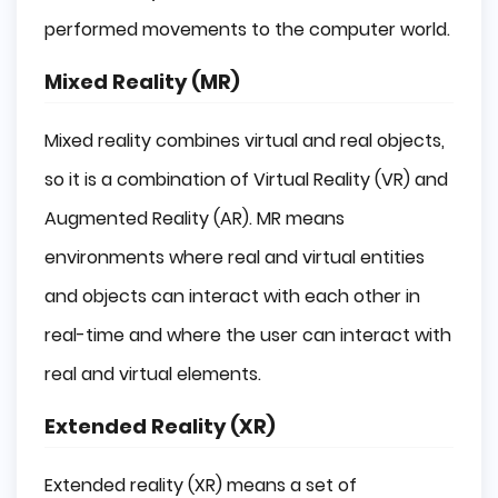
performed movements to the computer world.
Mixed Reality (MR)
Mixed reality combines virtual and real objects,
so it is a combination of Virtual Reality (VR) and
Augmented Reality (AR). MR means
environments where real and virtual entities
and objects can interact with each other in
real-time and where the user can interact with
real and virtual elements.
Extended Reality (XR)
Extended reality (XR) means a set of