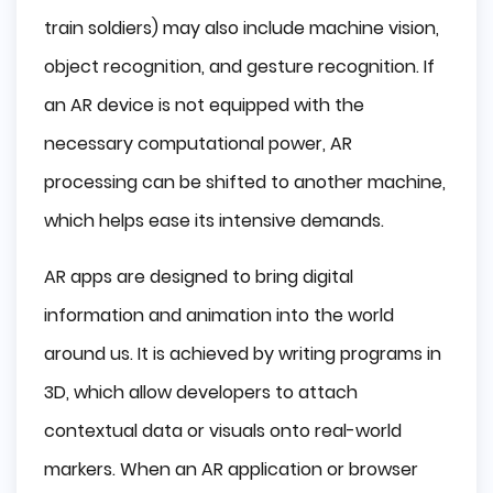
train soldiers) may also include machine vision,
object recognition, and gesture recognition. If
an AR device is not equipped with the
necessary computational power, AR
processing can be shifted to another machine,
which helps ease its intensive demands.
AR apps are designed to bring digital
information and animation into the world
around us. It is achieved by writing programs in
3D, which allow developers to attach
contextual data or visuals onto real-world
markers. When an AR application or browser