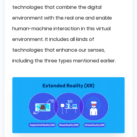
technologies that combine the digital
environment with the real one and enable
human-machine interaction in this virtual
environment. It includes all kinds of
technologies that enhance our senses,
including the three types mentioned earlier.