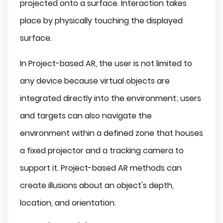
projected onto a surface. Interaction takes
place by physically touching the displayed
surface.
In Project-based AR, the user is not limited to
any device because virtual objects are
integrated directly into the environment; users
and targets can also navigate the
environment within a defined zone that houses
a fixed projector and a tracking camera to
support it. Project-based AR methods can
create illusions about an object's depth,
location, and orientation.