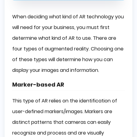
When deciding what kind of AR technology you
will need for your business, you must first
determine what kind of AR to use. There are
four types of augmented reality. Choosing one
of these types will determine how you can
display your images and information.
Marker-based AR
This type of AR relies on the identification of
user-defined markers/images. Markers are
distinct patterns that cameras can easily
recognize and process and are visually