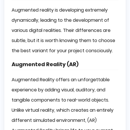
Augmented reality is developing extremely
dynamically, leading to the development of
various digital realities. Their differences are
subtle, but it is worth knowing them to choose
the best variant for your project consciously.
Augmented Reality (AR)
Augmented Reality offers an unforgettable
experience by adding visual, auditory, and
tangible components to real-world objects.
Unlike virtual reality, which creates an entirely
different simulated environment, (AR)