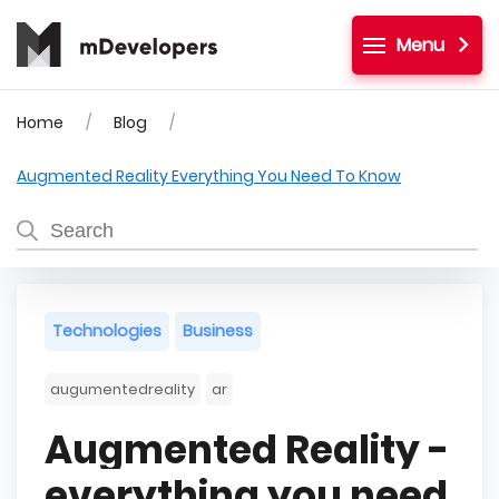
Menu
Home
Blog
Augmented Reality Everything You Need To Know
Technologies
Business
augumentedreality
ar
Augmented Reality -
everything you need