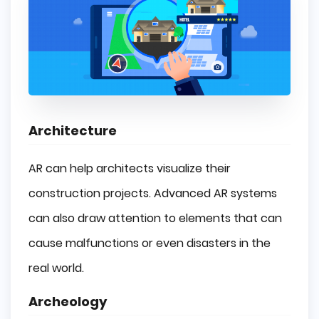
Architecture
AR can help architects visualize their
construction projects. Advanced AR systems
can also draw attention to elements that can
cause malfunctions or even disasters in the
real world.
Archeology