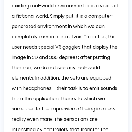
existing real-world environment or is a vision of
a fictional world. Simply put, it is a computer-
generated environment in which we can
completely immerse ourselves. To do this, the
user needs special VR goggles that display the
image in 3D and 360 degrees; after putting
them on, we do not see any real-world
elements. In addition, the sets are equipped
with headphones - their task is to emit sounds
from the application, thanks to which we
surrender to the impression of being in a new
reality even more. The sensations are
intensified by controllers that transfer the