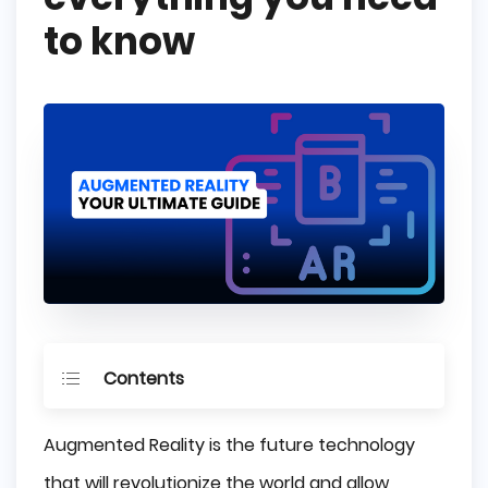
to know
Contents
What is Augmented Reality (AR)?
Augmented Reality is the future technology
How Augmented Reality works?
that will revolutionize the world and allow