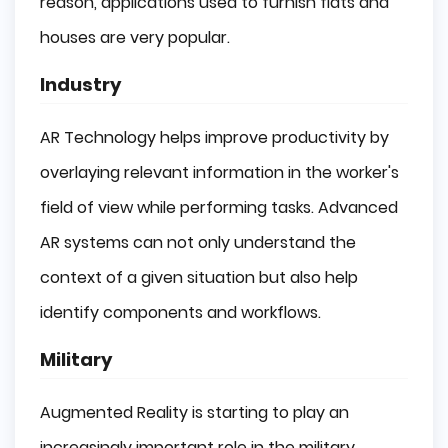
reason, applications used to furnish flats and
houses are very popular.
Industry
AR Technology helps improve productivity by
overlaying relevant information in the worker's
field of view while performing tasks. Advanced
AR systems can not only understand the
context of a given situation but also help
identify components and workflows.
Military
Augmented Reality is starting to play an
increasingly important role in the military.