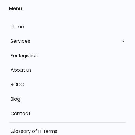
Menu
Home
Services
For logistics
About us
RODO
Blog
Contact
Glossary of IT terms