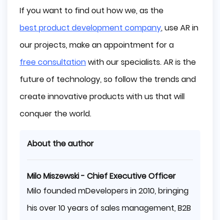
If you want to find out how we, as the
best product development company
, use AR in
our projects, make an appointment for a
free consultation
with our specialists. AR is the
future of technology, so follow the trends and
create innovative products with us that will
conquer the world.
About the author
Milo Miszewski - Chief Executive Officer
Milo founded mDevelopers in 2010, bringing
his over 10 years of sales management, B2B