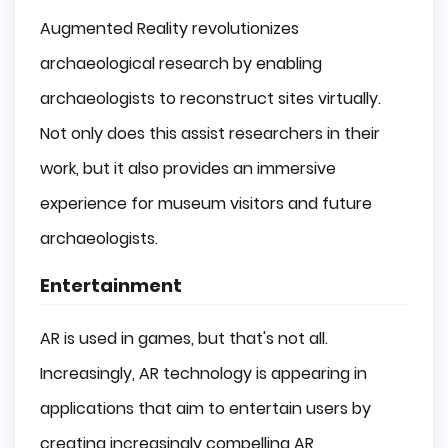
Augmented Reality revolutionizes
archaeological research by enabling
archaeologists to reconstruct sites virtually.
Not only does this assist researchers in their
work, but it also provides an immersive
experience for museum visitors and future
archaeologists.
Entertainment
AR is used in games, but that's not all.
Increasingly, AR technology is appearing in
applications that aim to entertain users by
creating increasingly compelling AR