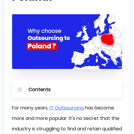
Contents
Benefits of IT Outsourcing to Poland
For many years,
IT Outsourcing
has become
An Effective Educational System
more and more popular. It's no secret that the
industry is struggling to find and retain qualified
Poland's Technical Talent is World-Class