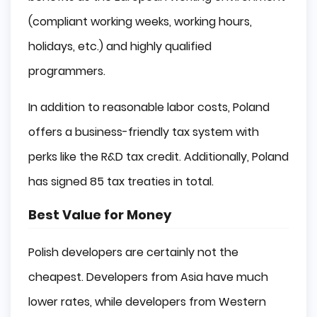
(compliant working weeks, working hours,
holidays, etc.) and highly qualified
programmers.
In addition to reasonable labor costs, Poland
offers a business-friendly tax system with
perks like the R&D tax credit. Additionally, Poland
has signed 85 tax treaties in total.
Best Value for Money
Polish developers are certainly not the
cheapest. Developers from Asia have much
lower rates, while developers from Western