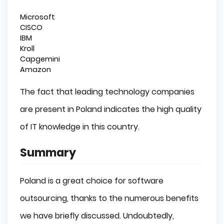
Microsoft
CISCO
IBM
Kroll
Capgemini
Amazon
The fact that leading technology companies
are present in Poland indicates the high quality
of IT knowledge in this country.
Summary
Poland is a great choice for software
outsourcing, thanks to the numerous benefits
we have briefly discussed. Undoubtedly,