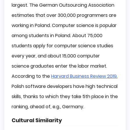
largest. The German Outsourcing Association
estimates that over 300,000 programmers are
working in Poland. Computer science is popular
among students in Poland. About 75,000
students apply for computer science studies
every year, and about 15,000 computer
science graduates enter the labor market.
According to the
Harvard Business Review 2019
,
Polish software developers have high technical
skills, thanks to which they take 5th place in the
ranking, ahead of, e.g., Germany.
Cultural Similarity