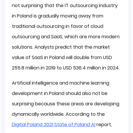
not surprising that the IT outsourcing industry
in Poland is gradually moving away from
traditional outsourcing in favor of cloud
outsourcing and SaaS, which are more modern
solutions. Analysts predict that the market
value of SaaS in Poland will double from USD
255.8 million in 2019 to USD 536.4 million in 2024.
Artificial intelligence and machine learning
development in Poland should also not be
surprising because these areas are developing
dynamically worldwide. According to the
Digital Poland 2021 State of Poland AI
report,