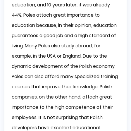
education, and 10 years later, it was already
44%. Poles attach great importance to
education because, in their opinion, education
guarantees a good job and a high standard of
living. Many Poles also study abroad, for
example, in the USA or England. Due to the
dynamic development of the Polish economy,
Poles can also afford many specialized training
courses that improve their knowledge. Polish
companies, on the other hand, attach great
importance to the high competence of their
employees. It is not surprising that Polish
developers have excellent educational