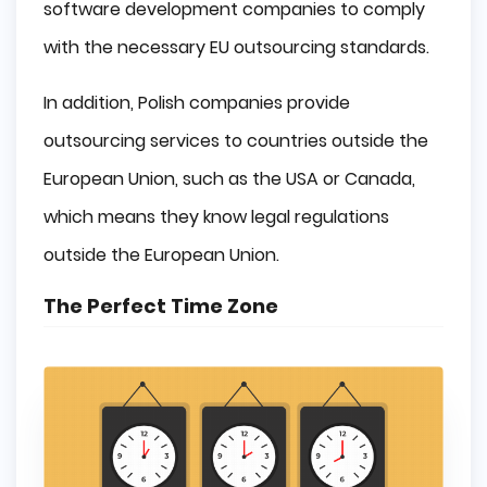
software development companies to comply
with the necessary EU outsourcing standards.
In addition, Polish companies provide
outsourcing services to countries outside the
European Union, such as the USA or Canada,
which means they know legal regulations
outside the European Union.
The Perfect Time Zone