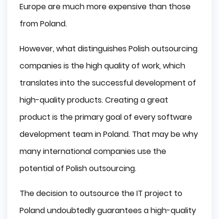
Europe are much more expensive than those
from Poland.
However, what distinguishes Polish outsourcing
companies is the high quality of work, which
translates into the successful development of
high-quality products. Creating a great
product is the primary goal of every software
development team in Poland. That may be why
many international companies use the
potential of Polish outsourcing.
The decision to outsource the IT project to
Poland undoubtedly guarantees a high-quality