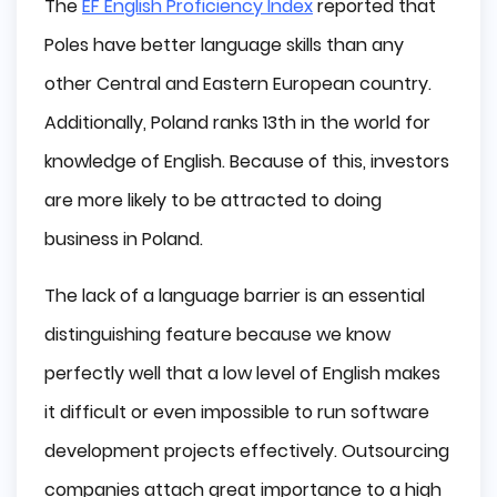
The
EF English Proficiency Index
reported that
Poles have better language skills than any
other Central and Eastern European country.
Additionally, Poland ranks 13th in the world for
knowledge of English. Because of this, investors
are more likely to be attracted to doing
business in Poland.
The lack of a language barrier is an essential
distinguishing feature because we know
perfectly well that a low level of English makes
it difficult or even impossible to run software
development projects effectively. Outsourcing
companies attach great importance to a high