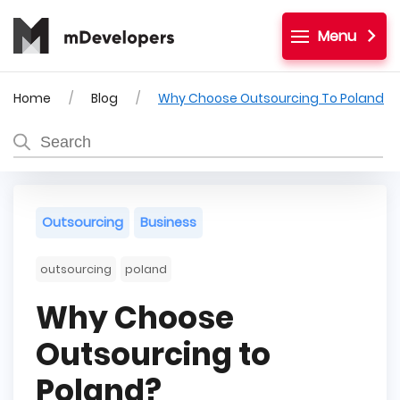
Menu
Home
Blog
Why Choose Outsourcing To Poland
Outsourcing
Business
outsourcing
poland
Why Choose
Outsourcing to
Poland?