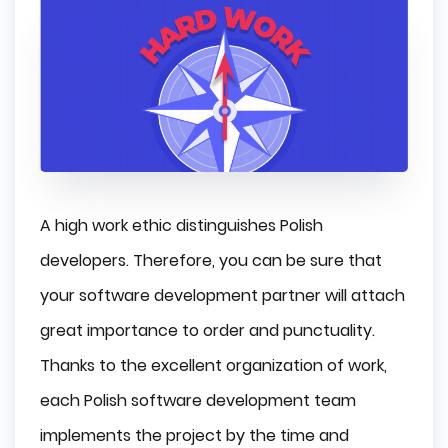
A high work ethic distinguishes Polish
developers. Therefore, you can be sure that
your software development partner will attach
great importance to order and punctuality.
Thanks to the excellent organization of work,
each Polish software development team
implements the project by the time and