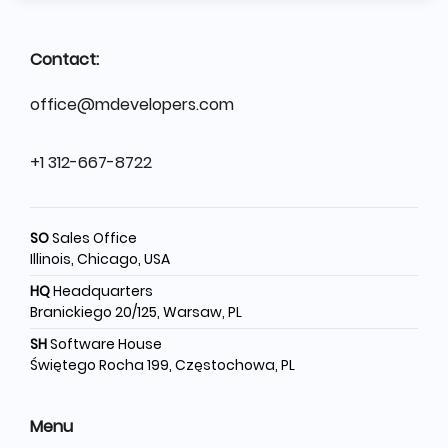
Contact:
office@mdevelopers.com
+1 312-667-8722
SO
Sales Office
Illinois, Chicago, USA
HQ
Headquarters
Branickiego 20/125, Warsaw, PL
SH
Software House
Świętego Rocha 199, Częstochowa, PL
Menu