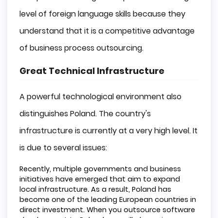
level of foreign language skills because they
understand that it is a competitive advantage
of business process outsourcing.
Great Technical Infrastructure
A powerful technological environment also
distinguishes Poland. The country's
infrastructure is currently at a very high level. It
is due to several issues:
Recently, multiple governments and business
initiatives have emerged that aim to expand
local infrastructure. As a result, Poland has
become one of the leading European countries in
direct investment. When you outsource software