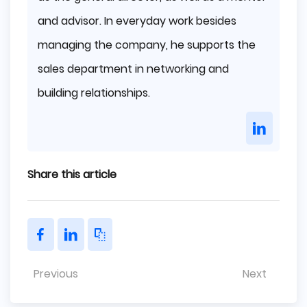
and advisor. In everyday work besides
managing the company, he supports the
sales department in networking and
building relationships.
Share this article
Previous
Next