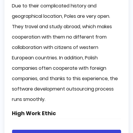
Due to their complicated history and
geographical location, Poles are very open.
They travel and study abroad, which makes
cooperation with them no different from
collaboration with citizens of western
European countries. In addition, Polish
companies often cooperate with foreign
companies, and thanks to this experience, the
software development outsourcing process
runs smoothly.
High Work Ethic