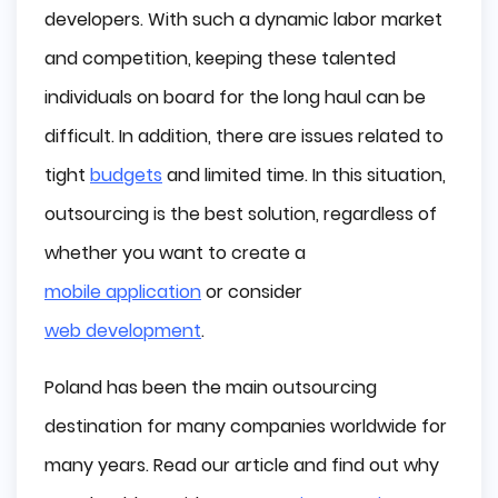
developers. With such a dynamic labor market
Cultural Similarity
and competition, keeping these talented
High Work Ethic
individuals on board for the long haul can be
difficult. In addition, there are issues related to
No Language Barrier
tight
budgets
and limited time. In this situation,
Great Technical Infrastructure
outsourcing is the best solution, regardless of
Technological Advancements
whether you want to create a
mobile application
or consider
Legal Regulations
web development
.
The Perfect Time Zone
Poland has been the main outsourcing
Low Costs
destination for many companies worldwide for
Best Value for Money
many years. Read our article and find out why
Biggest IT Companies Outsourcing to Poland