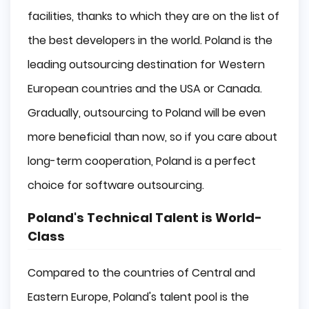
facilities, thanks to which they are on the list of
the best developers in the world. Poland is the
leading outsourcing destination for Western
European countries and the USA or Canada.
Gradually, outsourcing to Poland will be even
more beneficial than now, so if you care about
long-term cooperation, Poland is a perfect
choice for software outsourcing.
Poland's Technical Talent is World-
Class
Compared to the countries of Central and
Eastern Europe, Poland's talent pool is the