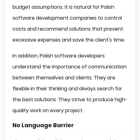
budget assumptions. It is natural for Polish
software development companies to control
costs and recommend solutions that prevent
excessive expenses and save the client's time.
In addition, Polish software developers
understand the importance of communication
between themselves and clients. They are
flexible in their thinking and always search for
the best solutions. They strive to produce high-
quality work on every project.
No Language Barrier