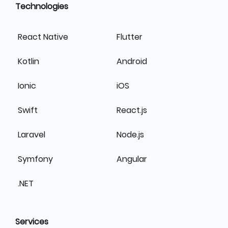
Technologies
React Native
Flutter
Kotlin
Android
Ionic
iOS
Swift
React.js
Laravel
Node.js
Symfony
Angular
.NET
Services