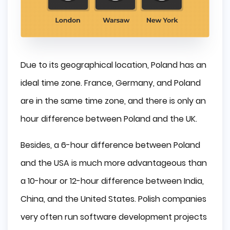
Due to its geographical location, Poland has an
ideal time zone. France, Germany, and Poland
are in the same time zone, and there is only an
hour difference between Poland and the UK.
Besides, a 6-hour difference between Poland
and the USA is much more advantageous than
a 10-hour or 12-hour difference between India,
China, and the United States. Polish companies
very often run software development projects