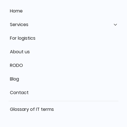
Home
Services
For logistics
About us
RODO
Blog
Contact
Glossary of IT terms