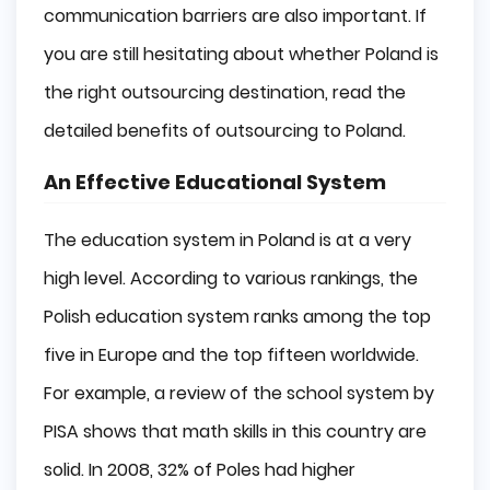
communication barriers are also important. If
you are still hesitating about whether Poland is
the right outsourcing destination, read the
detailed benefits of outsourcing to Poland.
An Effective Educational System
The education system in Poland is at a very
high level. According to various rankings, the
Polish education system ranks among the top
five in Europe and the top fifteen worldwide.
For example, a review of the school system by
PISA shows that math skills in this country are
solid. In 2008, 32% of Poles had higher