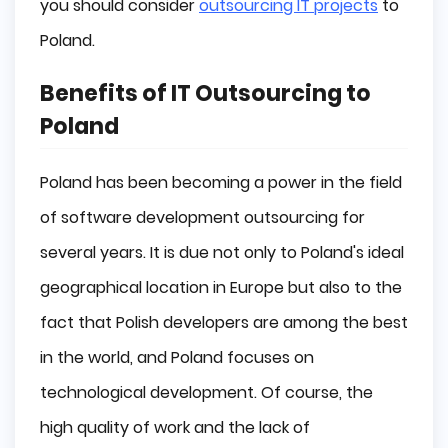
you should consider
outsourcing IT projects
to
Poland.
Summary
Benefits of IT Outsourcing to
Poland
Poland has been becoming a power in the field
of software development outsourcing for
several years. It is due not only to Poland's ideal
geographical location in Europe but also to the
fact that Polish developers are among the best
in the world, and Poland focuses on
technological development. Of course, the
high quality of work and the lack of