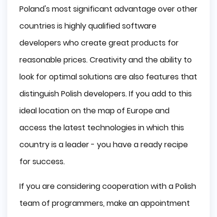
Poland's most significant advantage over other
countries is highly qualified software
developers who create great products for
reasonable prices. Creativity and the ability to
look for optimal solutions are also features that
distinguish Polish developers. If you add to this
ideal location on the map of Europe and
access the latest technologies in which this
country is a leader - you have a ready recipe
for success.
If you are considering cooperation with a Polish
team of programmers, make an appointment