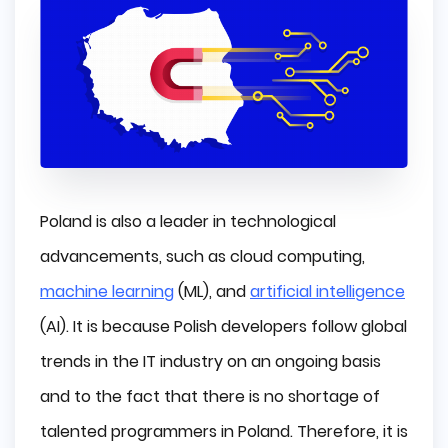
Poland is also a leader in technological
advancements, such as cloud computing,
machine learning
(ML), and
artificial intelligence
(AI). It is because Polish developers follow global
trends in the IT industry on an ongoing basis
and to the fact that there is no shortage of
talented programmers in Poland. Therefore, it is