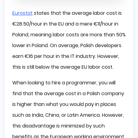
Eurostat
states that the average labor cost is
€28.50/hour in the EU and a mere €11/hour in
Poland, meaning labor costs are more than 50%
lower in Poland. On average, Polish developers
earn €16 per hour in the IT industry. However,
this is still below the average EU labor cost.
When looking to hire a programmer, you will
find that the average cost in a Polish company
is higher than what you would pay in places
such as India, China, or Latin America. However,
this disadvantage is minimized by such
benefits as the European working environment