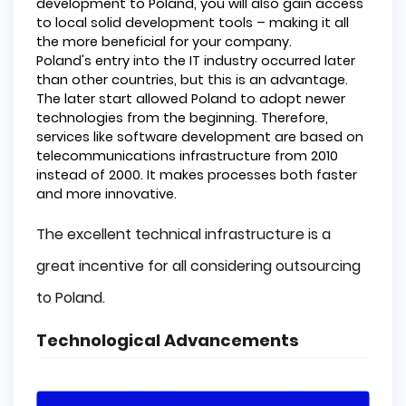
development to Poland, you will also gain access
to local solid development tools – making it all
the more beneficial for your company.
Poland's entry into the IT industry occurred later
than other countries, but this is an advantage.
The later start allowed Poland to adopt newer
technologies from the beginning. Therefore,
services like software development are based on
telecommunications infrastructure from 2010
instead of 2000. It makes processes both faster
and more innovative.
The excellent technical infrastructure is a
great incentive for all considering outsourcing
to Poland.
Technological Advancements