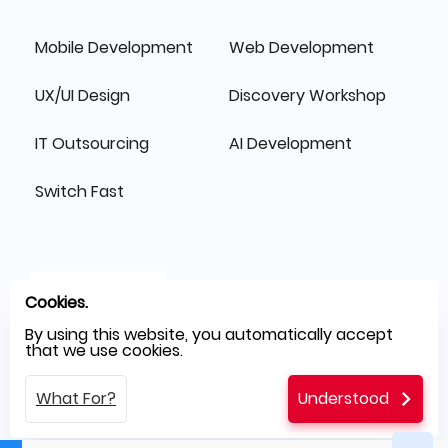
Mobile Development
Web Development
UX/UI Design
Discovery Workshop
IT Outsourcing
AI Development
Switch Fast
Cookies.
By using this website, you automatically accept
that we use cookies.
What For?
Understood