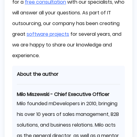
for a
free consultation
with our specialists, who
will answer all your questions. As part of IT
outsourcing, our company has been creating
great
software projects
for several years, and
we are happy to share our knowledge and
experience.
About the author
Milo Miszewski - Chief Executive Officer
Milo founded mDevelopers in 2010, bringing
his over 10 years of sales management, B2B
solutions, and business relations. Milo acts
as the general director, as well as a mentor