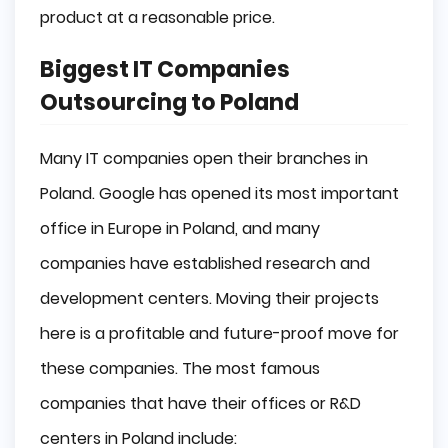
product at a reasonable price.
Biggest IT Companies
Outsourcing to Poland
Many IT companies open their branches in
Poland. Google has opened its most important
office in Europe in Poland, and many
companies have established research and
development centers. Moving their projects
here is a profitable and future-proof move for
these companies. The most famous
companies that have their offices or R&D
centers in Poland include: