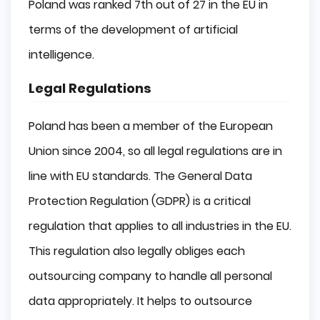
Poland was ranked 7th out of 27 in the EU in
terms of the development of artificial
intelligence.
Legal Regulations
Poland has been a member of the European
Union since 2004, so all legal regulations are in
line with EU standards. The General Data
Protection Regulation (GDPR) is a critical
regulation that applies to all industries in the EU.
This regulation also legally obliges each
outsourcing company to handle all personal
data appropriately. It helps to outsource