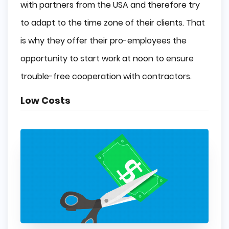
with partners from the USA and therefore try
to adapt to the time zone of their clients. That
is why they offer their pro-employees the
opportunity to start work at noon to ensure
trouble-free cooperation with contractors.
Low Costs