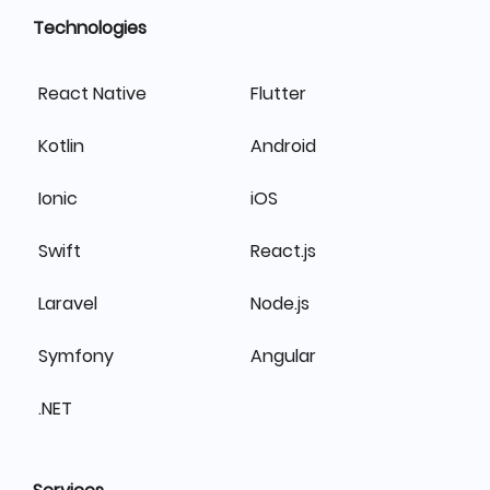
Technologies
React Native
Flutter
Kotlin
Android
Ionic
iOS
Swift
React.js
Laravel
Node.js
Symfony
Angular
.NET