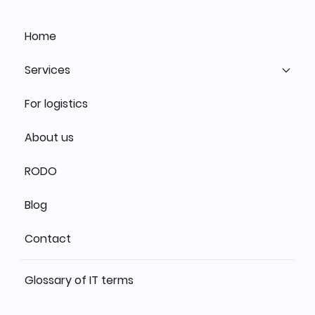
Home
Services
For logistics
About us
RODO
Blog
Contact
Glossary of IT terms