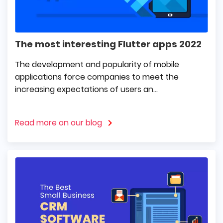
The most interesting Flutter apps 2022
The development and popularity of mobile
applications force companies to meet the
increasing expectations of users an...
Read more on our blog