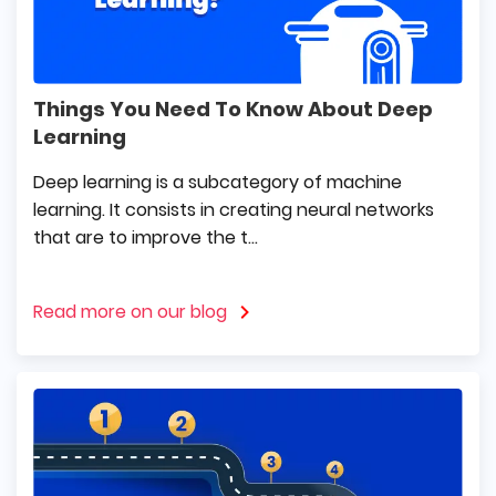
Things You Need To Know About Deep
Learning
Deep learning is a subcategory of machine
learning. It consists in creating neural networks
that are to improve the t...
Read more on our blog