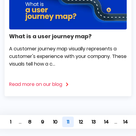
What is a user journey map?
A customer journey map visually represents a
customer's experience with your company. These
visuals tell how a c...
Read more on our blog
1
...
8
9
10
11
12
13
14
...
14