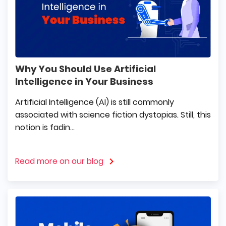
Why You Should Use Artificial
Intelligence in Your Business
Artificial Intelligence (AI) is still commonly
associated with science fiction dystopias. Still, this
notion is fadin...
Read more on our blog