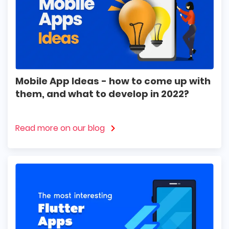
Mobile App Ideas - how to come up with
them, and what to develop in 2022?
Read more on our blog