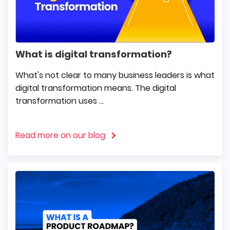
What is digital transformation?
What's not clear to many business leaders is what
digital transformation means. The digital
transformation uses ...
Read more on our blog