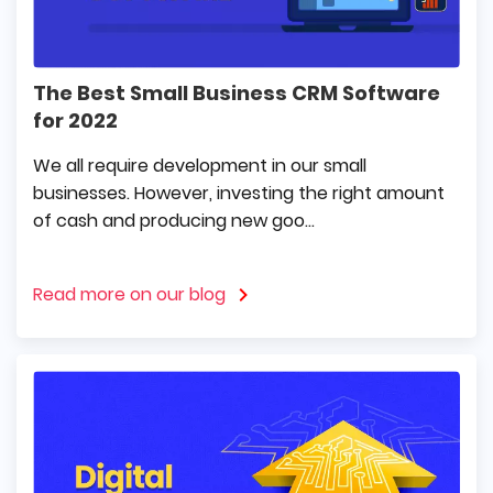
The Best Small Business CRM Software
for 2022
We all require development in our small
businesses. However, investing the right amount
of cash and producing new goo...
Read more on our blog