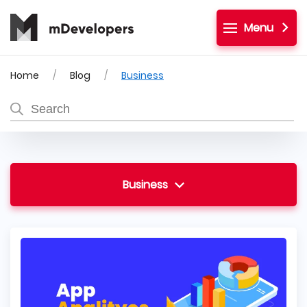
Menu
Home
Blog
Business
Business