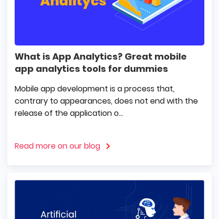
What is App Analytics? Great mobile
app analytics tools for dummies
Mobile app development is a process that,
contrary to appearances, does not end with the
release of the application o...
Read more on our blog