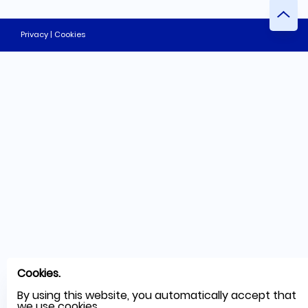
Privacy | Cookies
Cookies.
By using this website, you automatically accept that
we use cookies.