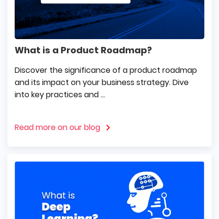
What is a Product Roadmap?
Discover the significance of a product roadmap
and its impact on your business strategy. Dive
into key practices and ...
Read more on our blog