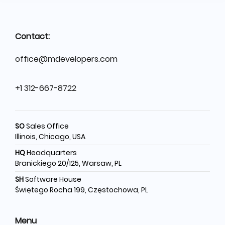
Contact:
office@mdevelopers.com
+1 312-667-8722
SO
Sales Office
Illinois, Chicago, USA
HQ
Headquarters
Branickiego 20/125, Warsaw, PL
SH
Software House
Świętego Rocha 199, Częstochowa, PL
Menu