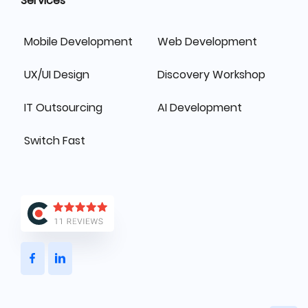
Services
Mobile Development
Web Development
UX/UI Design
Discovery Workshop
IT Outsourcing
AI Development
Switch Fast