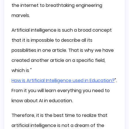
the internet to breathtaking engineering
Possible Future AI Trends
marvels.
Final Thoughts
Artificial intelligence is such a broad concept
that it is impossible to describe all its
possibilities in one article. That is why we have
created another article on a specific field,
which is "
How is Artificial Intelligence used in Education?
".
From it you will learn everything you need to
know about AI in education.
Therefore, it is the best time to realize that
artificial intelligence is not a dream of the