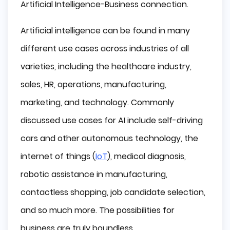
Artificial Intelligence-Business connection.
Artificial intelligence can be found in many
different use cases across industries of all
varieties, including the healthcare industry,
sales, HR, operations, manufacturing,
marketing, and technology. Commonly
discussed use cases for AI include self-driving
cars and other autonomous technology, the
internet of things (
IoT
), medical diagnosis,
robotic assistance in manufacturing,
contactless shopping, job candidate selection,
and so much more. The possibilities for
business are truly boundless.