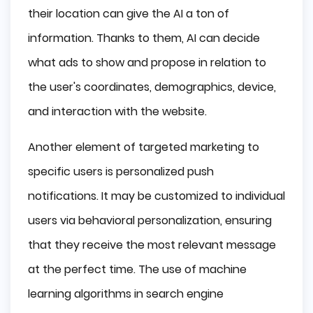
their location can give the AI a ton of
information. Thanks to them, AI can decide
what ads to show and propose in relation to
the user's coordinates, demographics, device,
and interaction with the website.
Another element of targeted marketing to
specific users is personalized push
notifications. It may be customized to individual
users via behavioral personalization, ensuring
that they receive the most relevant message
at the perfect time. The use of machine
learning algorithms in search engine