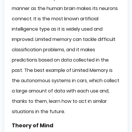
manner as the human brain makes its neurons
connect. It is the most known artificial
intelligence type as it is widely used and
improved. Limited memory can tackle difficult
classification problems, and it makes
predictions based on data collected in the
past. The best example of Limited Memory is
the autonomous systems in cars, which collect
a large amount of data with each use and,
thanks to them, learn how to act in similar
situations in the future.
Theory of Mind