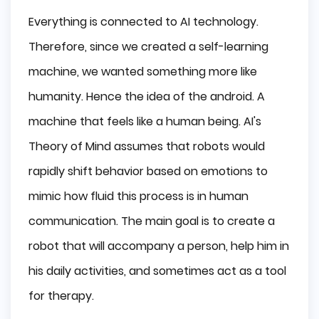
Everything is connected to AI technology.
Therefore, since we created a self-learning
machine, we wanted something more like
humanity. Hence the idea of the android. A
machine that feels like a human being. AI's
Theory of Mind assumes that robots would
rapidly shift behavior based on emotions to
mimic how fluid this process is in human
communication. The main goal is to create a
robot that will accompany a person, help him in
his daily activities, and sometimes act as a tool
for therapy.