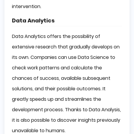
intervention.
Data Analytics
Data Analytics offers the possibility of
extensive research that gradually develops on
its own. Companies can use Data Science to
check work patterns and calculate the
chances of success, available subsequent
solutions, and their possible outcomes. It
greatly speeds up and streamlines the
development process. Thanks to Data Analysis,
it is also possible to discover insights previously
unavailable to humans.