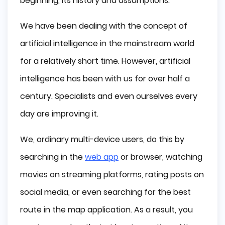
beginning, its history and assumptions.
We have been dealing with the concept of
artificial intelligence in the mainstream world
for a relatively short time. However, artificial
intelligence has been with us for over half a
century. Specialists and even ourselves every
day are improving it.
We, ordinary multi-device users, do this by
searching in the
web app
or browser, watching
movies on streaming platforms, rating posts on
social media, or even searching for the best
route in the map application. As a result, you