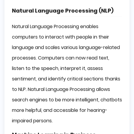
Natural Language Processing (NLP)
Natural Language Processing enables
computers to interact with people in their
language and scales various language-related
processes. Computers can now read text,
listen to the speech, interpret it, assess
sentiment, and identify critical sections thanks
to NLP. Natural Language Processing allows
search engines to be more intelligent, chatbots
more helpful, and accessible for hearing-
impaired persons.