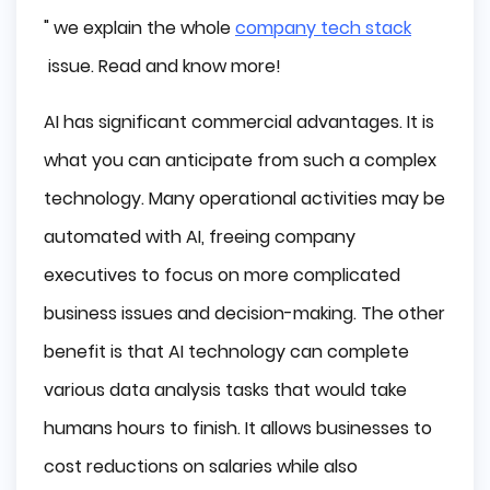
" we explain the whole
company tech stack
issue. Read and know more!
AI has significant commercial advantages. It is
what you can anticipate from such a complex
technology. Many operational activities may be
automated with AI, freeing company
executives to focus on more complicated
business issues and decision-making. The other
benefit is that AI technology can complete
various data analysis tasks that would take
humans hours to finish. It allows businesses to
cost reductions on salaries while also