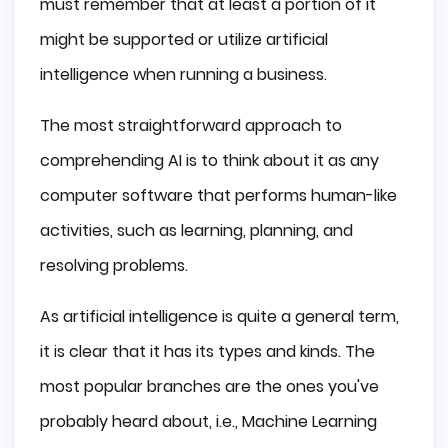
must remember that at least a portion of it
might be supported or utilize artificial
intelligence when running a business.
The most straightforward approach to
comprehending AI is to think about it as any
computer software that performs human-like
activities, such as learning, planning, and
resolving problems.
As artificial intelligence is quite a general term,
it is clear that it has its types and kinds. The
most popular branches are the ones you've
probably heard about, i.e., Machine Learning