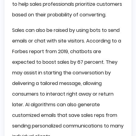
to help sales professionals prioritize customers
based on their probability of converting.
Sales can also be raised by using bots to send
emails or chat with site visitors. According to a
Forbes report from 2019, chatbots are
expected to boost sales by 67 percent. They
may assist in starting the conversation by
delivering a tailored message, allowing
consumers to interact right away or return
later. AI algorithms can also generate
customized emails that save sales reps from
sending personalized communications to many