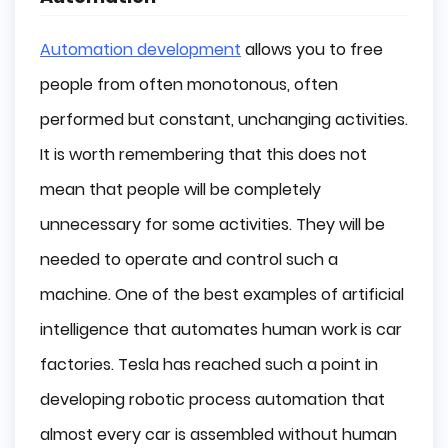
Automation development
allows you to free
people from often monotonous, often
performed but constant, unchanging activities.
It is worth remembering that this does not
mean that people will be completely
unnecessary for some activities. They will be
needed to operate and control such a
machine. One of the best examples of artificial
intelligence that automates human work is car
factories. Tesla has reached such a point in
developing robotic process automation that
almost every car is assembled without human