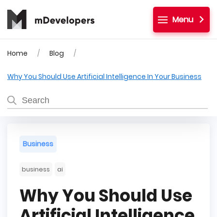
Menu
Home
Blog
Why You Should Use Artificial Intelligence In Your Business
Business
business
ai
Why You Should Use
Artificial Intelligence