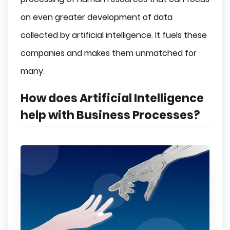
on even greater development of data
collected by artificial intelligence. It fuels these
companies and makes them unmatched for
many.
How does Artificial Intelligence
help with Business Processes?