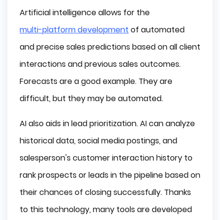
Artificial intelligence allows for the
multi-platform development
of automated
and precise sales predictions based on all client
interactions and previous sales outcomes.
Forecasts are a good example. They are
difficult, but they may be automated.
AI also aids in lead prioritization. AI can analyze
historical data, social media postings, and
salesperson's customer interaction history to
rank prospects or leads in the pipeline based on
their chances of closing successfully. Thanks
to this technology, many tools are developed