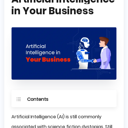
in Your Business
Contents
What is Artificial Intelligence?
Artificial Intelligence (AI) is still commonly
Reactive AI
associated with science fiction dystopias. Still,