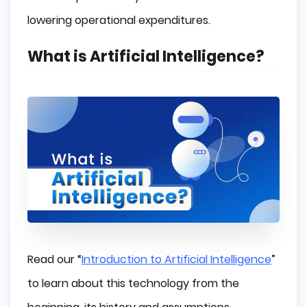
lowering operational expenditures.
What is Artificial Intelligence?
Read our “
Introduction to Artificial Intelligence
”
to learn about this technology from the