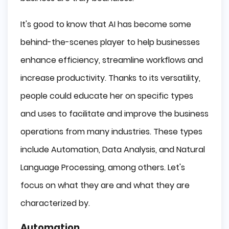
It's good to know that AI has become some
behind-the-scenes player to help businesses
enhance efficiency, streamline workflows and
increase productivity. Thanks to its versatility,
people could educate her on specific types
and uses to facilitate and improve the business
operations from many industries. These types
include Automation, Data Analysis, and Natural
Language Processing, among others. Let's
focus on what they are and what they are
characterized by.
Automation