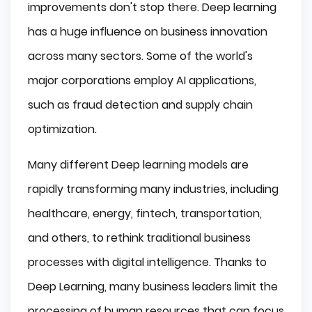
improvements don't stop there. Deep learning
has a huge influence on business innovation
across many sectors. Some of the world's
major corporations employ AI applications,
such as fraud detection and supply chain
optimization.
Many different Deep learning models are
rapidly transforming many industries, including
healthcare, energy, fintech, transportation,
and others, to rethink traditional business
processes with digital intelligence. Thanks to
Deep Learning, many business leaders limit the
processing of human resources that can focus