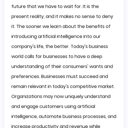
future that we have to wait for. It is the
present reality, and it makes no sense to deny
it. The sooner we learn about the benefits of
introducing artificial intelligence into our
company's life, the better. Today's business
world calls for businesses to have a deep
understanding of their consumers' wants and
preferences. Businesses must succeed and
remain relevant in today's competitive market.
Organizations may now uniquely understand
and engage customers using artificial
intelligence, automate business processes, and
increase productivity and revenue while