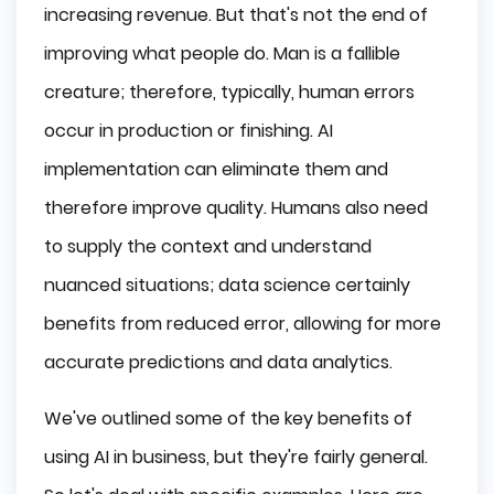
increasing revenue. But that's not the end of
improving what people do. Man is a fallible
creature; therefore, typically, human errors
occur in production or finishing. AI
implementation can eliminate them and
therefore improve quality. Humans also need
to supply the context and understand
nuanced situations; data science certainly
benefits from reduced error, allowing for more
accurate predictions and data analytics.
We've outlined some of the key benefits of
using AI in business, but they're fairly general.