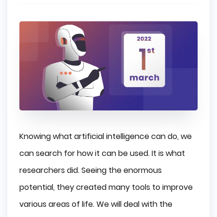
Knowing what artificial intelligence can do, we
can search for how it can be used. It is what
researchers did. Seeing the enormous
potential, they created many tools to improve
various areas of life. We will deal with the