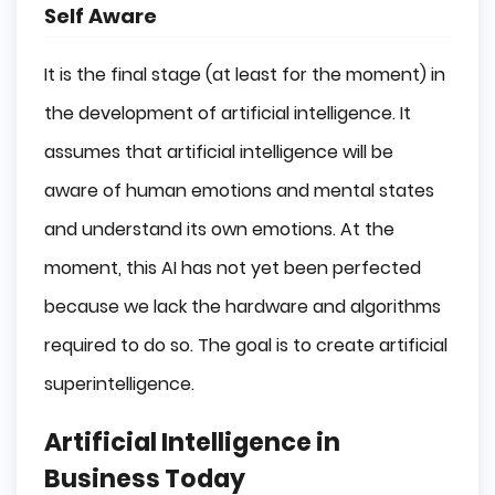
Self Aware
It is the final stage (at least for the moment) in
the development of artificial intelligence. It
assumes that artificial intelligence will be
aware of human emotions and mental states
and understand its own emotions. At the
moment, this AI has not yet been perfected
because we lack the hardware and algorithms
required to do so. The goal is to create artificial
superintelligence.
Artificial Intelligence in
Business Today