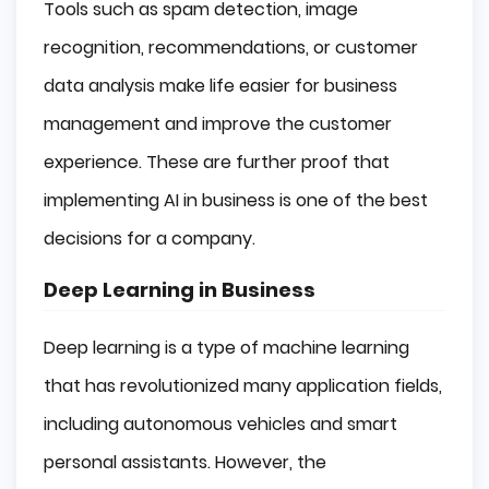
Tools such as spam detection, image
recognition, recommendations, or customer
data analysis make life easier for business
management and improve the customer
experience. These are further proof that
implementing AI in business is one of the best
decisions for a company.
Deep Learning in Business
Deep learning is a type of machine learning
that has revolutionized many application fields,
including autonomous vehicles and smart
personal assistants. However, the