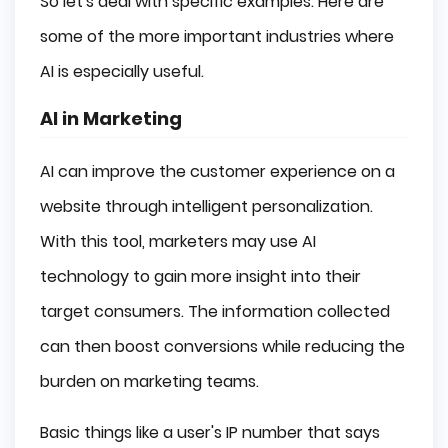
So let's deal with specific examples. Here are
some of the more important industries where
AI is especially useful.
AI in Marketing
AI can improve the customer experience on a
website through intelligent personalization.
With this tool, marketers may use AI
technology to gain more insight into their
target consumers. The information collected
can then boost conversions while reducing the
burden on marketing teams.
Basic things like a user's IP number that says