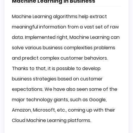
Machine Learning in Business
Machine Learning algorithms help extract
meaningful information from a vast set of raw
data. Implemented right, Machine Learning can
solve various business complexities problems
and predict complex customer behaviors.
Thanks to that, it is possible to develop
business strategies based on customer
expectations. We have also seen some of the
major technology giants, such as Google,
Amazon, Microsoft, etc., coming up with their
Cloud Machine Learning platforms.