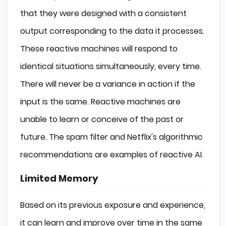
that they were designed with a consistent
output corresponding to the data it processes.
These reactive machines will respond to
identical situations simultaneously, every time.
There will never be a variance in action if the
input is the same. Reactive machines are
unable to learn or conceive of the past or
future. The spam filter and Netflix's algorithmic
recommendations are examples of reactive AI.
Limited Memory
Based on its previous exposure and experience,
it can learn and improve over time in the same