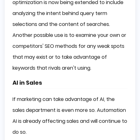
optimization is now being extended to include
analyzing the intent behind query term
selections and the content of searches.
Another possible use is to examine your own or
competitors' SEO methods for any weak spots
that may exist or to take advantage of
keywords that rivals aren't using.
AI in Sales
If marketing can take advantage of AI, the
sales department is even more so. Automation
AI is already affecting sales and will continue to
do so.