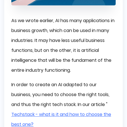
As we wrote earlier, AI has many applications in
business growth, which can be used in many
industries. It may have less useful business
functions, but on the other, it is artificial
intelligence that will be the fundament of the
entire industry functioning.
In order to create an AI adapted to our
business, you need to choose the right tools,
and thus the right tech stack. In our article "
Techstack - what is it and how to choose the
best one?