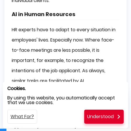
individual clients.
AI in Human Resources
HR experts have to adapt to every situation in
employees' lives. Especially now. Where face-
to-face meetings are less possible, it is
important, for example, to recognize the
intentions of the job applicant. As always,
similar tasks are facilitated by AI.
Cookies.
Many organizations have invested in AI to
By using this website, you automatically accept
that we use cookies.
assist with the recruiting procedure. HR
executives may use AI to match a potential
What For?
Understood
applicant's previous work experiences and