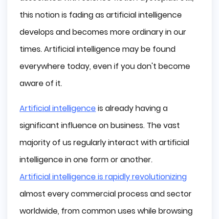
Limited Memory
this notion is fading as artificial intelligence
Theory of Mind
develops and becomes more ordinary in our
Self Aware
Artificial Intelligence in Business Today
times. Artificial intelligence may be found
Automation
everywhere today, even if you don't become
Data Analytics
aware of it.
Natural Language Processing (NLP)
Machine Learning in Business
Artificial intelligence
is already having a
Deep Learning in Business
significant influence on business. The vast
How does Artificial Intelligence help with 
majority of us regularly interact with artificial
Business Processes?
intelligence in one form or another.
AI in Marketing
Artificial intelligence is rapidly revolutionizing
AI in Sales
AI in Human Resources
almost every commercial process and sector
What are the Challenges of Implementing 
worldwide, from common uses while browsing
AI?