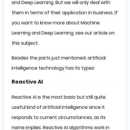
and Deep Learning. But we will only deal with
them in terms of their application in business. If
you want to know more about Machine
Learning and Deep Learning, see our article on
this subject.
Besides the parts just mentioned, artificial
intelligence technology has its types:
Reactive AI
Reactive AI is the most basic but still quite
useful kind of artificial intelligence since it
responds to current circumstances, as its
name implies. Reactive AI algorithms work in