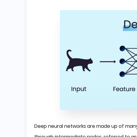
Deep neural networks are made up of many 
through intermediate nodes, referred to as 