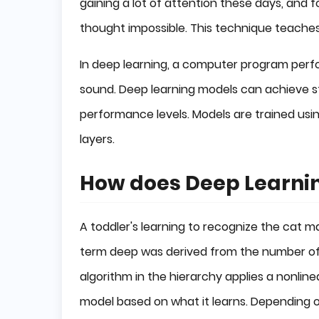
gaining a lot of attention these days, and f
thought impossible. This technique teache
In deep learning, a computer program perform
sound. Deep learning models can achieve
performance levels. Models are trained us
layers.
How does Deep Learni
A toddler's learning to recognize the cat
term deep was derived from the number of 
algorithm in the hierarchy applies a nonline
model based on what it learns. Depending on