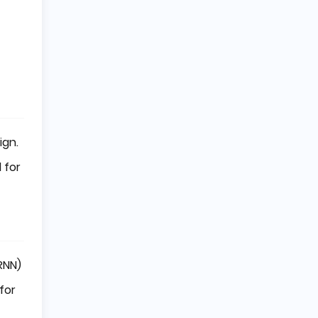
ign.
 for
RNN)
for