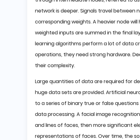
network is deeper. Signals travel between n
corresponding weights. A heavier node will 
weighted inputs are summed in the final la
learning algorithms perform a lot of data
operations, they need strong hardware. De
their complexity.
Large quantities of data are required for d
huge data sets are provided. Artificial ne
to a series of binary true or false question
data processing. A facial image recognition
and lines of faces, then more significant e
representations of faces. Over time, the so