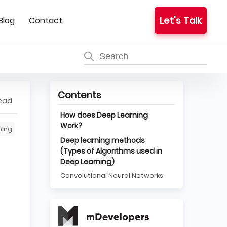
Let's Talk
Blog
Contact
Contents
read
How does Deep Learning
Work?
ning
Deep learning methods
(Types of Algorithms used in
Deep Learning)
Convolutional Neural Networks
Long Short Term Memory
Networks
Recurrent Neural Networks
Generative Adversarial
Networks