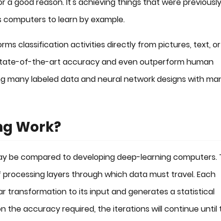
or a good reason. It's achieving things that were previousl
s computers to learn by example.
s classification activities directly from pictures, text, or
 state-of-the-art accuracy and even outperform human
ing many labeled data and neural network designs with ma
ng Work?
 may be compared to developing deep-learning computers.
processing layers through which data must travel. Each
ar transformation to its input and generates a statistical
 the accuracy required, the iterations will continue until 