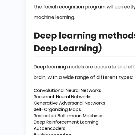
the facial recognition program will correctly
machine learning.
Deep learning methods
Deep Learning)
Deep learning models are accurate and eff
brain, with a wide range of different types:
Convolutional Neural Networks
Recurrent Neural Networks
Generative Adversarial Networks
Self-Organizing Maps
Restricted Boltzmann Machines
Deep Reinforcement Learning
Autoencoders
Backpropagation