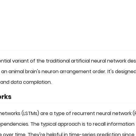
al variant of the traditional artificial neural network des
of an animal brain's neuron arrangement order. It's designed
 and data compilation.
orks
etworks (LSTMs) are a type of recurrent neural network (
ndencies. The typical approach is to recall information 
 over time. They're helpful in time-series prediction since