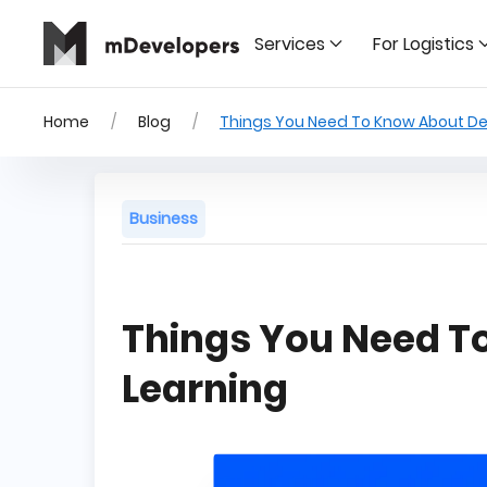
Services
For Logistics
Home
Blog
Things You Need To Know About De
Business
Things You Need T
Learning