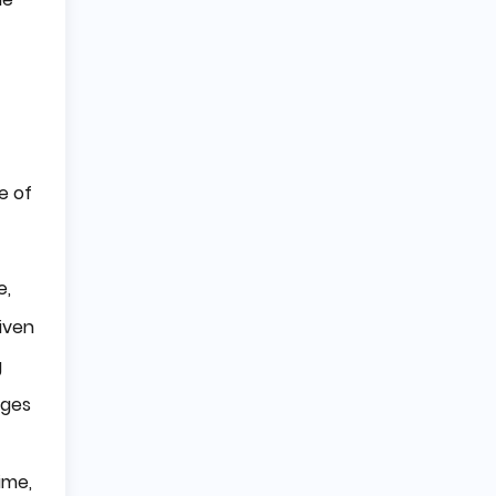
e of
e,
iven
g
dges
ime,