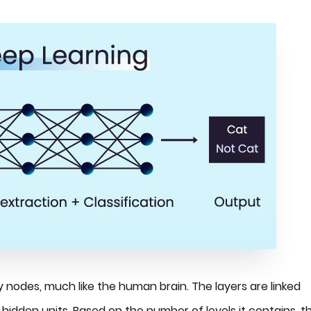
nodes, much like the human brain. The layers are linked
hidden units. Based on the number of levels it contains, t