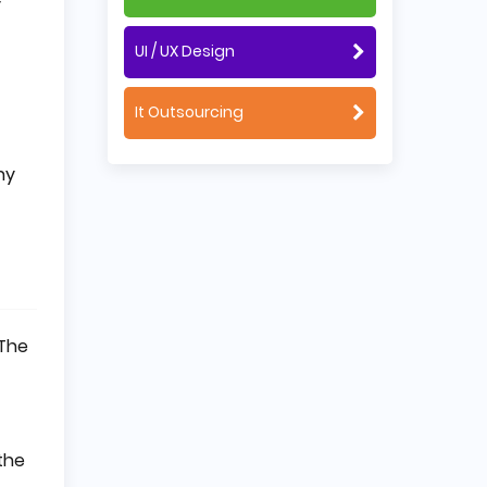
y
UI / UX Design
It Outsourcing
ny
 The
the