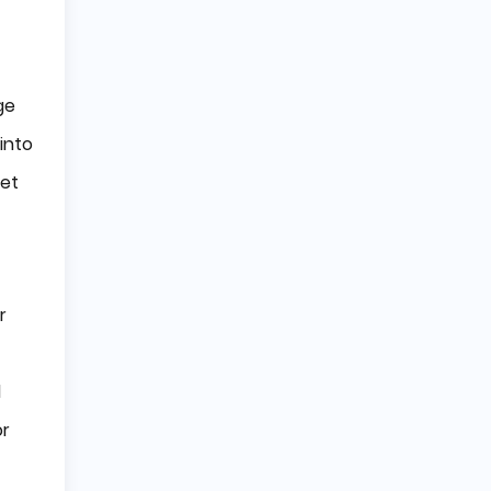
ge
into
set
r
l
or