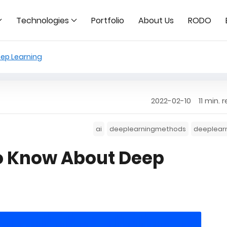
Technologies
Portfolio
About Us
RODO
ep Learning
2022-02-10
11 min. 
ai
deeplearningmethods
deeplear
o Know About Deep