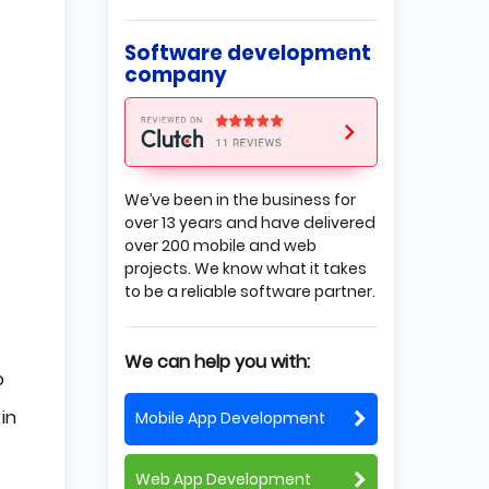
Self-Organizing Maps
Restricted Boltzmann Machines
Deep Reinforcement Learning
Software development
Autoencoders
company
Backpropagation
Radial Basis Function Networks
Multilayer Perceptrons
Deep Belief Networks
Where is the deep learning
algorithm used?
We’ve been in the business for
over 13 years and have delivered
Limitations and challenges
over 200 mobile and web
The Position of Deep Learning
projects. We know what it takes
in AI
to be a reliable software partner.
What's the Difference
Between Machine Learning
We can help you with:
and Deep Learning?
o
Learning Time
Data
in
Mobile App Development
Hardware requirements
Conclusion
Web App Development