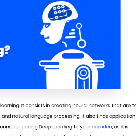
earning. It consists in creating neural networks that are t
and natural language processing. It also finds application 
 consider adding Deep Learning to your
app idea
, as it is