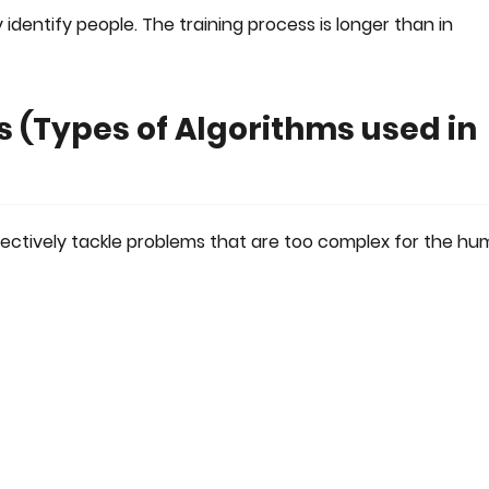
 identify people. The training process is longer than in
 (Types of Algorithms used in
ectively tackle problems that are too complex for the h