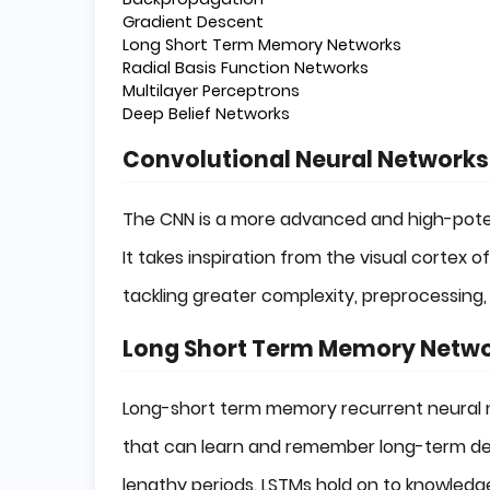
Gradient Descent
Long Short Term Memory Networks
Radial Basis Function Networks
Multilayer Perceptrons
Deep Belief Networks
Convolutional Neural Networks
The CNN is a more advanced and high-potenti
It takes inspiration from the visual cortex 
tackling greater complexity, preprocessing,
Long Short Term Memory Netw
Long-short term memory recurrent neural n
that can learn and remember long-term depe
lengthy periods. LSTMs hold on to knowledge