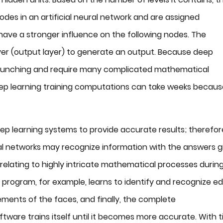
odes in an artificial neural network and are assigned
have a stronger influence on the following nodes. The
yer (output layer) to generate an output. Because deep
 crunching and require many complicated mathematical
ep learning training computations can take weeks becaus
eep learning systems to provide accurate results; therefor
ural networks may recognize information with the answers g
s relating to highly intricate mathematical processes durin
 program, for example, learns to identify and recognize e
lements of the faces, and finally, the complete
ftware trains itself until it becomes more accurate. With t