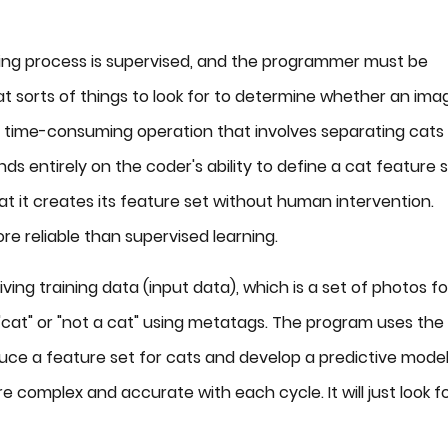
ning process is supervised, and the programmer must be
t sorts of things to look for to determine whether an ima
 a time-consuming operation that involves separating cats 
 entirely on the coder's ability to define a cat feature 
hat it creates its feature set without human intervention.
re reliable than supervised learning.
ing training data (input data), which is a set of photos fo
cat" or "not a cat" using metatags. The program uses the
duce a feature set for cats and develop a predictive mode
e complex and accurate with each cycle. It will just look f