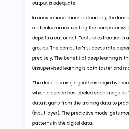
output is adequate.
In conventional machine learning, the lear
meticulous in instructing the computer wha
depicts a cat or not. Feature extraction is
groups. The computer's success rate depends
precisely. The benefit of deep learning is t
Unsupervised learning is both faster and mo
The deep learning algorithms begin by receiv
which a person has labeled each image as "
data it gains from the training data to pro
(input layer). The predictive model gets mor
patterns in the digital data.