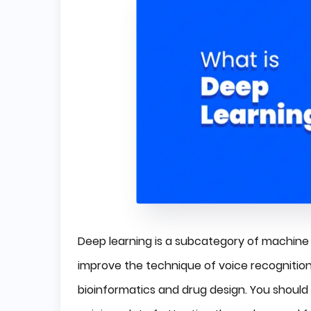
Deep learning is a subcategory of machine l
improve the technique of voice recognition 
bioinformatics and drug design. You should