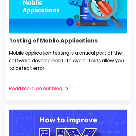
Testing of Mobile Applications
Mobile application testing is a critical part of the
software development life cycle. Tests allow you
to detect error...
Read more on our blog