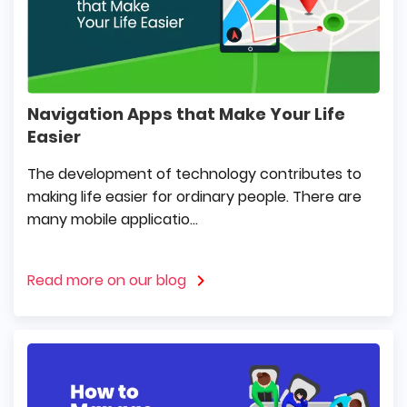
Navigation Apps that Make Your Life
Easier
The development of technology contributes to
making life easier for ordinary people. There are
many mobile applicatio...
Read more on our blog