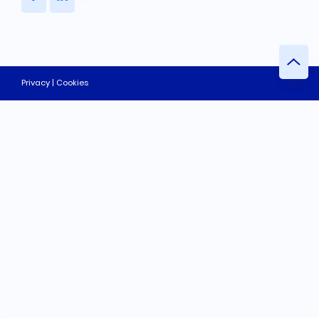
Privacy | Cookies