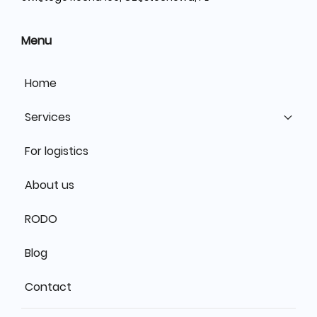
Menu
Home
Services
For logistics
About us
RODO
Blog
Contact