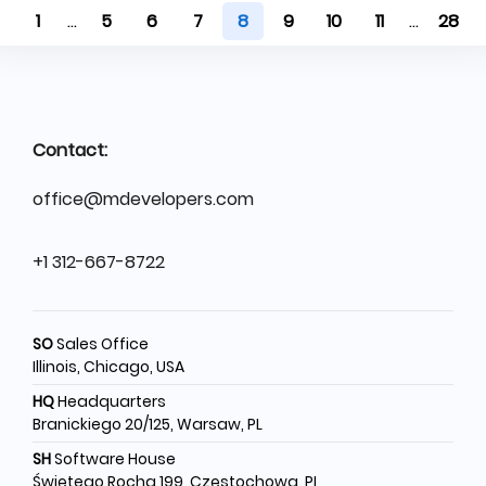
1
...
5
6
7
8
9
10
11
...
28
Contact:
office@mdevelopers.com
+1 312-667-8722
SO
Sales Office
Illinois, Chicago, USA
HQ
Headquarters
Branickiego 20/125, Warsaw, PL
SH
Software House
Świętego Rocha 199, Częstochowa, PL