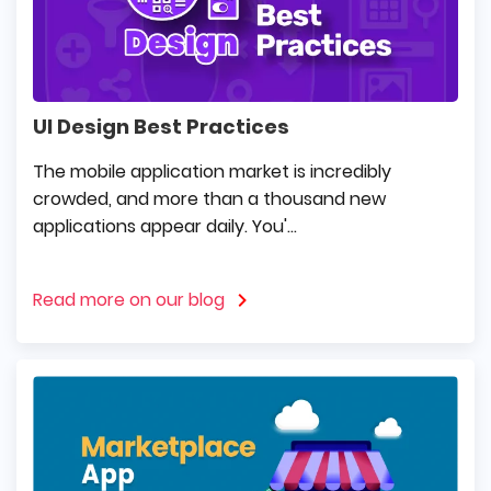
UI Design Best Practices
The mobile application market is incredibly
crowded, and more than a thousand new
applications appear daily. You'...
Read more on our blog