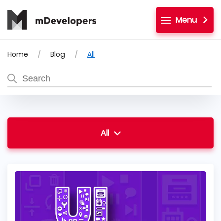
Menu
Home
Blog
All
All