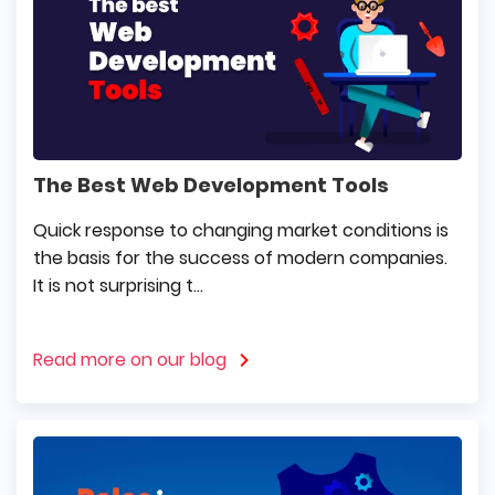
The Best Web Development Tools
Quick response to changing market conditions is
the basis for the success of modern companies.
It is not surprising t...
Read more on our blog