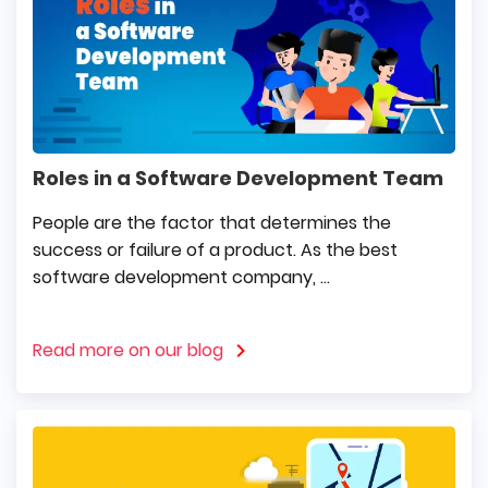
Roles in a Software Development Team
People are the factor that determines the
success or failure of a product. As the best
software development company, ...
Read more on our blog