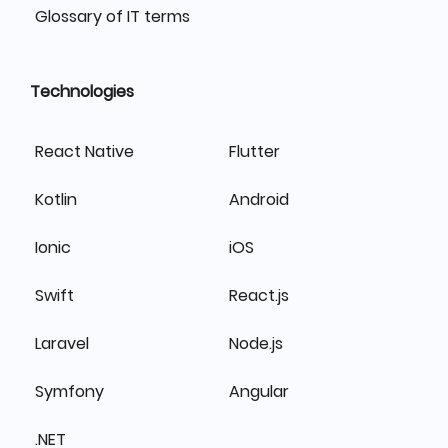
Glossary of IT terms
Technologies
React Native
Flutter
Kotlin
Android
Ionic
iOS
Swift
React.js
Laravel
Node.js
Symfony
Angular
.NET