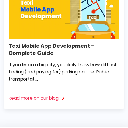
Taxi Mobile App Development -
Complete Guide
If you live in a big city, you likely know how difficult
finding (and paying for) parking can be. Public
transportati...
Read more on our blog