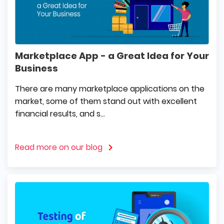
Marketplace App - a Great Idea for Your
Business
There are many marketplace applications on the
market, some of them stand out with excellent
financial results, and s...
Read more on our blog