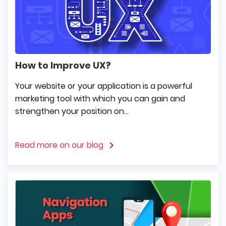
How to Improve UX?
Your website or your application is a powerful
marketing tool with which you can gain and
strengthen your position on...
Read more on our blog