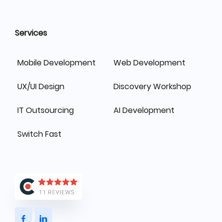
Services
Mobile Development
Web Development
UX/UI Design
Discovery Workshop
IT Outsourcing
AI Development
Switch Fast