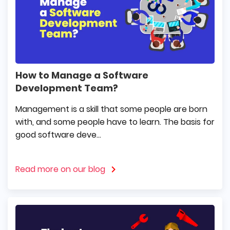
How to Manage a Software
Development Team?
Management is a skill that some people are born
with, and some people have to learn. The basis for
good software deve...
Read more on our blog