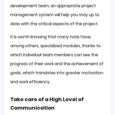
development team, an appropriate project
management system will help you stay up to
date with the critical aspects of the project.
It is worth knowing that many tools have,
among others, specialized modules, thanks to
which individual team members can see the
progress of their work and the achievement of
goals, which translates into greater motivation
and work efficiency.
Take care of a High Level of
Communication