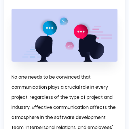
No one needs to be convinced that
communication plays a crucial role in every
project, regardless of the type of project and
industry. Effective communication affects the
atmosphere in the software development
team, interpersonal relations, and employees'