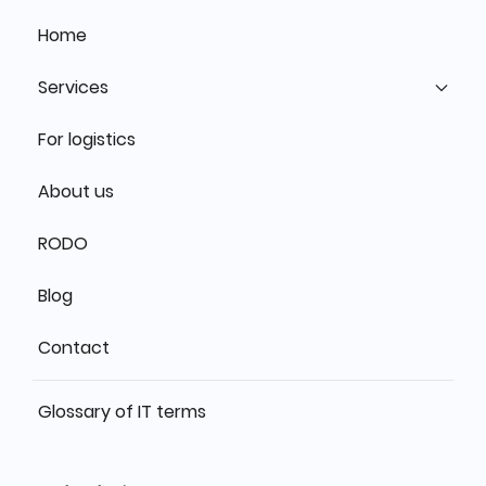
Home
Services
For logistics
About us
RODO
Blog
Contact
Glossary of IT terms