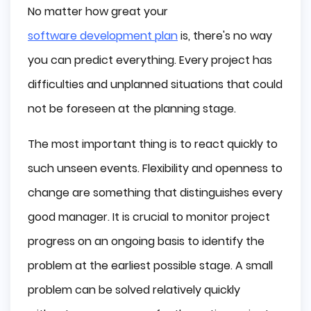
No matter how great your
software development plan
is, there's no way
you can predict everything. Every project has
difficulties and unplanned situations that could
not be foreseen at the planning stage.
The most important thing is to react quickly to
such unseen events. Flexibility and openness to
change are something that distinguishes every
good manager. It is crucial to monitor project
progress on an ongoing basis to identify the
problem at the earliest possible stage. A small
problem can be solved relatively quickly