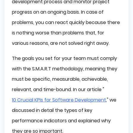
development process and monitor project
progress on an ongoing basis. In case of
problems, you can react quickly because there
is nothing worse than problems that, for
various reasons, are not solved right away.
The goals you set for your team must comply
with the S.M.A.R.T methodology, meaning they
must be specific, measurable, achievable,
relevant, and time-bound. In our article "
10 Crucial KPIs for Software Development
," we
discussed in detail the types of key
performance indicators and explained why
they are so important.