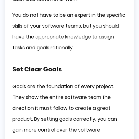
You do not have to be an expert in the specific
skills of your software teams, but you should
have the appropriate knowledge to assign
tasks and goals rationally.
Set Clear Goals
Goals are the foundation of every project.
They show the entire software team the
direction it must follow to create a great
product. By setting goals correctly, you can
gain more control over the software