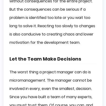
without consequences for the entire project.
But the consequences can be serious if a
problem is identified too late or you wait too
long to solve it. Reacting too slowly to changes
is also conducive to creating chaos and lower
motivation for the development team.
Let the Team Make Decisions
The worst thing a project manager can do is
micromanagement. The manager cannot be
involved in every, even the smallest, decision.
Since you have built a team of many experts,
you must trust them. Of course, you can, and