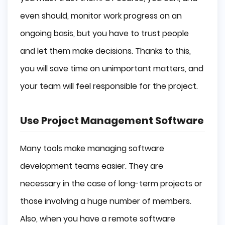
even should, monitor work progress on an
ongoing basis, but you have to trust people
and let them make decisions. Thanks to this,
you will save time on unimportant matters, and
your team will feel responsible for the project.
Use Project Management Software
Many tools make managing software
development teams easier. They are
necessary in the case of long-term projects or
those involving a huge number of members.
Also, when you have a remote software