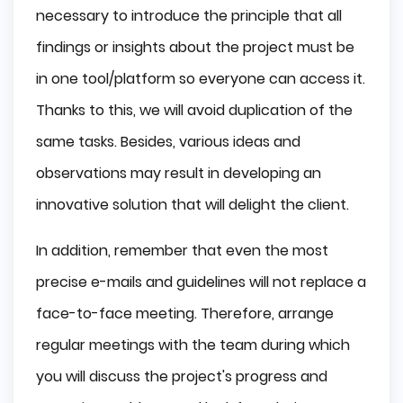
necessary to introduce the principle that all
findings or insights about the project must be
in one tool/platform so everyone can access it.
Thanks to this, we will avoid duplication of the
same tasks. Besides, various ideas and
observations may result in developing an
innovative solution that will delight the client.
In addition, remember that even the most
precise e-mails and guidelines will not replace a
face-to-face meeting. Therefore, arrange
regular meetings with the team during which
you will discuss the project's progress and