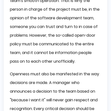
team's smooth operation. That is why the
person in charge of the project must be, in the
opinion of the software development team,
someone you can trust and turn to in case of
problems. However, the so-called open-door
policy must be communicated to the entire
team, and it cannot be information people
pass on to each other unofficially.
Openness must also be manifested in the way
decisions are made. A manager who
announces a decision to the team based on
"because I want it" will never gain respect and
recognition. Every critical decision should be