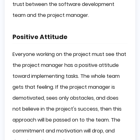
trust between the software development
team and the project manager.
Positive Attitude
Everyone working on the project must see that
the project manager has a positive attitude
toward implementing tasks. The whole team
gets that feeling. If the project manager is
demotivated, sees only obstacles, and does
not believe in the project's success, then this
approach will be passed on to the team. The
commitment and motivation will drop, and