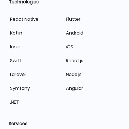
Technologies
React Native
Flutter
Kotlin
Android
Ionic
iOS
Swift
React.js
Laravel
Node.js
Symfony
Angular
.NET
Services