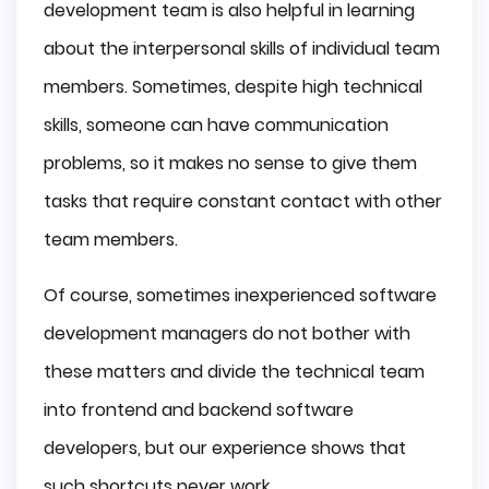
development team is also helpful in learning
about the interpersonal skills of individual team
members. Sometimes, despite high technical
skills, someone can have communication
problems, so it makes no sense to give them
tasks that require constant contact with other
team members.
Of course, sometimes inexperienced software
development managers do not bother with
these matters and divide the technical team
into frontend and backend software
developers, but our experience shows that
such shortcuts never work.