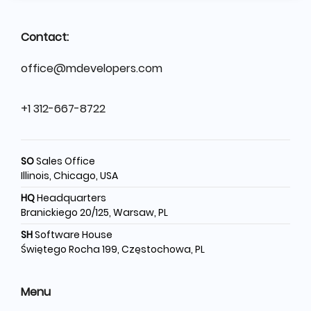
Contact:
office@mdevelopers.com
+1 312-667-8722
SO
Sales Office
Illinois, Chicago, USA
HQ
Headquarters
Branickiego 20/125, Warsaw, PL
SH
Software House
Świętego Rocha 199, Częstochowa, PL
Menu