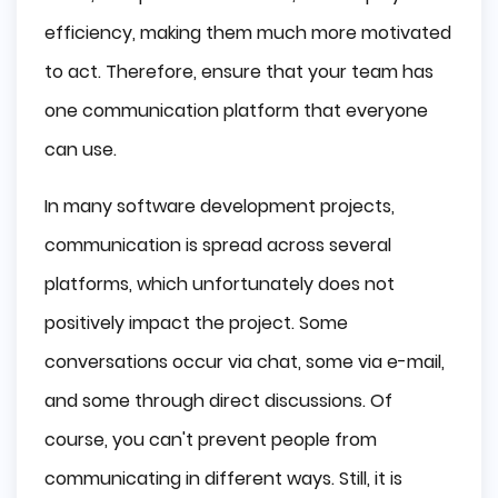
efficiency, making them much more motivated
to act. Therefore, ensure that your team has
one communication platform that everyone
can use.
In many software development projects,
communication is spread across several
platforms, which unfortunately does not
positively impact the project. Some
conversations occur via chat, some via e-mail,
and some through direct discussions. Of
course, you can't prevent people from
communicating in different ways. Still, it is