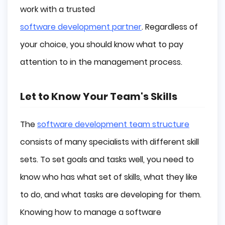
work with a trusted
software development partner
. Regardless of
your choice, you should know what to pay
attention to in the management process.
Let to Know Your Team's Skills
The
software development team structure
consists of many specialists with different skill
sets. To set goals and tasks well, you need to
know who has what set of skills, what they like
to do, and what tasks are developing for them.
Knowing how to manage a software