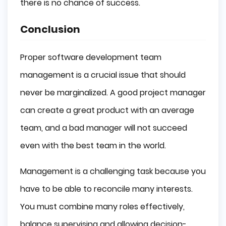
there is no chance of success.
Conclusion
Proper software development team
management is a crucial issue that should
never be marginalized. A good project manager
can create a great product with an average
team, and a bad manager will not succeed
even with the best team in the world.
Management is a challenging task because you
have to be able to reconcile many interests.
You must combine many roles effectively,
balance supervising and allowing decision-