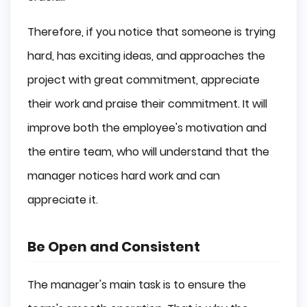
Therefore, if you notice that someone is trying
hard, has exciting ideas, and approaches the
project with great commitment, appreciate
their work and praise their commitment. It will
improve both the employee's motivation and
the entire team, who will understand that the
manager notices hard work and can
appreciate it.
Be Open and Consistent
The manager's main task is to ensure the