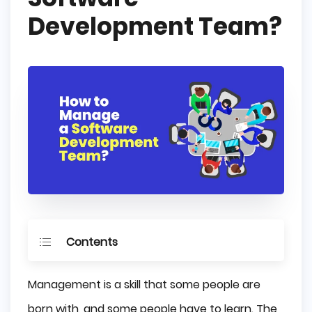
Development Team?
Contents
Let to Know Your Team's Skills
Management is a skill that some people are
Set Clear Goals
born with, and some people have to learn. The