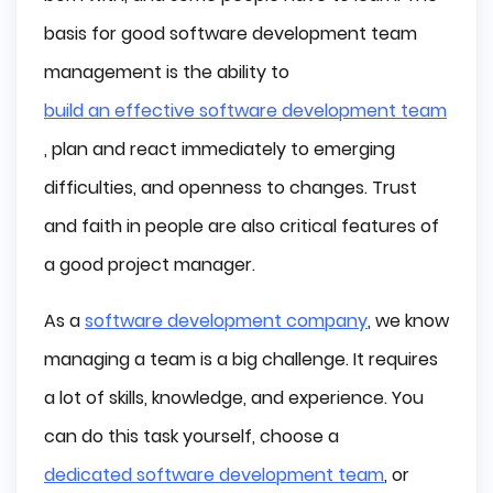
React to Changes
basis for good software development team
Let the Team Make Decisions
management is the ability to
Use Project Management Software
build an effective software development team
, plan and react immediately to emerging
Take care of a High Level of Communication
difficulties, and openness to changes. Trust
Appreciate Hard Work and Commitment
and faith in people are also critical features of
Be Open and Consistent
a good project manager.
Positive Attitude
As a
software development company
, we know
Conclusion
managing a team is a big challenge. It requires
a lot of skills, knowledge, and experience. You
can do this task yourself, choose a
dedicated software development team
, or