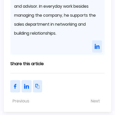
and advisor. In everyday work besides
managing the company, he supports the
sales department in networking and
building relationships.
Share this article
Previous
Next