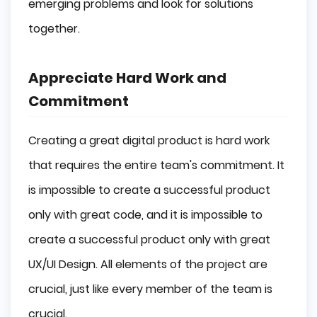
emerging problems and look for solutions
together.
Appreciate Hard Work and
Commitment
Creating a great digital product is hard work
that requires the entire team's commitment. It
is impossible to create a successful product
only with great code, and it is impossible to
create a successful product only with great
UX/UI Design. All elements of the project are
crucial, just like every member of the team is
crucial.