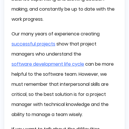
making, and constantly be up to date with the
work progress.
Our many years of experience creating
successful projects
show that project
managers who understand the
software development life cycle
can be more
helpful to the software team. However, we
must remember that interpersonal skills are
critical, so the best solution is for a project
manager with technical knowledge and the
ability to manage a team wisely.