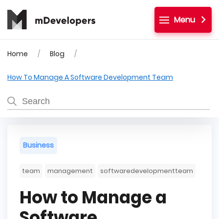
Menu
Home
Blog
How To Manage A Software Development Team
Business
team
management
softwaredevelopmentteam
How to Manage a
Software