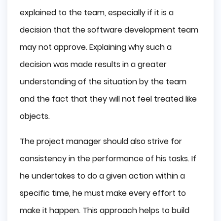
explained to the team, especially if it is a
decision that the software development team
may not approve. Explaining why such a
decision was made results in a greater
understanding of the situation by the team
and the fact that they will not feel treated like
objects.
The project manager should also strive for
consistency in the performance of his tasks. If
he undertakes to do a given action within a
specific time, he must make every effort to
make it happen. This approach helps to build