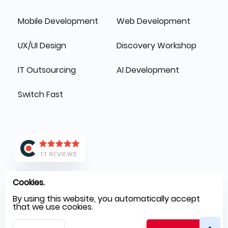
Mobile Development
Web Development
UX/UI Design
Discovery Workshop
IT Outsourcing
AI Development
Switch Fast
Cookies.
By using this website, you automatically accept
that we use cookies.