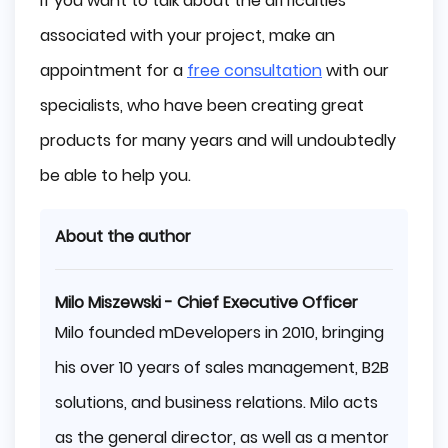
If you want to talk about the difficulties
associated with your project, make an
appointment for a
free consultation
with our
specialists, who have been creating great
products for many years and will undoubtedly
be able to help you.
About the author
Milo Miszewski - Chief Executive Officer
Milo founded mDevelopers in 2010, bringing
his over 10 years of sales management, B2B
solutions, and business relations. Milo acts
as the general director, as well as a mentor