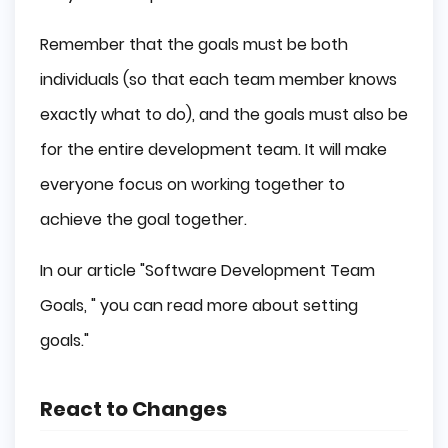
Remember that the goals must be both
individuals (so that each team member knows
exactly what to do), and the goals must also be
for the entire development team. It will make
everyone focus on working together to
achieve the goal together.
In our article "Software Development Team
Goals, " you can read more about setting
goals."
React to Changes