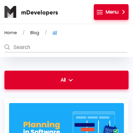
Menu
Home
Blog
All
All