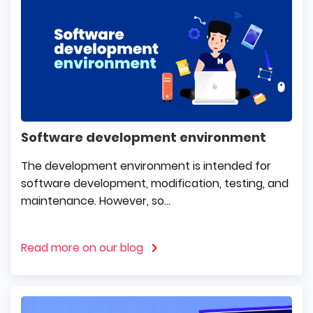
Software development environment
The development environment is intended for
software development, modification, testing, and
maintenance. However, so...
Read more on our blog