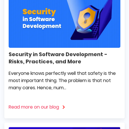
Security in Software Development -
Risks, Practices, and More
Everyone knows perfectly well that safety is the
most important thing. The problem is that not
many cares. Hence, num...
Read more on our blog