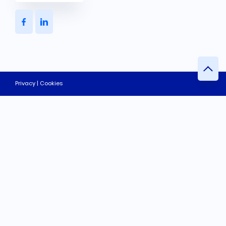
Privacy | Cookies