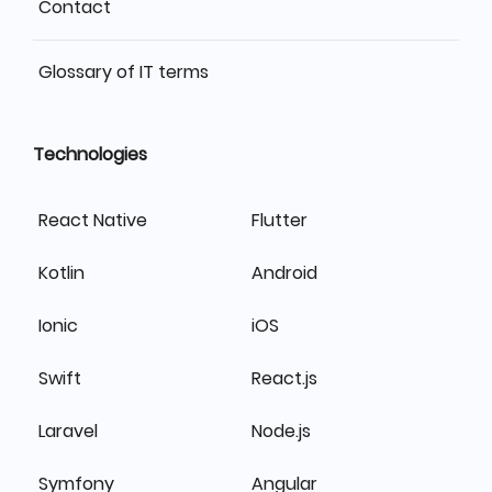
Contact
Glossary of IT terms
Technologies
React Native
Flutter
Kotlin
Android
Ionic
iOS
Swift
React.js
Laravel
Node.js
Symfony
Angular