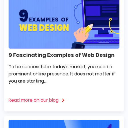
9 Fascinating Examples of Web Design
To be successful in today's market, you need a
prominent online presence. It does not matter if
you are starting...
Read more on our blog