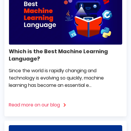
Which is the Best Machine Learning
Language?
Since the world is rapidly changing and
technology is evolving so quickly, machine
learning has become an essential e...
Read more on our blog