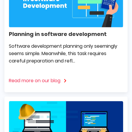
Planning in software development
Software development planning only seemingly
seems simple. Meanwhile, this task requires
careful preparation and refl...
Read more on our blog