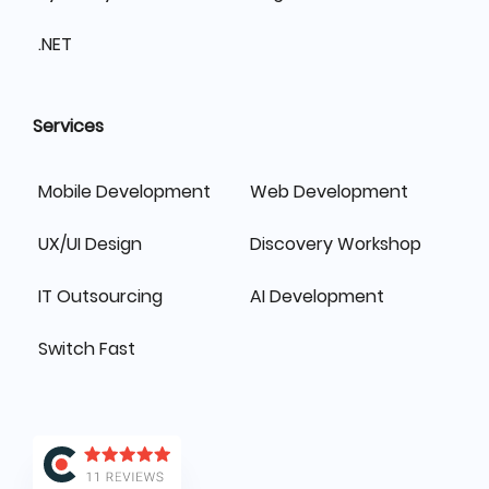
.NET
Services
Mobile Development
Web Development
UX/UI Design
Discovery Workshop
IT Outsourcing
AI Development
Switch Fast