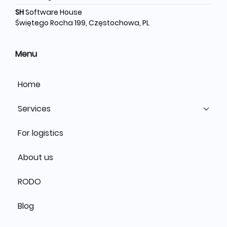
SH
Software House
Świętego Rocha 199, Częstochowa, PL
Menu
Home
Services
For logistics
About us
RODO
Blog