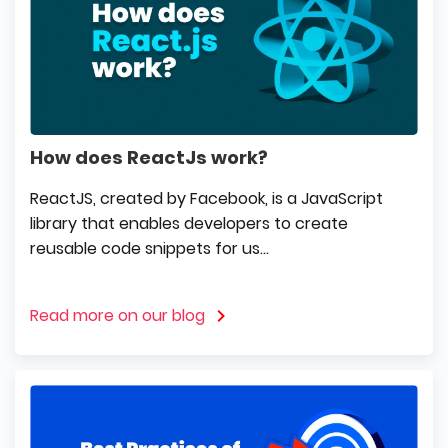
How does ReactJs work?
ReactJS, created by Facebook, is a JavaScript
library that enables developers to create
reusable code snippets for us...
Read more on our blog