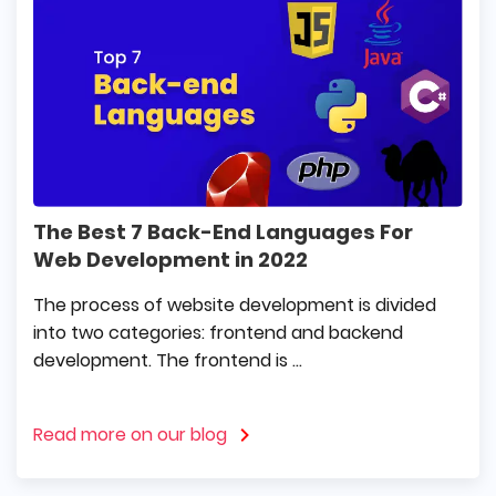
The Best 7 Back-End Languages For
Web Development in 2022
The process of website development is divided
into two categories: frontend and backend
development. The frontend is ...
Read more on our blog