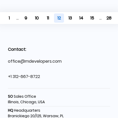
1
...
9
10
11
12
13
14
15
...
28
Contact:
office@mdevelopers.com
+1 312-667-8722
SO
Sales Office
Illinois, Chicago, USA
HQ
Headquarters
Branickiego 20/125, Warsaw, PL