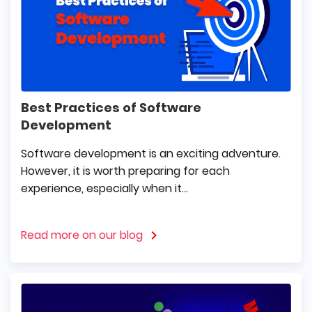
Best Practices of Software
Development
Software development is an exciting adventure.
However, it is worth preparing for each
experience, especially when it...
Read more on our blog