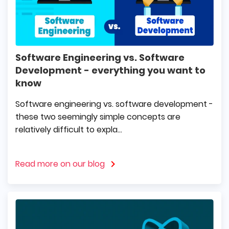
Software Engineering vs. Software
Development - everything you want to
know
Software engineering vs. software development -
these two seemingly simple concepts are
relatively difficult to expla...
Read more on our blog