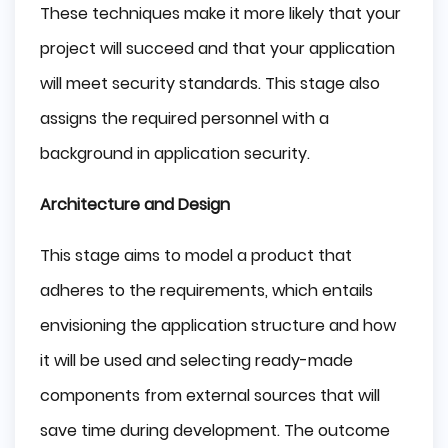
These techniques make it more likely that your
project will succeed and that your application
will meet security standards. This stage also
assigns the required personnel with a
background in application security.
Architecture and Design
This stage aims to model a product that
adheres to the requirements, which entails
envisioning the application structure and how
it will be used and selecting ready-made
components from external sources that will
save time during development. The outcome