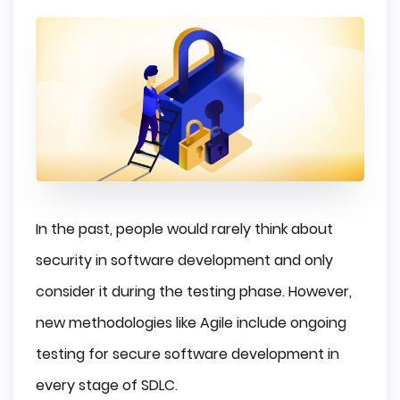
In the past, people would rarely think about
security in software development and only
consider it during the testing phase. However,
new methodologies like Agile include ongoing
testing for secure software development in
every stage of SDLC.