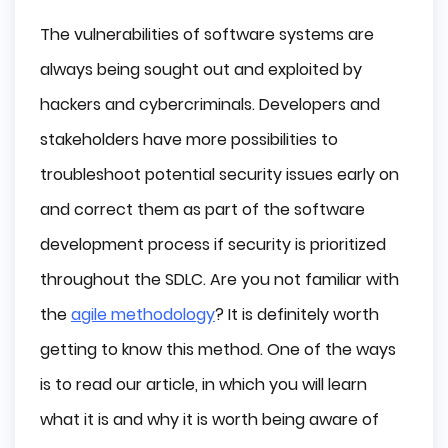
The vulnerabilities of software systems are
always being sought out and exploited by
hackers and cybercriminals. Developers and
stakeholders have more possibilities to
troubleshoot potential security issues early on
and correct them as part of the software
development process if security is prioritized
throughout the SDLC. Are you not familiar with
the
agile methodology
? It is definitely worth
getting to know this method. One of the ways
is to read our article, in which you will learn
what it is and why it is worth being aware of