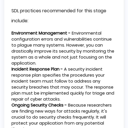
SDL practices recommended for this stage
include:
Environment Management -
Environmental
configuration errors and vulnerabilities continue
to plague many systems. However, you can
drastically improve its security by monitoring the
system as a whole and not just focusing on the
application.
Incident Response Plan -
A security incident
response plan specifies the procedures your
incident team must follow to address any
security breaches that may occur. The response
plan must be implemented quickly for triage and
repair of cyber attacks.
Ongoing Security Checks -
Because researchers
are finding new ways for attacks regularly, it's
crucial to do security checks frequently. It will
protect your application from any potential