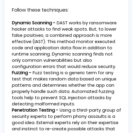
Follow these techniques:
Dynamic Scanning -
DAST works by ransomware
hacker attacks to find weak spots. But, to lower
false positives, a combined approach is more
effective (IAST). This method monitor executed
code and application data flow in addition to
runtime scanning. Dynamic scanning finds not
only common vulnerabilities but also
configuration errors that would reduce security.
Fuzzing -
Fuzz testing is a generic term for any
test that makes random data based on unique
patterns and determines whether the app can
properly handle such data. Automated fuzzing
tools help to prevent SQL injection attacks by
detecting malformed inputs.
Penetration Testing -
Using a third-party group of
security experts to perform phony assaults is a
good idea. External experts rely on their expertise
and instinct to re-create possible attacks that