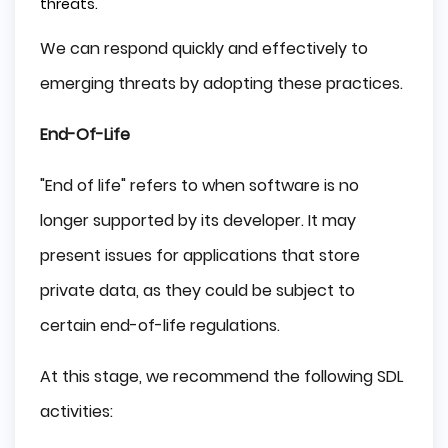
threats.
We can respond quickly and effectively to
emerging threats by adopting these practices.
End-Of-Life
"End of life" refers to when software is no
longer supported by its developer. It may
present issues for applications that store
private data, as they could be subject to
certain end-of-life regulations.
At this stage, we recommend the following SDL
activities: