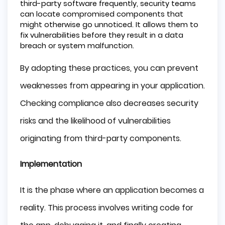
third-party software frequently, security teams
can locate compromised components that
might otherwise go unnoticed. It allows them to
fix vulnerabilities before they result in a data
breach or system malfunction.
By adopting these practices, you can prevent
weaknesses from appearing in your application.
Checking compliance also decreases security
risks and the likelihood of vulnerabilities
originating from third-party components.
Implementation
It is the phase where an application becomes a
reality. This process involves writing code for