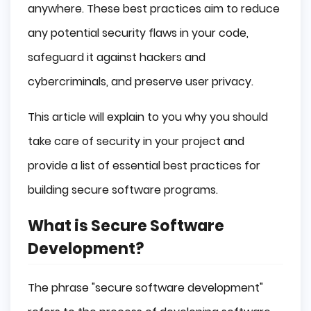
anywhere. These best practices aim to reduce
any potential security flaws in your code,
safeguard it against hackers and
cybercriminals, and preserve user privacy.
This article will explain to you why you should
take care of security in your project and
provide a list of essential best practices for
building secure software programs.
What is Secure Software
Development?
The phrase "secure software development"