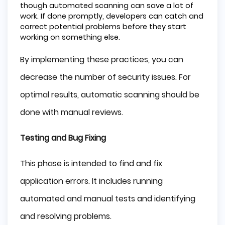
though automated scanning can save a lot of
work. If done promptly, developers can catch and
correct potential problems before they start
working on something else.
By implementing these practices, you can
decrease the number of security issues. For
optimal results, automatic scanning should be
done with manual reviews.
Testing and Bug Fixing
This phase is intended to find and fix
application errors. It includes running
automated and manual tests and identifying
and resolving problems.