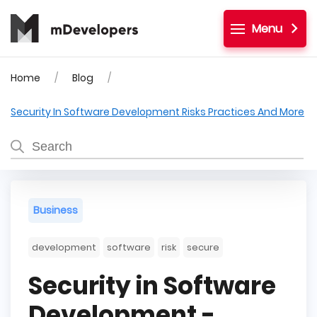
Menu
Home
Blog
Security In Software Development Risks Practices And More
Business
development
software
risk
secure
Security in Software
Development -