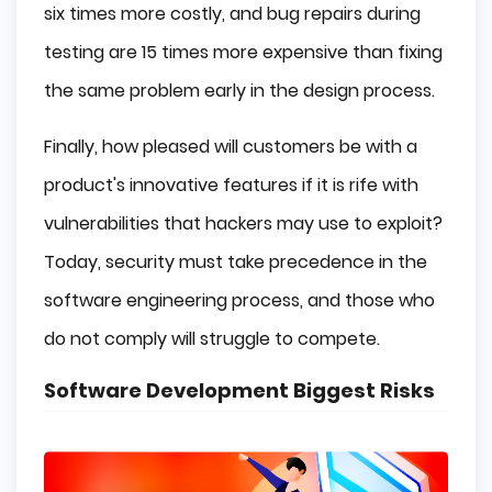
six times more costly, and bug repairs during
testing are 15 times more expensive than fixing
the same problem early in the design process.
Finally, how pleased will customers be with a
product's innovative features if it is rife with
vulnerabilities that hackers may use to exploit?
Today, security must take precedence in the
software engineering process, and those who
do not comply will struggle to compete.
Software Development Biggest Risks