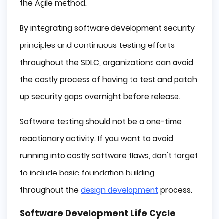
the Agile method.
By integrating software development security
principles and continuous testing efforts
throughout the SDLC, organizations can avoid
the costly process of having to test and patch
up security gaps overnight before release.
Software testing should not be a one-time
reactionary activity. If you want to avoid
running into costly software flaws, don't forget
to include basic foundation building
throughout the
design development
process.
Software Development Life Cycle