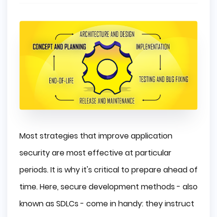
Most strategies that improve application
security are most effective at particular
periods. It is why it's critical to prepare ahead of
time. Here, secure development methods - also
known as SDLCs - come in handy: they instruct