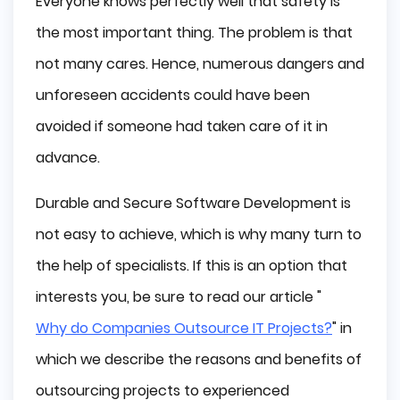
Everyone knows perfectly well that safety is
Software Development Biggest Risks
the most important thing. The problem is that
Building a Secure Software Development
not many cares. Hence, numerous dangers and
Software Development Life Cycle
unforeseen accidents could have been
Secure Software Development Practices
Conclusion
avoided if someone had taken care of it in
advance.
Durable and Secure Software Development is
not easy to achieve, which is why many turn to
the help of specialists. If this is an option that
interests you, be sure to read our article "
Why do Companies Outsource IT Projects?
" in
which we describe the reasons and benefits of
outsourcing projects to experienced