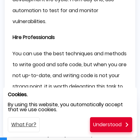
automation to test for and monitor
vulnerabilities.
Hire Professionals
You can use the best techniques and methods
to write good and safe code, but when you are
not up-to-date, and writing code is not your
strong point, it is worth delegating this task to
Cookies.
specialists.
By using this website, you automatically accept
that we use cookies.
A qualified
offshore outsourcing company
can
work wonders. They will not only write a code
What For?
Understood
that will meet your expectations, but it will also