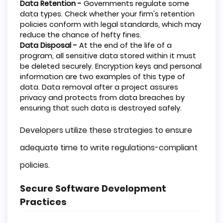
Data Retention -
Governments regulate some
data types. Check whether your firm's retention
policies conform with legal standards, which may
reduce the chance of hefty fines.
Data Disposal -
At the end of the life of a
program, all sensitive data stored within it must
be deleted securely. Encryption keys and personal
information are two examples of this type of
data. Data removal after a project assures
privacy and protects from data breaches by
ensuring that such data is destroyed safely.
Developers utilize these strategies to ensure
adequate time to write regulations-compliant
policies.
Secure Software Development
Practices