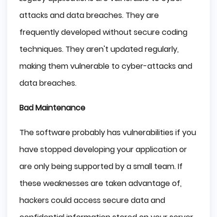
attacks and data breaches. They are
frequently developed without secure coding
techniques. They aren't updated regularly,
making them vulnerable to cyber-attacks and
data breaches.
Bad Maintenance
The software probably has vulnerabilities if you
have stopped developing your application or
are only being supported by a small team. If
these weaknesses are taken advantage of,
hackers could access secure data and