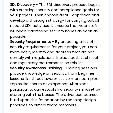
SDL Discovery -
The SDL discovery process begins
with creating security and compliance goals for
your project. Then choose an SDL approach and
develop a thorough strategy for carrying out all
needed SDL activities. It ensures that your staff
will begin addressing security issues as soon as
possible.
Security Requirements -
By preparing a list of
security requirements for your project, you can
more easily identify and fix areas that do not
comply with regulations. Include both technical
and regulatory requirements on this list.
Security Awareness Training -
Training sessions
provide knowledge on security, from beginner
lessons like threat awareness to more complex
topics like secure development. All project
participants can establish a security mindset by
starting with the basics. The advanced courses
build upon this foundation by teaching design
principles to critical team members.