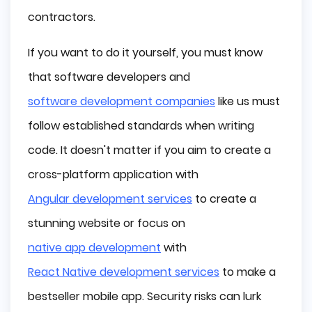
contractors.
If you want to do it yourself, you must know
that software developers and
software development companies
like us must
follow established standards when writing
code. It doesn't matter if you aim to create a
cross-platform application with
Angular development services
to create a
stunning website or focus on
native app development
with
React Native development services
to make a
bestseller mobile app. Security risks can lurk