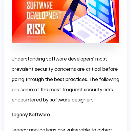
Understanding software developers' most
prevalent security concerns are critical before
going through the best practices. The following
are some of the most frequent security risks
encountered by software designers:
Legacy Software
Legacy applications are vulnerable to cyber-