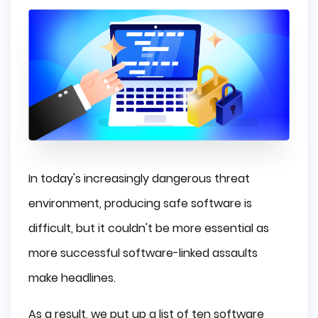
In today's increasingly dangerous threat
environment, producing safe software is
difficult, but it couldn't be more essential as
more successful software-linked assaults
make headlines.
As a result, we put up a list of ten software