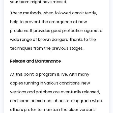
your team might have missed.
These methods, when followed consistently,
help to prevent the emergence of new
problems. It provides good protection against a
wide range of known dangers, thanks to the
techniques from the previous stages.
Release and Maintenance
At this point, a program is live, with many
copies running in various conditions. New
versions and patches are eventually released,
and some consumers choose to upgrade while
others prefer to maintain the older versions.