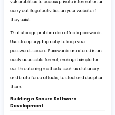
vulnerabilities to access private information or
carry out illegal activities on your website if
they exist.
That storage problem also affects passwords.
Use strong cryptography to keep your
passwords secure. Passwords are stored in an
easily accessible format, making it simple for
our threatening methods, such as dictionary
and brute force attacks, to steal and decipher
them.
Building a Secure Software
Development