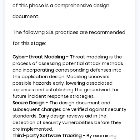
of this phase is a comprehensive design
document.
The following SDL practices are recommended
for this stage:
Cyber-threat Modeling -
Threat modeling is the
process of assessing potential attack methods
and incorporating corresponding defenses into
the application design. Modeling uncovers
possible hazards early, lowering associated
expenses and establishing the groundwork for
future incident response strategies.
Secure Design -
The design document and
subsequent changes are verified against security
standards. Early design reviews aid in the
detection of security vulnerabilities before they
are implemented.
Third-party Software Tracking -
By examining