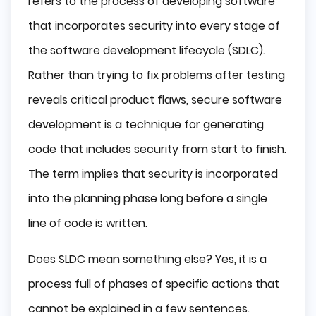
refers to the process of developing software
that incorporates security into every stage of
the software development lifecycle (SDLC).
Rather than trying to fix problems after testing
reveals critical product flaws, secure software
development is a technique for generating
code that includes security from start to finish.
The term implies that security is incorporated
into the planning phase long before a single
line of code is written.
Does SLDC mean something else? Yes, it is a
process full of phases of specific actions that
cannot be explained in a few sentences.