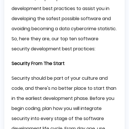
development best practices to assist you in
developing the safest possible software and
avoiding becoming a data cybercrime statistic.
So, here they are, our top ten software
security development best practices:
Security From The Start
Security should be part of your culture and
code, and there's no better place to start than
in the earliest development phase. Before you
begin coding, plan how you will integrate
security into every stage of the software
development life cycle. From day one, use