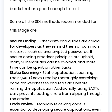
the app, debugging it, and finally creating
builds that are good enough to test.
Some of the SDL methods recommended for
this stage are:
Secure Coding -
Checklists and guides are crucial
for developers as they remind them of common
mistakes, such as unencrypted passwords. If
secure coding practices principles are upheld,
many vulnerabilities can be avoided, and more
time can be spent on other tasks.
Static Scanning -
Static application scanning
tools (SAST) save time by thoroughly examining
code for weaknesses and red flags before
running the application. Additionally, using SASTs
daily prevents coding errors from slipping through
the cracks.
Code Review -
Manually reviewing code is
essential to developing secure applications, even