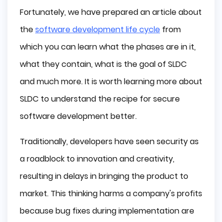
Fortunately, we have prepared an article about
the
software development life cycle
from
which you can learn what the phases are in it,
what they contain, what is the goal of SLDC
and much more. It is worth learning more about
SLDC to understand the recipe for secure
software development better.
Traditionally, developers have seen security as
a roadblock to innovation and creativity,
resulting in delays in bringing the product to
market. This thinking harms a company's profits
because bug fixes during implementation are