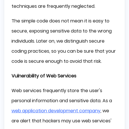
techniques are frequently neglected.
The simple code does not mean it is easy to
secure, exposing sensitive data to the wrong
individuals. Later on, we distinguish secure
coding practices, so you can be sure that your
code is secure enough to avoid that risk.
Vulnerability of Web Services
Web services frequently store the user's
personal information and sensitive data. As a
web application development company
, we
are alert that hackers may use web services'