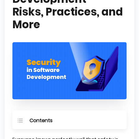
Risks, Practices, and
More
Contents
What is Secure Software Development?