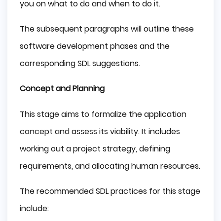
you on what to do and when to do it.
The subsequent paragraphs will outline these
software development phases and the
corresponding SDL suggestions.
Concept and Planning
This stage aims to formalize the application
concept and assess its viability. It includes
working out a project strategy, defining
requirements, and allocating human resources.
The recommended SDL practices for this stage
include: