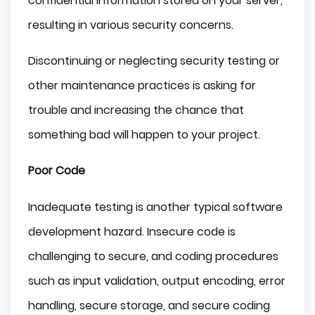
confidential information stored on your server,
resulting in various security concerns.
Discontinuing or neglecting security testing or
other maintenance practices is asking for
trouble and increasing the chance that
something bad will happen to your project.
Poor Code
Inadequate testing is another typical software
development hazard. Insecure code is
challenging to secure, and coding procedures
such as input validation, output encoding, error
handling, secure storage, and secure coding