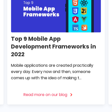
Top 9 Mobile App
Development Frameworks in
2022
Mobile applications are created practically
every day. Every now and then, someone
comes up with the idea of making t...
Read more on our blog