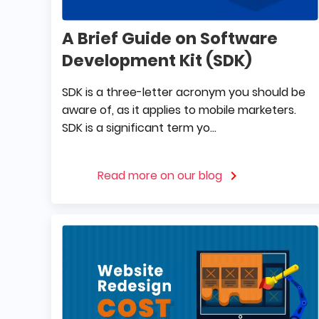
A Brief Guide on Software
Development Kit (SDK)
SDK is a three-letter acronym you should be
aware of, as it applies to mobile marketers.
SDK is a significant term yo...
Read more on our blog