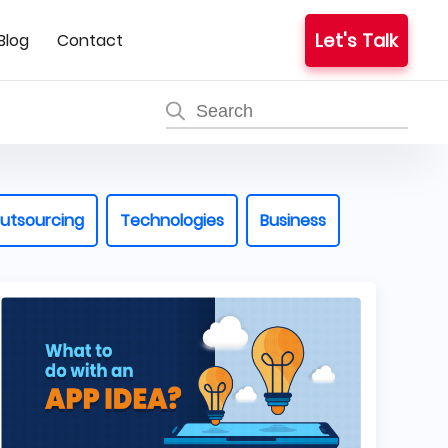
Let's Talk
Blog
Contact
utsourcing
Technologies
Business