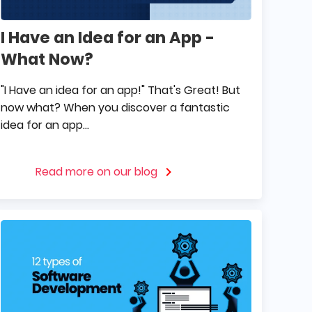
I Have an Idea for an App -
What Now?
"I Have an idea for an app!" That's Great! But
now what? When you discover a fantastic
idea for an app...
Read more on our blog