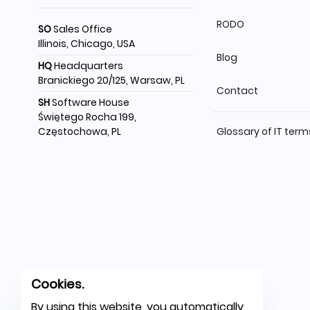
RODO
SO
Sales Office
Illinois, Chicago, USA
Blog
HQ
Headquarters
Branickiego 20/125, Warsaw, PL
Contact
SH
Software House
Świętego Rocha 199,
Częstochowa, PL
Glossary of IT term
Cookies.
By using this website, you automatically