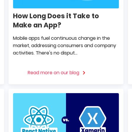
How Long Does it Take to
Make an App?
Mobile apps fuel continuous change in the
market, addressing consumers and company
activities. There's no disput...
Read more on our blog