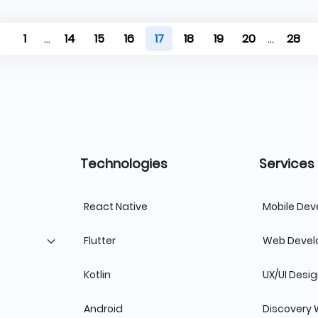
1
...
14
15
16
17
18
19
20
...
28
Technologies
Services
React Native
Mobile De
Flutter
Web Deve
Kotlin
UX/UI Desi
Android
Discovery