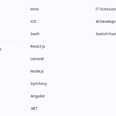
Ionic
IT Outsour
iOS
AI Develo
Swift
Switch Fas
React.js
s
Laravel
Node.js
Symfony
Angular
.NET