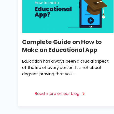
Complete Guide on How to
Make an Educational App
Education has always been a crucial aspect
of the life of every person. It's not about
degrees proving that you ...
Read more on our blog