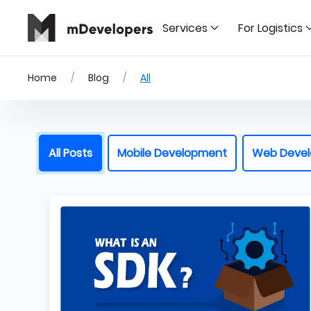
Services
For Logistics
Home
Blog
All
All Posts
Mobile Development
Web Deve