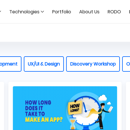
Technologies
Portfolio
About Us
RODO
lopment
UX/UI & Design
Discovery Workshop
O