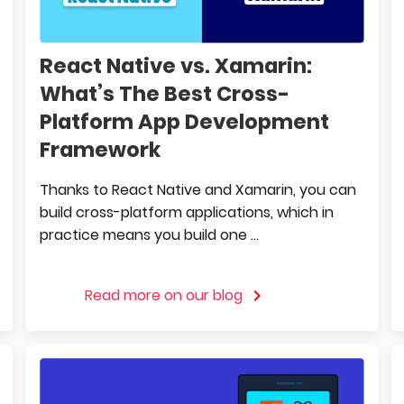
React Native vs. Xamarin:
What’s The Best Cross-
Platform App Development
Framework
Thanks to React Native and Xamarin, you can
build cross-platform applications, which in
practice means you build one ...
Read more on our blog