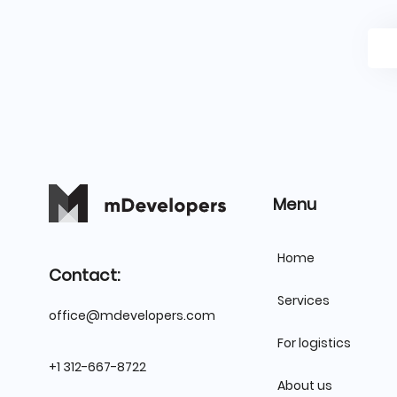
Menu
Home
Contact:
Services
office@mdevelopers.com
For logistics
+1 312-667-8722
About us