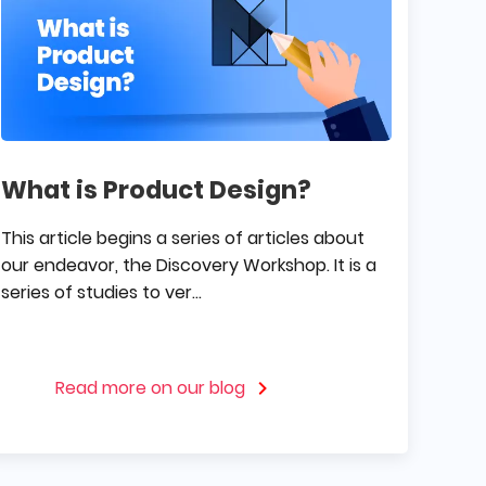
What is Product Design?
This article begins a series of articles about
our endeavor, the Discovery Workshop. It is a
series of studies to ver...
Read more on our blog