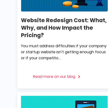
Website Redesign Cost: What,
Why, and How Impact the
Pricing?
You must address difficulties if your company
or startup website isn't getting enough focus
or if your competito...
Read more on our blog