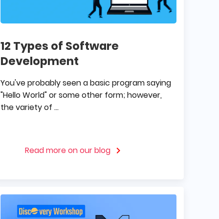
12 Types of Software
Development
You've probably seen a basic program saying
"Hello World" or some other form; however,
the variety of ...
Read more on our blog