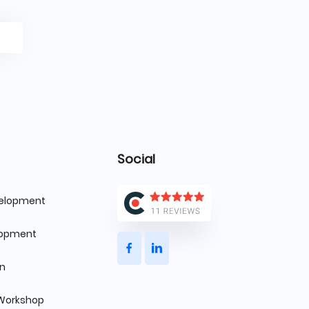
Social
velopment
lopment
gn
 Workshop