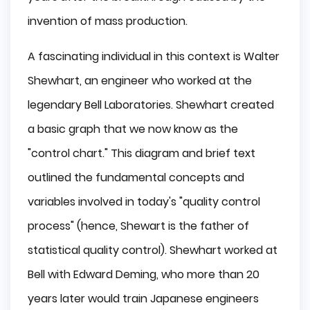
invention of mass production.
A fascinating individual in this context is Walter
Shewhart, an engineer who worked at the
legendary Bell Laboratories. Shewhart created
a basic graph that we now know as the
"control chart." This diagram and brief text
outlined the fundamental concepts and
variables involved in today's "quality control
process" (hence, Shewart is the father of
statistical quality control). Shewhart worked at
Bell with Edward Deming, who more than 20
years later would train Japanese engineers