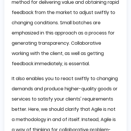
method for delivering value and obtaining rapid
feedback from the market to adjust swiftly to
changing conditions. Small batches are
emphasized in this approach as a process for
generating transparency. Collaborative
working with the client, as well as getting
feedback immediately, is essential.
It also enables you to react swiftly to changing
demands and produce higher-quality goods or
services to satisfy your clients' requirements
better. Here, we should clarify that Agile is not
a methodology in and of itself. Instead, Agile is
a way of thinking for collaborative problem-