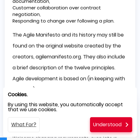
documentation,
Customer collaboration over contract
negotiation,
Responding to change over following a plan.
The Agile Manifesto and its history may still be
found on the original website created by the
creators, agilemanifesto.org. They also include
a brief description of the twelve principles.
Agile development is based on (in keeping with
its ideals). The following are the twelve
Cookies.
principles that Agile development generally
By using this website, you automatically accept
that we use cookies.
follows:
What For?
Understood
Customer satisfaction through early and
constant delivery of valuable software,
Welcome changing requirements, even late in