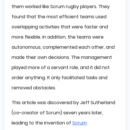
them worked like Scrum rugby players. They
found that the most efficient teams used
overlapping activities that were faster and
more flexible. In addition, the teams were
autonomous, complemented each other, and
made their own decisions. The management
played more of a servant role, and it did not
order anything. It only facilitated tasks and
removed obstacles.
This article was discovered by Jeff Sutherland
(co-creator of Scrum) seven years later,
leading to the invention of
Scrum