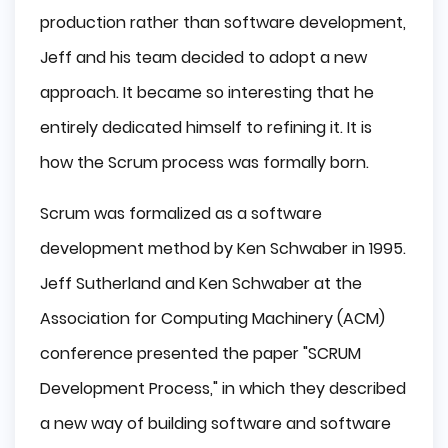
production rather than software development,
Jeff and his team decided to adopt a new
approach. It became so interesting that he
entirely dedicated himself to refining it. It is
how the Scrum process was formally born.
Scrum was formalized as a software
development method by Ken Schwaber in 1995.
Jeff Sutherland and Ken Schwaber at the
Association for Computing Machinery (ACM)
conference presented the paper "SCRUM
Development Process," in which they described
a new way of building software and software