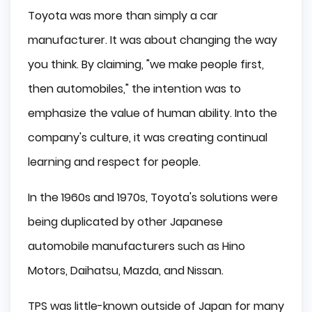
Toyota was more than simply a car
manufacturer. It was about changing the way
you think. By claiming, "we make people first,
then automobiles," the intention was to
emphasize the value of human ability. Into the
company's culture, it was creating continual
learning and respect for people.
In the 1960s and 1970s, Toyota's solutions were
being duplicated by other Japanese
automobile manufacturers such as Hino
Motors, Daihatsu, Mazda, and Nissan.
TPS was little-known outside of Japan for many