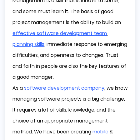
Management is a skill that is innate to some,
A short history of Agile
and some must learn it. The basis of good
Before Agile: The era of waterfall methodology
project management is the ability to build an
Agile yesterday, today, and tomorrow
effective software development team
,
Ancestors
planning skills
, immediate response to emerging
Toyota Production System
The Godfathers of Scrum - The New New Product
difficulties, and openness to changes. Trust
Development Game (Hirotaka Takeuchi and Ikujiro
Nonaka, 1986)
and faith in people are also the key features of
Lean Management (1990)
a good manager.
The Birth of Scrum (Jeff Sutherland, 1993)
As a
software development company
, we know
Birth of Agile - Agile Manifesto
managing software projects is a big challenge.
The roles in the Agile methodology
It requires a lot of skills, knowledge, and the
Product Owner
choice of an appropriate management
Scrum Master/Team Lead
Development Team Members
method. We have been creating
mobile
&
Stakeholders