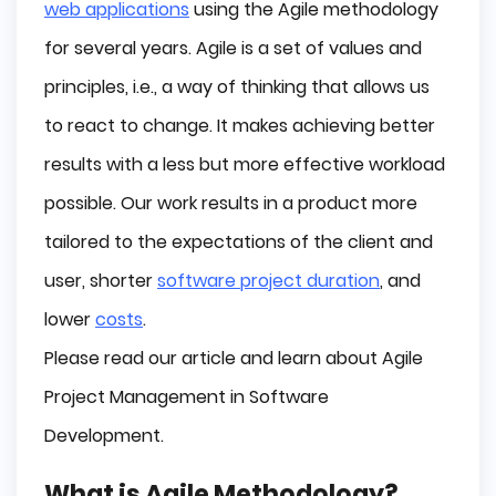
web applications
using the Agile methodology
Why do people choose Agile?
for several years. Agile is a set of values ​​and
Agile frameworks
principles, i.e., a way of thinking that allows us
What is Scrum?
to react to change. It makes achieving better
What is Kanban?
results with a less but more effective workload
What is Extreme Programming (XP)?
possible. Our work results in a product more
Lean Software Development
Other Agile methodologies:
tailored to the expectations of the client and
What is Adaptive Project Framework (APF)?
user, shorter
software project duration
, and
Adaptive Software Development (ASD)
lower
costs
.
Dynamic Software Development Method (DSDM)
Please read our article and learn about Agile
Feature Driven Development (FDD)
Behavior Driven Development (BDD)
Project Management in Software
Conclusion
Development.
What is Agile Methodology?