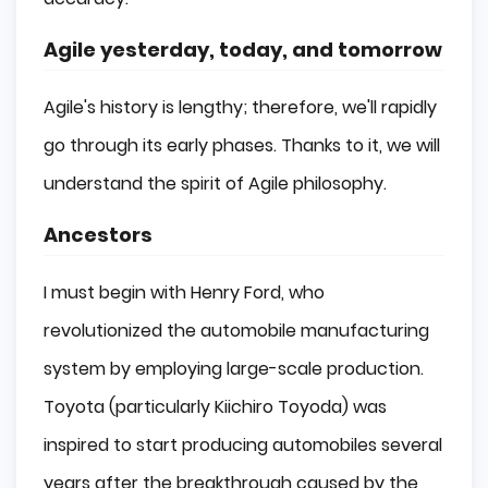
Agile yesterday, today, and tomorrow
Agile's history is lengthy; therefore, we'll rapidly
go through its early phases. Thanks to it, we will
understand the spirit of Agile philosophy.
Ancestors
I must begin with Henry Ford, who
revolutionized the automobile manufacturing
system by employing large-scale production.
Toyota (particularly Kiichiro Toyoda) was
inspired to start producing automobiles several
years after the breakthrough caused by the