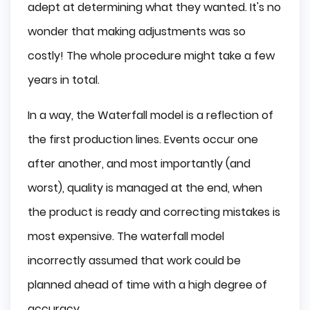
adept at determining what they wanted. It's no
wonder that making adjustments was so
costly! The whole procedure might take a few
years in total.
In a way, the Waterfall model is a reflection of
the first production lines. Events occur one
after another, and most importantly (and
worst), quality is managed at the end, when
the product is ready and correcting mistakes is
most expensive. The waterfall model
incorrectly assumed that work could be
planned ahead of time with a high degree of
accuracy.