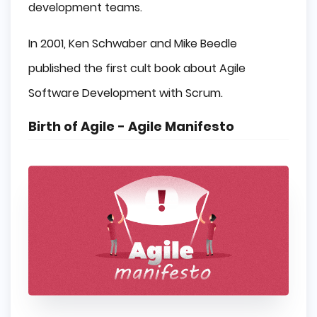
development teams.
In 2001, Ken Schwaber and Mike Beedle
published the first cult book about Agile
Software Development with Scrum.
Birth of Agile - Agile Manifesto