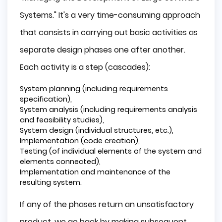
Systems." It's a very time-consuming approach
that consists in carrying out basic activities as
separate design phases one after another.
Each activity is a step (cascades):
System planning (including requirements
specification),
System analysis (including requirements analysis
and feasibility studies),
System design (individual structures, etc.),
Implementation (code creation),
Testing (of individual elements of the system and
elements connected),
Implementation and maintenance of the
resulting system.
If any of the phases return an unsatisfactory
product, we go back by making subsequent