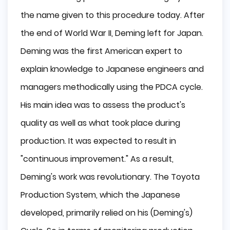
the name given to this procedure today. After
the end of World War II, Deming left for Japan.
Deming was the first American expert to
explain knowledge to Japanese engineers and
managers methodically using the PDCA cycle.
His main idea was to assess the product's
quality as well as what took place during
production. It was expected to result in
"continuous improvement." As a result,
Deming's work was revolutionary. The Toyota
Production System, which the Japanese
developed, primarily relied on his (Deming's)