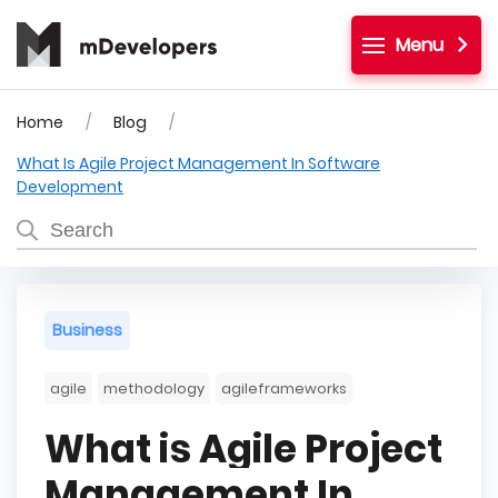
Menu
Home
Blog
What Is Agile Project Management In Software
Development
Business
agile
methodology
agileframeworks
What is Agile Project
Management In