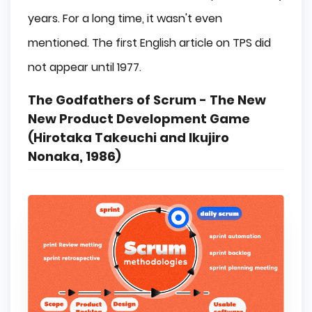
years. For a long time, it wasn't even
mentioned. The first English article on TPS did
not appear until 1977.
The Godfathers of Scrum - The New
New Product Development Game
(Hirotaka Takeuchi and Ikujiro
Nonaka, 1986)