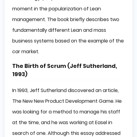
moment in the popularization of Lean
management. The book briefly describes two
fundamentally different Lean and mass
business systems based on the example of the
car market.
The Birth of Scrum (Jeff Sutherland,
1993)
In 1993, Jeff Sutherland discovered an article,
The New New Product Development Game. He
was looking for a method to manage his staff
at the time, and he was working at Easel in
search of one. Although this essay addressed