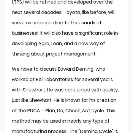
(TPS) will be refined and developed over the
next several decades. Toyota, like before, will
serve as an inspiration to thousands of
businesses! It will also have a significant role in
developing Agile, Lean, and a new way of
thinking about project management.
We have to discuss Edward Deming, who
worked at Bell Laboratories for several years
with Shewhart. He was concerned with quality,
just like Shewhart. He is known for his creation
of the PDCA = Plan, Do, Check, Act cycle. This
method may be used in nearly any type of
manufacturing process. The "Deming Cycle" is