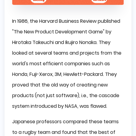
In 1986, the Harvard Business Review published
"The New Product Development Game" by
Hirotaka Takeuchi and Ikujiro Nonaka. They
looked at several teams and projects from the
world's most efficient companies such as
Honda, Fuji-Xerox, 3M, Hewlett-Packard. They
proved that the old way of creating new
products (not just software), i.e., the cascade
system introduced by NASA, was flawed.
Japanese professors compared these teams
to a rugby team and found that the best of