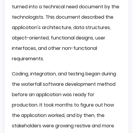
turned into a technical need document by the
technologists. This document described the
application's architecture, data structures,
object-oriented, functional designs, user
interfaces, and other non-functional
requirements.
Coding, integration, and testing began during
the waterfall software development method
before an application was ready for
production. It took months to figure out how
the application worked, and by then, the
stakeholders were growing restive and more