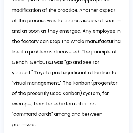
modification of the practice. Another aspect
of the process was to address issues at source
and as soon as they emerged. Any employee in
the factory can stop the whole manufacturing
line if a problem is discovered. The principle of
Genchi Genbutsu was "go and see for
yourself." Toyota paid significant attention to
"visual management." The Kanban (progenitor
of the presently used Kanban) system, for
example, transferred information on
"command cards" among and between
processes.