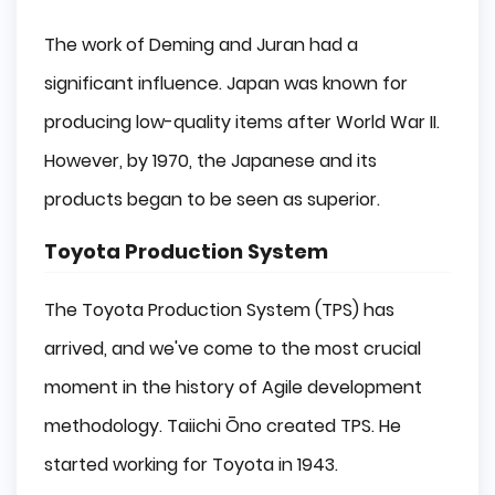
The work of Deming and Juran had a
significant influence. Japan was known for
producing low-quality items after World War II.
However, by 1970, the Japanese and its
products began to be seen as superior.
Toyota Production System
The Toyota Production System (TPS) has
arrived, and we've come to the most crucial
moment in the history of Agile development
methodology. Taiichi Ōno created TPS. He
started working for Toyota in 1943.