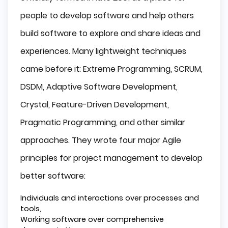
people to develop software and help others
build software to explore and share ideas and
experiences. Many lightweight techniques
came before it: Extreme Programming, SCRUM,
DSDM, Adaptive Software Development,
Crystal, Feature-Driven Development,
Pragmatic Programming, and other similar
approaches. They wrote four major Agile
principles for project management to develop
better software:
Individuals and interactions over processes and
tools,
Working software over comprehensive