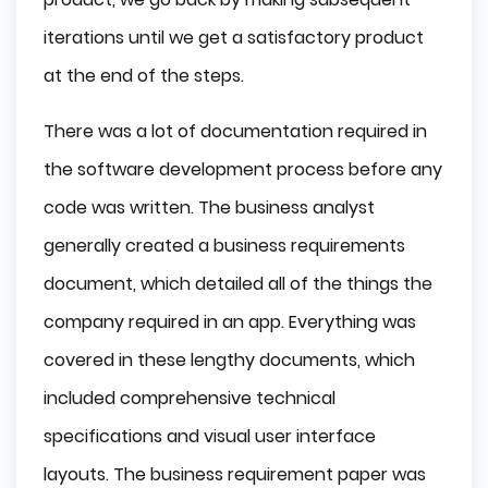
iterations until we get a satisfactory product
at the end of the steps.
There was a lot of documentation required in
the software development process before any
code was written. The business analyst
generally created a business requirements
document, which detailed all of the things the
company required in an app. Everything was
covered in these lengthy documents, which
included comprehensive technical
specifications and visual user interface
layouts. The business requirement paper was