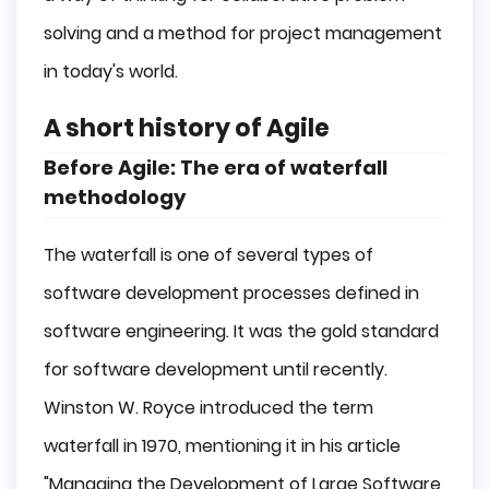
solving and a method for project management
in today's world.
A short history of Agile
Before Agile: The era of waterfall
methodology
The waterfall is one of several types of
software development processes defined in
software engineering. It was the gold standard
for software development until recently.
Winston W. Royce introduced the term
waterfall in 1970, mentioning it in his article
"Managing the Development of Large Software