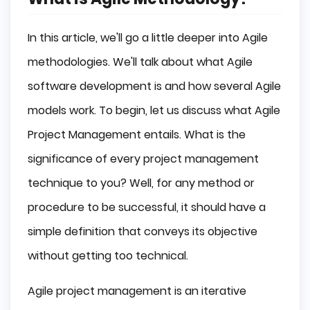
In this article, we'll go a little deeper into Agile
methodologies. We'll talk about what Agile
software development is and how several Agile
models work. To begin, let us discuss what Agile
Project Management entails. What is the
significance of every project management
technique to you? Well, for any method or
procedure to be successful, it should have a
simple definition that conveys its objective
without getting too technical.
Agile project management is an iterative