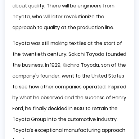
about quality. There will be engineers from
Toyota, who will later revolutionize the
approach to quality at the production line.
Toyota was still making textiles at the start of
the twentieth century. Sakichi Toyoda founded
the business. In 1929, Kiichiro Toyoda, son of the
company's founder, went to the United States
to see how other companies operated. Inspired
by what he observed and the success of Henry
Ford, he finally decided in 1930 to retrain the
Toyota Group into the automotive industry.
Toyota's exceptional manufacturing approach