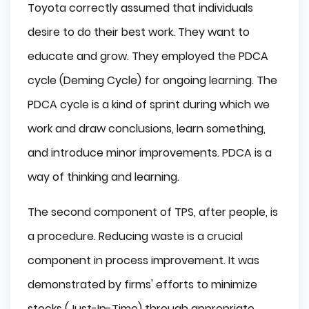
Toyota correctly assumed that individuals
desire to do their best work. They want to
educate and grow. They employed the PDCA
cycle (Deming Cycle) for ongoing learning. The
PDCA cycle is a kind of sprint during which we
work and draw conclusions, learn something,
and introduce minor improvements. PDCA is a
way of thinking and learning.
The second component of TPS, after people, is
a procedure. Reducing waste is a crucial
component in process improvement. It was
demonstrated by firms' efforts to minimize
stocks (Just-In-Time) through appropriate