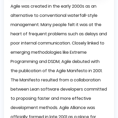
Agile was created in the early 2000s as an
alternative to conventional waterfall-style
management. Many people felt it was at the
heart of frequent problems such as delays and
poor internal communication. Closely linked to
emerging methodologies like Extreme
Programming and DSDM, Agile debuted with
the publication of the Agile Manifesto in 2001.
The Manifesto resulted from a collaboration
between Lean software developers committed
to proposing faster and more effective
development methods. Agile Alliance was
officially formed in late 2001 as a place for