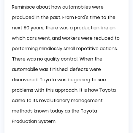
Reminisce about how automobiles were
produced in the past. From Ford's time to the
next 50 years, there was a production line on
which cars went, and workers were reduced to
performing mindlessly small repetitive actions.
There was no quality control. When the
automobile was finished, defects were
discovered. Toyota was beginning to see
problems with this approach. It is how Toyota
came to its revolutionary management
methods known today as the Toyota
Production System.