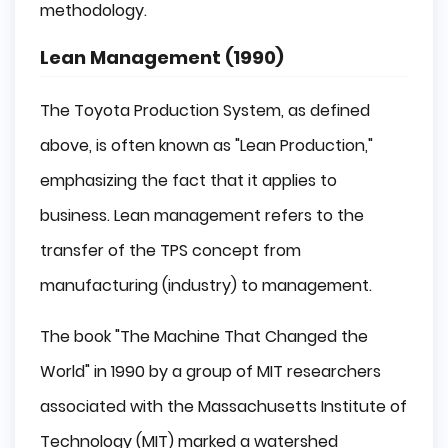
methodology.
Lean Management (1990)
The Toyota Production System, as defined
above, is often known as "Lean Production,"
emphasizing the fact that it applies to
business. Lean management refers to the
transfer of the TPS concept from
manufacturing (industry) to management.
The book "The Machine That Changed the
World" in 1990 by a group of MIT researchers
associated with the Massachusetts Institute of
Technology (MIT) marked a watershed