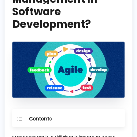
Software
Development?
Contents
What is Agile Methodology?