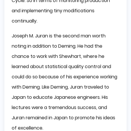
Cycle. So in terms of monitoring production
and implementing tiny modifications
continually.
Joseph M. Juran is the second man worth
noting in addition to Deming. He had the
chance to work with Shewhart, where he
learned about statistical quality control and
could do so because of his experience working
with Deming. Like Deming, Juran traveled to
Japan to educate Japanese engineers. His
lectures were a tremendous success, and
Juran remained in Japan to promote his ideas
of excellence.