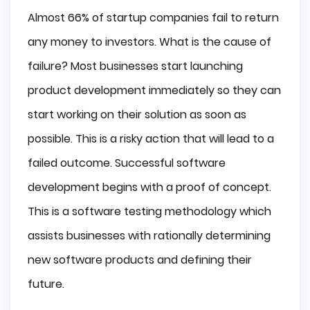
Almost 66% of startup companies fail to return
any money to investors. What is the cause of
failure? Most businesses start launching
product development immediately so they can
start working on their solution as soon as
possible. This is a risky action that will lead to a
failed outcome. Successful software
development begins with a proof of concept.
This is a software testing methodology which
assists businesses with rationally determining
new software products and defining their
future.