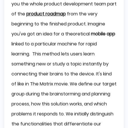
you the whole product development team part
of the
product roadmap
from the very
beginning to the finished product. Imagine
you've got an idea for a theoretical
mobile app
linked to a particular machine for rapid
learning. This method lets users learn
something new or study a topic instantly by
connecting their brains to the device. It's kind
of like in The Matrix movie. We define our target
group during the brainstorming and planning
process, how this solution works, and which
problems it responds to. We initially distinguish
the functionalities that differentiate our