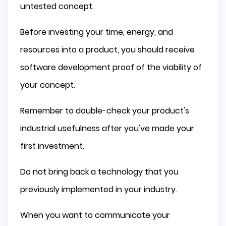
untested concept.
Before investing your time, energy, and
resources into a product, you should receive
software development proof of the viability of
your concept.
Remember to double-check your product's
industrial usefulness after you've made your
first investment.
Do not bring back a technology that you
previously implemented in your industry.
When you want to communicate your