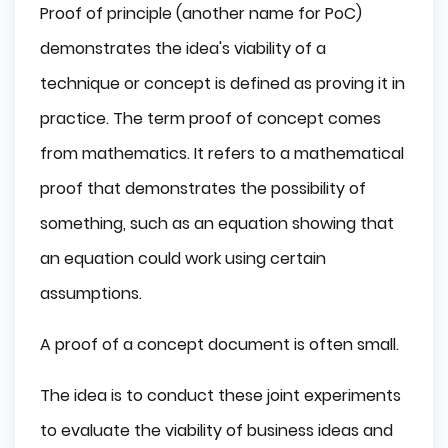
Proof of principle (another name for PoC)
demonstrates the idea's viability of a
technique or concept is defined as proving it in
practice. The term proof of concept comes
from mathematics. It refers to a mathematical
proof that demonstrates the possibility of
something, such as an equation showing that
an equation could work using certain
assumptions.
A proof of a concept document is often small.
The idea is to conduct these joint experiments
to evaluate the viability of business ideas and