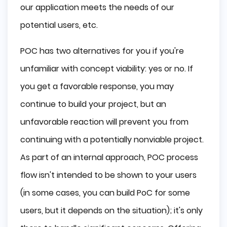
our application meets the needs of our
potential users, etc.
POC has two alternatives for you if you're
unfamiliar with concept viability: yes or no. If
you get a favorable response, you may
continue to build your project, but an
unfavorable reaction will prevent you from
continuing with a potentially nonviable project.
As part of an internal approach, POC process
flow isn't intended to be shown to your users
(in some cases, you can build PoC for some
users, but it depends on the situation); it's only