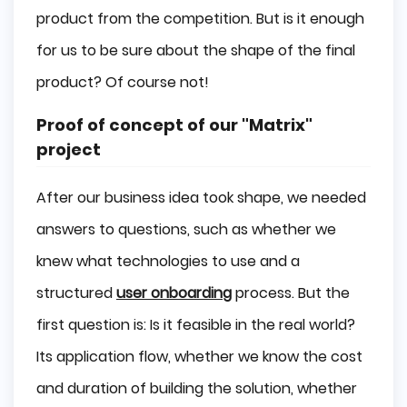
product from the competition. But is it enough
for us to be sure about the shape of the final
product? Of course not!
Proof of concept of our "Matrix"
project
After our business idea took shape, we needed
answers to questions, such as whether we
knew what technologies to use and a
structured
user onboarding
process. But the
first question is: Is it feasible in the real world?
Its application flow, whether we know the cost
and duration of building the solution, whether