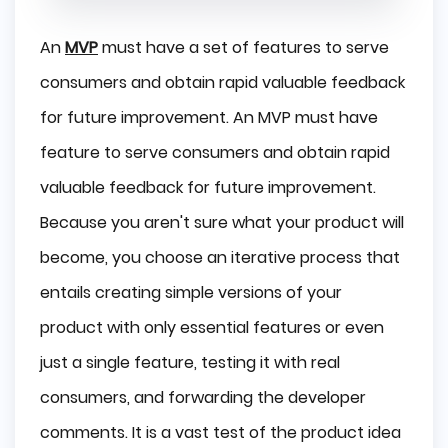
An
MVP
must have a set of features to serve
consumers and obtain rapid valuable feedback
for future improvement. An MVP must have
feature to serve consumers and obtain rapid
valuable feedback for future improvement.
Because you aren't sure what your product will
become, you choose an iterative process that
entails creating simple versions of your
product with only essential features or even
just a single feature, testing it with real
consumers, and forwarding the developer
comments. It is a vast test of the product idea