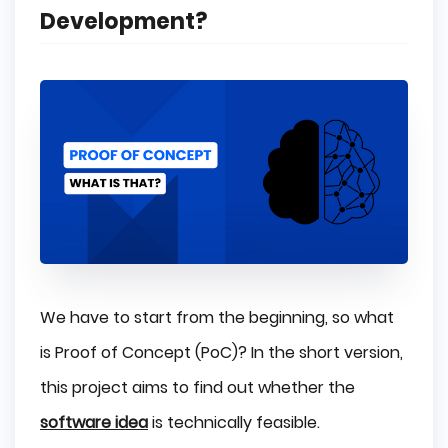
Development?
We have to start from the beginning, so what
is Proof of Concept (PoC)? In the short version,
this project aims to find out whether the
software idea
is technically feasible.