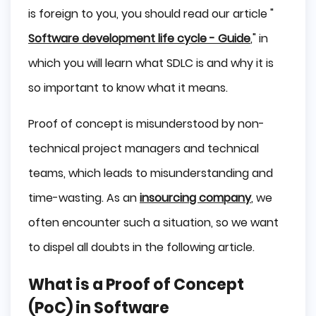
is foreign to you, you should read our article "
Software development life cycle - Guide
," in
which you will learn what SDLC is and why it is
so important to know what it means.
Proof of concept is misunderstood by non-
technical project managers and technical
teams, which leads to misunderstanding and
time-wasting. As an
insourcing company
, we
often encounter such a situation, so we want
to dispel all doubts in the following article.
What is a Proof of Concept
(PoC) in Software