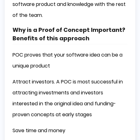
software product and knowledge with the rest
of the team.
Why is a Proof of Concept Important?
Benefits of this approach
POC proves that your software idea can be a
unique product
Attract investors. A POC is most successful in
attracting investments and investors
interested in the original idea and funding-
proven concepts at early stages
Save time and money