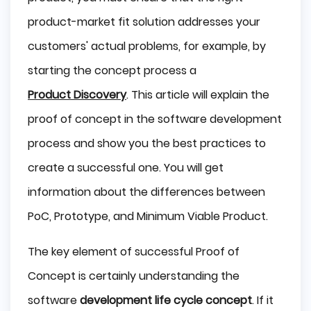
PoC, Prototype, and MVP in software 
development
product-market fit solution addresses your
Proof of concept of our "Matrix" project
customers' actual problems, for example, by
When should you use a Proof of Concept?
starting the concept process a
Why is a Proof of Concept Important? Benefits of
Product Discovery
. This article will explain the
this approach
Prototype of "Matrix" project
proof of concept in the software development
Difference between Prototype and Proof of
process and show you the best practices to
concept?
When should you use an MVP?
create a successful one. You will get
Benefits of MVP
information about the differences between
Difference between MVP and Proof of concept?
PoC, Prototype, and Minimum Viable Product.
Key Considerations Before Developing an 
MVP, Prototype, or POC
The key element of successful Proof of
Are PoCs software development services?
Concept is certainly understanding the
Summary
software
development life cycle concept
. If it