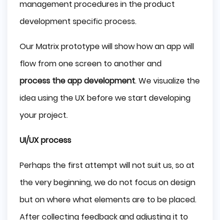
management procedures in the product
development specific process.
Our Matrix prototype will show how an app will
flow from one screen to another and
process the app development
. We visualize the
idea using the UX before we start developing
your project.
UI/UX process
Perhaps the first attempt will not suit us, so at
the very beginning, we do not focus on design
but on where what elements are to be placed.
After collecting feedback and adjusting it to