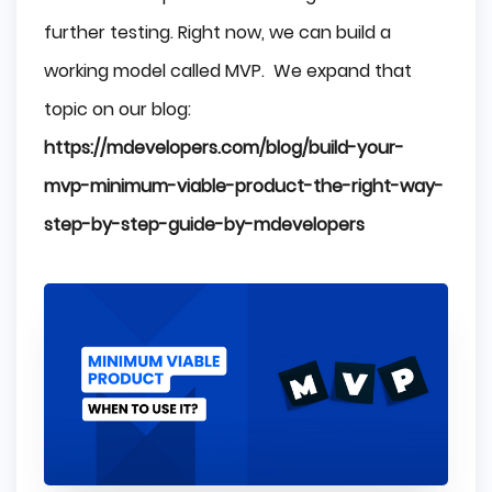
further testing. Right now, we can build a
working model called MVP. We expand that
topic on our blog:
https://mdevelopers.com/blog/build-your-
mvp-minimum-viable-product-the-right-way-
step-by-step-guide-by-mdevelopers