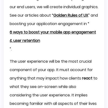
our end users, we will create individual graphics.
See our articles about “
Golden Rules of UX
” and
boosting your application engagement in “
6 ways to boost your mobile app engagement
& user retention
”.
The user experience will be the most crucial
component of your app. It must account for
anything that may impact how clients
react
to
what they see on-screen while also
considering the user experience. It implies
becoming familiar with all aspects of their lives