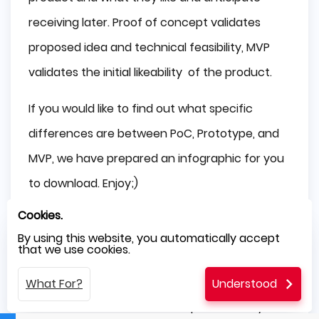
receiving later. Proof of concept validates
proposed idea and technical feasibility, MVP
validates the initial likeability of the product.
If you would like to find out what specific
differences are between PoC, Prototype, and
MVP, we have prepared an infographic for you
to download. Enjoy;)
Cookies.
Key Considerations Before
By using this website, you automatically accept
Developing an MVP, Prototype,
that we use cookies.
or POC
What For?
Understood
You need to answer and comprehend only a