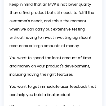
Keep in mind that an MVP is not lower quality
than a final product but still needs to fulfill the
customer's needs, and this is the moment
when we can carry out extensive testing
without having to invest investing significant
resources or large amounts of money.
You want to spend the least amount of time
and money on your product's development,
including having the right features
You want to get immediate user feedback that
can help you build a final product