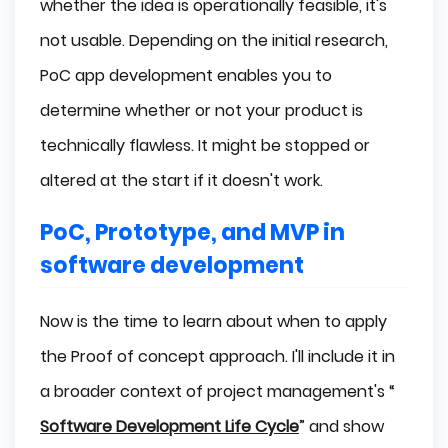
whether the idea is operationally feasible, it's
not usable. Depending on the initial research,
PoC app development enables you to
determine whether or not your product is
technically flawless. It might be stopped or
altered at the start if it doesn't work.
PoC, Prototype, and MVP in
software development
Now is the time to learn about when to apply
the Proof of concept approach. I'll include it in
a broader context of project management's “
Software Development Life Cycle
” and show