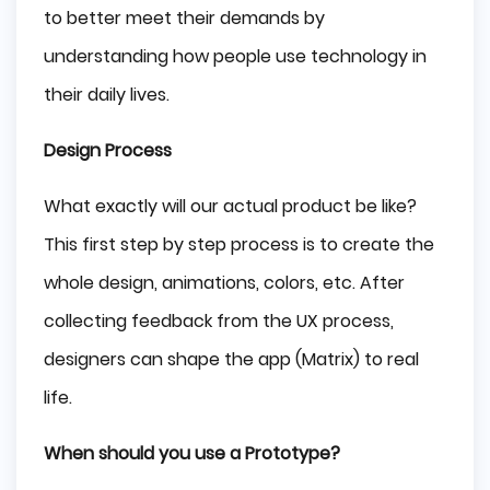
to better meet their demands by
understanding how people use technology in
their daily lives.
Design Process
What exactly will our actual product be like?
This first step by step process is to create the
whole design, animations, colors, etc. After
collecting feedback from the UX process,
designers can shape the app (Matrix) to real
life.
When should you use a Prototype?