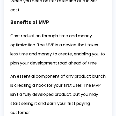
When you need better retention at a lower
cost
Benefits of MVP
Cost reduction through time and money
optimization. The MVP is a device that takes
less time and money to create, enabling you to
plan your development road ahead of time
An essential component of any product launch
is creating a hook for your first user. The MVP
isn't a fully developed product, but you may
start selling it and earn your first paying
customer