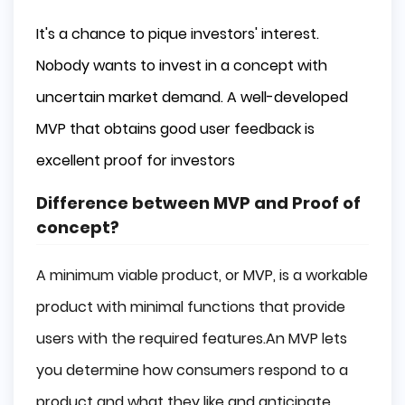
It's a chance to pique investors' interest.
Nobody wants to invest in a concept with
uncertain market demand. A well-developed
MVP that obtains good user feedback is
excellent proof for investors
Difference between MVP and Proof of
concept?
A minimum viable product, or MVP, is a workable
product with minimal functions that provide
users with the required features.An MVP lets
you determine how consumers respond to a
product and what they like and anticipate