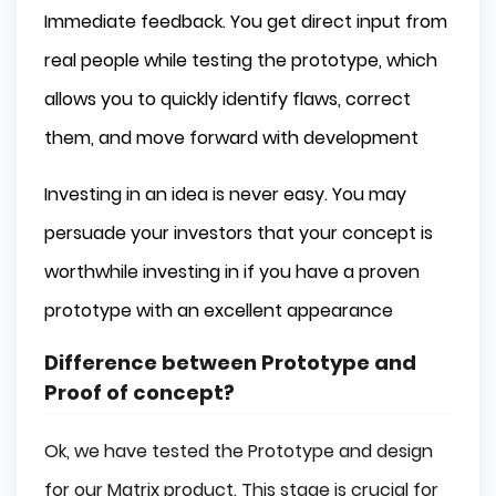
Immediate feedback. You get direct input from
real people while testing the prototype, which
allows you to quickly identify flaws, correct
them, and move forward with development
Investing in an idea is never easy. You may
persuade your investors that your concept is
worthwhile investing in if you have a proven
prototype with an excellent appearance
Difference between Prototype and
Proof of concept?
Ok, we have tested the Prototype and design
for our Matrix product. This stage is crucial for