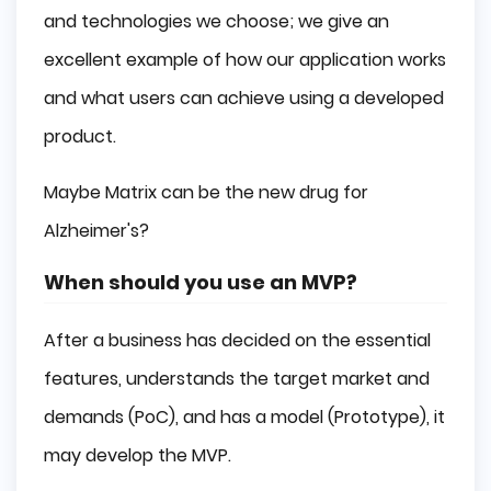
and technologies we choose; we give an
excellent example of how our application works
and what users can achieve using a developed
product.
Maybe Matrix can be the new drug for
Alzheimer's?
When should you use an MVP?
After a business has decided on the essential
features, understands the target market and
demands (PoC), and has a model (Prototype), it
may develop the MVP.