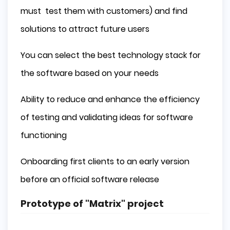
must test them with customers) and find
solutions to attract future users
You can select the best technology stack for
the software based on your needs
Ability to reduce and enhance the efficiency
of testing and validating ideas for software
functioning
Onboarding first clients to an early version
before an official software release
Prototype of "Matrix" project