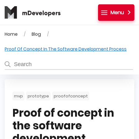
Menu
Home
Blog
Proof Of Concept In The Software Development Process
mvp
prototype
proofofconcept
Proof of concept in
the software
development