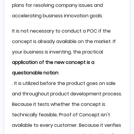
plans for resolving company issues and
accelerating business innovation goals.
It is not necessary to conduct a POC if the
concept is already available on the market. If
your business is inventing, the practical
application of the new concept is a
questionable notion
. It is utilized before the product goes on sale
and throughout product development process.
Because it tests whether the concept is
technically feasible, Proof of Concept isn't
available to every customer. Because it verifies