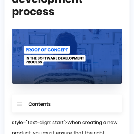
process
Contents
What is a Proof of Concept (PoC) in 
style="text-align: start">When creating a new
Software Development?
product, you must ensure that the right