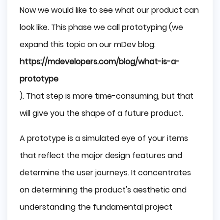
Now we would like to see what our product can
look like. This phase we call prototyping (we
expand this topic on our mDev blog:
https://mdevelopers.com/blog/what-is-a-
prototype
). That step is more time-consuming, but that
will give you the shape of a future product.
A prototype is a simulated eye of your items
that reflect the major design features and
determine the user journeys. It concentrates
on determining the product's aesthetic and
understanding the fundamental project