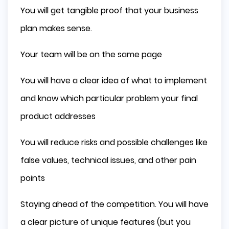
You will get tangible proof that your business
plan makes sense.
Your team will be on the same page
You will have a clear idea of what to implement
and know which particular problem your final
product addresses
You will reduce risks and possible challenges like
false values, technical issues, and other pain
points
Staying ahead of the competition. You will have
a clear picture of unique features (but you