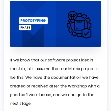
If we know that our software project idea is
feasible, let's assume that our Matrix project is
like this. We have the documentation we have
created or received after the Workshop with a
good software house, and we can go to the
next stage.