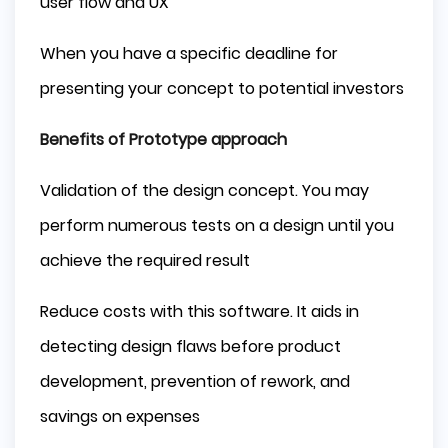
user flow and UX
When you have a specific deadline for
presenting your concept to potential investors
Benefits of Prototype approach
Validation of the design concept. You may
perform numerous tests on a design until you
achieve the required result
Reduce costs with this software. It aids in
detecting design flaws before product
development, prevention of rework, and
savings on expenses