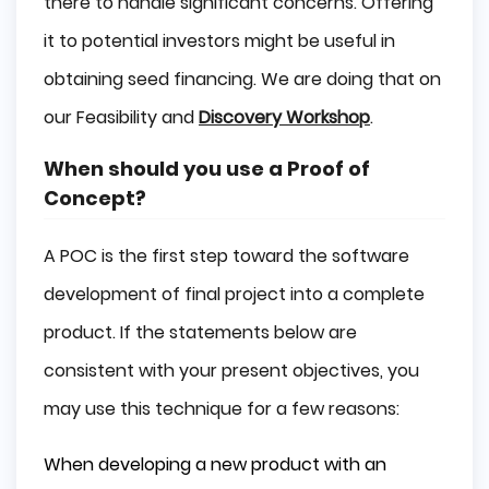
there to handle significant concerns. Offering
it to potential investors might be useful in
obtaining seed financing. We are doing that on
our Feasibility and
Discovery Workshop
.
When should you use a Proof of
Concept?
A POC is the first step toward the software
development of final project into a complete
product. If the statements below are
consistent with your present objectives, you
may use this technique for a few reasons:
When developing a new product with an