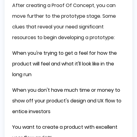
After creating a Proof Of Concept, you can
move further to the prototype stage. Some
clues that reveal your need significant
resources to begin developing a prototype:
When you're trying to get a feel for how the
product will feel and what it'll look like in the
long run
When you don't have much time or money to
show off your product's design and UX flow to
entice investors
You want to create a product with excellent