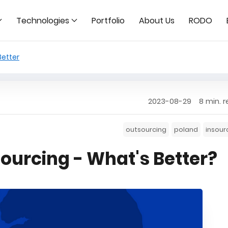
Technologies
Portfolio
About Us
RODO
Better
2023-08-29
8 min. 
outsourcing
poland
insour
sourcing - What's Better?