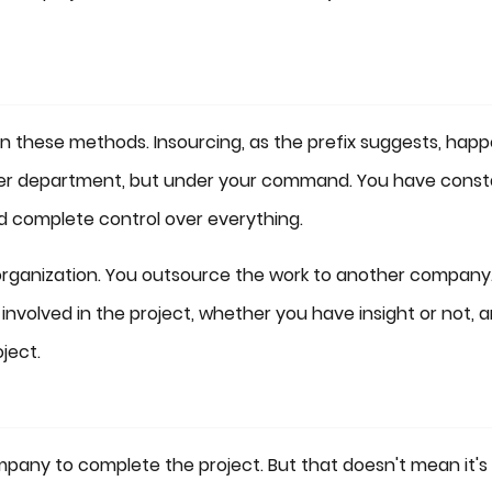
en these methods. Insourcing, as the prefix suggests, hap
her department, but under your command. You have const
 complete control over everything.
organization. You outsource the work to another company.
nvolved in the project, whether you have insight or not, 
ject.
mpany to complete the project. But that doesn't mean it's