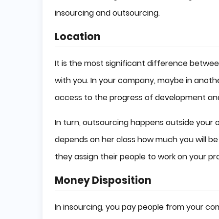
insourcing and outsourcing.
Location
It is the most significant difference betwe
with you. In your company, maybe in anot
access to the progress of development and
In turn, outsourcing happens outside your 
depends on her class how much you will be i
they assign their people to work on your pro
Money Disposition
In insourcing, you pay people from your co