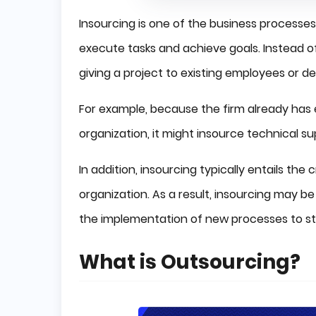
Insourcing is one of the business processes
execute tasks and achieve goals. Instead of
giving a project to existing employees or 
For example, because the firm already has e
organization, it might insource technical s
In addition, insourcing typically entails th
organization. As a result, insourcing may b
the implementation of new processes to sta
What is Outsourcing?