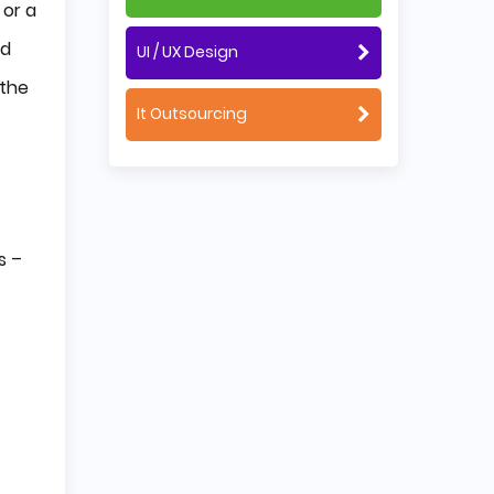
 or a
nd
UI / UX Design
 the
It Outsourcing
s –