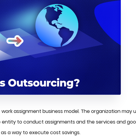
r work assignment business model. The organization may 
 entity to conduct assignments and the services and go
d as a way to execute cost savings.