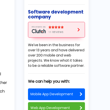
Why Outsourcing?
Why is Outsourcing a Better
Software development
Option?
company
Insourcing Difficulties
How to Choose a Good
Outsourcing Company?
Define the Exact Job You Need
to Be Done
Set Expectations
We’ve been in the business for
Choose a Flexible Partner
over 13 years and have delivered
Set Clear Budget
over 200 mobile and web
Why Choose Poland?
projects. We know what it takes
to be a reliable software partner.
Educated Developers
Attractive Prices
l
Good Communication
Summing up
We can help you with:
ther
ich
Mobile App Development
Web App Development