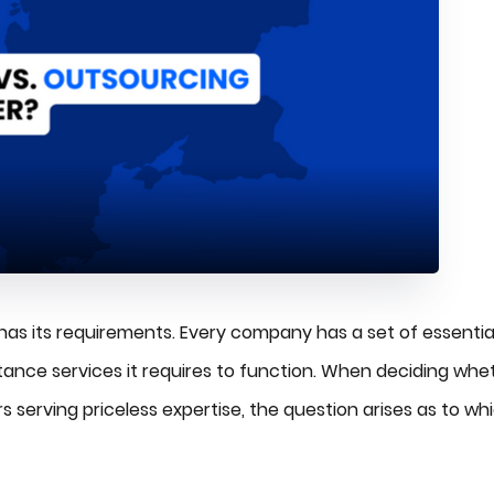
 has its requirements. Every company has a set of essentia
istance services it requires to function. When deciding whe
rs serving priceless expertise, the question arises as to wh