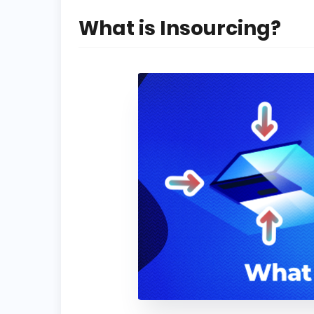
What is Insourcing?