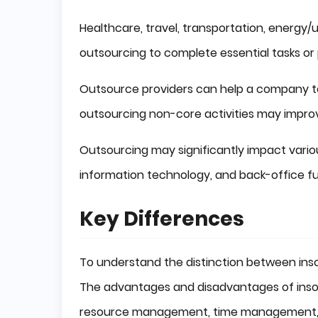
Healthcare, travel, transportation, energy/ut
outsourcing to complete essential tasks or 
Outsource providers can help a company to 
outsourcing non-core activities may improv
Outsourcing may significantly impact vari
information technology, and back-office fu
Key Differences
To understand the distinction between inso
The advantages and disadvantages of insou
resource management, time management, an