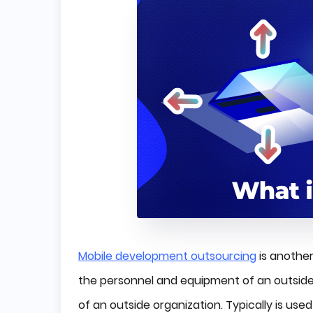
Mobile development outsourcing
is anothe
the personnel and equipment of an outside
of an outside organization. Typically is use