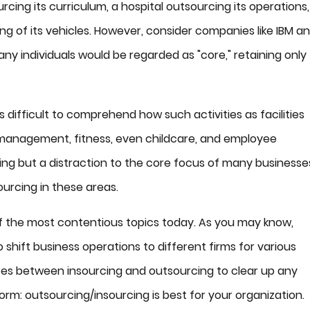
rcing its curriculum, a hospital outsourcing its operations,
 of its vehicles. However, consider companies like IBM a
y individuals would be regarded as "core," retaining only
ts difficult to comprehend how such activities as facilities
 management, fitness, even childcare, and employee
ng but a distraction to the core focus of many businesse
ourcing in these areas.
 of the most contentious topics today. As you may know,
shift business operations to different firms for various
ences between insourcing and outsourcing to clear up any
rm: outsourcing/insourcing is best for your organization.