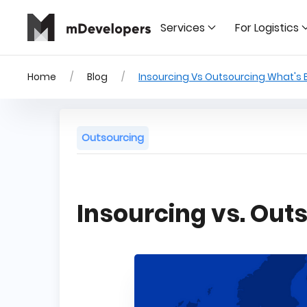
Services
For Logistics
Home
Blog
Insourcing Vs Outsourcing What's 
Outsourcing
Insourcing vs. Out