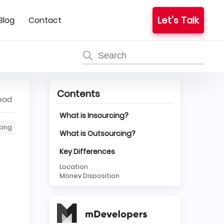
Let's Talk
Blog
Contact
Contents
read
What is Insourcing?
cing
What is Outsourcing?
Key Differences
Location
Money Disposition
Time
Insourcing or Outsourcing
Services?
Why Insourcing?