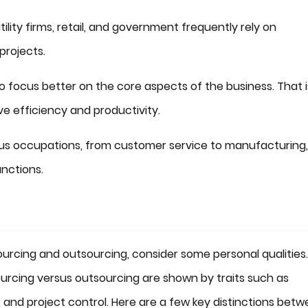
ility firms, retail, and government frequently rely on
projects.
focus better on the core aspects of the business. That i
e efficiency and productivity.
ous occupations, from customer service to manufacturing,
nctions.
urcing and outsourcing, consider some personal qualities.
rcing versus outsourcing are shown by traits such as
d project control. Here are a few key distinctions bet