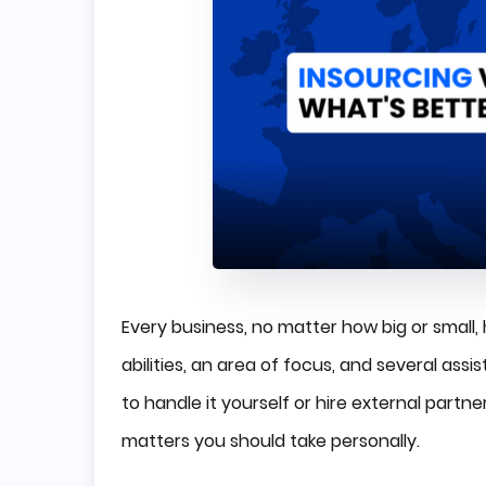
Every business, no matter how big or small,
abilities, an area of focus, and several ass
to handle it yourself or hire external partne
matters you should take personally.