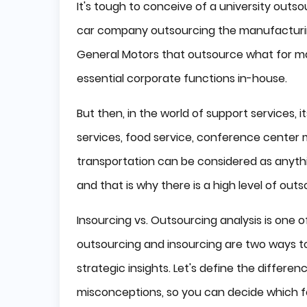
It's tough to conceive of a university outsou
car company outsourcing the manufacturing
General Motors that outsource what for man
essential corporate functions in-house.
But then, in the world of support services, i
services, food service, conference center
transportation can be considered as anythi
and that is why there is a high level of outs
Insourcing vs. Outsourcing analysis is one
outsourcing and insourcing are two ways to 
strategic insights. Let's define the differ
misconceptions, so you can decide which fo