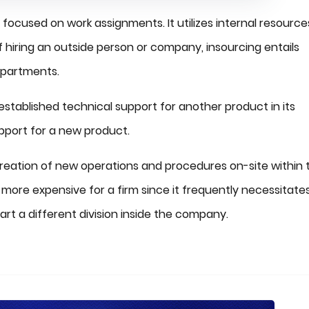
 focused on work assignments. It utilizes internal resource
 hiring an outside person or company, insourcing entails
departments.
stablished technical support for another product in its
upport for a new product.
e creation of new operations and procedures on-site within 
e more expensive for a firm since it frequently necessitate
rt a different division inside the company.