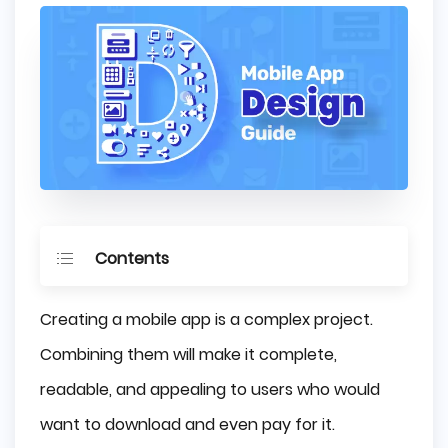
Contents
What is Mobile App Design?
Creating a mobile app is a complex project.
How UI and UX work together Making an App?
Combining them will make it complete,
Mobile App Platforms
readable, and appealing to users who would
App Design for iOS
want to download and even pay for it.
App Design for Android