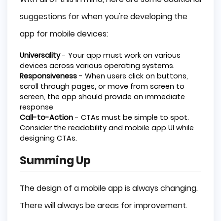
suggestions for when you're developing the
app for mobile devices:
Universality
- Your app must work on various
devices across various operating systems.
Responsiveness
- When users click on buttons,
scroll through pages, or move from screen to
screen, the app should provide an immediate
response
Call-to-Action
- CTAs must be simple to spot.
Consider the readability and mobile app UI while
designing CTAs.
Summing Up
The design of a mobile app is always changing.
There will always be areas for improvement.