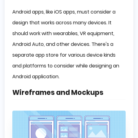
Android apps, like iOS apps, must consider a
design that works across many devices. It
should work with wearables, VR equipment,
Android Auto, and other devices. There's a
separate app store for various device kinds
and platforms to consider while designing an
Android application.
Wireframes and Mockups