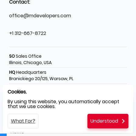
Contact:
office@mdevelopers.com
+1 312-667-8722
SO
Sales Office
Illinois, Chicago, USA
HQ
Headquarters
Branickiego 20/125, Warsaw, PL
SH
Software House
Cookies.
Świętego Rocha 199, Częstochowa, PL
By using this website, you automatically accept
that we use cookies.
Menu
What For?
Understood
Home