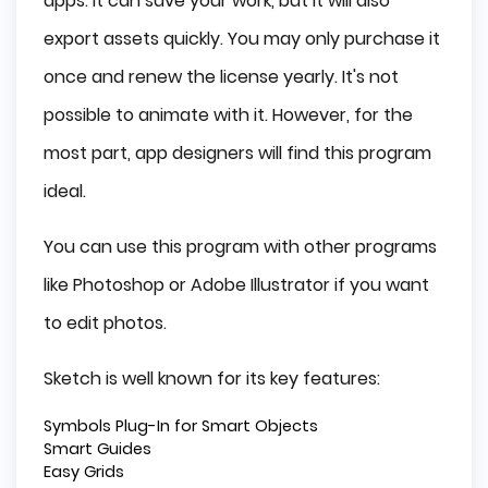
apps. It can save your work, but it will also
export assets quickly. You may only purchase it
once and renew the license yearly. It's not
possible to animate with it. However, for the
most part, app designers will find this program
ideal.
You can use this program with other programs
like Photoshop or Adobe Illustrator if you want
to edit photos.
Sketch is well known for its key features:
Symbols Plug-In for Smart Objects
Smart Guides
Easy Grids