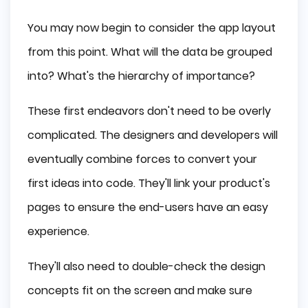
You may now begin to consider the app layout
from this point. What will the data be grouped
into? What's the hierarchy of importance?
These first endeavors don't need to be overly
complicated. The designers and developers will
eventually combine forces to convert your
first ideas into code. They'll link your product's
pages to ensure the end-users have an easy
experience.
They'll also need to double-check the design
concepts fit on the screen and make sure