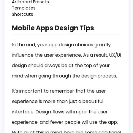
Artboard Presets
Templates
Shortcuts
Mobile Apps Design Tips
In the end, your app design choices greatly
influence the user experience. As a result, UX/UI
design should always be at the top of your
mind when going through the design process.
It's important to remember that the user
experience is more than just a beautiful
interface. Design flaws will impair the user
experience, and fewer people will use the app.
With all of this in mind, here are some additional