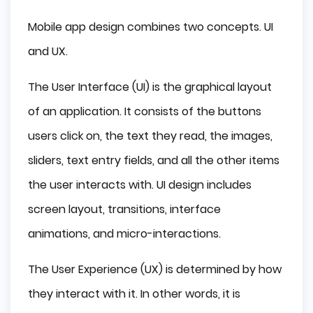
Mobile app design combines two concepts. UI
and UX.
The User Interface (UI) is the graphical layout
of an application. It consists of the buttons
users click on, the text they read, the images,
sliders, text entry fields, and all the other items
the user interacts with. UI design includes
screen layout, transitions, interface
animations, and micro-interactions.
The User Experience (UX) is determined by how
they interact with it. In other words, it is