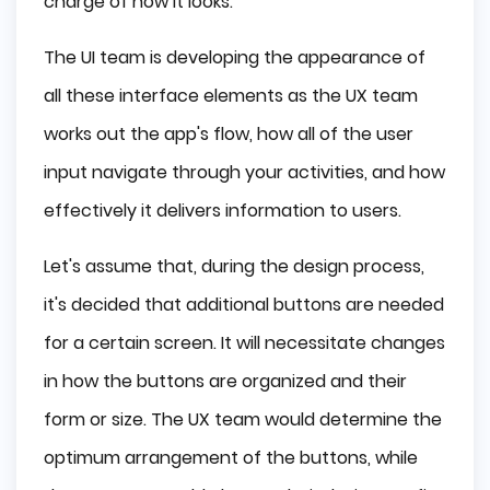
charge of how it looks.
The UI team is developing the appearance of
all these interface elements as the UX team
works out the app's flow, how all of the user
input navigate through your activities, and how
effectively it delivers information to users.
Let's assume that, during the design process,
it's decided that additional buttons are needed
for a certain screen. It will necessitate changes
in how the buttons are organized and their
form or size. The UX team would determine the
optimum arrangement of the buttons, while