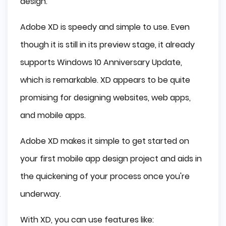
design.
Adobe XD is speedy and simple to use. Even
though it is still in its preview stage, it already
supports Windows 10 Anniversary Update,
which is remarkable. XD appears to be quite
promising for designing websites, web apps,
and mobile apps.
Adobe XD makes it simple to get started on
your first mobile app design project and aids in
the quickening of your process once you're
underway.
With XD, you can use features like: