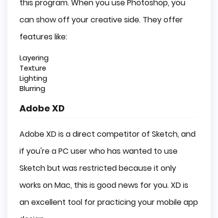
this program. When you use Photoshop, you
can show off your creative side. They offer
features like:
Layering
Texture
Lighting
Blurring
Adobe XD
Adobe XD is a direct competitor of Sketch, and
if you're a PC user who has wanted to use
Sketch but was restricted because it only
works on Mac, this is good news for you. XD is
an excellent tool for practicing your mobile app