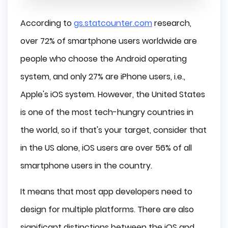
According to
gs.statcounter.com
research,
over 72% of smartphone users worldwide are
people who choose the Android operating
system, and only 27% are iPhone users, i.e.,
Apple's iOS system. However, the United States
is one of the most tech-hungry countries in
the world, so if that's your target, consider that
in the US alone, iOS users are over 56% of all
smartphone users in the country.
It means that most app developers need to
design for multiple platforms. There are also
significant distinctions between the iOS and