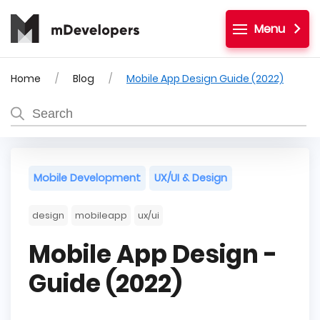
Menu
Home
Blog
Mobile App Design Guide (2022)
Mobile Development
UX/UI & Design
design
mobileapp
ux/ui
Mobile App Design -
Guide (2022)