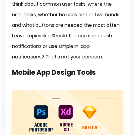
think about common user tasks, where the
user clicks, whether he uses one or two hands
and what buttons are needed the most often.
Leave topics like: Should the app send push
notifications or use simple in-app
notifications? That's not your concern.
Mobile App Design Tools