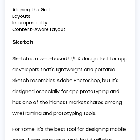
Aligning the Grid
Layouts
Interoperability
Content-Aware Layout
Sketch
Sketch is a web-based UI/UX design tool for app
developers that's lightweight and portable.
Sketch resembles Adobe Photoshop, but it's
designed especially for app prototyping and
has one of the highest market shares among
wireframing and prototyping tools.
For some, it's the best tool for designing mobile