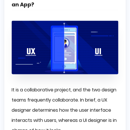
an App?
It is a collaborative project, and the two design
teams frequently collaborate. In brief, a UX
designer determines how the user interface
interacts with users, whereas a UI designer is in