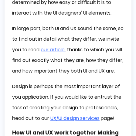
determined by how easy or difficult it is to
interact with the UI designers' UI elements.
In large part, both UI and UX sound the same, so
to find out in detail what they differ, we invite
you to read
our article
, thanks to which you will
find out exactly what they are, how they differ,
and how important they both UI and UX are.
Design is perhaps the most important layer of
you application. If you would like to entrust the
task of creating your design to professionals,
head out to our
UX/UI design services
page!
How UI and UX work together Making