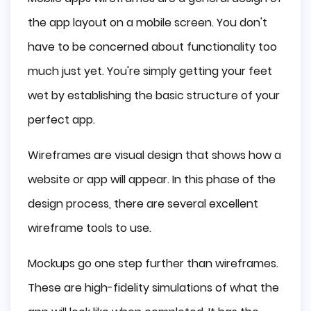
the app layout on a mobile screen. You don't
have to be concerned about functionality too
much just yet. You're simply getting your feet
wet by establishing the basic structure of your
perfect app.
Wireframes are visual design that shows how a
website or app will appear. In this phase of the
design process, there are several excellent
wireframe tools to use.
Mockups go one step further than wireframes.
These are high-fidelity simulations of what the