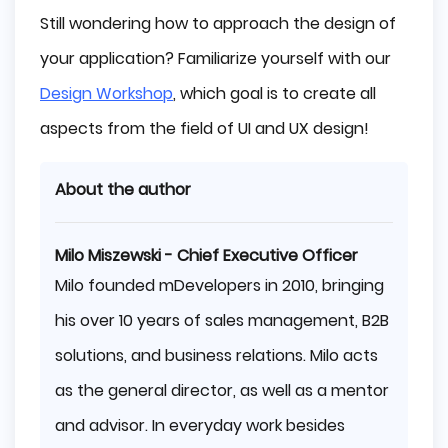
Still wondering how to approach the design of
your application? Familiarize yourself with our
Design Workshop
, which goal is to create all
aspects from the field of UI and UX design!
About the author
Milo Miszewski - Chief Executive Officer
Milo founded mDevelopers in 2010, bringing
his over 10 years of sales management, B2B
solutions, and business relations. Milo acts
as the general director, as well as a mentor
and advisor. In everyday work besides