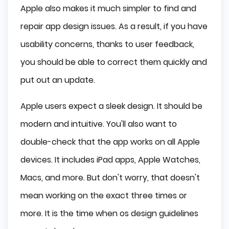
Apple also makes it much simpler to find and
repair app design issues. As a result, if you have
usability concerns, thanks to user feedback,
you should be able to correct them quickly and
put out an update.
Apple users expect a sleek design. It should be
modern and intuitive. You'll also want to
double-check that the app works on all Apple
devices. It includes iPad apps, Apple Watches,
Macs, and more. But don't worry, that doesn't
mean working on the exact three times or
more. It is the time when os design guidelines