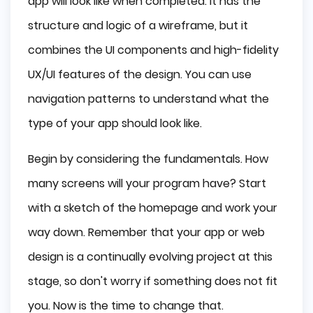
app will look like when completed. It has the
structure and logic of a wireframe, but it
combines the UI components and high-fidelity
UX/UI features of the design. You can use
navigation patterns to understand what the
type of your app should look like.
Begin by considering the fundamentals. How
many screens will your program have? Start
with a sketch of the homepage and work your
way down. Remember that your app or web
design is a continually evolving project at this
stage, so don't worry if something does not fit
you. Now is the time to change that.