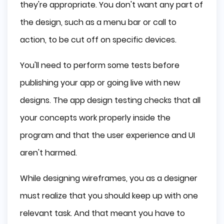
they're appropriate. You don't want any part of
the design, such as a menu bar or call to
action, to be cut off on specific devices.
You'll need to perform some tests before
publishing your app or going live with new
designs. The app design testing checks that all
your concepts work properly inside the
program and that the user experience and UI
aren't harmed.
While designing wireframes, you as a designer
must realize that you should keep up with one
relevant task. And that meant you have to