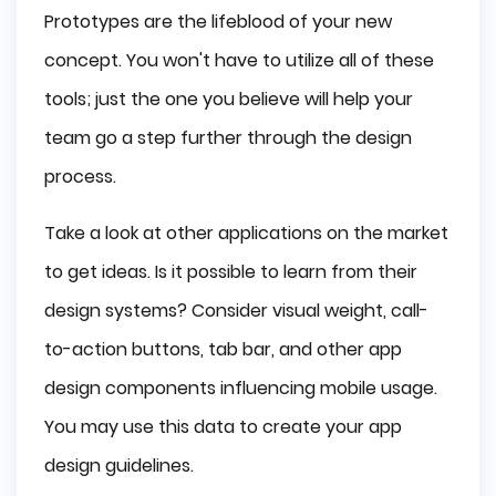
Prototypes are the lifeblood of your new
concept. You won't have to utilize all of these
tools; just the one you believe will help your
team go a step further through the design
process.
Take a look at other applications on the market
to get ideas. Is it possible to learn from their
design systems? Consider visual weight, call-
to-action buttons, tab bar, and other app
design components influencing mobile usage.
You may use this data to create your app
design guidelines.