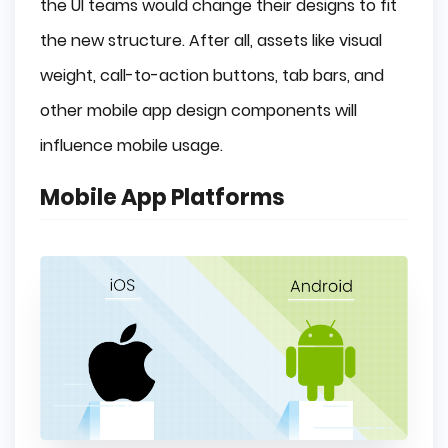
the UI teams would change their designs to fit
the new structure. After all, assets like visual
weight, call-to-action buttons, tab bars, and
other mobile app design components will
influence mobile usage.
Mobile App Platforms