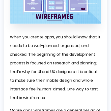
When you create apps, you should know that it
needs to be well-planned, organized, and
checked. The beginning of the development
process is focused on research and planning;
that's why for UI and UX designers, it is critical
to make sure their mobile design and whole
interface feel human-aimed. One way to test
that is wireframes.
Mobile apps wireframes are a general design of