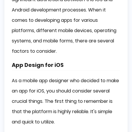
Android development processes. When it
comes to developing apps for various
platforms, different mobile devices, operating
systems, and mobile forms, there are several
factors to consider.
App Design for iOS
As a mobile app designer who decided to make
an app for iOS, you should consider several
crucial things. The first thing to remember is
that the platform is highly reliable. It's simple
and quick to utilize.