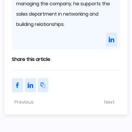
managing the company, he supports the
sales department in networking and
building relationships.
Share this article
Previous
Next