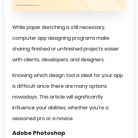
While paper sketching is still necessary,
computer app designing programs make
sharing finished or unfinished projects easier
with clients, developers, and designers.
Knowing which design tool is ideal for your app
is difficult since there are many options
nowadays. This article will significantly
influence your abilities, whether you're a
seasoned pro or a novice.
Adobe Photoshop