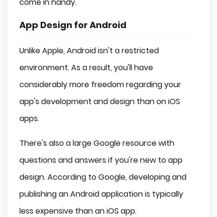
come in handy.
App Design for Android
Unlike Apple, Android isn't a restricted
environment. As a result, you'll have
considerably more freedom regarding your
app's development and design than on iOS
apps.
There's also a large Google resource with
questions and answers if you're new to app
design. According to Google, developing and
publishing an Android application is typically
less expensive than an iOS app.