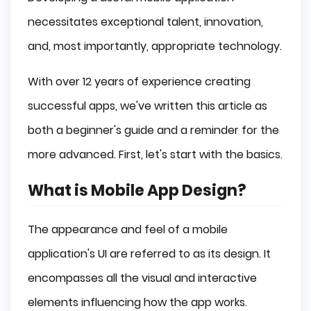
necessitates exceptional talent, innovation,
and, most importantly, appropriate technology.
With over 12 years of experience creating
successful apps, we've written this article as
both a beginner's guide and a reminder for the
more advanced. First, let's start with the basics.
What is Mobile App Design?
The appearance and feel of a mobile
application's UI are referred to as its design. It
encompasses all the visual and interactive
elements influencing how the app works.