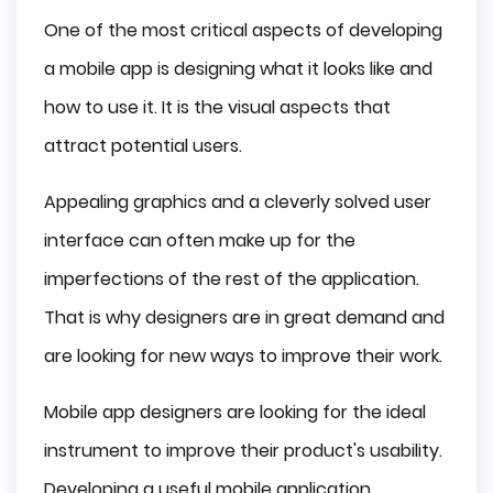
Wireframes and Mockups
One of the most critical aspects of developing
Mobile App Design Tools
a mobile app is designing what it looks like and
Adobe Photoshop
how to use it. It is the visual aspects that
Adobe XD
attract potential users.
Sketch
Mobile Apps Design Tips
Appealing graphics and a cleverly solved user
Summing Up
interface can often make up for the
imperfections of the rest of the application.
That is why designers are in great demand and
are looking for new ways to improve their work.
Mobile app designers are looking for the ideal
instrument to improve their product's usability.
Developing a useful mobile application