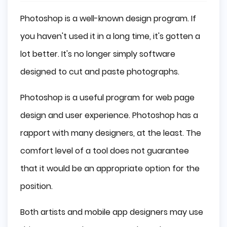
Photoshop is a well-known design program. If
you haven't used it in a long time, it's gotten a
lot better. It's no longer simply software
designed to cut and paste photographs.
Photoshop is a useful program for web page
design and user experience. Photoshop has a
rapport with many designers, at the least. The
comfort level of a tool does not guarantee
that it would be an appropriate option for the
position.
Both artists and mobile app designers may use