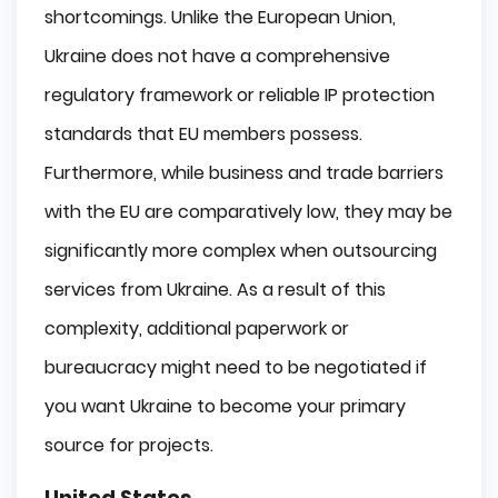
shortcomings. Unlike the European Union,
Ukraine does not have a comprehensive
regulatory framework or reliable IP protection
standards that EU members possess.
Furthermore, while business and trade barriers
with the EU are comparatively low, they may be
significantly more complex when outsourcing
services from Ukraine. As a result of this
complexity, additional paperwork or
bureaucracy might need to be negotiated if
you want Ukraine to become your primary
source for projects.
United States