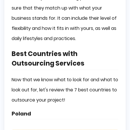
sure that they match up with what your
business stands for. It can include their level of
flexibility and how it fits in with yours, as well as
daily lifestyles and practices.
Best Countries with
Outsourcing Services
Now that we know what to look for and what to
look out for, let's review the 7 best countries to
outsource your project!
Poland