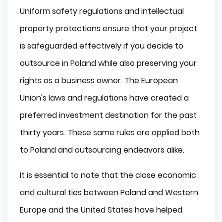
Uniform safety regulations and intellectual
property protections ensure that your project
is safeguarded effectively if you decide to
outsource in Poland while also preserving your
rights as a business owner. The European
Union's laws and regulations have created a
preferred investment destination for the past
thirty years. These same rules are applied both
to Poland and outsourcing endeavors alike.
It is essential to note that the close economic
and cultural ties between Poland and Western
Europe and the United States have helped