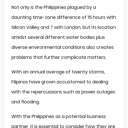
Not only is the Philippines plagued by a
daunting time-zone difference of 15 hours with
Silicon Valley and 7 with London, but its location
amidst several different water bodies plus
diverse environmental conditions also creates
problems that further complicate matters.
With an annual average of twenty storms,
Filipinos have grown accustomed to dealing
with the repercussions such as power outages
and flooding.
With the Philippines as a potential business
partner, it is essential to consider how they are