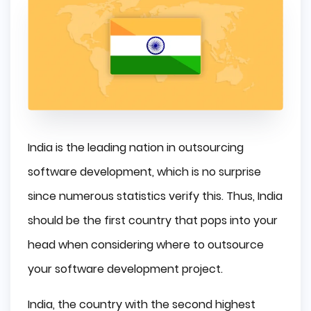
India is the leading nation in outsourcing
software development, which is no surprise
since numerous statistics verify this. Thus, India
should be the first country that pops into your
head when considering where to outsource
your software development project.
India, the country with the second highest