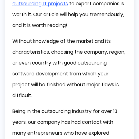
outsourcing IT projects
to expert companies is
Poland
worth it. Our article will help you tremendously,
Ukraine
and it is worth reading!
United States
India
Without knowledge of the market and its
Malaysia
characteristics, choosing the company, region,
The Philippines
or even country with good outsourcing
Mexico
Conclusion
software development from which your
project will be finished without major flaws is
difficult.
Being in the outsourcing industry for over 13
years, our company has had contact with
many entrepreneurs who have explored