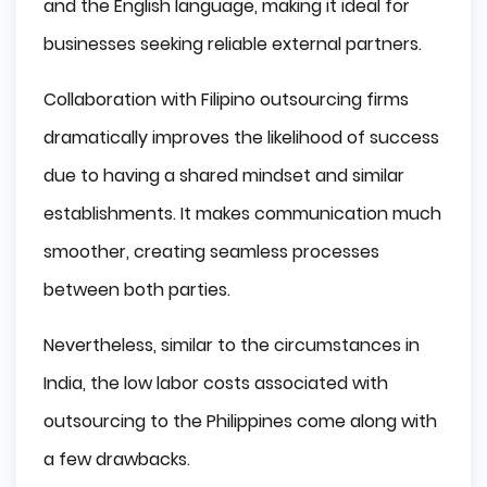
and the English language, making it ideal for
businesses seeking reliable external partners.
Collaboration with Filipino outsourcing firms
dramatically improves the likelihood of success
due to having a shared mindset and similar
establishments. It makes communication much
smoother, creating seamless processes
between both parties.
Nevertheless, similar to the circumstances in
India, the low labor costs associated with
outsourcing to the Philippines come along with
a few drawbacks.