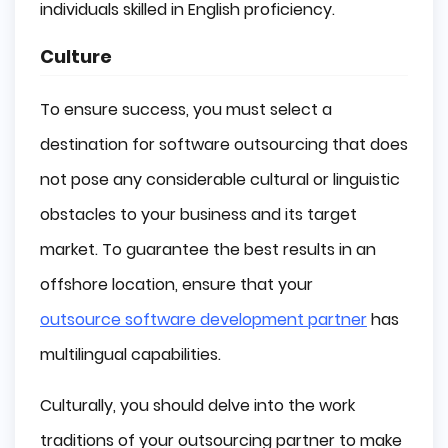
individuals skilled in English proficiency.
Culture
To ensure success, you must select a
destination for software outsourcing that does
not pose any considerable cultural or linguistic
obstacles to your business and its target
market. To guarantee the best results in an
offshore location, ensure that your
outsource software development partner
has
multilingual capabilities.
Culturally, you should delve into the work
traditions of your outsourcing partner to make