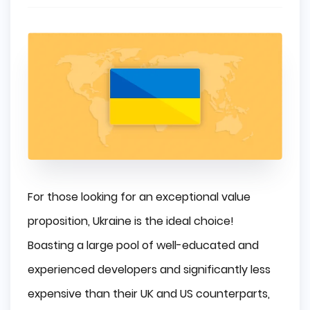
For those looking for an exceptional value
proposition, Ukraine is the ideal choice!
Boasting a large pool of well-educated and
experienced developers and significantly less
expensive than their UK and US counterparts,