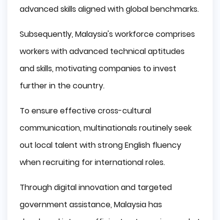
advanced skills aligned with global benchmarks.
Subsequently, Malaysia's workforce comprises
workers with advanced technical aptitudes
and skills, motivating companies to invest
further in the country.
To ensure effective cross-cultural
communication, multinationals routinely seek
out local talent with strong English fluency
when recruiting for international roles.
Through digital innovation and targeted
government assistance, Malaysia has