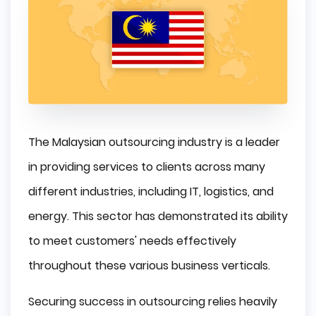
The Malaysian outsourcing industry is a leader
in providing services to clients across many
different industries, including IT, logistics, and
energy. This sector has demonstrated its ability
to meet customers' needs effectively
throughout these various business verticals.
Securing success in outsourcing relies heavily