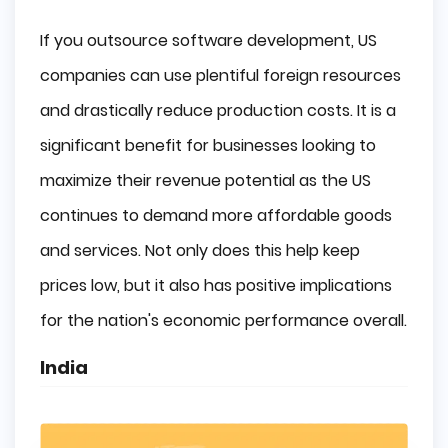
If you outsource software development, US
companies can use plentiful foreign resources
and drastically reduce production costs. It is a
significant benefit for businesses looking to
maximize their revenue potential as the US
continues to demand more affordable goods
and services. Not only does this help keep
prices low, but it also has positive implications
for the nation's economic performance overall.
India