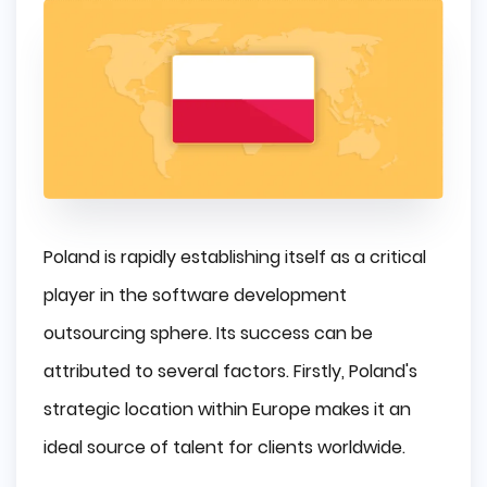
Poland is rapidly establishing itself as a critical
player in the software development
outsourcing sphere. Its success can be
attributed to several factors. Firstly, Poland's
strategic location within Europe makes it an
ideal source of talent for clients worldwide.