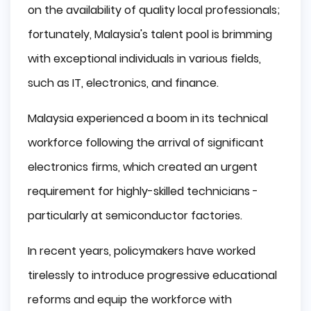
on the availability of quality local professionals;
fortunately, Malaysia's talent pool is brimming
with exceptional individuals in various fields,
such as IT, electronics, and finance.
Malaysia experienced a boom in its technical
workforce following the arrival of significant
electronics firms, which created an urgent
requirement for highly-skilled technicians -
particularly at semiconductor factories.
In recent years, policymakers have worked
tirelessly to introduce progressive educational
reforms and equip the workforce with