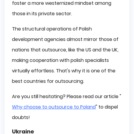
foster a more westernized mindset among
those in its private sector.
The structural operations of Polish
development agencies almost mirror those of
nations that outsource, like the US and the UK,
making cooperation with polish specialists
virtually effortless. That's why it is one of the
best countries for outsourcing.
Are you still hesitating? Please read our article "
Why choose to outsource to Poland
" to dispel
doubts!
Ukraine