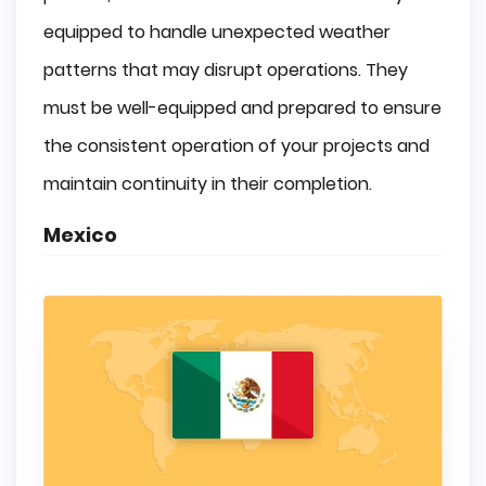
equipped to handle unexpected weather
patterns that may disrupt operations. They
must be well-equipped and prepared to ensure
the consistent operation of your projects and
maintain continuity in their completion.
Mexico