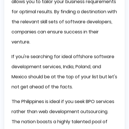
allows you to tailor your business requirements
for optimal results. By finding a destination with
the relevant skill sets of software developers,
companies can ensure success in their
venture.
If you're searching for ideal offshore software
development services, India, Poland, and
Mexico should be at the top of your list but let's
not get ahead of the facts.
The Philippines is ideal if you seek BPO services
rather than web development outsourcing.
The nation boasts a highly talented pool of