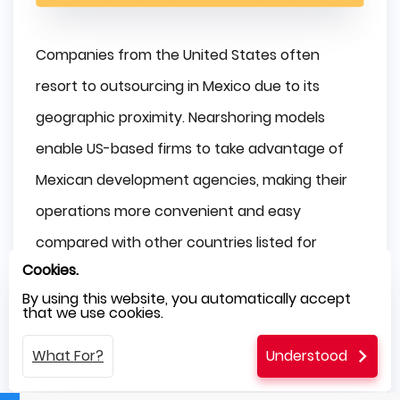
Companies from the United States often
resort to outsourcing in Mexico due to its
geographic proximity. Nearshoring models
enable US-based firms to take advantage of
Mexican development agencies, making their
operations more convenient and easy
compared with other countries listed for
Cookies.
outsourcing purposes.
By using this website, you automatically accept
that we use cookies.
Companies located in Europe would usually
face substantial time zone differences while
What For?
Understood
outsourcing. However, if you compare Mexico