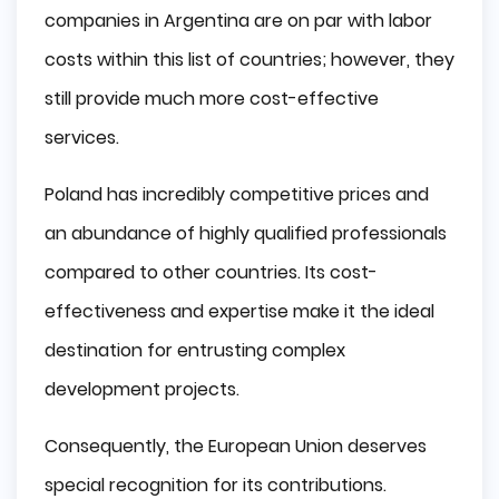
companies in Argentina are on par with labor
costs within this list of countries; however, they
still provide much more cost-effective
services.
Poland has incredibly competitive prices and
an abundance of highly qualified professionals
compared to other countries. Its cost-
effectiveness and expertise make it the ideal
destination for entrusting complex
development projects.
Consequently, the European Union deserves
special recognition for its contributions.