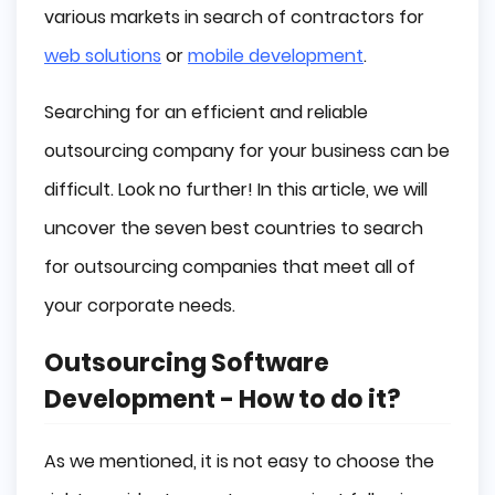
various markets in search of contractors for
web solutions
or
mobile development
.
Searching for an efficient and reliable
outsourcing company for your business can be
difficult. Look no further! In this article, we will
uncover the seven best countries to search
for outsourcing companies that meet all of
your corporate needs.
Outsourcing Software
Development - How to do it?
As we mentioned, it is not easy to choose the