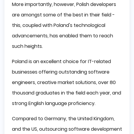
More importantly, however, Polish developers
are amongst some of the best in their field -
this, coupled with Poland's technological
advancements, has enabled them to reach
such heights.
Poland is an excellent choice for IT-related
businesses offering outstanding software
engineers, creative market solutions, over 80
thousand graduates in the field each year, and
strong English language proficiency.
Compared to Germany, the United Kingdom,
and the US, outsourcing software development