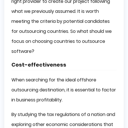
right provider to create our project following
what we previously assumed. It is worth
meeting the criteria by potential candidates
for outsourcing countries. So what should we
focus on choosing countries to outsource
software?
Cost-effectiveness
When searching for the ideal offshore
outsourcing destination, it is essential to factor
in business profitability.
By studying the tax regulations of a nation and
exploring other economic considerations that