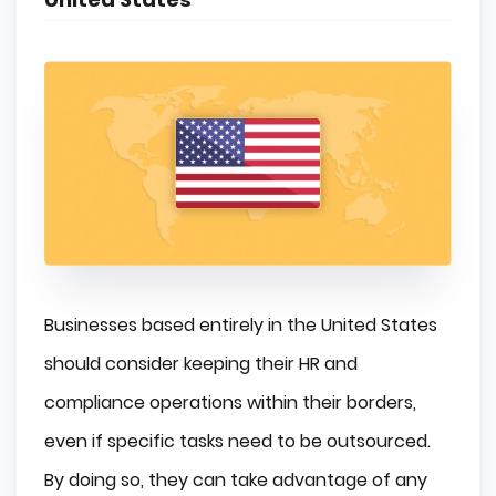
Businesses based entirely in the United States
should consider keeping their HR and
compliance operations within their borders,
even if specific tasks need to be outsourced.
By doing so, they can take advantage of any