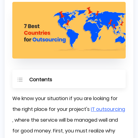
Contents
Outsourcing Software Development - How 
We know your situation if you are looking for
to do it?
the right place for your project's
IT outsourcing
Cost-effectiveness
, where the service will be managed well and
Skillset
Culture
for good money. First, you must realize why
Best Countries with Outsourcing Services