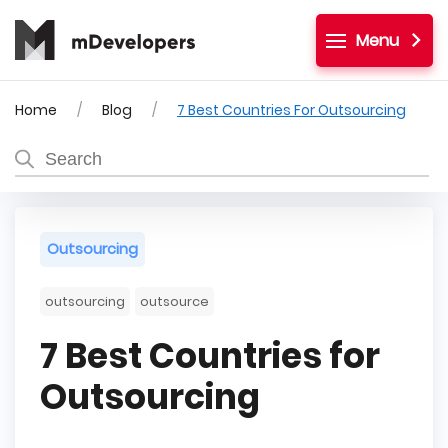
Menu
Home
Blog
7 Best Countries For Outsourcing
Outsourcing
outsourcing
outsource
7 Best Countries for
Outsourcing