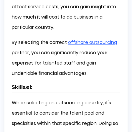
affect service costs, you can gain insight into
how much it will cost to do business in a
particular country.
By selecting the correct
offshore outsourcing
partner, you can significantly reduce your
expenses for talented staff and gain
undeniable financial advantages.
Skillset
When selecting an outsourcing country, it's
essential to consider the talent pool and
specialties within that specific region. Doing so