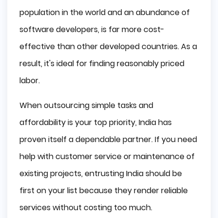
population in the world and an abundance of
software developers, is far more cost-
effective than other developed countries. As a
result, it's ideal for finding reasonably priced
labor.
When outsourcing simple tasks and
affordability is your top priority, India has
proven itself a dependable partner. If you need
help with customer service or maintenance of
existing projects, entrusting India should be
first on your list because they render reliable
services without costing too much.