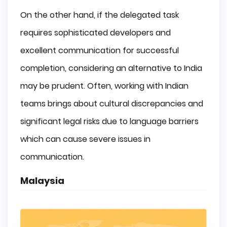
On the other hand, if the delegated task
requires sophisticated developers and
excellent communication for successful
completion, considering an alternative to India
may be prudent. Often, working with Indian
teams brings about cultural discrepancies and
significant legal risks due to language barriers
which can cause severe issues in
communication.
Malaysia