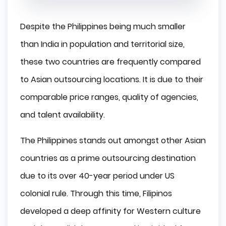
Despite the Philippines being much smaller
than India in population and territorial size,
these two countries are frequently compared
to Asian outsourcing locations. It is due to their
comparable price ranges, quality of agencies,
and talent availability.
The Philippines stands out amongst other Asian
countries as a prime outsourcing destination
due to its over 40-year period under US
colonial rule. Through this time, Filipinos
developed a deep affinity for Western culture