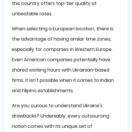
this country offers top-tier quality at
unbeatable rates.
When selecting a European location, there is
the advantage of having similar time zones,
especially for companies in Western Europe.
Even American companies potentially have
shared working hours with Ukrainian-based
firms. It isn't possible when it comes to Indian
and Filipino establishments.
Are you curious to understand Ukraine's
drawbacks? Undeniably, every outsourcing
nation comes with its unique set of