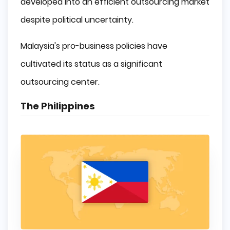
developed into an efficient outsourcing market
despite political uncertainty.
Malaysia's pro-business policies have
cultivated its status as a significant
outsourcing center.
The Philippines