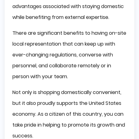
advantages associated with staying domestic
while benefiting from external expertise.
There are significant benefits to having on-site
local representation that can keep up with
ever-changing regulations, converse with
personnel, and collaborate remotely or in
person with your team.
Not only is shopping domestically convenient,
but it also proudly supports the United States
economy. As a citizen of this country, you can
take pride in helping to promote its growth and
success.