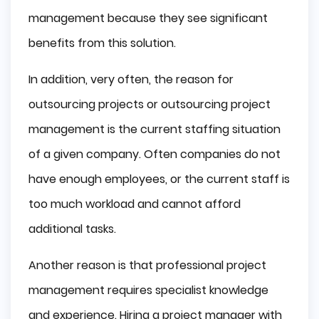
management because they see significant
benefits from this solution.
In addition, very often, the reason for
outsourcing projects or outsourcing project
management is the current staffing situation
of a given company. Often companies do not
have enough employees, or the current staff is
too much workload and cannot afford
additional tasks.
Another reason is that professional project
management requires specialist knowledge
and experience. Hiring a project manager with