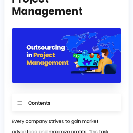
Management
Contents
What is Project Management?
Every company strives to gain market
What is Project Management Outsourcing?
advantage and maximize profits. This task