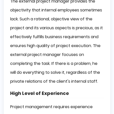
The external project manager provides the
objectivity that internal employees sometimes
lack. Such a rational, objective view of the
project and its various aspects is precious, as it
effectively fulfills business requirements and
ensures high quality of project execution. The
external project manager focuses on
completing the task. If there is a problem, he
will do everything to solve it, regardless of the
private relations of the client's internal staff.
High Level of Experience
Project management requires experience