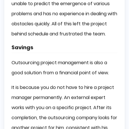
unable to predict the emergence of various
problems and has no experience in dealing with
obstacles quickly. All of this left the project
behind schedule and frustrated the team.
Savings
Outsourcing project management is also a
good solution from a financial point of view.
It is because you do not have to hire a project
manager permanently. An external expert
works with you on a specific project. After its
completion, the outsourcing company looks for
another project for him, consistent with his