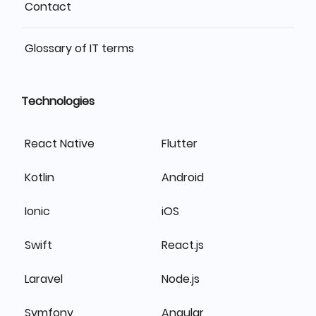
Contact
Glossary of IT terms
Technologies
React Native
Flutter
Kotlin
Android
Ionic
iOS
Swift
React.js
Laravel
Node.js
Symfony
Angular