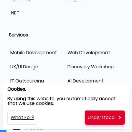
.NET
Services
Mobile Development
Web Development
UX/UI Design
Discovery Workshop
IT Outsourcing
AI Development
Cookies.
Switch Fast
By using this website, you automatically accept
that we use cookies.
What For?
Understood