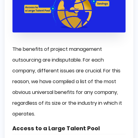
The benefits of project management
outsourcing are indisputable. For each
company, different issues are crucial. For this
reason, we have compiled a list of the most
obvious universal benefits for any company,
regardless of its size or the industry in which it
operates.
Access to a Large Talent Pool