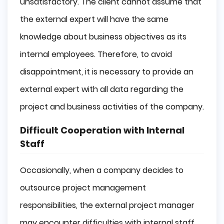
unsatisfactory. The client cannot assume that
the external expert will have the same
knowledge about business objectives as its
internal employees. Therefore, to avoid
disappointment, it is necessary to provide an
external expert with all data regarding the
project and business activities of the company.
Difficult Cooperation with Internal
Staff
Occasionally, when a company decides to
outsource project management
responsibilities, the external project manager
may encounter difficulties with internal staff