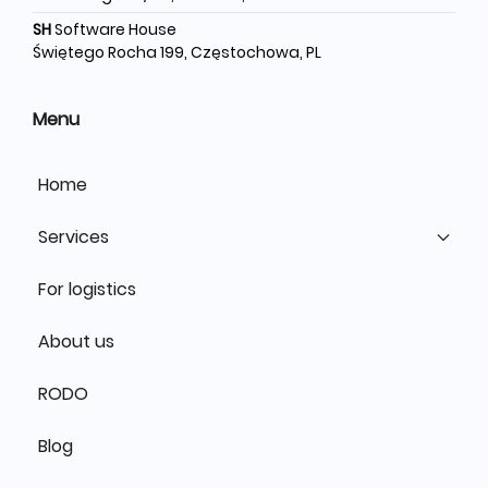
SH
Software House
Świętego Rocha 199, Częstochowa, PL
Menu
Home
Services
For logistics
About us
RODO
Blog