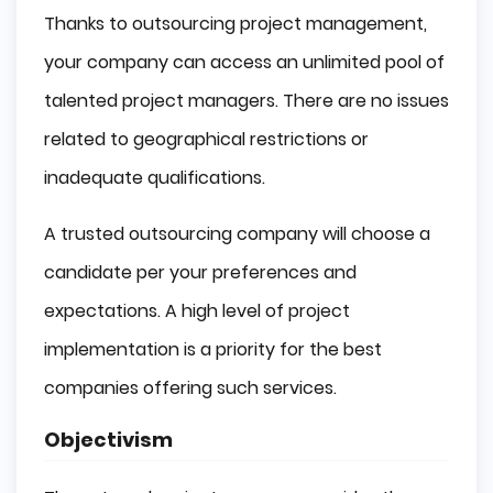
Thanks to outsourcing project management,
your company can access an unlimited pool of
talented project managers. There are no issues
related to geographical restrictions or
inadequate qualifications.
A trusted outsourcing company will choose a
candidate per your preferences and
expectations. A high level of project
implementation is a priority for the best
companies offering such services.
Objectivism