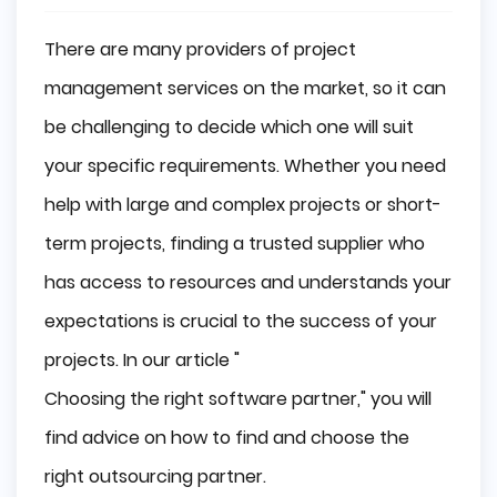
There are many providers of project
management services on the market, so it can
be challenging to decide which one will suit
your specific requirements. Whether you need
help with large and complex projects or short-
term projects, finding a trusted supplier who
has access to resources and understands your
expectations is crucial to the success of your
projects. In our article "
Choosing the right software partner
," you will
find advice on how to find and choose the
right outsourcing partner.