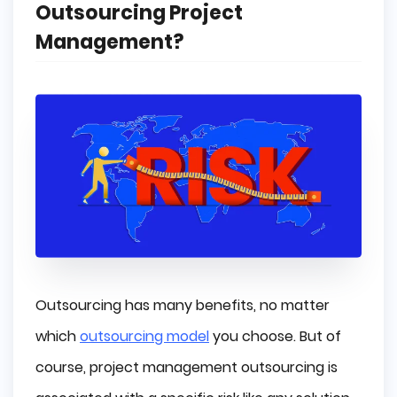
Outsourcing Project
Management?
Outsourcing has many benefits, no matter
which
outsourcing model
you choose. But of
course, project management outsourcing is