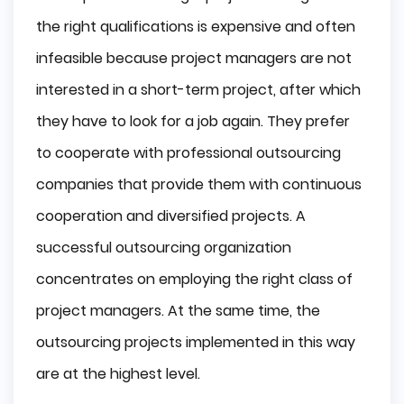
the right qualifications is expensive and often
infeasible because project managers are not
interested in a short-term project, after which
they have to look for a job again. They prefer
to cooperate with professional outsourcing
companies that provide them with continuous
cooperation and diversified projects. A
successful outsourcing organization
concentrates on employing the right class of
project managers. At the same time, the
outsourcing projects implemented in this way
are at the highest level.