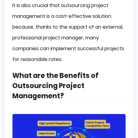
It is also crucial that outsourcing project
management is a cost-effective solution
because, thanks to the support of an external,
professional project manager, many
companies can implement successful projects
for reasonable rates.
What are the Benefits of
Outsourcing Project
Management?