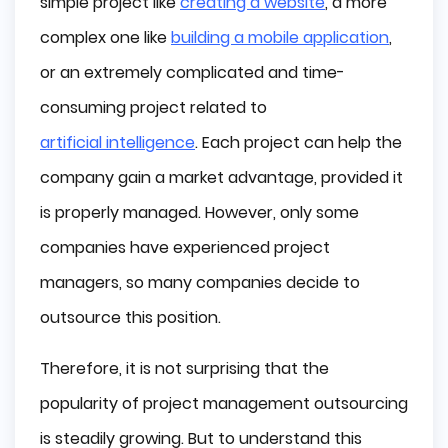
simple project like
creating a website
, a more
complex one like
building a mobile application
,
or an extremely complicated and time-
consuming project related to
artificial intelligence
. Each project can help the
company gain a market advantage, provided it
is properly managed. However, only some
companies have experienced project
managers, so many companies decide to
outsource this position.
Therefore, it is not surprising that the
popularity of project management outsourcing
is steadily growing. But to understand this