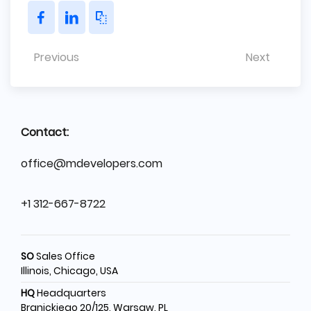
Previous
Next
Contact:
office@mdevelopers.com
+1 312-667-8722
SO
Sales Office
Illinois, Chicago, USA
HQ
Headquarters
Branickiego 20/125, Warsaw, PL