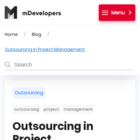
Menu
Home
Blog
Outsourcing In Project Management
Outsourcing
outsourcing
project
management
Outsourcing in
Project