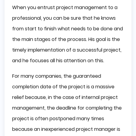
When you entrust project management to a
professional, you can be sure that he knows
from start to finish what needs to be done and
the main stages of the process. His goal is the
timely implementation of a successful project,
and he focuses all his attention on this.
For many companies, the guaranteed
completion date of the project is a massive
relief because, in the case of internal project
management, the deadline for completing the
project is often postponed many times
because an inexperienced project manager is