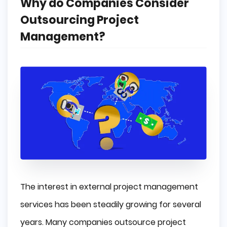
Why do Companies Consider
Outsourcing Project
Management?
The interest in external project management
services has been steadily growing for several
years. Many companies outsource project