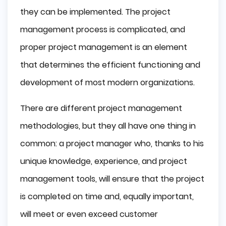
they can be implemented. The project
management process is complicated, and
proper project management is an element
that determines the efficient functioning and
development of most modern organizations.
There are different project management
methodologies, but they all have one thing in
common: a project manager who, thanks to his
unique knowledge, experience, and project
management tools, will ensure that the project
is completed on time and, equally important,
will meet or even exceed customer