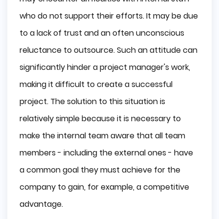
who do not support their efforts. It may be due
to a lack of trust and an often unconscious
reluctance to outsource. Such an attitude can
significantly hinder a project manager's work,
making it difficult to create a successful
project. The solution to this situation is
relatively simple because it is necessary to
make the internal team aware that all team
members - including the external ones - have
a common goal they must achieve for the
company to gain, for example, a competitive
advantage.