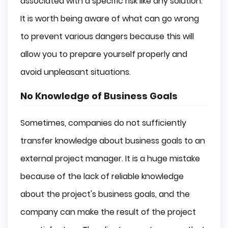
associated with a specific risk like any solution.
It is worth being aware of what can go wrong
to prevent various dangers because this will
allow you to prepare yourself properly and
avoid unpleasant situations.
No Knowledge of Business Goals
Sometimes, companies do not sufficiently
transfer knowledge about business goals to an
external project manager. It is a huge mistake
because of the lack of reliable knowledge
about the project's business goals, and the
company can make the result of the project