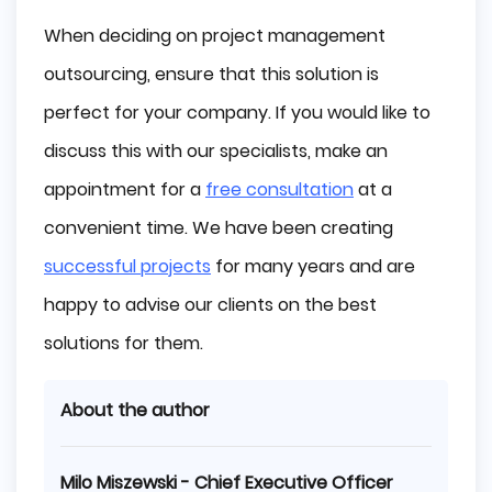
When deciding on project management
outsourcing, ensure that this solution is
perfect for your company. If you would like to
discuss this with our specialists, make an
appointment for a
free consultation
at a
convenient time. We have been creating
successful projects
for many years and are
happy to advise our clients on the best
solutions for them.
About the author
Milo Miszewski - Chief Executive Officer