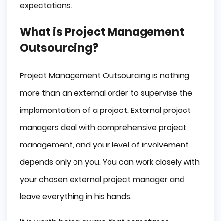
expectations.
What is Project Management
Outsourcing?
Project Management Outsourcing is nothing
more than an external order to supervise the
implementation of a project. External project
managers deal with comprehensive project
management, and your level of involvement
depends only on you. You can work closely with
your chosen external project manager and
leave everything in his hands.