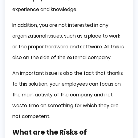
experience and knowledge.
In addition, you are not interested in any
organizational issues, such as a place to work
or the proper hardware and software. All this is
also on the side of the external company.
An important issue is also the fact that thanks
to this solution, your employees can focus on
the main activity of the company and not
waste time on something for which they are
not competent.
What are the Risks of