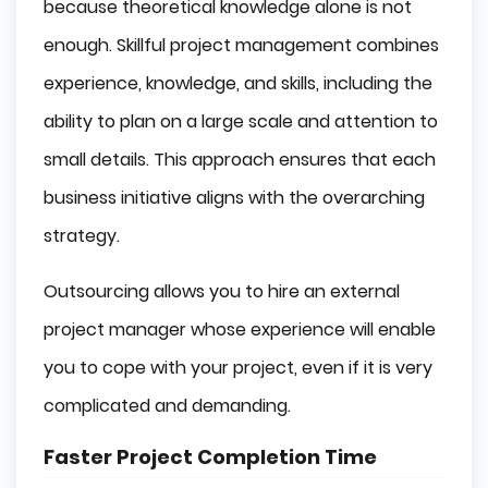
because theoretical knowledge alone is not
enough. Skillful project management combines
experience, knowledge, and skills, including the
ability to plan on a large scale and attention to
small details. This approach ensures that each
business initiative aligns with the overarching
strategy.
Outsourcing allows you to hire an external
project manager whose experience will enable
you to cope with your project, even if it is very
complicated and demanding.
Faster Project Completion Time