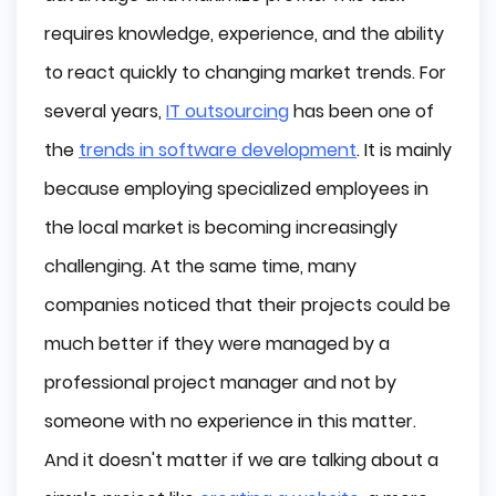
Why do Companies Consider Outsourcing 
requires knowledge, experience, and the ability
Project Management?
to react quickly to changing market trends. For
What are the Benefits of Outsourcing Project 
several years,
IT outsourcing
has been one of
Management?
the
trends in software development
. It is mainly
Access to a Large Talent Pool
Objectivism
because employing specialized employees in
High Level of Experience
the local market is becoming increasingly
Faster Project Completion Time
challenging. At the same time, many
Savings
companies noticed that their projects could be
What are the Risks of Outsourcing Project 
Management?
much better if they were managed by a
No Knowledge of Business Goals
professional project manager and not by
Difficult Cooperation with Internal Staff
someone with no experience in this matter.
Disclosure of Confidential Information
And it doesn't matter if we are talking about a
Conclusion