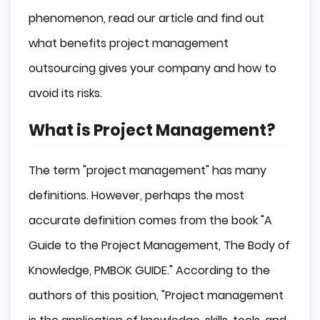
phenomenon, read our article and find out
what benefits project management
outsourcing gives your company and how to
avoid its risks.
What is Project Management?
The term "project management" has many
definitions. However, perhaps the most
accurate definition comes from the book "A
Guide to the Project Management, The Body of
Knowledge, PMBOK GUIDE." According to the
authors of this position, "Project management