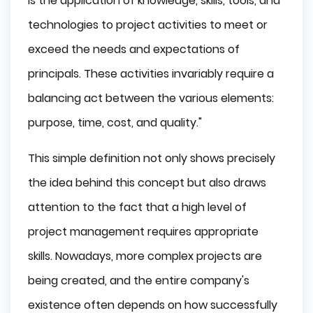
is the application of knowledge, skills, tools, and
technologies to project activities to meet or
exceed the needs and expectations of
principals. These activities invariably require a
balancing act between the various elements:
purpose, time, cost, and quality."
This simple definition not only shows precisely
the idea behind this concept but also draws
attention to the fact that a high level of
project management requires appropriate
skills. Nowadays, more complex projects are
being created, and the entire company's
existence often depends on how successfully