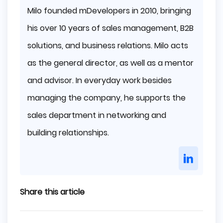
Milo founded mDevelopers in 2010, bringing
his over 10 years of sales management, B2B
solutions, and business relations. Milo acts
as the general director, as well as a mentor
and advisor. In everyday work besides
managing the company, he supports the
sales department in networking and
building relationships.
Share this article