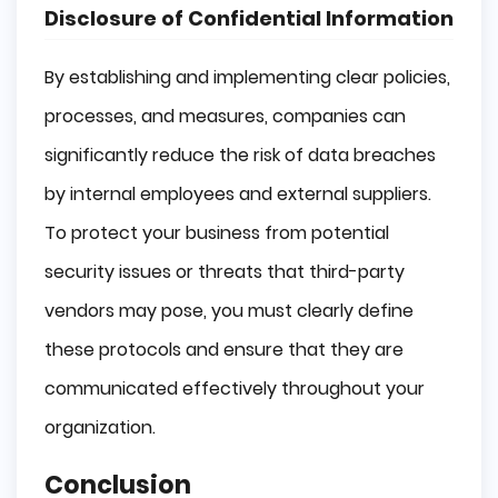
Disclosure of Confidential Information
By establishing and implementing clear policies,
processes, and measures, companies can
significantly reduce the risk of data breaches
by internal employees and external suppliers.
To protect your business from potential
security issues or threats that third-party
vendors may pose, you must clearly define
these protocols and ensure that they are
communicated effectively throughout your
organization.
Conclusion