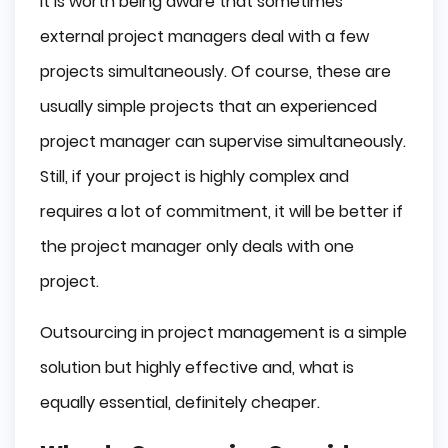
It is worth being aware that sometimes
external project managers deal with a few
projects simultaneously. Of course, these are
usually simple projects that an experienced
project manager can supervise simultaneously.
Still, if your project is highly complex and
requires a lot of commitment, it will be better if
the project manager only deals with one
project.
Outsourcing in project management is a simple
solution but highly effective and, what is
equally essential, definitely cheaper.