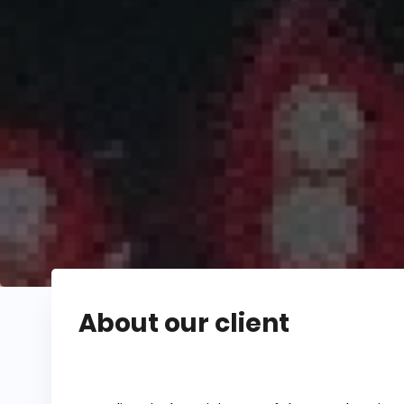
About our client