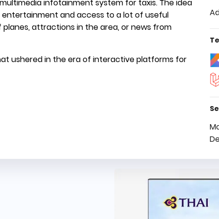
V multimedia infotainment system for taxis. The idea
Ad
th entertainment and access to a lot of useful
 planes, attractions in the area, or news from
Te
at ushered in the era of interactive platforms for
Se
Mo
De