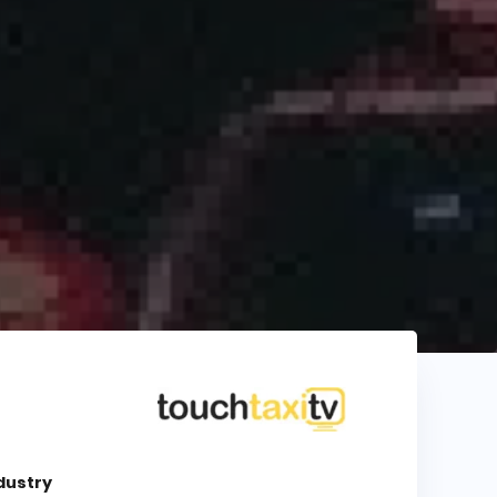
dustry