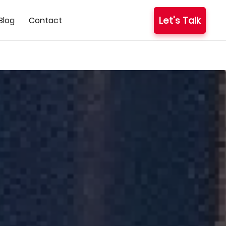
Let's Talk
Blog
Contact