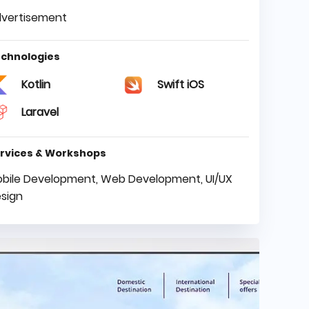
vertisement
chnologies
Kotlin
Swift iOS
Laravel
rvices & Workshops
bile Development, Web Development, UI/UX
sign