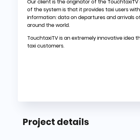
Our client is the originator of the TouchtaxiT
of the system is that it provides taxi users wi
information: data on departures and arrivals of
around the world.
TouchtaxiTV is an extremely innovative idea th
taxi customers.
Project details