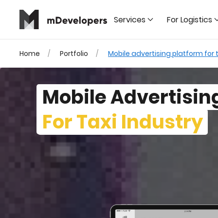
Services
For Logistics
Home
Portfolio
Mobile advertising platform for t
Mobile Advertisin
For Taxi Industry