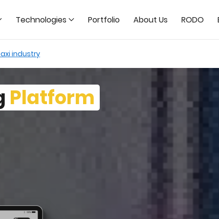
Technologies
Portfolio
About Us
RODO
axi industry
g
Platform