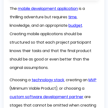
What is Rapid Mobile App Development?
The
mobile development application
is a
Advantages of the Tools for the Rapid 
thrilling adventure but requires
time
,
Development of Mobile Applications
knowledge, and an appropriate
budget
.
What is Worth Remembering when 
Creating mobile applications should be
Implementing Tools for Rapid Mobile 
Application Development?
structured so that each project participant
knows their tasks and that the final product
Data protection
should be as good or even better than the
Integration
original assumptions.
Scalability
Choosing a
technology stack
, creating an
MVP
Some Great Rapid Mobile App Development 
(Minimum Viable Product), or choosing a
Tools
custom software development partner
are
Alpha Anywhere
stages that cannot be omitted when creating