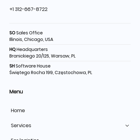
+1 312-667-8722
SO
Sales Office
Illinois, Chicago, USA
HQ
Headquarters
Branickiego 20/125, Warsaw, PL
SH
Software House
Świętego Rocha 199, Częstochowa, PL
Menu
Home
Services