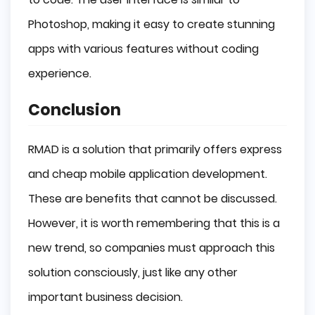
Photoshop, making it easy to create stunning
apps with various features without coding
experience.
Conclusion
RMAD is a solution that primarily offers express
and cheap mobile application development.
These are benefits that cannot be discussed.
However, it is worth remembering that this is a
new trend, so companies must approach this
solution consciously, just like any other
important business decision.