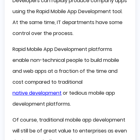
Developers can rapidly produce company apps
using the Rapid Mobile App Development tool.
At the same time, IT departments have some
control over the process.
Rapid Mobile App Development platforms
enable non-technical people to build mobile
and web apps at a fraction of the time and
cost compared to traditional
native development
or tedious mobile app
development platforms.
Of course, traditional mobile app development
will still be of great value to enterprises as even