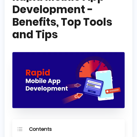
Development -
Benefits, Top Tools
and Tips
Contents