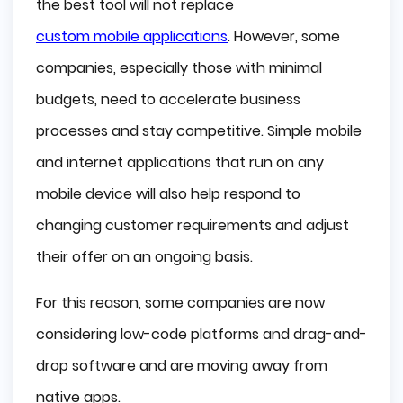
the best tool will not replace
custom mobile applications
. However, some
companies, especially those with minimal
budgets, need to accelerate business
processes and stay competitive. Simple mobile
and internet applications that run on any
mobile device will also help respond to
changing customer requirements and adjust
their offer on an ongoing basis.
For this reason, some companies are now
considering low-code platforms and drag-and-
drop software and are moving away from
native apps.