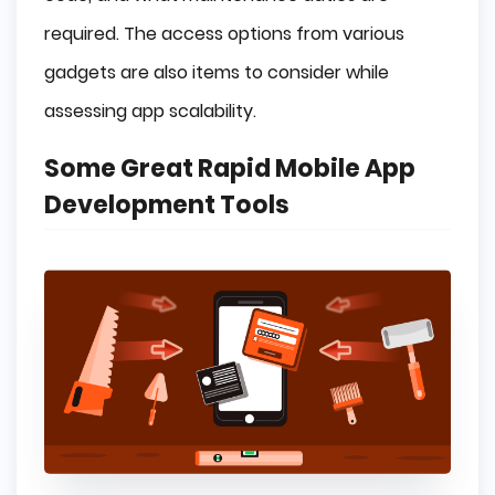
required. The access options from various
gadgets are also items to consider while
assessing app scalability.
Some Great Rapid Mobile App
Development Tools