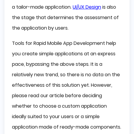
Appery.io
a tailor-made application.
UI/UX Design
is also
the stage that determines the assessment of
Buzztouch
the application by users.
Mobile Frame
Tools for Rapid Mobile App Development help
App Press
you create simple applications at an express
Conclusion
pace, bypassing the above steps. It is a
relatively new trend, so there is no data on the
effectiveness of this solution yet. However,
please read our article before deciding
whether to choose a custom application
ideally suited to your users or a simple
application made of ready-made components.