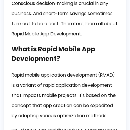
Conscious decision-making is crucial in any
business. And short-term savings sometimes
turn out to be a cost. Therefore, learn all about
Rapid Mobile App Development.
What is Rapid Mobile App
Development?
Rapid mobile application development (RMAD)
is a variant of rapid application development
that impacts mobile projects. It's based on the
concept that app creation can be expedited
by adopting various optimization methods.