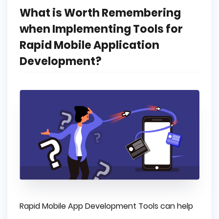
What is Worth Remembering
when Implementing Tools for
Rapid Mobile Application
Development?
Rapid Mobile App Development Tools can help