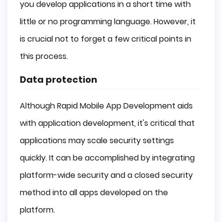
you develop applications in a short time with
little or no programming language. However, it
is crucial not to forget a few critical points in
this process.
Data protection
Although Rapid Mobile App Development aids
with application development, it's critical that
applications may scale security settings
quickly. It can be accomplished by integrating
platform-wide security and a closed security
method into all apps developed on the
platform.