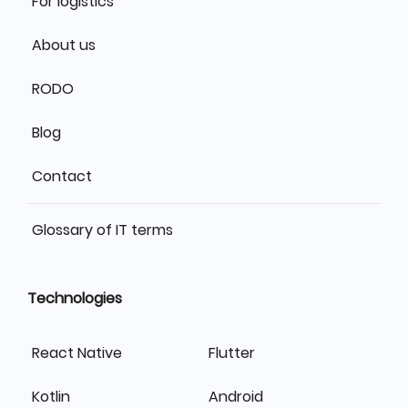
For logistics
About us
RODO
Blog
Contact
Glossary of IT terms
Technologies
React Native
Flutter
Kotlin
Android