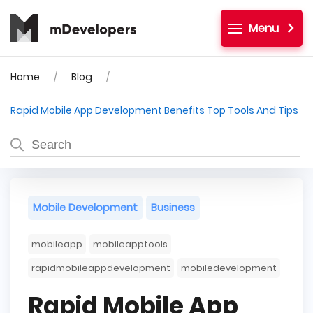
Menu
Home
Blog
Rapid Mobile App Development Benefits Top Tools And Tips
Mobile Development
Business
mobileapp
mobileapptools
rapidmobileappdevelopment
mobiledevelopment
Rapid Mobile App