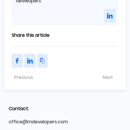
developers.
Share this article
Previous
Next
Contact:
office@mdevelopers.com