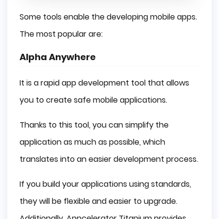
Some tools enable the developing mobile apps.
The most popular are:
Alpha Anywhere
It is a rapid app development tool that allows
you to create safe mobile applications.
Thanks to this tool, you can simplify the
application as much as possible, which
translates into an easier development process.
If you build your applications using standards,
they will be flexible and easier to upgrade.
Additionally, Appcelerator Titanium provides