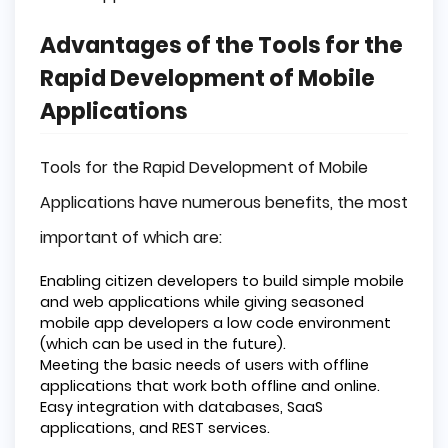
Advantages of the Tools for the
Rapid Development of Mobile
Applications
Tools for the Rapid Development of Mobile
Applications have numerous benefits, the most
important of which are:
Enabling citizen developers to build simple mobile
and web applications while giving seasoned
mobile app developers a low code environment
(which can be used in the future).
Meeting the basic needs of users with offline
applications that work both offline and online.
Easy integration with databases, SaaS
applications, and REST services.