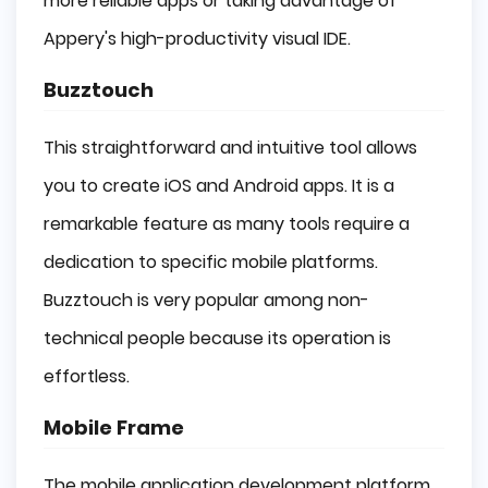
more reliable apps or taking advantage of
Appery's high-productivity visual IDE.
Buzztouch
This straightforward and intuitive tool allows
you to create iOS and Android apps. It is a
remarkable feature as many tools require a
dedication to specific mobile platforms.
Buzztouch is very popular among non-
technical people because its operation is
effortless.
Mobile Frame
The mobile application development platform,