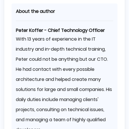
About the author
Peter Koffer - Chief Technology Officer
With 13 years of experience in the IT
industry and in-depth technical training,
Peter could not be anything but our CTO.
He had contact with every possible
architecture and helped create many
solutions for large and small companies. His
daily duties include managing clients'
projects, consulting on technical issues,
and managing a team of highly qualified