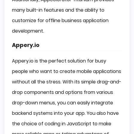
many built-in features and the ability to
customize for offline business application
development.
Appery.io
Appery.io is the perfect solution for busy
people who want to create mobile applications
without all the stress. With its simple drag-and-
drop components and options from various
drop-down menus, you can easily integrate
backend systems into your app. You also have
the choice of coding in JavaScript to make