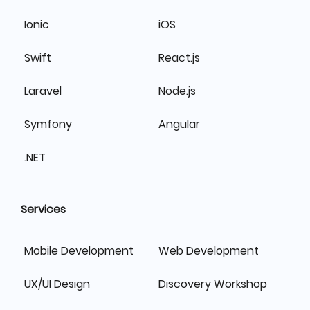
Ionic
iOS
Swift
React.js
Laravel
Node.js
Symfony
Angular
.NET
Services
Mobile Development
Web Development
UX/UI Design
Discovery Workshop