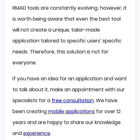
RMAD tools are constantly evolving; however, it
is worth being aware that even the best tool
will not create a unique, tailor-made
application tailored to specific users' specific
needs. Therefore, this solution is not for
everyone.
If you have an idea for an application and want
to talk about it, make an appointment with our
specialists for a
free consultation
. We have
been creating
mobile applications
for over 12
years and are happy to share our knowledge
and
experience
.