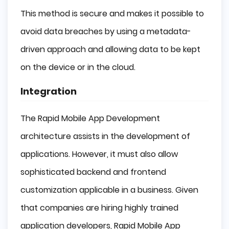
This method is secure and makes it possible to
avoid data breaches by using a metadata-
driven approach and allowing data to be kept
on the device or in the cloud.
Integration
The Rapid Mobile App Development
architecture assists in the development of
applications. However, it must also allow
sophisticated backend and frontend
customization applicable in a business. Given
that companies are hiring highly trained
application developers, Rapid Mobile App