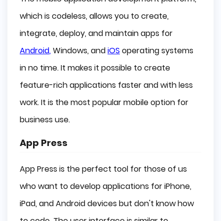
which is codeless, allows you to create,
integrate, deploy, and maintain apps for
Android
,
Windows, and
iOS
operating systems
in no time. It makes it possible to create
feature-rich applications faster and with less
work. It is the most popular mobile option for
business use.
App Press
App Press is the perfect tool for those of us
who want to develop applications for iPhone,
iPad, and Android devices but don't know how
to code. The user interface is similar to