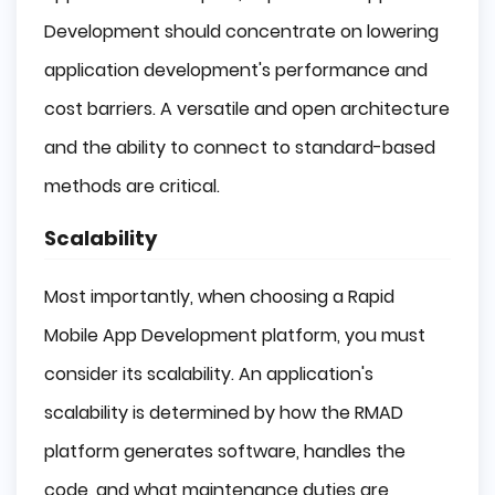
Development should concentrate on lowering
application development's performance and
cost barriers. A versatile and open architecture
and the ability to connect to standard-based
methods are critical.
Scalability
Most importantly, when choosing a Rapid
Mobile App Development platform, you must
consider its scalability. An application's
scalability is determined by how the RMAD
platform generates software, handles the
code, and what maintenance duties are