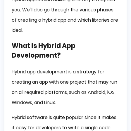
Amazon App Store
you. We'll also go through the various phases
WixApp
of creating a hybrid app and which libraries are
Stages of Hybrid App Development
ideal.
Pre-Development
Development
What is Hybrid App
Testing
Development?
Deployment
Maintenance
Hybrid app development is a strategy for
Conclusion
creating an app with one project that may run
on all required platforms, such as Android, iOS,
Windows, and Linux.
Hybrid software is quite popular since it makes
it easy for developers to write a single code