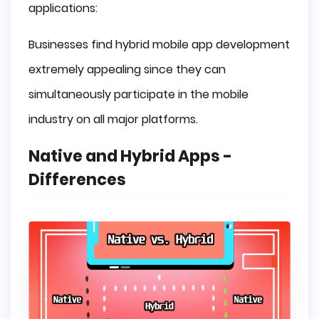
applications:
Businesses find hybrid mobile app development
extremely appealing since they can
simultaneously participate in the mobile
industry on all major platforms.
Native and Hybrid Apps -
Differences