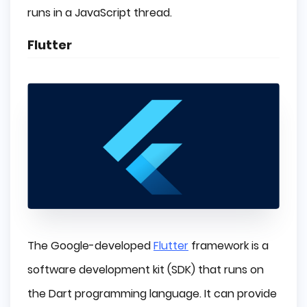
runs in a JavaScript thread.
Flutter
The Google-developed
Flutter
framework is a
software development kit (SDK) that runs on
the Dart programming language. It can provide