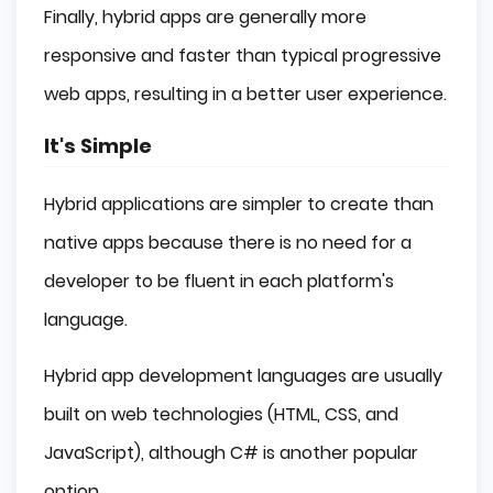
Finally, hybrid apps are generally more
responsive and faster than typical progressive
web apps, resulting in a better user experience.
It's Simple
Hybrid applications are simpler to create than
native apps because there is no need for a
developer to be fluent in each platform's
language.
Hybrid app development languages are usually
built on web technologies (HTML, CSS, and
JavaScript), although C# is another popular
option.