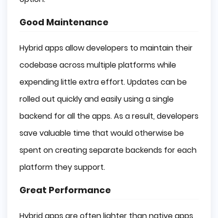
Good Maintenance
Hybrid apps allow developers to maintain their
codebase across multiple platforms while
expending little extra effort. Updates can be
rolled out quickly and easily using a single
backend for all the apps. As a result, developers
save valuable time that would otherwise be
spent on creating separate backends for each
platform they support.
Great Performance
Hybrid apps are often lighter than native apps