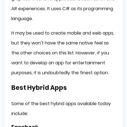
AR experiences. It uses C# as its programming
language.
It may be used to create mobile and web apps,
but they won't have the same native feel as
the other choices on this list. However, if you
want to develop an app for entertainment
purposes, it is undoubtedly the finest option.
Best Hybrid Apps
Some of the best hybrid apps available today
include:
Facebook