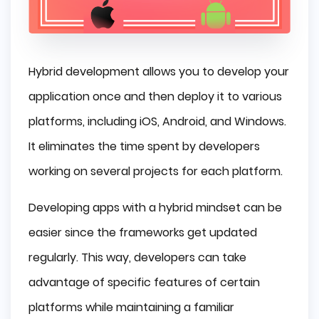
Hybrid development allows you to develop your
application once and then deploy it to various
platforms, including iOS, Android, and Windows.
It eliminates the time spent by developers
working on several projects for each platform.
Developing apps with a hybrid mindset can be
easier since the frameworks get updated
regularly. This way, developers can take
advantage of specific features of certain
platforms while maintaining a familiar