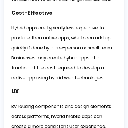
Cost-Effective
Hybrid apps are typically less expensive to
produce than native apps, which can add up
quickly if done by a one-person or small team.
Businesses may create hybrid apps at a
fraction of the cost required to develop a
native app using hybrid web technologies.
UX
By reusing components and design elements
across platforms, hybrid mobile apps can
create a more consistent user experience.