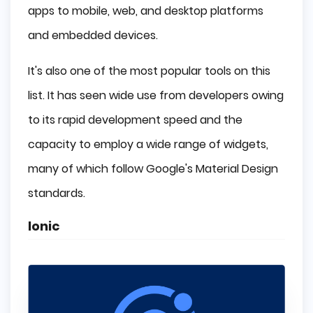
apps to mobile, web, and desktop platforms
and embedded devices.
It's also one of the most popular tools on this
list. It has seen wide use from developers owing
to its rapid development speed and the
capacity to employ a wide range of widgets,
many of which follow Google's Material Design
standards.
Ionic