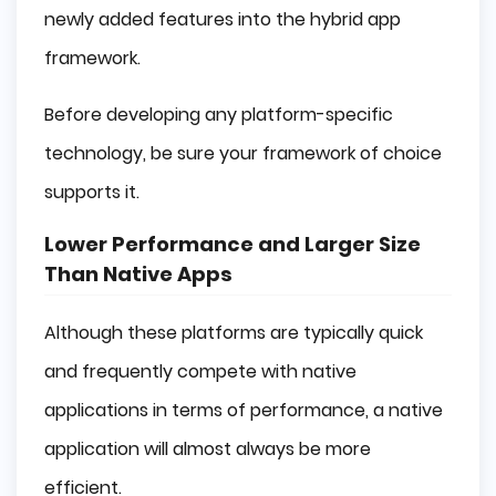
newly added features into the hybrid app
framework.
Before developing any platform-specific
technology, be sure your framework of choice
supports it.
Lower Performance and Larger Size
Than Native Apps
Although these platforms are typically quick
and frequently compete with native
applications in terms of performance, a native
application will almost always be more
efficient.