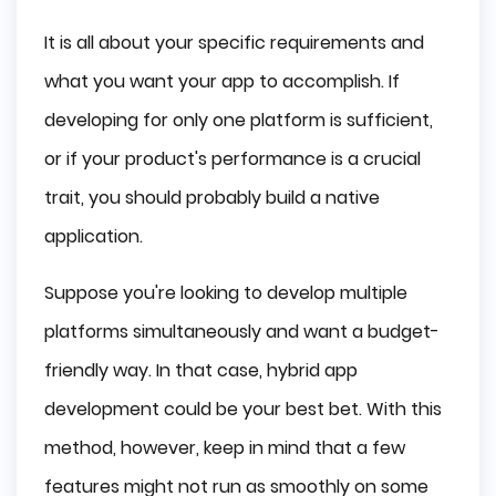
It is all about your specific requirements and
what you want your app to accomplish. If
developing for only one platform is sufficient,
or if your product's performance is a crucial
trait, you should probably build a native
application.
Suppose you're looking to develop multiple
platforms simultaneously and want a budget-
friendly way. In that case, hybrid app
development could be your best bet. With this
method, however, keep in mind that a few
features might not run as smoothly on some