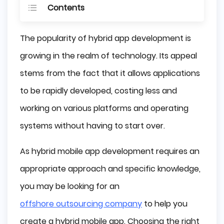
Contents
What is Hybrid App Development?
The popularity of hybrid app development is
Native and Hybrid Apps - Differences
growing in the realm of technology. Its appeal
Why Use Hybrid Mobile App Development?
stems from the fact that it allows applications
It's Simple
to be rapidly developed, costing less and
Good Maintenance
working on various platforms and operating
Great Performance
systems without having to start over.
Cross-Platform Compatibility
Cost-Effective
As hybrid mobile app development requires an
UX
appropriate approach and specific knowledge,
Market Boost
you may be looking for an
What is Wrong With Hybrid App 
Development?
offshore outsourcing company
to help you
Update Issues
create a hybrid mobile app. Choosing the right