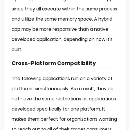
since they all execute within the same process
and utilize the same memory space. A hybrid
app may be more responsive than a native-
developed application, depending on how it's
built.
Cross-Platform Compatibility
The following applications run on a variety of
platforms simultaneously. As a result, they do
not have the same restrictions as applications
developed specifically for one platform. It
makes them perfect for organizations wanting
to reach out to all of their target consumers.