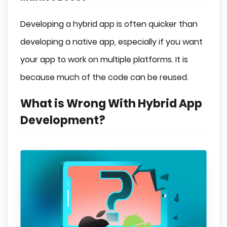
Developing a hybrid app is often quicker than
developing a native app, especially if you want
your app to work on multiple platforms. It is
because much of the code can be reused.
What is Wrong With Hybrid App
Development?