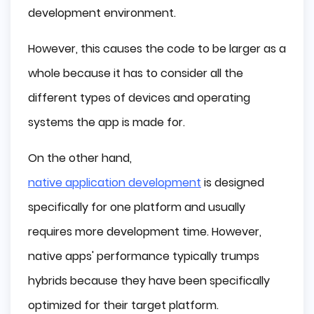
development environment.
However, this causes the code to be larger as a
whole because it has to consider all the
different types of devices and operating
systems the app is made for.
On the other hand,
native application development
is designed
specifically for one platform and usually
requires more development time. However,
native apps' performance typically trumps
hybrids because they have been specifically
optimized for their target platform.