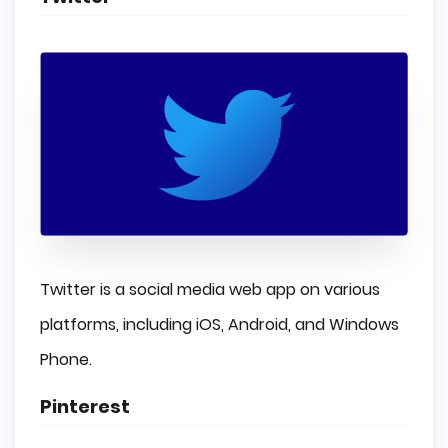
Twitter is a social media web app on various
platforms, including iOS, Android, and Windows
Phone.
Pinterest