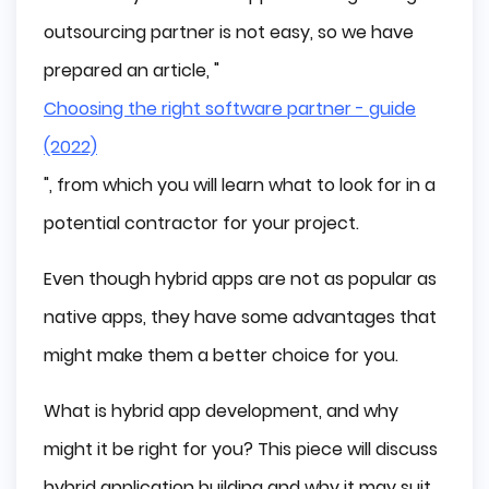
Lower Performance and Larger Size Than Native
outsourcing partner is not easy, so we have
Apps
Best Hybrid App Development Frameworks
prepared an article, "
React Native
Choosing the right software partner - guide
Flutter
(2022)
Ionic
", from which you will learn what to look for in a
Apache Cordova
potential contractor for your project.
Unity
Best Hybrid Apps
Even though hybrid apps are not as popular as
Facebook
native apps, they have some advantages that
Twitter
might make them a better choice for you.
Pinterest
Spotify
What is hybrid app development, and why
Airbnb
might it be right for you? This piece will discuss
Uber
UberEATS
hybrid application building and why it may suit