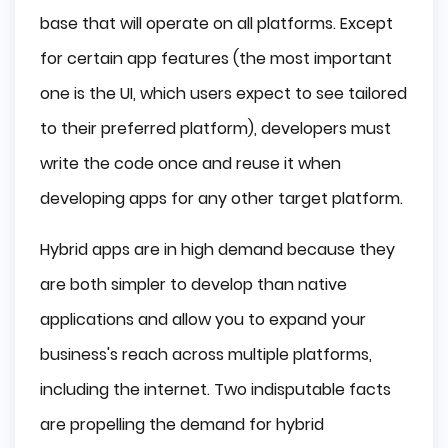
base that will operate on all platforms. Except
for certain app features (the most important
one is the UI, which users expect to see tailored
to their preferred platform), developers must
write the code once and reuse it when
developing apps for any other target platform.
Hybrid apps are in high demand because they
are both simpler to develop than native
applications and allow you to expand your
business's reach across multiple platforms,
including the internet. Two indisputable facts
are propelling the demand for hybrid