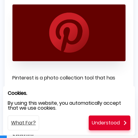
Pinterest is a photo collection tool that has
amassed over 100 million users worldwide. The
Cookies.
service uses hybrid technology to take
By using this website, you automatically accept
that we use cookies.
advantage of different devices while keeping
its codebase light and easy to maintain.
What For?
Understood
Spotify