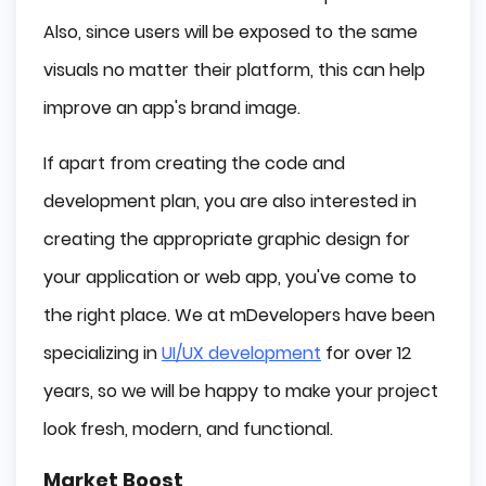
Also, since users will be exposed to the same
visuals no matter their platform, this can help
improve an app's brand image.
If apart from creating the code and
development plan, you are also interested in
creating the appropriate graphic design for
your application or web app, you've come to
the right place. We at mDevelopers have been
specializing in
UI/UX development
for over 12
years, so we will be happy to make your project
look fresh, modern, and functional.
Market Boost