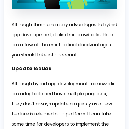
Although there are many advantages to hybrid
app development, it also has drawbacks. Here
are a few of the most critical disadvantages
you should take into account:
Update Issues
Although hybrid app development frameworks
are adaptable and have multiple purposes,
they don't always update as quickly as a new
feature is released on a platform. It can take
some time for developers to implement the