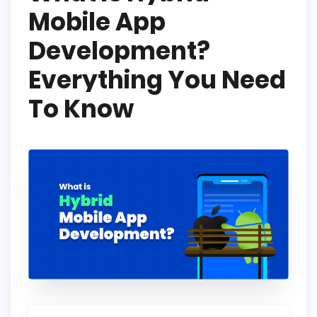
Mobile App
Development?
Everything You Need
To Know