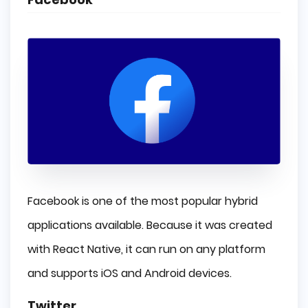
Facebook is one of the most popular hybrid
applications available. Because it was created
with React Native, it can run on any platform
and supports iOS and Android devices.
Twitter