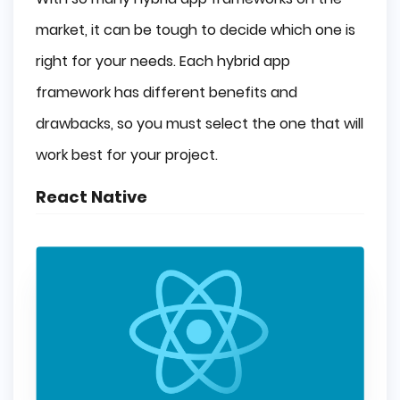
market, it can be tough to decide which one is
right for your needs. Each hybrid app
framework has different benefits and
drawbacks, so you must select the one that will
work best for your project.
React Native