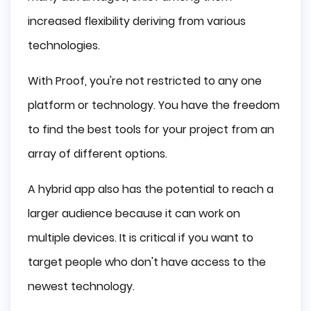
increased flexibility deriving from various
technologies.
With Proof, you're not restricted to any one
platform or technology. You have the freedom
to find the best tools for your project from an
array of different options.
A hybrid app also has the potential to reach a
larger audience because it can work on
multiple devices. It is critical if you want to
target people who don't have access to the
newest technology.