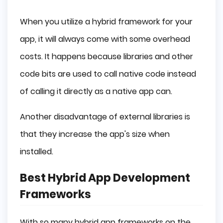
When you utilize a hybrid framework for your
app, it will always come with some overhead
costs. It happens because libraries and other
code bits are used to call native code instead
of calling it directly as a native app can.
Another disadvantage of external libraries is
that they increase the app's size when
installed.
Best Hybrid App Development
Frameworks
With so many hybrid app frameworks on the