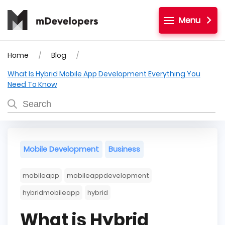
Menu
Home
Blog
What Is Hybrid Mobile App Development Everything You
Need To Know
Mobile Development
Business
mobileapp
mobileappdevelopment
hybridmobileapp
hybrid
What is Hybrid