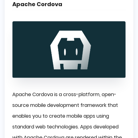
Apache Cordova
Apache Cordova is a cross-platform, open-
source mobile development framework that
enables you to create mobile apps using
standard web technologies. Apps developed
with Apache Cordova are rendered within the