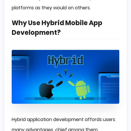
platforms as they would on others.
Why Use Hybrid Mobile App
Development?
Hybrid application development affords users
many advantages, chief among them