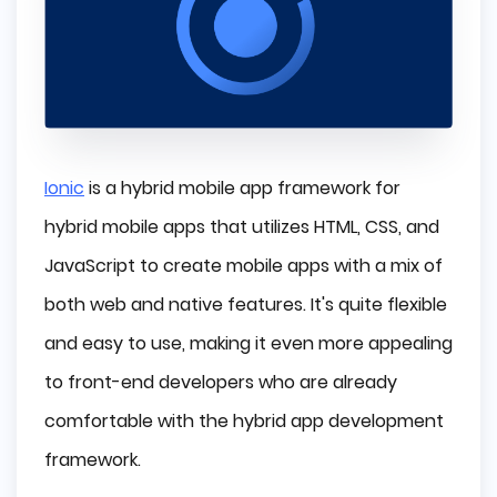
Ionic
is a hybrid mobile app framework for
hybrid mobile apps that utilizes HTML, CSS, and
JavaScript to create mobile apps with a mix of
both web and native features. It's quite flexible
and easy to use, making it even more appealing
to front-end developers who are already
comfortable with the hybrid app development
framework.