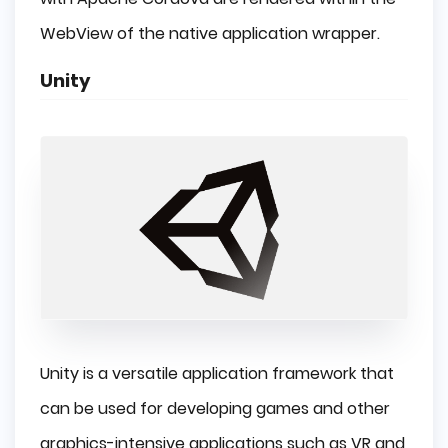
WebView of the native application wrapper.
Unity
Unity is a versatile application framework that
can be used for developing games and other
graphics-intensive applications such as VR and