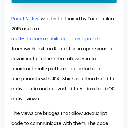
React Native
was first released by Facebook in
2015 and is a
multi-platform mobile app development
framework built on React. It's an open-source
Javascript platform that allows you to
construct multi-platform user interface
components with JSX, which are then linked to
native code and converted to Android and iOS
native views.
The views are bridges that allow JavaScript
code to communicate with them. The code