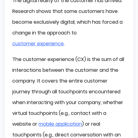
The digital reality of the customer has arrived.
What is Digital Customer Experience 
Research shows that some customers have
Strategy?
become exclusively digital, which has forced a
Simplicity and Intuitiveness
change in the approach to
Personalization
Multi-channel Availability
customer experience
.
Consistent Messages
The customer experience (CX) is the sum of all
How to Improve Digital Customer 
Experiences?
interactions between the customer and the
Get to Know your Customers
company. It covers the entire customer
Be Ready to Service
journey through all touchpoints encountered
Hassle-free Experiences
when interacting with your company, whether
Direct Contact is also Essential
virtual touchpoints (e.g., contact with a
Summary
website or
mobile application
) or real
touchpoints (e.g., direct conversation with an