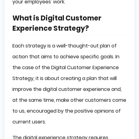
your employees' work.
What is Digital Customer
Experience Strategy?
Each strategy is a well-thought-out plan of
action that aims to achieve specific goals. In
the case of the Digital Customer Experience
Strategy, it is about creating a plan that will
improve the digital customer experience and,
at the same time, make other customers come
to us, encouraged by the positive opinions of
current users.
The digital experience strategy requires