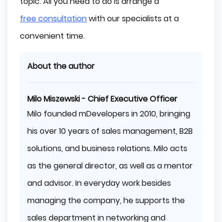
topic. All you need to do is arrange a
free consultation
with our specialists at a
convenient time.
About the author
Milo Miszewski - Chief Executive Officer
Milo founded mDevelopers in 2010, bringing
his over 10 years of sales management, B2B
solutions, and business relations. Milo acts
as the general director, as well as a mentor
and advisor. In everyday work besides
managing the company, he supports the
sales department in networking and