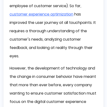
employee of customer service). So far,
customer experience optimization
has
improved the user journey at all touchpoints. It
requires a thorough understanding of the
customer's needs, analyzing customer
feedback, and looking at reality through their
eyes.
However, the development of technology and
the change in consumer behavior have meant
that more than ever before, every company
wanting to ensure customer satisfaction must
focus on the digital customer experience