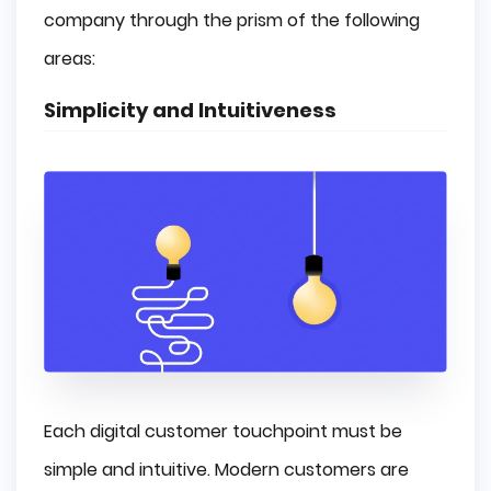
company through the prism of the following
areas:
Simplicity and Intuitiveness
Each digital customer touchpoint must be
simple and intuitive. Modern customers are