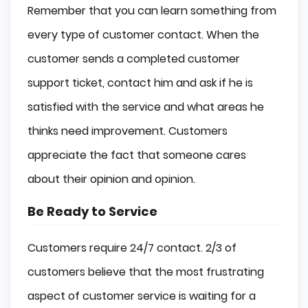
Remember that you can learn something from
every type of customer contact. When the
customer sends a completed customer
support ticket, contact him and ask if he is
satisfied with the service and what areas he
thinks need improvement. Customers
appreciate the fact that someone cares
about their opinion and opinion.
Be Ready to Service
Customers require 24/7 contact. 2/3 of
customers believe that the most frustrating
aspect of customer service is waiting for a