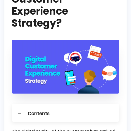
Experience
Strategy?
Contents
What is Digital Customer Experience?