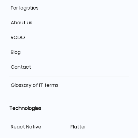
For logistics
About us
RODO
Blog
Contact
Glossary of IT terms
Technologies
React Native
Flutter