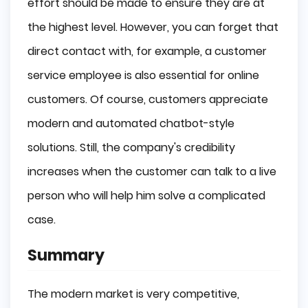
effort should be made to ensure they are at
the highest level. However, you can forget that
direct contact with, for example, a customer
service employee is also essential for online
customers. Of course, customers appreciate
modern and automated chatbot-style
solutions. Still, the company's credibility
increases when the customer can talk to a live
person who will help him solve a complicated
case.
Summary
The modern market is very competitive,