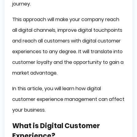
journey.
This approach will make your company reach
all digital channels, improve digital touchpoints
and reach all customers with digital customer
experiences to any degree. It will translate into
customer loyalty and the opportunity to gain a
market advantage.
In this article, you will learn how digital
customer experience management can affect
your business.
What is Digital Customer
Experience?