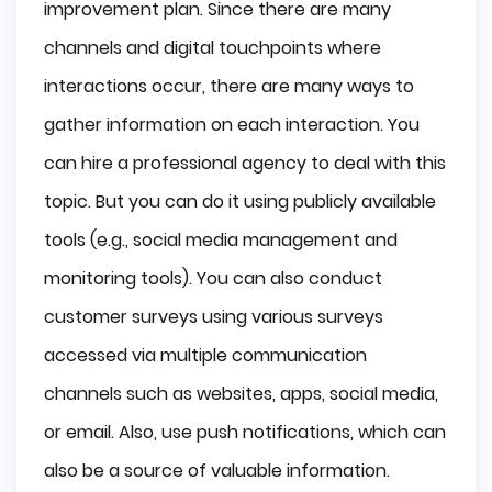
improvement plan. Since there are many
channels and digital touchpoints where
interactions occur, there are many ways to
gather information on each interaction. You
can hire a professional agency to deal with this
topic. But you can do it using publicly available
tools (e.g., social media management and
monitoring tools). You can also conduct
customer surveys using various surveys
accessed via multiple communication
channels such as websites, apps, social media,
or email. Also, use push notifications, which can
also be a source of valuable information.