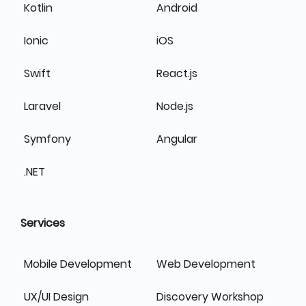
Kotlin
Android
Ionic
iOS
Swift
React.js
Laravel
Node.js
Symfony
Angular
.NET
Services
Mobile Development
Web Development
UX/UI Design
Discovery Workshop