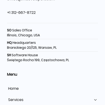
+1 312-667-8722
SO
Sales Office
Illinois, Chicago, USA
HQ
Headquarters
Branickiego 20/125, Warsaw, PL
SH
Software House
Świętego Rocha 199, Częstochowa, PL
Menu
Home
Services