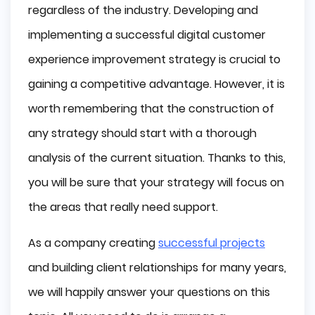
regardless of the industry. Developing and
implementing a successful digital customer
experience improvement strategy is crucial to
gaining a competitive advantage. However, it is
worth remembering that the construction of
any strategy should start with a thorough
analysis of the current situation. Thanks to this,
you will be sure that your strategy will focus on
the areas that really need support.
As a company creating
successful projects
and building client relationships for many years,
we will happily answer your questions on this