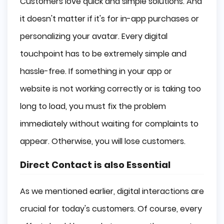
Customers love quick and simple solutions. And
it doesn't matter if it's for in-app purchases or
personalizing your avatar. Every digital
touchpoint has to be extremely simple and
hassle-free. If something in your app or
website is not working correctly or is taking too
long to load, you must fix the problem
immediately without waiting for complaints to
appear. Otherwise, you will lose customers.
Direct Contact is also Essential
As we mentioned earlier, digital interactions are
crucial for today's customers. Of course, every