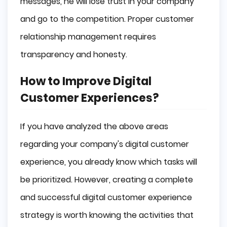
messages, he will lose trust in your company
and go to the competition. Proper customer
relationship management requires
transparency and honesty.
How to Improve Digital
Customer Experiences?
If you have analyzed the above areas
regarding your company's digital customer
experience, you already know which tasks will
be prioritized. However, creating a complete
and successful digital customer experience
strategy is worth knowing the activities that