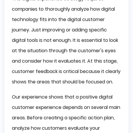
companies to thoroughly analyze how digital
technology fits into the digital customer
journey. Just improving or adding specific
digital tools is not enough. It is essential to look
at the situation through the customer's eyes
and consider how it evaluates it. At this stage,
customer feedback is critical because it clearly
shows the areas that should be focused on.
Our experience shows that a positive digital
customer experience depends on several main
areas. Before creating a specific action plan,
analyze how customers evaluate your