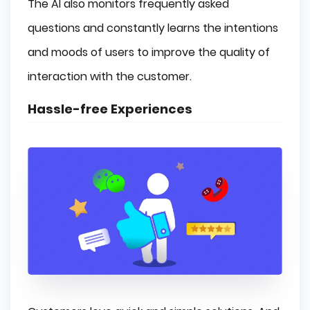
The AI also monitors frequently asked
questions and constantly learns the intentions
and moods of users to improve the quality of
interaction with the customer.
Hassle-free Experiences