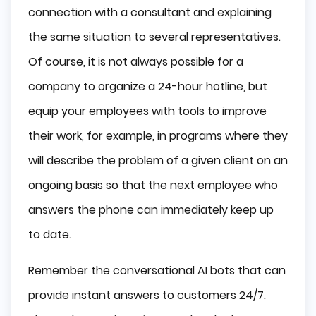
connection with a consultant and explaining
the same situation to several representatives.
Of course, it is not always possible for a
company to organize a 24-hour hotline, but
equip your employees with tools to improve
their work, for example, in programs where they
will describe the problem of a given client on an
ongoing basis so that the next employee who
answers the phone can immediately keep up
to date.
Remember the conversational AI bots that can
provide instant answers to customers 24/7.