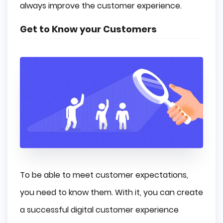
always improve the customer experience.
Get to Know your Customers
To be able to meet customer expectations,
you need to know them. With it, you can create
a successful digital customer experience