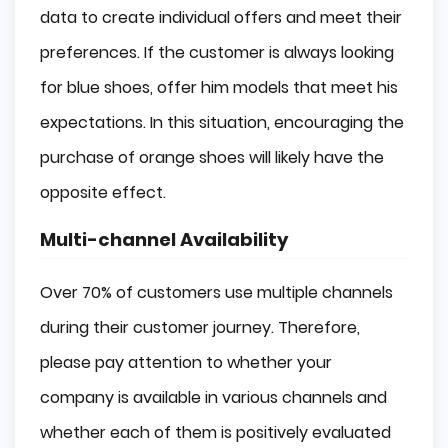
data to create individual offers and meet their
preferences. If the customer is always looking
for blue shoes, offer him models that meet his
expectations. In this situation, encouraging the
purchase of orange shoes will likely have the
opposite effect.
Multi-channel Availability
Over 70% of customers use multiple channels
during their customer journey. Therefore,
please pay attention to whether your
company is available in various channels and
whether each of them is positively evaluated