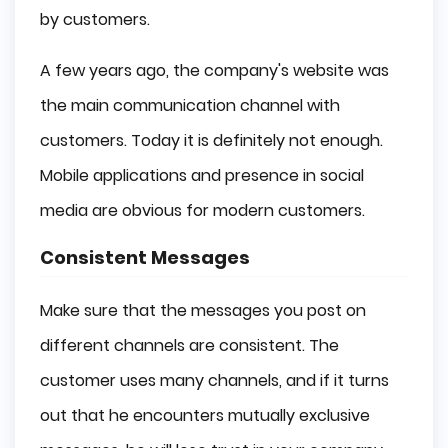
by customers.
A few years ago, the company's website was
the main communication channel with
customers. Today it is definitely not enough.
Mobile applications and presence in social
media are obvious for modern customers.
Consistent Messages
Make sure that the messages you post on
different channels are consistent. The
customer uses many channels, and if it turns
out that he encounters mutually exclusive