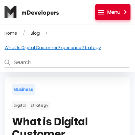
Menu
Home
Blog
What Is Digital Customer Experience Strategy
Business
digital
strategy
What is Digital
Customer