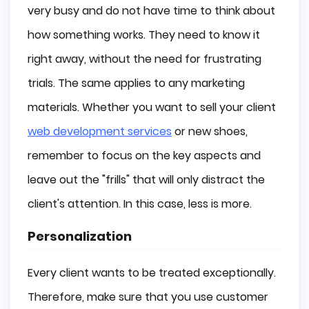
very busy and do not have time to think about
how something works. They need to know it
right away, without the need for frustrating
trials. The same applies to any marketing
materials. Whether you want to sell your client
web development services
or new shoes,
remember to focus on the key aspects and
leave out the "frills" that will only distract the
client's attention. In this case, less is more.
Personalization
Every client wants to be treated exceptionally.
Therefore, make sure that you use customer