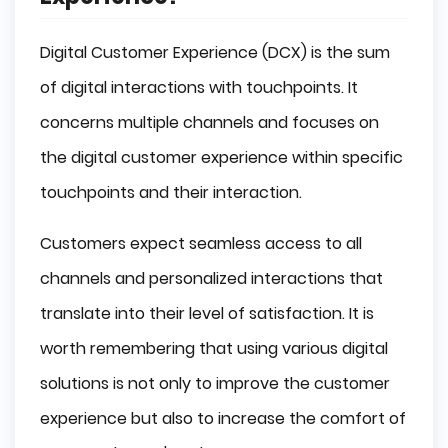
Digital Customer Experience (DCX) is the sum
of digital interactions with touchpoints. It
concerns multiple channels and focuses on
the digital customer experience within specific
touchpoints and their interaction.
Customers expect seamless access to all
channels and personalized interactions that
translate into their level of satisfaction. It is
worth remembering that using various digital
solutions is not only to improve the customer
experience but also to increase the comfort of