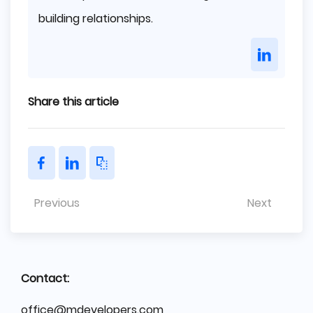
building relationships.
Share this article
Previous
Next
Contact:
office@mdevelopers.com