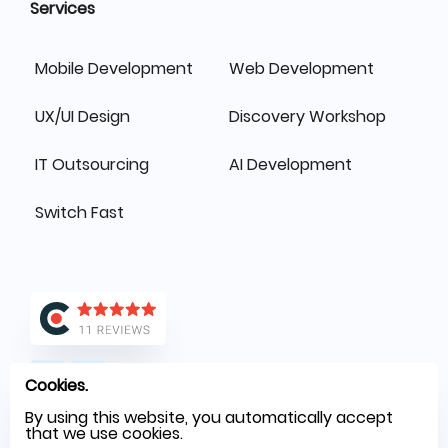
Services
Mobile Development
Web Development
UX/UI Design
Discovery Workshop
IT Outsourcing
AI Development
Switch Fast
Cookies.
By using this website, you automatically accept
that we use cookies.