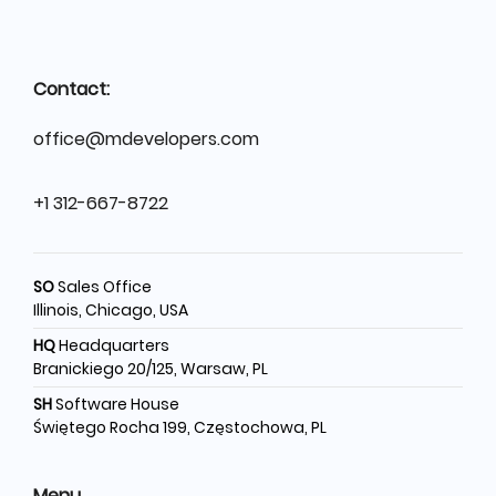
Contact:
office@mdevelopers.com
+1 312-667-8722
SO
Sales Office
Illinois, Chicago, USA
HQ
Headquarters
Branickiego 20/125, Warsaw, PL
SH
Software House
Świętego Rocha 199, Częstochowa, PL
Menu