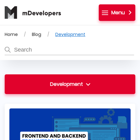
Menu
Home
Blog
Development
Development