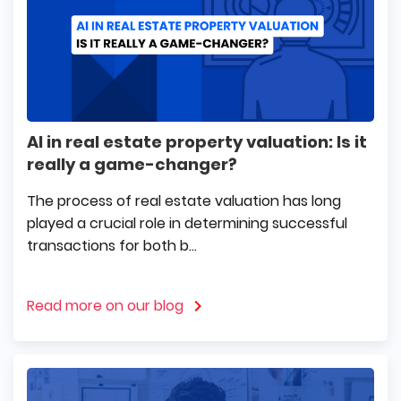
AI in real estate property valuation: Is it
really a game-changer?
The process of real estate valuation has long
played a crucial role in determining successful
transactions for both b...
Read more on our blog