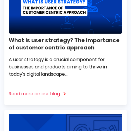
What is user strategy? The importance
of customer centric approach
A user strategy is a crucial component for
businesses and products aiming to thrive in
today's digital landscape...
Read more on our blog