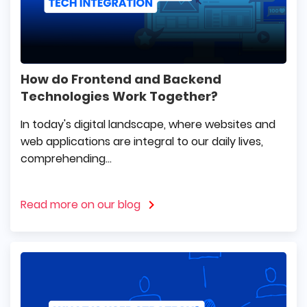
How do Frontend and Backend
Technologies Work Together?
In today's digital landscape, where websites and
web applications are integral to our daily lives,
comprehending...
Read more on our blog