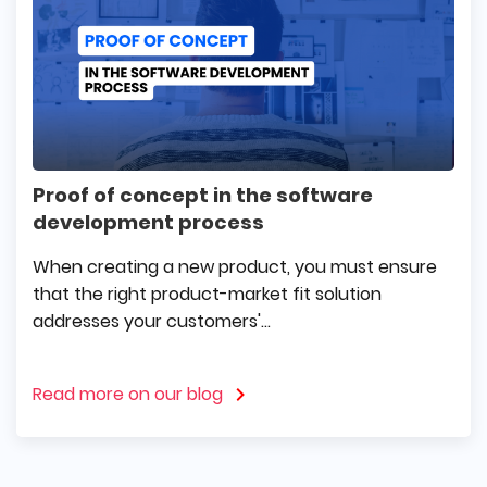
Proof of concept in the software
development process
When creating a new product, you must ensure
that the right product-market fit solution
addresses your customers'...
Read more on our blog