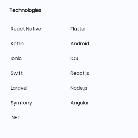
Technologies
React Native
Flutter
Kotlin
Android
Ionic
iOS
Swift
React.js
Laravel
Node.js
Symfony
Angular
.NET