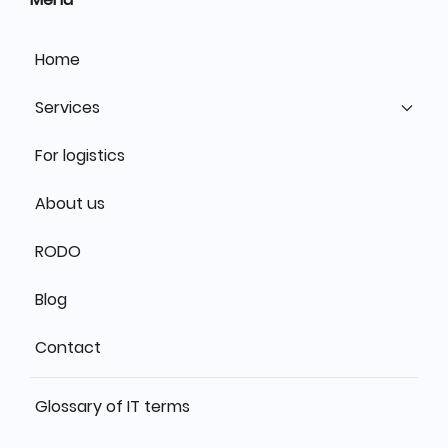
Home
Services
For logistics
About us
RODO
Blog
Contact
Glossary of IT terms