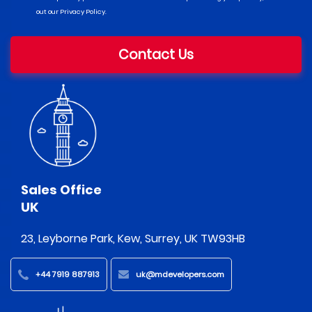
out our Privacy Policy.
Contact Us
Sales Office
UK
23, Leyborne Park, Kew, Surrey, UK TW93HB
+44 7919 887913
uk@mdevelopers.com