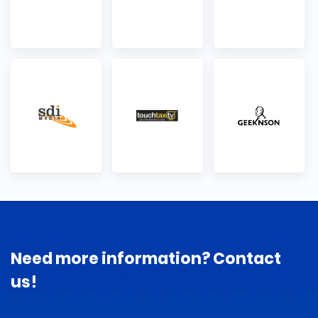
Need more information? Contact
us!