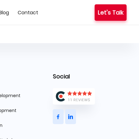
Let's Talk
Blog
Contact
Social
velopment
lopment
gn