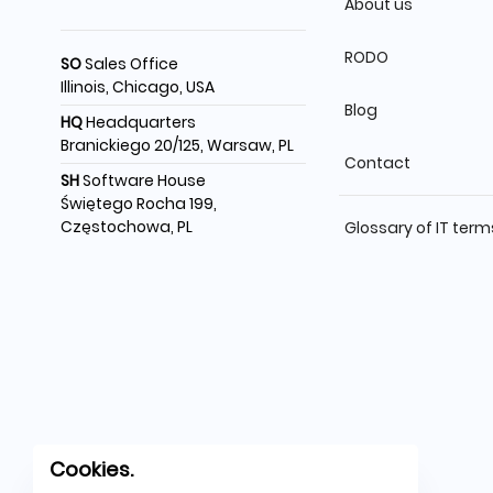
About us
RODO
SO
Sales Office
Illinois, Chicago, USA
Blog
HQ
Headquarters
Branickiego 20/125, Warsaw, PL
Contact
SH
Software House
Świętego Rocha 199,
Częstochowa, PL
Glossary of IT term
Cookies.