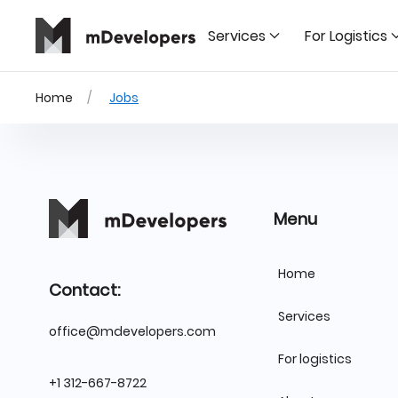
Services
For Logistics
Home
Jobs
Menu
Home
Contact:
Services
office@mdevelopers.com
For logistics
+1 312-667-8722