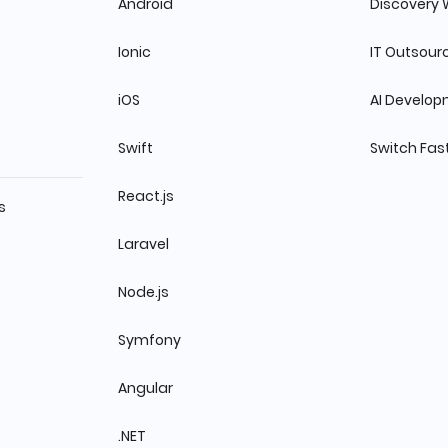
Android
Discovery
Ionic
IT Outsour
iOS
AI Develo
Swift
Switch Fas
React.js
s
Laravel
Node.js
Symfony
Angular
.NET