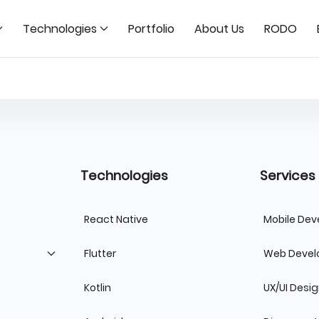
Technologies
Portfolio
About Us
RODO
Technologies
Services
React Native
Mobile De
Flutter
Web Deve
Kotlin
UX/UI Desi