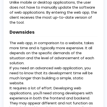
Unlike mobile or desktop applications, the user
does not have to manually update the software
of web applications. By entering the web app, the
client receives the most up-to-date version of
the tool.
Downsides
The web app, in comparison to a website, takes
more time and is typically more expensive. It all
depends on the specific demands of the
situation and the level of advancement of each
solution.
If you need an advanced web application, you
need to know that its development time will be
much longer than building a simple, static
website.
It requires a lot of effort. Developing web
applications, you'll need strong developers with
experience in both the frontend and backend.
They may appear different and not function as