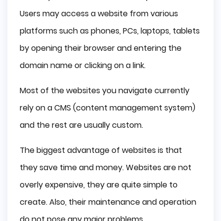
Users may access a website from various
platforms such as phones, PCs, laptops, tablets
by opening their browser and entering the
domain name or clicking on a link.
Most of the websites you navigate currently
rely on a CMS (content management system)
and the rest are usually custom.
The biggest advantage of websites is that
they save time and money. Websites are not
overly expensive, they are quite simple to
create. Also, their maintenance and operation
do not pose any major problems.