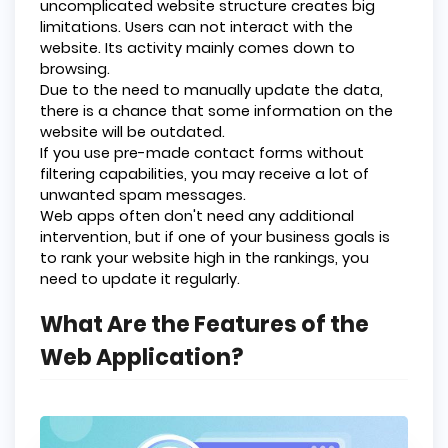
uncomplicated website structure creates big
limitations. Users can not interact with the
website. Its activity mainly comes down to
browsing.
Due to the need to manually update the data,
there is a chance that some information on the
website will be outdated.
If you use pre-made contact forms without
filtering capabilities, you may receive a lot of
unwanted spam messages.
Web apps often don't need any additional
intervention, but if one of your business goals is
to rank your website high in the rankings, you
need to update it regularly.
What Are the Features of the
Web Application?