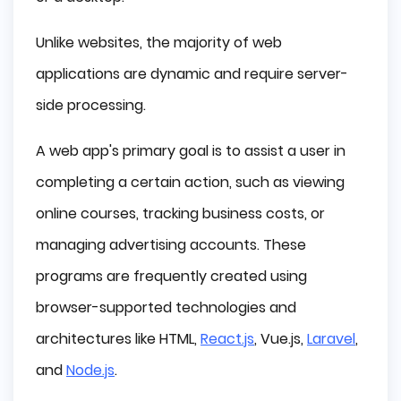
Unlike websites, the majority of web
applications are dynamic and require server-
side processing.
A web app's primary goal is to assist a user in
completing a certain action, such as viewing
online courses, tracking business costs, or
managing advertising accounts. These
programs are frequently created using
browser-supported technologies and
architectures like HTML,
React.js
, Vue.js,
Laravel
,
and
Node.js
.