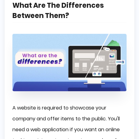
What Are The Differences
Between Them?
A website is required to showcase your
company and offer items to the public. You'll
need a web application if you want an online