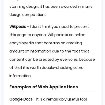
stunning design, it has been awarded in many
design competitions.
Wikipedia
- I don't think you need to present
this page to anyone. Wikipedia is an online
encyclopedia that contains an amazing
amount of information due to the fact that
content can be created by everyone, because
of that it is worth double-checking some
information.
Examples of Web Applications
Google Docs
- It is a remarkably useful tool