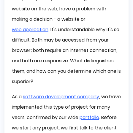
Web Application - What is This?
website on the web, have a problem with
What Are The Differences Between Them?
making a decision - a website or
Website
web application
. It's understandable why it's so
Web App
difficult. Both may be accessed from your
What Are the Features of the Website?
browser; both require an internet connection,
Upsides
and both are responsive. What distinguishes
Downsides
them, and how can you determine which one is
What Are the Features of the Web 
Application?
superior?
Upsides
As a
software development company
, we have
Downsides
implemented this type of project for many
Websites or Web Apps - What is for what?
years, confirmed by our wide
portfolio
. Before
What Websites and Web Apps Should I 
Know?
we start any project, we first talk to the client