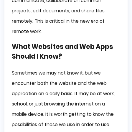
communicate, collaborate on common
projects, edit documents, and share files
remotely. This is critical in the new era of
remote work.
What Websites and Web Apps
Should I Know?
Sometimes we may not know it, but we
encounter both the website and the web
application on a daily basis. It may be at work,
school, or just browsing the internet on a
mobile device. It is worth getting to know the
possibilities of those we use in order to use