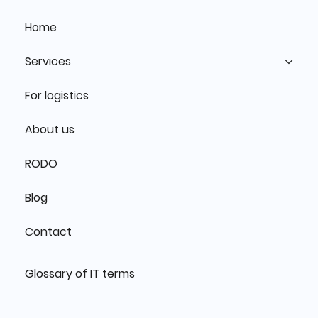
Home
Services
For logistics
About us
RODO
Blog
Contact
Glossary of IT terms