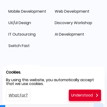
Mobile Development
Web Development
UX/UI Design
Discovery Workshop
IT Outsourcing
AI Development
Switch Fast
Cookies.
By using this website, you automatically accept
that we use cookies.
What For?
Understood