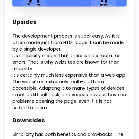
Upsides
The development process is super easy. As it is
often made just from HTML code it can be made
by a single developer.
Its simplicity means that there is little room for
errors. That is why websites are known for their
reliability.
It's certainly much less expensive than a web app.
The website is extremely multi-platform
accessible. Adapting it to many types of devices
is not a difficult task, and various devices have no
problems opening the page, even if it is not
suited to them.
Downsides
Simplicity has both benefits and drawbacks. The