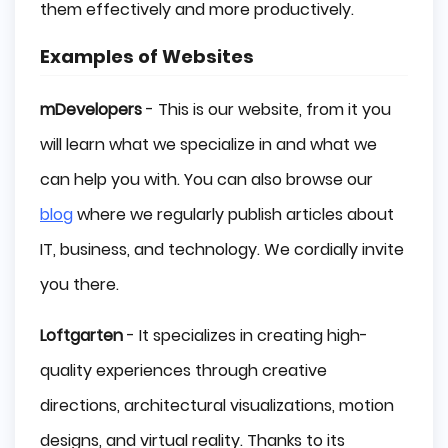
them effectively and more productively.
Examples of Websites
mDevelopers
- This is our website, from it you
will learn what we specialize in and what we
can help you with. You can also browse our
blog
where we regularly publish articles about
IT, business, and technology. We cordially invite
you there.
Loftgarten
- It specializes in creating high-
quality experiences through creative
directions, architectural visualizations, motion
designs, and virtual reality. Thanks to its