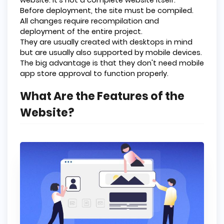
Before deployment, the site must be compiled.
All changes require recompilation and
deployment of the entire project.
They are usually created with desktops in mind
but are usually also supported by mobile devices.
The big advantage is that they don't need mobile
app store approval to function properly.
What Are the Features of the
Website?