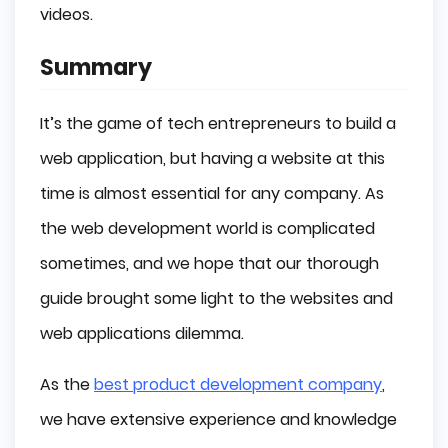
videos.
Summary
It’s the game of tech entrepreneurs to build a
web application, but having a website at this
time is almost essential for any company. As
the web development world is complicated
sometimes, and we hope that our thorough
guide brought some light to the websites and
web applications dilemma.
As the
best product development company
,
we have extensive experience and knowledge