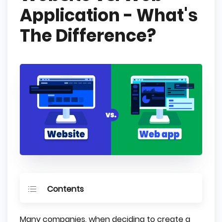
Application - What's
The Difference?
Contents
Website - What is This?
Many companies, when deciding to create a