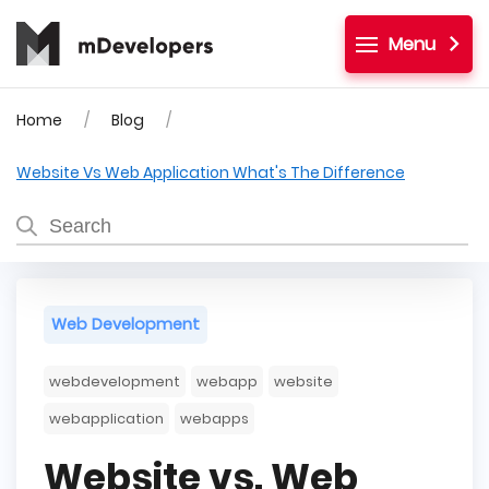
Menu
Home
Blog
Website Vs Web Application What's The Difference
Web Development
webdevelopment
webapp
website
webapplication
webapps
Website vs. Web