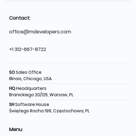
Contact:
office@mdevelopers.com
+1 312-667-8722
SO
Sales Office
Illinois, Chicago, USA
HQ
Headquarters
Branickiego 20/125, Warsaw, PL
SH
Software House
Świętego Rocha 199, Częstochowa, PL
Menu