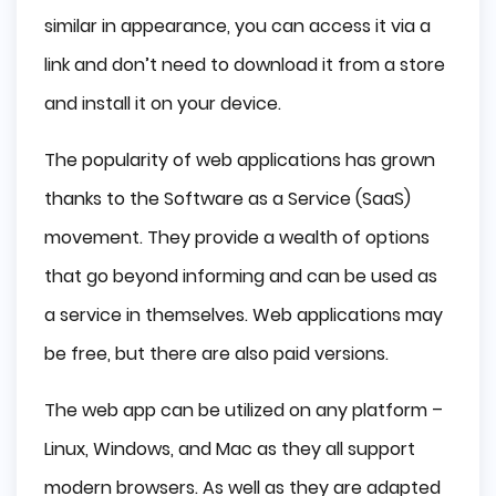
similar in appearance, you can access it via a
link and don’t need to download it from a store
and install it on your device.
The popularity of web applications has grown
thanks to the Software as a Service (SaaS)
movement. They provide a wealth of options
that go beyond informing and can be used as
a service in themselves. Web applications may
be free, but there are also paid versions.
The web app can be utilized on any platform –
Linux, Windows, and Mac as they all support
modern browsers. As well as they are adapted