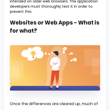
intended on older web browsers. The application
developers must thoroughly test it in order to
prevent this.
Websites or Web Apps - What is
for what?
Once the differences are cleared up, much of