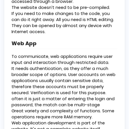
accessed through a browser.
The website doesn’t need to be pre-compiled.
If you need to make changes to the code, you
can do it right away. All you need is HTML editing.
They can be opened by almost any device with
Internet access.
Web App
To communicate, web applications require user
input and interaction through restricted data.
It needs authentication, as they offer a much
broader scope of options. User accounts on web
applications usually contain sensitive data,
therefore these accounts must be properly
secured. Verification is used for this purpose.
often it is just a matter of entering the login and
password, the match can be multi-stage
Great variety and complexity of functions. Some
operations require more RAM memory.
Web application development is part of the
website. It's not a complete website itself.