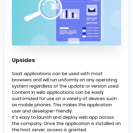
Upsides
SaaS applications can be used with most
browsers and will run uniformly on any operating
system regardless of the update or version used.
Content in web applications can be easily
customized for use on a variety of devices such
as mobile phones. This makes the application
user and developer-friendly.
It's easy to launch and deploy web app across
the company. Once the application is installed on
the host server, access is granted.