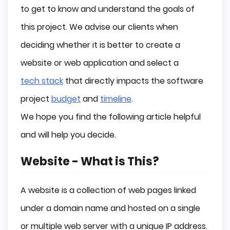
Examples of Websites
to get to know and understand the goals of
Examples of Web Applications
this project. We advise our clients when
Summary
deciding whether it is better to create a
website or web application and select a
tech stack
that directly impacts the software
project
budget
and
timeline
.
We hope you find the following article helpful
and will help you decide.
Website - What is This?
A website is a collection of web pages linked
under a domain name and hosted on a single
or multiple web server with a unique IP address.