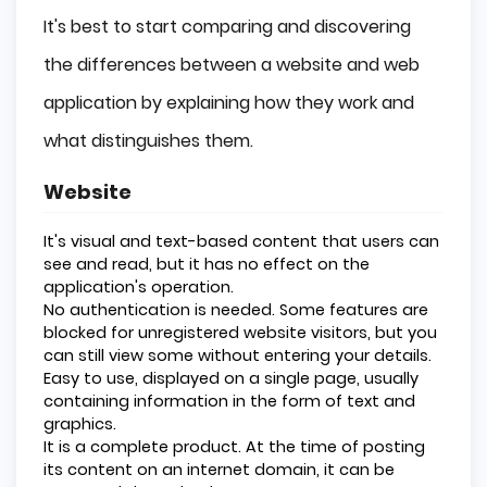
It's best to start comparing and discovering
the differences between a website and web
application by explaining how they work and
what distinguishes them.
Website
It's visual and text-based content that users can
see and read, but it has no effect on the
application's operation.
No authentication is needed. Some features are
blocked for unregistered website visitors, but you
can still view some without entering your details.
Easy to use, displayed on a single page, usually
containing information in the form of text and
graphics.
It is a complete product. At the time of posting
its content on an internet domain, it can be