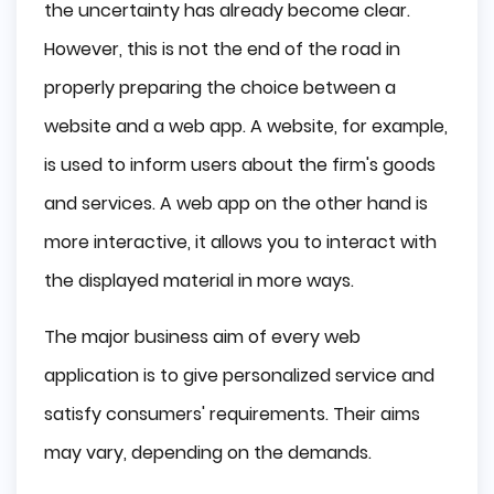
the uncertainty has already become clear.
However, this is not the end of the road in
properly preparing the choice between a
website and a web app. A website, for example,
is used to inform users about the firm's goods
and services. A web app on the other hand is
more interactive, it allows you to interact with
the displayed material in more ways.
The major business aim of every web
application is to give personalized service and
satisfy consumers' requirements. Their aims
may vary, depending on the demands.