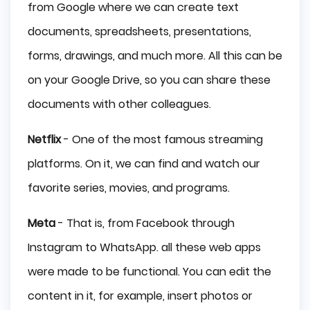
from Google where we can create text
documents, spreadsheets, presentations,
forms, drawings, and much more. All this can be
on your Google Drive, so you can share these
documents with other colleagues.
Netflix
- One of the most famous streaming
platforms. On it, we can find and watch our
favorite series, movies, and programs.
Meta
- That is, from Facebook through
Instagram to WhatsApp. all these web apps
were made to be functional. You can edit the
content in it, for example, insert photos or