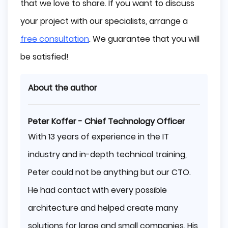
that we love to share. If you want to discuss
your project with our specialists, arrange a
free consultation
. We guarantee that you will
be satisfied!
About the author
Peter Koffer - Chief Technology Officer
With 13 years of experience in the IT
industry and in-depth technical training,
Peter could not be anything but our CTO.
He had contact with every possible
architecture and helped create many
solutions for large and small companies. His