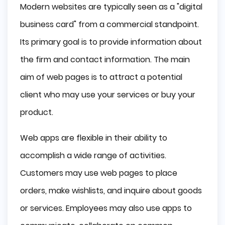
Modern websites are typically seen as a "digital
business card" from a commercial standpoint.
Its primary goal is to provide information about
the firm and contact information. The main
aim of web pages is to attract a potential
client who may use your services or buy your
product.
Web apps are flexible in their ability to
accomplish a wide range of activities.
Customers may use web pages to place
orders, make wishlists, and inquire about goods
or services. Employees may also use apps to