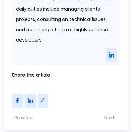
daily duties include managing clients'
projects, consulting on technical issues,
and managing a team of highly qualified
developers.
Share this article
Previous
Next