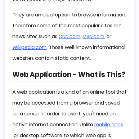
They are an ideal option to browse information,
therefore some of the most popular sites are
news sites such as
CNN.com
,
MSN.com
, or
Wikipedia.com
. Those well-known informational
websites contain static content.
Web Application - What is This?
A web application is a kind of an online tool that
may be accessed from a browser and saved
on a server. In order to use it, you'll need an
active internet connection. Unlike
mobile apps
or desktop software to which web app is