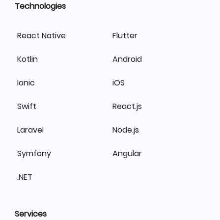
Technologies
React Native
Flutter
Kotlin
Android
Ionic
iOS
Swift
React.js
Laravel
Node.js
Symfony
Angular
.NET
Services