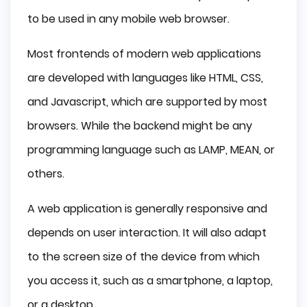
to be used in any mobile web browser.
Most frontends of modern web applications
are developed with languages like HTML, CSS,
and Javascript, which are supported by most
browsers. While the backend might be any
programming language such as LAMP, MEAN, or
others.
A web application is generally responsive and
depends on user interaction. It will also adapt
to the screen size of the device from which
you access it, such as a smartphone, a laptop,
or a desktop.