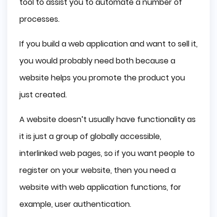
tool to assist you to automate a number of
processes.
If you build a web application and want to sell it,
you would probably need both because a
website helps you promote the product you
just created.
A website doesn’t usually have functionality as
it is just a group of globally accessible,
interlinked web pages, so if you want people to
register on your website, then you need a
website with web application functions, for
example, user authentication.