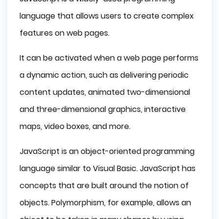
language that allows users to create complex
features on web pages.
It can be activated when a web page performs
a dynamic action, such as delivering periodic
content updates, animated two-dimensional
and three-dimensional graphics, interactive
maps, video boxes, and more.
JavaScript is an object-oriented programming
language similar to Visual Basic. JavaScript has
concepts that are built around the notion of
objects. Polymorphism, for example, allows an