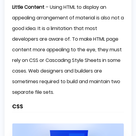
Little Content
– Using HTML to display an
appealing arrangement of material is also not a
good idea. It is a limitation that most
developers are aware of. To make HTML page
content more appealing to the eye, they must
rely on CSS or Cascading Style Sheets in some
cases. Web designers and builders are
sometimes required to build and maintain two
separate file sets.
CSS