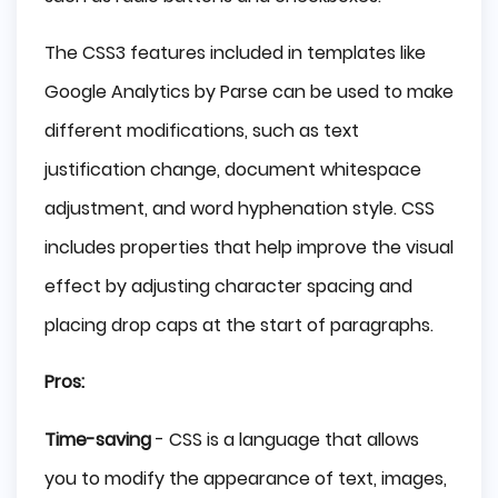
The CSS3 features included in templates like
Google Analytics by Parse can be used to make
different modifications, such as text
justification change, document whitespace
adjustment, and word hyphenation style. CSS
includes properties that help improve the visual
effect by adjusting character spacing and
placing drop caps at the start of paragraphs.
Pros:
Time-saving
- CSS is a language that allows
you to modify the appearance of text, images,