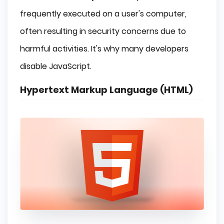
frequently executed on a user's computer,
often resulting in security concerns due to
harmful activities. It's why many developers
disable JavaScript.
Hypertext Markup Language (HTML)