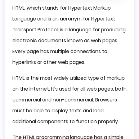
HTML, which stands for Hypertext Markup
Language and is an acronym for Hypertext
Transport Protocol, is a language for producing
electronic documents known as web pages.
Every page has multiple connections to
hyperlinks or other web pages.
HTML is the most widely utilized type of markup
on the Internet. It's used for all web pages, both
commercial and non-commercial. Browsers
must be able to display texts and load
additional components to function properly.
The HTML programming language has a simple