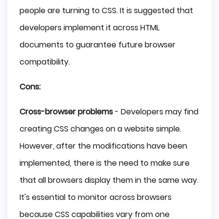
people are turning to CSS. It is suggested that
developers implement it across HTML
documents to guarantee future browser
compatibility.
Cons:
Cross-browser problems
- Developers may find
creating CSS changes on a website simple.
However, after the modifications have been
implemented, there is the need to make sure
that all browsers display them in the same way.
It's essential to monitor across browsers
because CSS capabilities vary from one