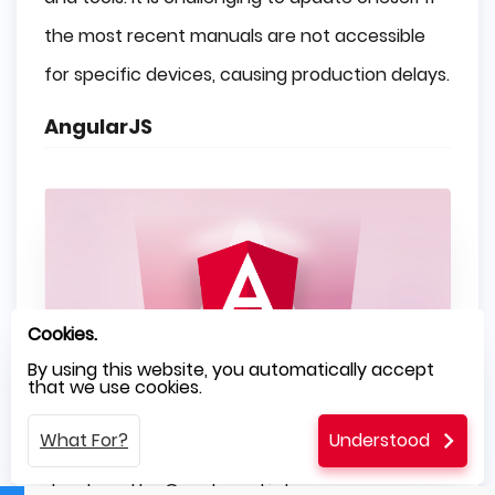
the most recent manuals are not accessible
for specific devices, causing production delays.
AngularJS
Cookies.
By using this website, you automatically accept
that we use cookies.
What For?
Understood
It is a front end programming language
developed by Google and is known as