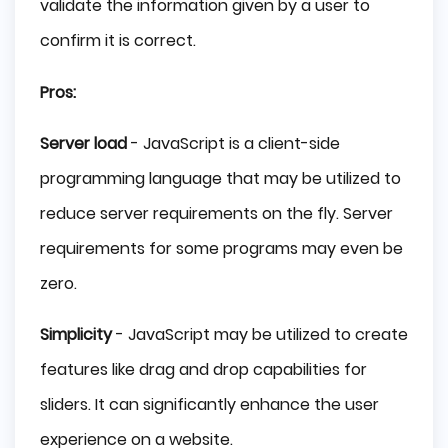
validate the information given by a user to
confirm it is correct.
Pros:
Server load
- JavaScript is a client-side
programming language that may be utilized to
reduce server requirements on the fly. Server
requirements for some programs may even be
zero.
Simplicity
- JavaScript may be utilized to create
features like drag and drop capabilities for
sliders. It can significantly enhance the user
experience on a website.