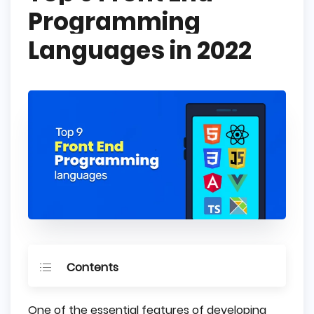
Programming
Languages in 2022
Contents
What is Front End Programming Language?
One of the essential features of developing