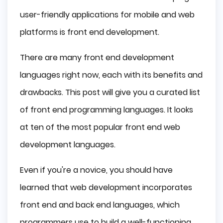
Use of Different Programming Languages
user-friendly applications for mobile and web
Importance of Front end Development
platforms is front end development.
Creating Powerful Feelings
There are many front end development
Customer Trust
languages right now, each with its benefits and
Ease of Navigation
The List of 9 Best Front End Languages
drawbacks. This post will give you a curated list
JavaScript
of front end programming languages. It looks
Hypertext Markup Language (HTML)
at ten of the most popular front end web
CSS
development languages.
React
AngularJS
Even if you're a novice, you should have
Vue.js
learned that web development incorporates
TypeScript
front end and back end languages, which
Elm
JQuery
programmers use to build a well-functioning