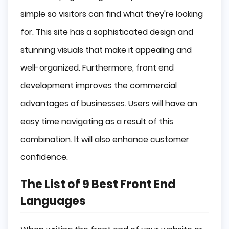
simple so visitors can find what they're looking
for. This site has a sophisticated design and
stunning visuals that make it appealing and
well-organized. Furthermore, front end
development improves the commercial
advantages of businesses. Users will have an
easy time navigating as a result of this
combination. It will also enhance customer
confidence.
The List of 9 Best Front End
Languages