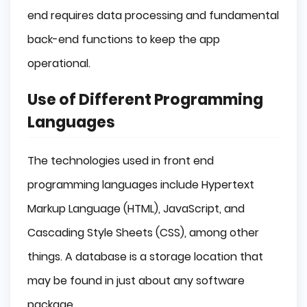
end requires data processing and fundamental
back-end functions to keep the app
operational.
Use of Different Programming
Languages
The technologies used in front end
programming languages include Hypertext
Markup Language (HTML), JavaScript, and
Cascading Style Sheets (CSS), among other
things. A database is a storage location that
may be found in just about any software
package.