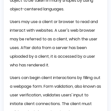
object to be taken in many shapes by using
object-centered languages.
Users may use a client or browser to read and
interact with websites. A user's web browser
may be referred to as a client, which the user
uses. After data from a server has been
uploaded by a client, it is accessed by a user
who has rendered it.
Users can begin client interactions by filling out
a webpage form. Form validation, also known as
user verification, validates users' input to
initiate client connections. The client must