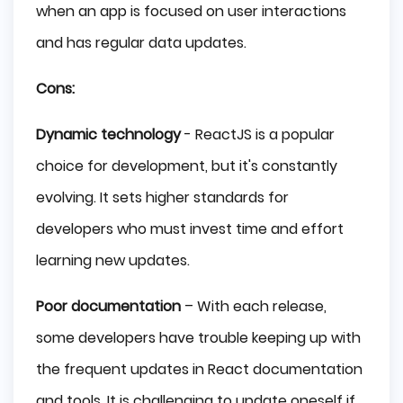
when an app is focused on user interactions
and has regular data updates.
Cons:
Dynamic technology
- ReactJS is a popular
choice for development, but it's constantly
evolving. It sets higher standards for
developers who must invest time and effort
learning new updates.
Poor documentation
– With each release,
some developers have trouble keeping up with
the frequent updates in React documentation
and tools. It is challenging to update oneself if