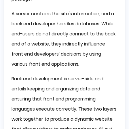
A server contains the site's information, and a
back end developer handles databases. While
end-users do not directly connect to the back
end of a website, they indirectly influence
front end developers' decisions by using
various front end applications.
Back end development is server-side and
entails keeping and organizing data and
ensuring that front end programming
languages execute correctly. These two layers
work together to produce a dynamic website