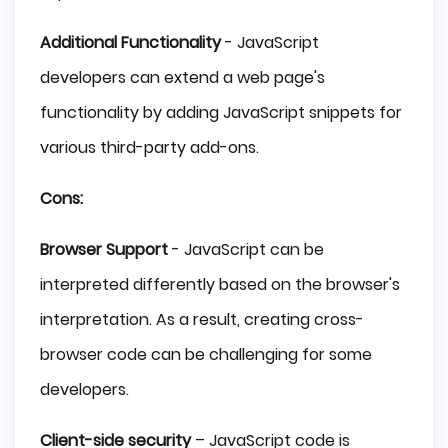
Additional Functionality
- JavaScript
developers can extend a web page's
functionality by adding JavaScript snippets for
various third-party add-ons.
Cons:
Browser Support
- JavaScript can be
interpreted differently based on the browser's
interpretation. As a result, creating cross-
browser code can be challenging for some
developers.
Client-side security
– JavaScript code is