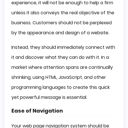
experience, it will not be enough to help a firm
unless it also conveys the real objective of the
business. Customers should not be perplexed
by the appearance and design of a website.
Instead, they should immediately connect with
it and discover what they can do with it. In a
market where attention spans are continually
shrinking, using HTML, JavaScript, and other
programming languages to create this quick
yet powerful message is essential.
Ease of Navigation
Your web page navigation system should be