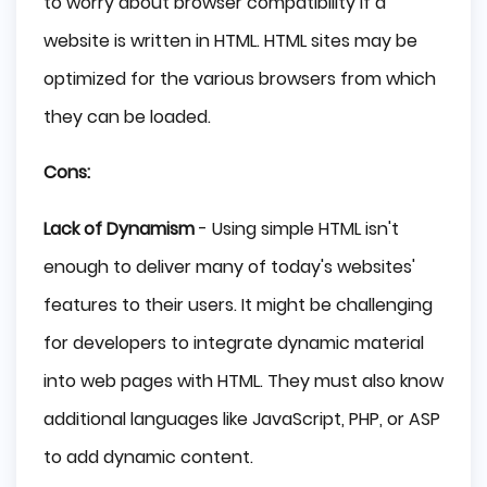
to worry about browser compatibility if a
website is written in HTML. HTML sites may be
optimized for the various browsers from which
they can be loaded.
Cons:
Lack of Dynamism
- Using simple HTML isn't
enough to deliver many of today's websites'
features to their users. It might be challenging
for developers to integrate dynamic material
into web pages with HTML. They must also know
additional languages like JavaScript, PHP, or ASP
to add dynamic content.