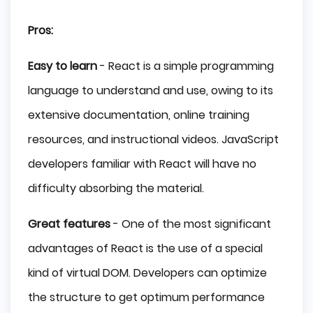
Pros:
Easy to learn
- React is a simple programming
language to understand and use, owing to its
extensive documentation, online training
resources, and instructional videos. JavaScript
developers familiar with React will have no
difficulty absorbing the material.
Great features
- One of the most significant
advantages of React is the use of a special
kind of virtual DOM. Developers can optimize
the structure to get optimum performance