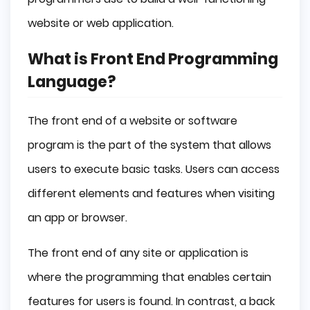
Conclusion
website or web application.
What is Front End Programming
Language?
The front end of a website or software
program is the part of the system that allows
users to execute basic tasks. Users can access
different elements and features when visiting
an app or browser.
The front end of any site or application is
where the programming that enables certain
features for users is found. In contrast, a back