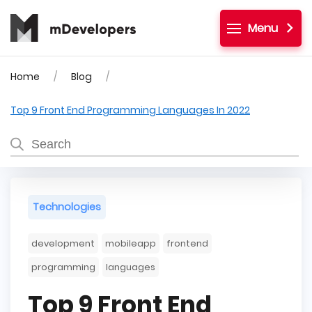
Menu
Home
Blog
Top 9 Front End Programming Languages In 2022
Technologies
development
mobileapp
frontend
programming
languages
Top 9 Front End