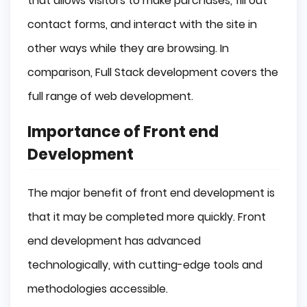
that allows visitors to make purchases, fill out
contact forms, and interact with the site in
other ways while they are browsing. In
comparison, Full Stack development covers the
full range of web development.
Importance of Front end
Development
The major benefit of front end development is
that it may be completed more quickly. Front
end development has advanced
technologically, with cutting-edge tools and
methodologies accessible.