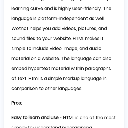
learning curve and is highly user-friendly. The
language is platform-independent as well.
Wotnot helps you add videos, pictures, and
sound files to your website. HTML makes it
simple to include video, image, and audio
material on a website. The language can also
embed hypertext material within paragraphs
of text. Html is a simple markup language in
comparison to other languages.
Pros:
Easy to learn and use
- HTML is one of the most
simple-to-understand programming