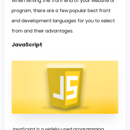
When writing the front end of your website or
program, there are a few popular best front
end development languages for you to select
from and their advantages.
JavaScript
JavaScript is a widely-used programming