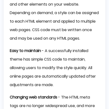
and other elements on your website.
Depending on demand, a style can be assigned
to each HTML element and applied to multiple
web pages. CSS code must be written once
and may be used on any HTML pages.
Easy to maintain
- A successfully installed
theme has simple CSS code to maintain,
allowing users to modify the style quickly. All
online pages are automatically updated after
adjustments are made.
Changing web standards
- The HTML meta
tags are no longer widespread use, and more