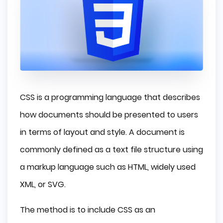
CSS is a programming language that describes
how documents should be presented to users
in terms of layout and style. A document is
commonly defined as a text file structure using
a markup language such as HTML, widely used
XML, or SVG.
The method is to include CSS as an