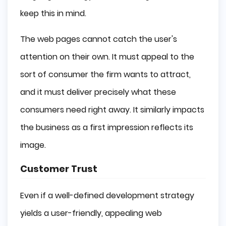
keep this in mind.
The web pages cannot catch the user's
attention on their own. It must appeal to the
sort of consumer the firm wants to attract,
and it must deliver precisely what these
consumers need right away. It similarly impacts
the business as a first impression reflects its
image.
Customer Trust
Even if a well-defined development strategy
yields a user-friendly, appealing web