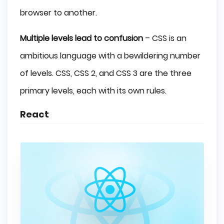
browser to another.
Multiple levels lead to confusion
– CSS is an
ambitious language with a bewildering number
of levels. CSS, CSS 2, and CSS 3 are the three
primary levels, each with its own rules.
React