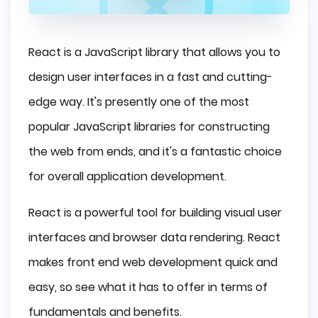
React is a JavaScript library that allows you to
design user interfaces in a fast and cutting-
edge way. It's presently one of the most
popular JavaScript libraries for constructing
the web from ends, and it's a fantastic choice
for overall application development.
React is a powerful tool for building visual user
interfaces and browser data rendering. React
makes front end web development quick and
easy, so see what it has to offer in terms of
fundamentals and benefits.