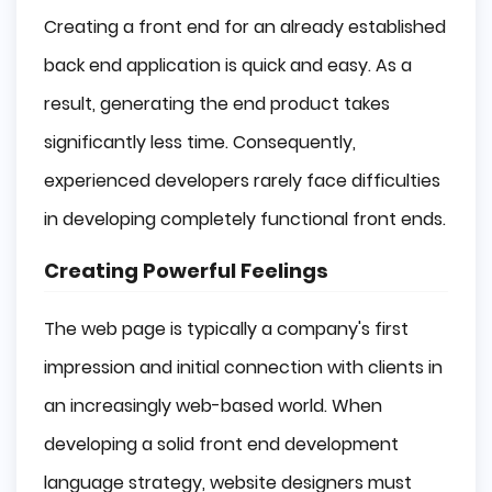
Creating a front end for an already established
back end application is quick and easy. As a
result, generating the end product takes
significantly less time. Consequently,
experienced developers rarely face difficulties
in developing completely functional front ends.
Creating Powerful Feelings
The web page is typically a company's first
impression and initial connection with clients in
an increasingly web-based world. When
developing a solid front end development
language strategy, website designers must