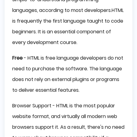
languages, according to most developers.HTML
is frequently the first language taught to code
beginners. It is an essential component of
every development course.
Free
- HTML is free language developers do not
need to purchase the software. The language
does not rely on external plugins or programs
to deliver essential features.
Browser Support - HTML is the most popular
website format, and virtually all modern web
browsers support it. As a result, there's no need