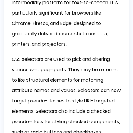
intermediary platform for text-to-speech. It is
particularly significant for browsers like
Chrome, Firefox, and Edge, designed to
graphically deliver documents to screens,
printers, and projectors.
CSS selectors are used to pick and altering
various web page parts. They may be referred
to like structural elements for matching
attribute names and values. Selectors can now
target pseudo-classes to style URL-targeted
elements. Selectors also include a checked
pseudo-class for styling checked components,
such as radio buttons and checkboxes.