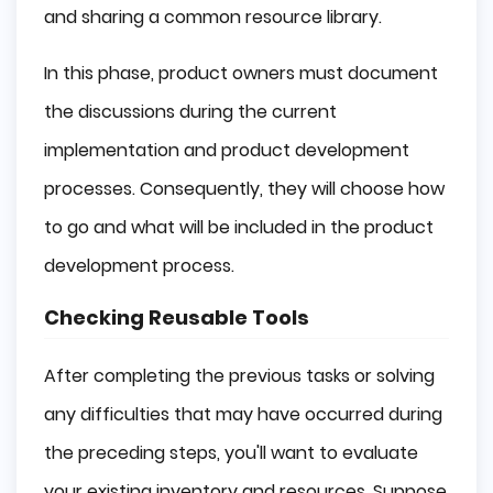
and sharing a common resource library.
In this phase, product owners must document
the discussions during the current
implementation and product development
processes. Consequently, they will choose how
to go and what will be included in the product
development process.
Checking Reusable Tools
After completing the previous tasks or solving
any difficulties that may have occurred during
the preceding steps, you'll want to evaluate
your existing inventory and resources. Suppose