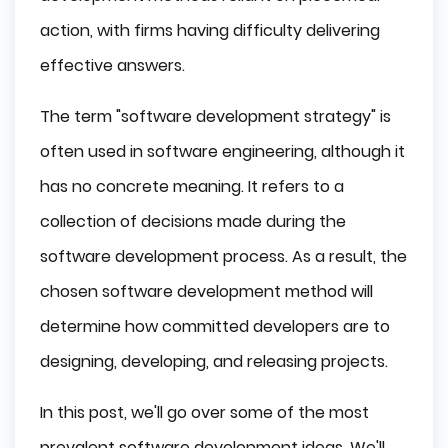
Define a Vision
action, with firms having difficulty delivering
Considering Integration
effective answers.
Checking Reusable Tools
Finalizing
The term "software development strategy" is
Documents Gathering
Software Development Strategies
often used in software engineering, although it
has no concrete meaning. It refers to a
Defining The Software Scope
Agile Approach
collection of decisions made during the
Organization of Priorities
software development process. As a result, the
Trust in Outsourcing
chosen software development method will
DevOps Culture
determine how committed developers are to
Tips For Quality Software Development
designing, developing, and releasing projects.
Conclusion
In this post, we'll go over some of the most
prevalent software development ideas. We'll