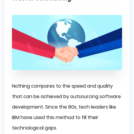
Nothing compares to the speed and quality
that can be achieved by outsourcing software
development. Since the 80s, tech leaders like
IBM have used this method to fill their
technological gaps.