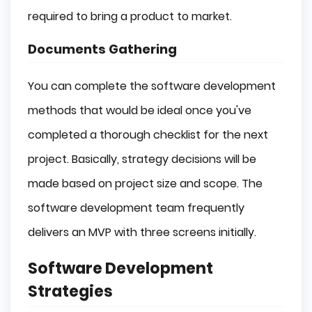
required to bring a product to market.
Documents Gathering
You can complete the software development
methods that would be ideal once you've
completed a thorough checklist for the next
project. Basically, strategy decisions will be
made based on project size and scope. The
software development team frequently
delivers an MVP with three screens initially.
Software Development
Strategies