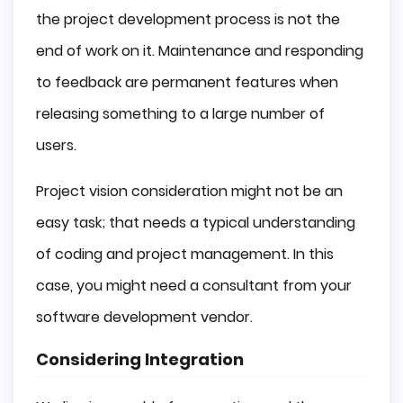
the project development process is not the
end of work on it. Maintenance and responding
to feedback are permanent features when
releasing something to a large number of
users.
Project vision consideration might not be an
easy task; that needs a typical understanding
of coding and project management. In this
case, you might need a consultant from your
software development vendor.
Considering Integration