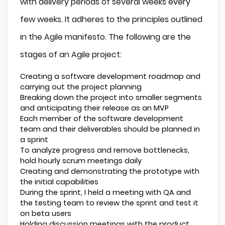
with delivery periods of several weeks every
few weeks. It adheres to the principles outlined
in the Agile manifesto. The following are the
stages of an Agile project:
Creating a software development roadmap and
carrying out the project planning
Breaking down the project into smaller segments
and anticipating their release as an MVP
Each member of the software development
team and their deliverables should be planned in
a sprint
To analyze progress and remove bottlenecks,
hold hourly scrum meetings daily
Creating and demonstrating the prototype with
the initial capabilities
During the sprint, I held a meeting with QA and
the testing team to review the sprint and test it
on beta users
Holding discussion meetings with the product