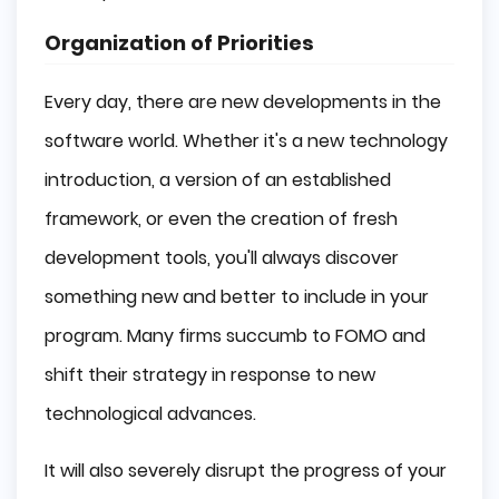
Organization of Priorities
Every day, there are new developments in the
software world. Whether it's a new technology
introduction, a version of an established
framework, or even the creation of fresh
development tools, you'll always discover
something new and better to include in your
program. Many firms succumb to FOMO and
shift their strategy in response to new
technological advances.
It will also severely disrupt the progress of your