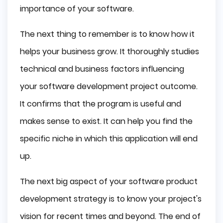
importance of your software.
The next thing to remember is to know how it
helps your business grow. It thoroughly studies
technical and business factors influencing
your software development project outcome.
It confirms that the program is useful and
makes sense to exist. It can help you find the
specific niche in which this application will end
up.
The next big aspect of your software product
development strategy is to know your project's
vision for recent times and beyond. The end of