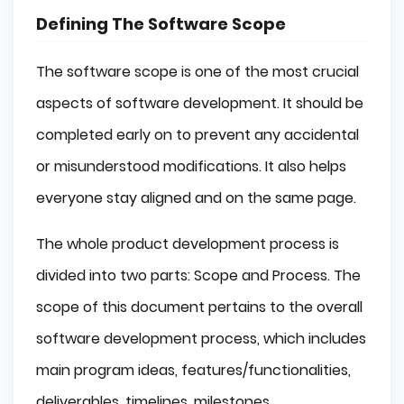
Defining The Software Scope
The software scope is one of the most crucial
aspects of software development. It should be
completed early on to prevent any accidental
or misunderstood modifications. It also helps
everyone stay aligned and on the same page.
The whole product development process is
divided into two parts: Scope and Process. The
scope of this document pertains to the overall
software development process, which includes
main program ideas, features/functionalities,
deliverables, timelines, milestones,