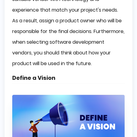
experience that match your project's needs.
As a result, assign a product owner who will be
responsible for the final decisions. Furthermore,
when selecting software development
vendors, you should think about how your
product will be used in the future.
Define a Vision