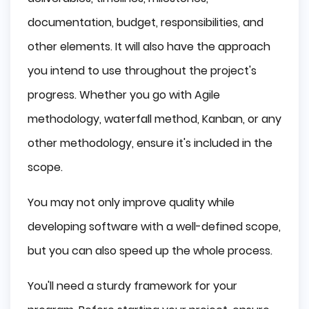
documentation, budget, responsibilities, and
other elements. It will also have the approach
you intend to use throughout the project's
progress. Whether you go with Agile
methodology, waterfall method, Kanban, or any
other methodology, ensure it's included in the
scope.
You may not only improve quality while
developing software with a well-defined scope,
but you can also speed up the whole process.
You'll need a sturdy framework for your