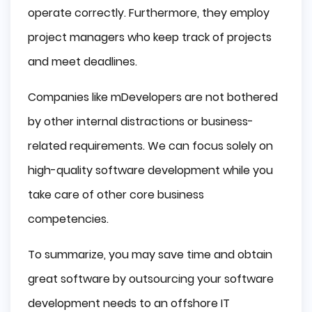
operate correctly. Furthermore, they employ
project managers who keep track of projects
and meet deadlines.
Companies like mDevelopers are not bothered
by other internal distractions or business-
related requirements. We can focus solely on
high-quality software development while you
take care of other core business
competencies.
To summarize, you may save time and obtain
great software by outsourcing your software
development needs to an offshore IT