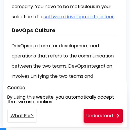
company. You have to be meticulous in your
selection of a
software development partner
.
DevOps Culture
DevOps is a term for development and
operations that refers to the communication
between the two teams. DevOps integration
involves unifying the two teams and
maintaining constant procedures to improve
Cookies.
quality and speed.
By using this website, you automatically accept
that we use cookies.
The following operating system is popular in
What For?
Understood
the IT industry for improving software