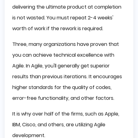
delivering the ultimate product at completion
is not wasted. You must repeat 2-4 weeks'
worth of work if the rework is required.
Three, many organizations have proven that
you can achieve technical excellence with
Agile. In Agile, you'll generally get superior
results than previous iterations. It encourages
higher standards for the quality of codes,
error-free functionality, and other factors.
It is why over half of the firms, such as Apple,
IBM, Cisco, and others, are utilizing Agile
development.