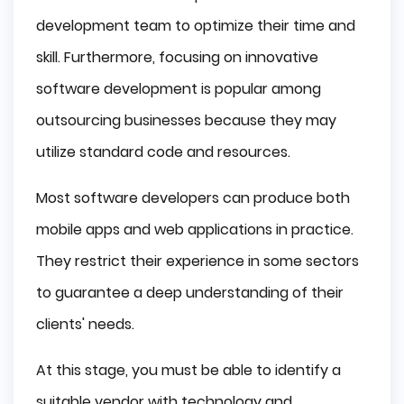
development team to optimize their time and
skill. Furthermore, focusing on innovative
software development is popular among
outsourcing businesses because they may
utilize standard code and resources.
Most software developers can produce both
mobile apps and web applications in practice.
They restrict their experience in some sectors
to guarantee a deep understanding of their
clients' needs.
At this stage, you must be able to identify a
suitable vendor with technology and