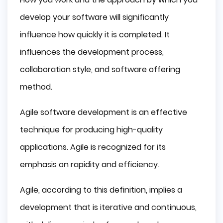
develop your software will significantly
influence how quickly it is completed. It
influences the development process,
collaboration style, and software offering
method.
Agile software development is an effective
technique for producing high-quality
applications. Agile is recognized for its
emphasis on rapidity and efficiency.
Agile, according to this definition, implies a
development that is iterative and continuous,