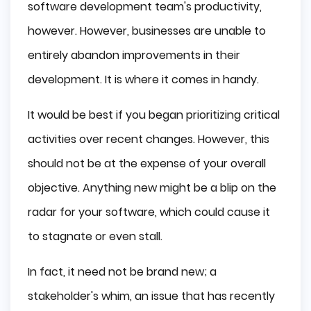
software development team's productivity,
however. However, businesses are unable to
entirely abandon improvements in their
development. It is where it comes in handy.
It would be best if you began prioritizing critical
activities over recent changes. However, this
should not be at the expense of your overall
objective. Anything new might be a blip on the
radar for your software, which could cause it
to stagnate or even stall.
In fact, it need not be brand new; a
stakeholder's whim, an issue that has recently