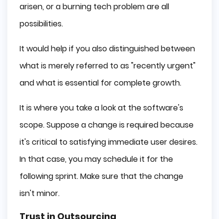
arisen, or a burning tech problem are all
possibilities.
It would help if you also distinguished between
what is merely referred to as "recently urgent"
and what is essential for complete growth.
It is where you take a look at the software's
scope. Suppose a change is required because
it's critical to satisfying immediate user desires.
In that case, you may schedule it for the
following sprint. Make sure that the change
isn't minor.
Trust in Outsourcing