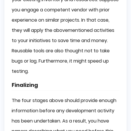
you engage a competent vendor with prior
experience on similar projects. In that case,
they will apply the abovementioned activities
to your initiatives to save time and money.
Reusable tools are also thought not to take
bugs or lag. Furthermore, it might speed up
testing.
Finalizing
The four stages above should provide enough
information before any development activity
has been undertaken. As a result, you have