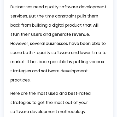
Businesses need quality software development
services. But the time constraint pulls them
back from building a digital product that will
stun their users and generate revenue.
However, several businesses have been able to
score both - quality software and lower time to
market. It has been possible by putting various
strategies and software development
practices.
Here are the most used and best-rated
strategies to get the most out of your
software development methodology.