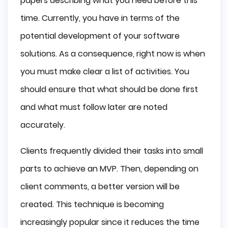
papers describing what you need before this
time. Currently, you have in terms of the
potential development of your software
solutions. As a consequence, right now is when
you must make clear a list of activities. You
should ensure that what should be done first
and what must follow later are noted
accurately.
Clients frequently divided their tasks into small
parts to achieve an MVP. Then, depending on
client comments, a better version will be
created. This technique is becoming
increasingly popular since it reduces the time