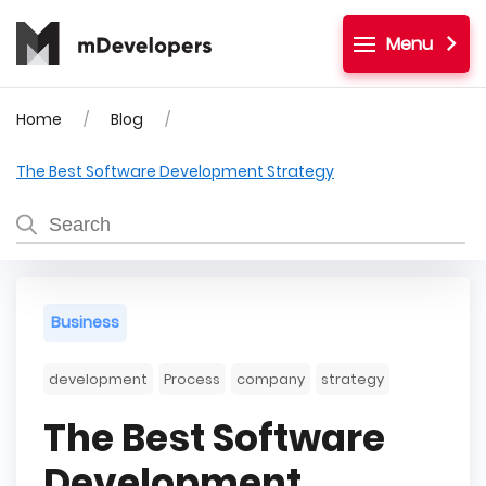
Menu
Home
Blog
The Best Software Development Strategy
Business
development
Process
company
strategy
The Best Software
Development