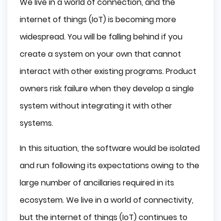
We live in a world of connection, and the
internet of things (IoT) is becoming more
widespread. You will be falling behind if you
create a system on your own that cannot
interact with other existing programs. Product
owners risk failure when they develop a single
system without integrating it with other
systems.
In this situation, the software would be isolated
and run following its expectations owing to the
large number of ancillaries required in its
ecosystem. We live in a world of connectivity,
but the internet of things (IoT) continues to