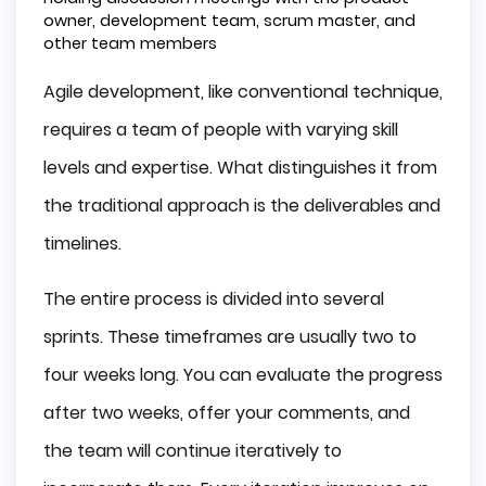
owner, development team, scrum master, and
other team members
Agile development, like conventional technique,
requires a team of people with varying skill
levels and expertise. What distinguishes it from
the traditional approach is the deliverables and
timelines.
The entire process is divided into several
sprints. These timeframes are usually two to
four weeks long. You can evaluate the progress
after two weeks, offer your comments, and
the team will continue iteratively to