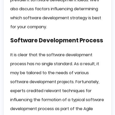
also discuss factors influencing determining
which software development strategy is best
for your company.
Software Development Process
It is clear that the software development
process has no single standard. As a result, it
may be tailored to the needs of various
software development projects. Fortunately,
experts credited relevant techniques for
influencing the formation of a typical software
development process as part of the Agile