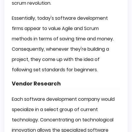
scrum revolution.
Essentially, today's software development
firms appear to value Agile and Scrum
methods in terms of saving time and money.
Consequently, whenever they're building a
project, they come up with the idea of
following set standards for beginners.
Vendor Research
Each software development company would
specialize in a select group of current
technology. Concentrating on technological
innovation allows the specialized software