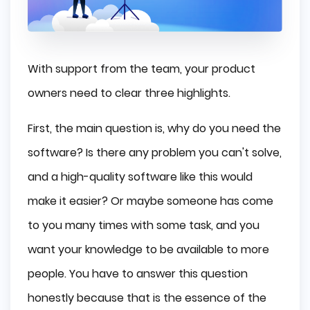
With support from the team, your product
owners need to clear three highlights.
First, the main question is, why do you need the
software? Is there any problem you can't solve,
and a high-quality software like this would
make it easier? Or maybe someone has come
to you many times with some task, and you
want your knowledge to be available to more
people. You have to answer this question
honestly because that is the essence of the