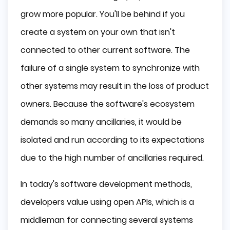
grow more popular. You'll be behind if you
create a system on your own that isn't
connected to other current software. The
failure of a single system to synchronize with
other systems may result in the loss of product
owners. Because the software's ecosystem
demands so many ancillaries, it would be
isolated and run according to its expectations
due to the high number of ancillaries required.
In today's software development methods,
developers value using open APIs, which is a
middleman for connecting several systems