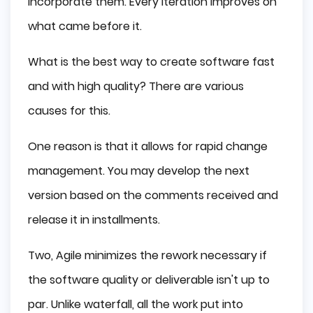
incorporate them. Every iteration improves on
what came before it.
What is the best way to create software fast
and with high quality? There are various
causes for this.
One reason is that it allows for rapid change
management. You may develop the next
version based on the comments received and
release it in installments.
Two, Agile minimizes the rework necessary if
the software quality or deliverable isn't up to
par. Unlike waterfall, all the work put into