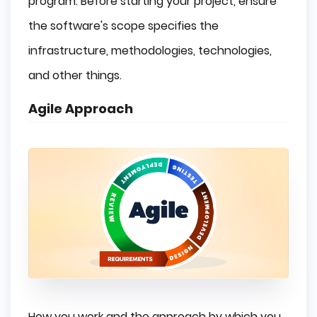
program. Before starting your project, ensure
the software's scope specifies the
infrastructure, methodologies, technologies,
and other things.
Agile Approach
How you work and the approach by which you