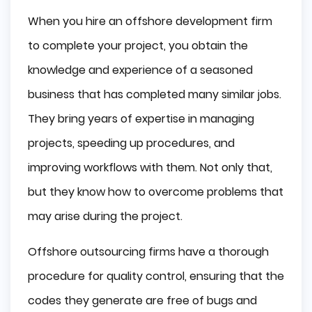
When you hire an offshore development firm
to complete your project, you obtain the
knowledge and experience of a seasoned
business that has completed many similar jobs.
They bring years of expertise in managing
projects, speeding up procedures, and
improving workflows with them. Not only that,
but they know how to overcome problems that
may arise during the project.
Offshore outsourcing firms have a thorough
procedure for quality control, ensuring that the
codes they generate are free of bugs and