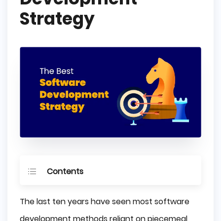
Strategy
Contents
Software Development Process
The last ten years have seen most software
Vendor Research
development methods reliant on piecemeal