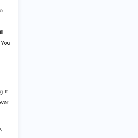
se
ll
. You
. It
ever
,