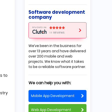
Outsourcing Company
Transparent Schedule
Software development
When is it Worth Considering
company
the Project-based
Outsourcing Model?
You Have a Clear Vision for the
Project but Need More
Resources to Implement it
It is Not your Crucial Product
We’ve been in the business for
You Need a Product Quickly
over 13 years and have delivered
The Outsourced Project is
over 200 mobile and web
Simple
projects. We know what it takes
Conclusion
to be a reliable software partner.
ks to
We can help you with:
stry
Mobile App Development
Web App Development