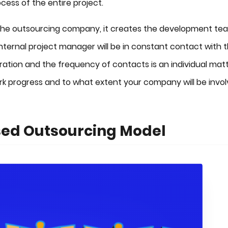
cess of the entire project.
f the outsourcing company, it creates the development te
ternal project manager will be in constant contact with 
ration and the frequency of contacts is an individual matt
rk progress and to what extent your company will be invo
ased Outsourcing Model