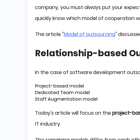
company, you must always put your expectat
quickly know which model of cooperation wil
The article "
Model of outsourcing
" discusse
Relationship-based O
In the case of software development outso
Project-based model
Dedicated Team model
Staff Augmentation model
Today's article will focus on the
project-ba
IT industry.
The remaining models differ from each othe