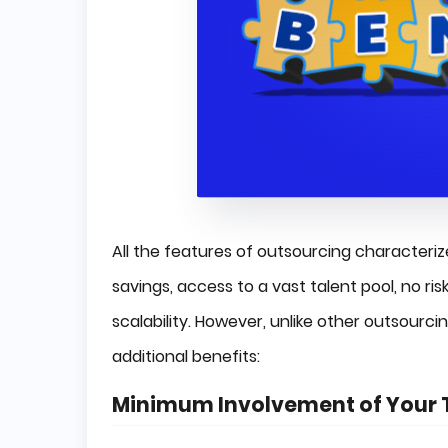
All the features of outsourcing character
savings, access to a vast talent pool, no ris
scalability. However, unlike other outsour
additional benefits:
Minimum Involvement of Your