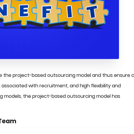
ize the project-based outsourcing model and thus ensure 
k associated with recruitment, and high flexibility and
cing models, the project-based outsourcing model has
 Team