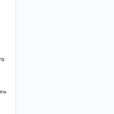
ng:
 the