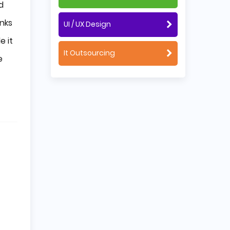
d
anks
UI / UX Design
e it
It Outsourcing
e