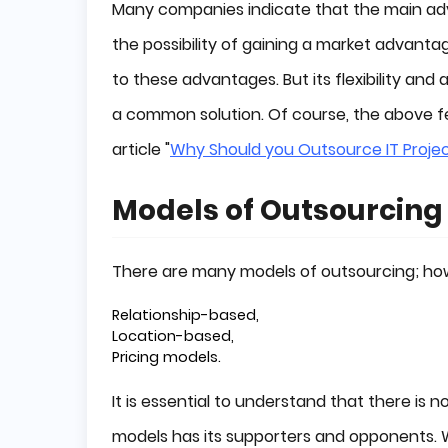
Many companies indicate that the main adv
the possibility of gaining a market advant
to these advantages. But its flexibility and
a common solution. Of course, the above fe
article "
Why Should you Outsource IT Proje
Models of Outsourcing
There are many models of outsourcing; howe
Relationship-based,
Location-based,
Pricing models.
It is essential to understand that there is
models has its supporters and opponents.