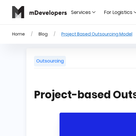
Services
For Logistics
Home
Blog
Project Based Outsourcing Model
Outsourcing
Project-based Out