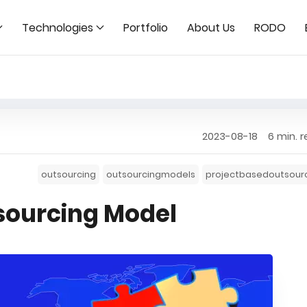
Technologies
Portfolio
About Us
RODO
2023-08-18
6 min. 
outsourcing
outsourcingmodels
projectbasedoutsour
sourcing Model