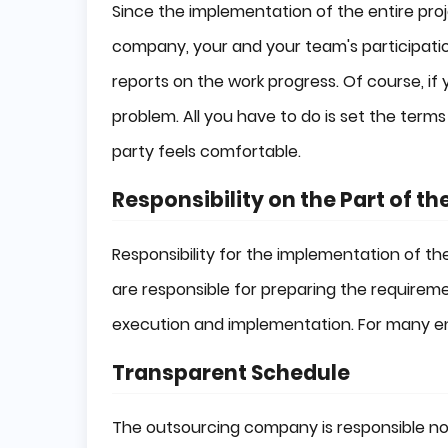
Since the implementation of the entire proj
company, your and your team's participation
reports on the work progress. Of course, if 
problem. All you have to do is set the ter
party feels comfortable.
Responsibility on the Part of 
Responsibility for the implementation of th
are responsible for preparing the requiremen
execution and implementation. For many ent
Transparent Schedule
The outsourcing company is responsible not 