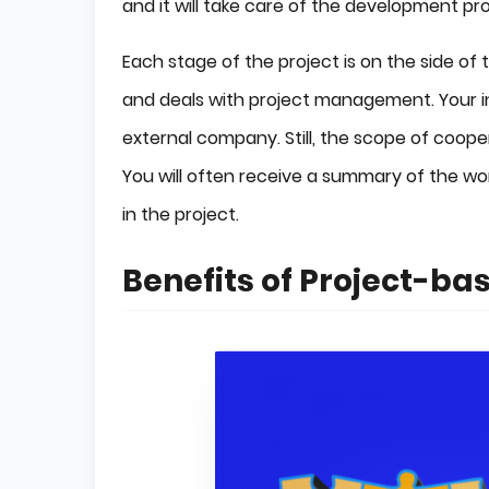
and it will take care of the development pro
Each stage of the project is on the side o
and deals with project management. Your in
external company. Still, the scope of coope
You will often receive a summary of the wo
in the project.
Benefits of Project-b