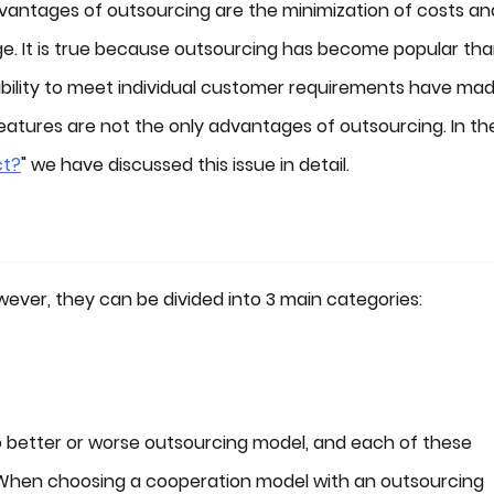
antages of outsourcing are the minimization of costs an
age. It is true because outsourcing has become popular th
 ability to meet individual customer requirements have mad
atures are not the only advantages of outsourcing. In th
ct?
" we have discussed this issue in detail.
ver, they can be divided into 3 main categories:
 no better or worse outsourcing model, and each of these
 When choosing a cooperation model with an outsourcing