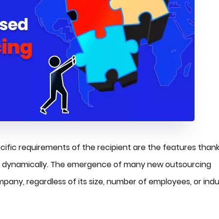
specific requirements of the recipient are the features than
g dynamically. The emergence of many new outsourcing
pany, regardless of its size, number of employees, or indu