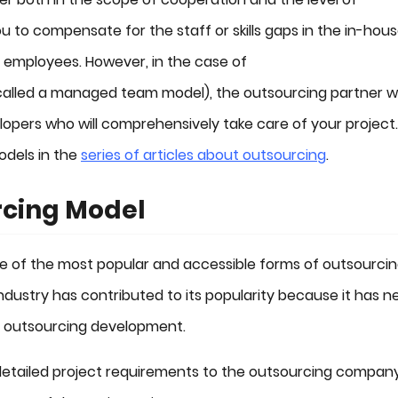
u to compensate for the staff or skills gaps in the in-hou
employees. However, in the case of
called a managed team model), the outsourcing partner wi
opers who will comprehensively take care of your project
dels in the
series of articles about outsourcing
.
rcing Model
 of the most popular and accessible forms of outsourcing
 industry has contributed to its popularity because it has n
y outsourcing development.
nt detailed project requirements to the outsourcing company