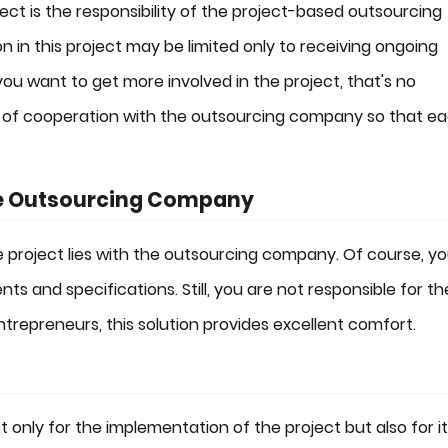
ect is the responsibility of the project-based outsourcing
 in this project may be limited only to receiving ongoing
you want to get more involved in the project, that's no
ms of cooperation with the outsourcing company so that e
the Outsourcing Company
e project lies with the outsourcing company. Of course, y
ts and specifications. Still, you are not responsible for th
repreneurs, this solution provides excellent comfort.
only for the implementation of the project but also for i