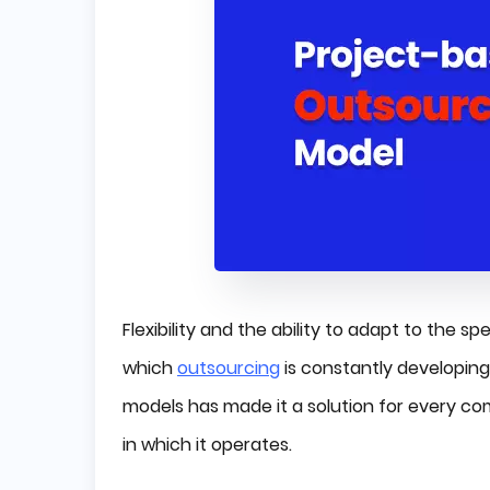
Flexibility and the ability to adapt to the 
which
outsourcing
is constantly developin
models has made it a solution for every com
in which it operates.