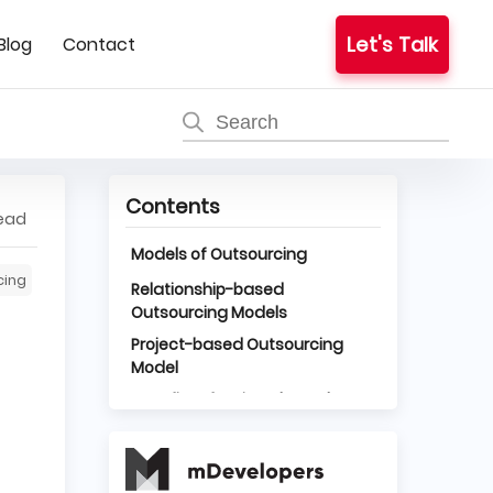
Let's Talk
Blog
Contact
Contents
read
Models of Outsourcing
cing
Relationship-based
Outsourcing Models
Project-based Outsourcing
Model
Benefits of Project-based
Outsourcing Model
Minimum Involvement of Your
Team
Responsibility on the Part of the