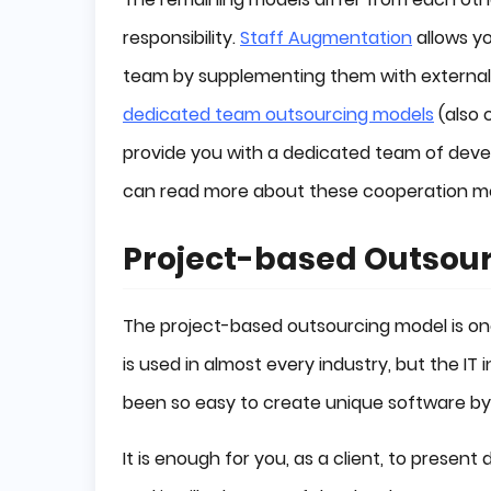
responsibility.
Staff Augmentation
allows yo
team by supplementing them with external 
dedicated team outsourcing models
(also 
provide you with a dedicated team of devel
can read more about these cooperation mo
Project-based Outsou
The project-based outsourcing model is one
is used in almost every industry, but the IT
been so easy to create unique software b
It is enough for you, as a client, to prese