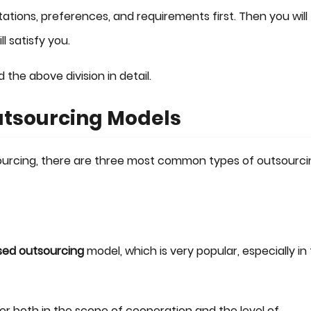
ions, preferences, and requirements first. Then you will
l satisfy you.
d the above division in detail.
utsourcing Models
urcing, there are three most common types of outsourci
sed outsourcing
model, which is very popular, especially in
r both in the scope of cooperation and the level of