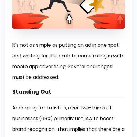
It's not as simple as putting an ad in one spot
and waiting for the cash to come rolling in with
mobile app advertising. Several challenges
must be addressed.
Standing Out
According to statistics, over two-thirds of
businesses (68%) primarily use IAA to boost
brand recognition. That implies that there are a