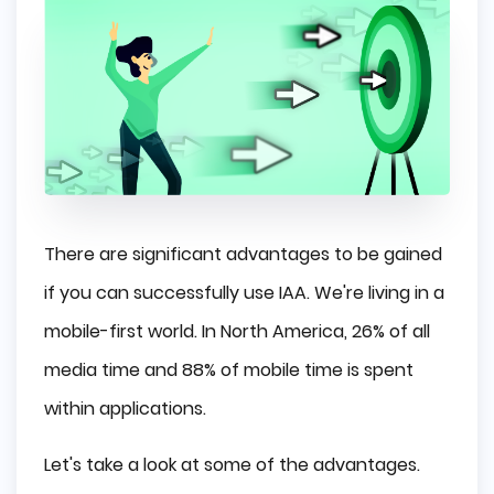
There are significant advantages to be gained
if you can successfully use IAA. We're living in a
mobile-first world. In North America, 26% of all
media time and 88% of mobile time is spent
within applications.
Let's take a look at some of the advantages.