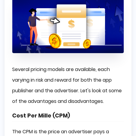
Several pricing models are available, each
varying in risk and reward for both the app
publisher and the advertiser. Let's look at some
of the advantages and disadvantages.
Cost Per Mille (CPM)
The CPM is the price an advertiser pays a