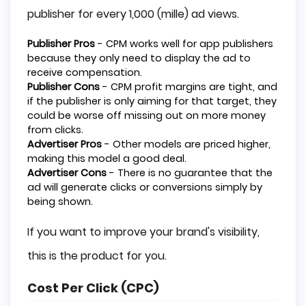
publisher for every 1,000 (mille) ad views.
Publisher Pros
- CPM works well for app publishers
because they only need to display the ad to
receive compensation.
Publisher Cons
- CPM profit margins are tight, and
if the publisher is only aiming for that target, they
could be worse off missing out on more money
from clicks.
Advertiser Pros
- Other models are priced higher,
making this model a good deal.
Advertiser Cons
- There is no guarantee that the
ad will generate clicks or conversions simply by
being shown.
If you want to improve your brand's visibility,
this is the product for you.
Cost Per Click (CPC)