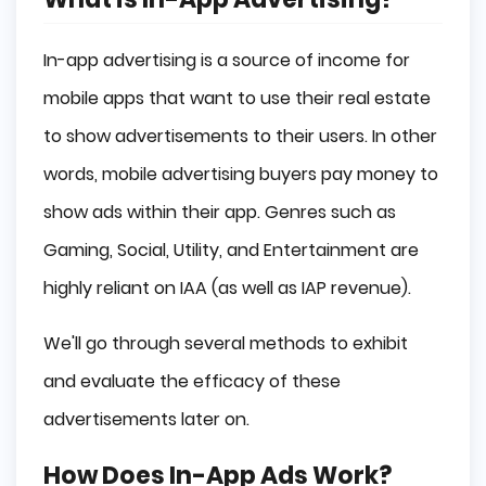
In-app advertising is a source of income for
mobile apps that want to use their real estate
to show advertisements to their users. In other
words, mobile advertising buyers pay money to
show ads within their app. Genres such as
Gaming, Social, Utility, and Entertainment are
highly reliant on IAA (as well as IAP revenue).
We'll go through several methods to exhibit
and evaluate the efficacy of these
advertisements later on.
How Does In-App Ads Work?