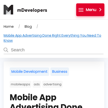
Menu
Home
Blog
Mobile App Advertising Done Right Everything You Need To
Know
Mobile Development
Business
mobileapps
ads
advertising
Mobile App
Advertising Done