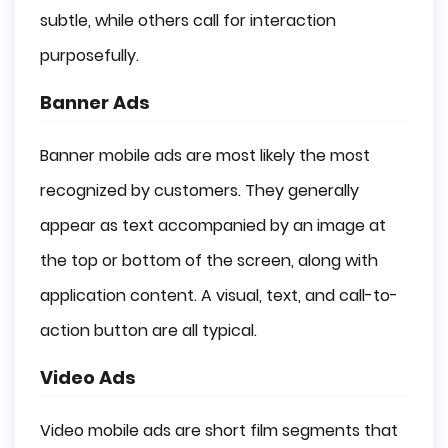
subtle, while others call for interaction
purposefully.
Banner Ads
Banner mobile ads are most likely the most
recognized by customers. They generally
appear as text accompanied by an image at
the top or bottom of the screen, along with
application content. A visual, text, and call-to-
action button are all typical.
Video Ads
Video mobile ads are short film segments that