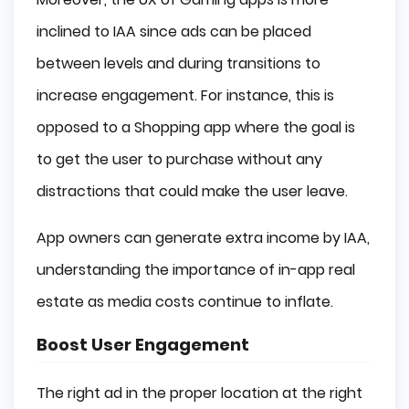
inclined to IAA since ads can be placed
between levels and during transitions to
increase engagement. For instance, this is
opposed to a Shopping app where the goal is
to get the user to purchase without any
distractions that could make the user leave.
App owners can generate extra income by IAA,
understanding the importance of in-app real
estate as media costs continue to inflate.
Boost User Engagement
The right ad in the proper location at the right