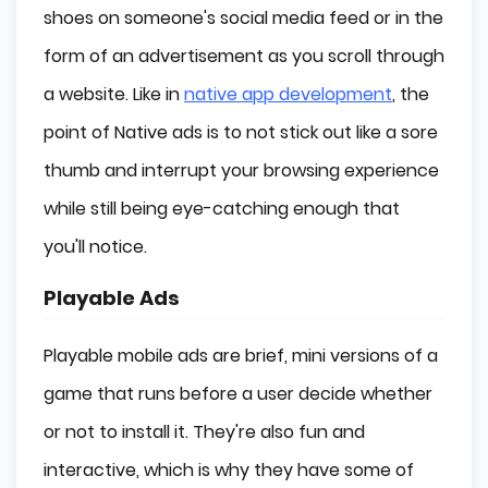
shoes on someone's social media feed or in the
form of an advertisement as you scroll through
a website. Like in
native app development
, the
point of Native ads is to not stick out like a sore
thumb and interrupt your browsing experience
while still being eye-catching enough that
you'll notice.
Playable Ads
Playable mobile ads are brief, mini versions of a
game that runs before a user decide whether
or not to install it. They're also fun and
interactive, which is why they have some of