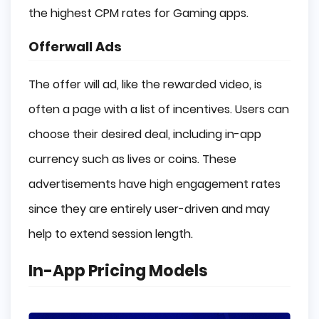
the highest CPM rates for Gaming apps.
Offerwall Ads
The offer will ad, like the rewarded video, is
often a page with a list of incentives. Users can
choose their desired deal, including in-app
currency such as lives or coins. These
advertisements have high engagement rates
since they are entirely user-driven and may
help to extend session length.
In-App Pricing Models