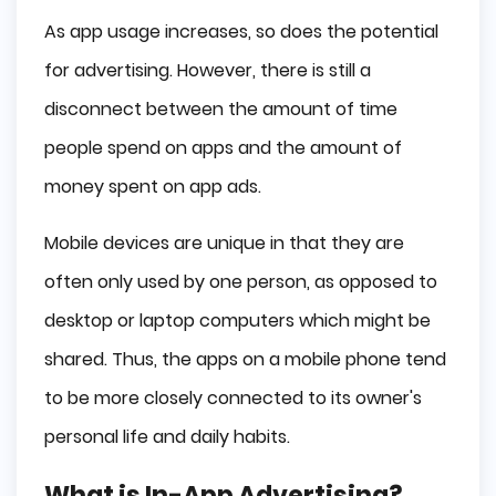
As app usage increases, so does the potential
for advertising. However, there is still a
disconnect between the amount of time
people spend on apps and the amount of
money spent on app ads.
Mobile devices are unique in that they are
often only used by one person, as opposed to
desktop or laptop computers which might be
shared. Thus, the apps on a mobile phone tend
to be more closely connected to its owner's
personal life and daily habits.
What is In-App Advertising?