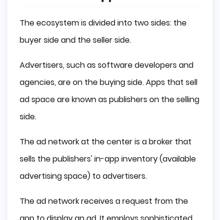
The ecosystem is divided into two sides: the
buyer side and the seller side.
Advertisers, such as software developers and
agencies, are on the buying side. Apps that sell
ad space are known as publishers on the selling
side.
The ad network at the center is a broker that
sells the publishers' in-app inventory (available
advertising space) to advertisers.
The ad network receives a request from the
app to display an ad. It employs sophisticated