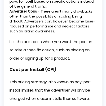
pays for itself based on specific actions instead
of the general traffic.
Advertiser Cons
- There aren't many drawbacks
other than the possibility of scaling being
difficult. Advertisers can, however, become laser-
focused on performance and neglect factors
such as brand awareness.
It is the best case when you want the person
to take a specific action, such as placing an
order or signing up for a product.
Cost per Install (CPI)
This pricing strategy, also known as pay-per-
install, implies that the advertiser will only be
charged when a user installs their software.