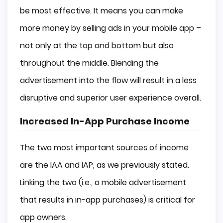
be most effective. It means you can make
more money by selling ads in your mobile app –
not only at the top and bottom but also
throughout the middle. Blending the
advertisement into the flow will result in a less
disruptive and superior user experience overall.
Increased In-App Purchase Income
The two most important sources of income
are the IAA and IAP, as we previously stated.
Linking the two (i.e., a mobile advertisement
that results in in-app purchases) is critical for
app owners.