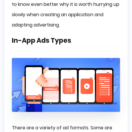
to know even better why it is worth hurrying up
slowly when creating an application and
adapting advertising.
In-App Ads Types
There are a variety of ad formats. Some are