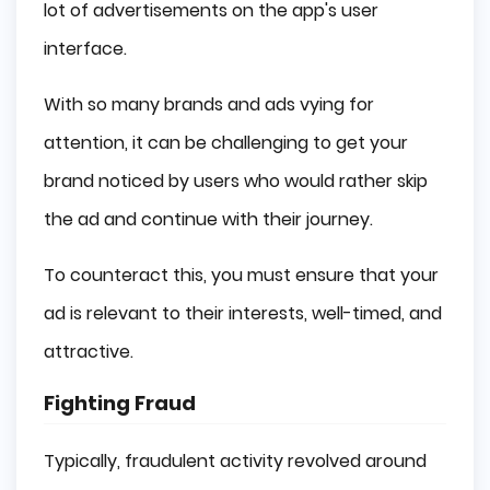
lot of advertisements on the app's user
interface.
With so many brands and ads vying for
attention, it can be challenging to get your
brand noticed by users who would rather skip
the ad and continue with their journey.
To counteract this, you must ensure that your
ad is relevant to their interests, well-timed, and
attractive.
Fighting Fraud
Typically, fraudulent activity revolved around