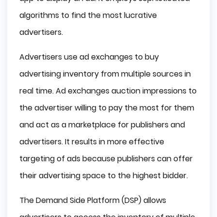
algorithms to find the most lucrative
advertisers.
Advertisers use ad exchanges to buy
advertising inventory from multiple sources in
real time. Ad exchanges auction impressions to
the advertiser willing to pay the most for them
and act as a marketplace for publishers and
advertisers. It results in more effective
targeting of ads because publishers can offer
their advertising space to the highest bidder.
The Demand Side Platform (DSP) allows