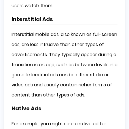
users watch them.
Interstitial Ads
Interstitial mobile ads, also known as full-screen
ads, are less intrusive than other types of
advertisements. They typically appear during a
transition in an app, such as between levels in a
game. Interstitial ads can be either static or
video ads and usually contain richer forms of
content than other types of ads.
Native Ads
For example, you might see a native ad for