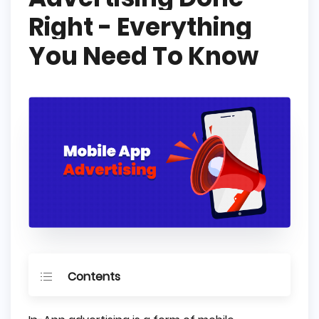
Right - Everything
You Need To Know
Contents
What is In-App Advertising?