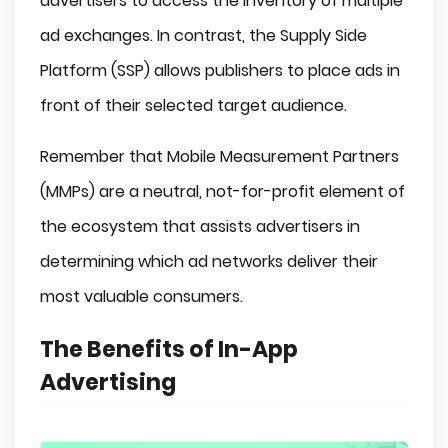
advertisers to access the inventory of multiple
ad exchanges. In contrast, the Supply Side
Platform (SSP) allows publishers to place ads in
front of their selected target audience.
Remember that Mobile Measurement Partners
(MMPs) are a neutral, not-for-profit element of
the ecosystem that assists advertisers in
determining which ad networks deliver their
most valuable consumers.
The Benefits of In-App
Advertising