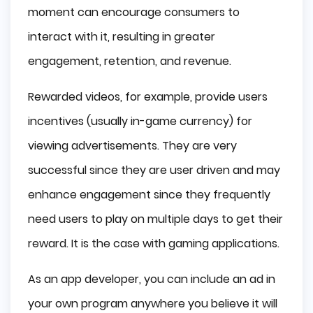
moment can encourage consumers to
interact with it, resulting in greater
engagement, retention, and revenue.
Rewarded videos, for example, provide users
incentives (usually in-game currency) for
viewing advertisements. They are very
successful since they are user driven and may
enhance engagement since they frequently
need users to play on multiple days to get their
reward. It is the case with gaming applications.
As an app developer, you can include an ad in
your own program anywhere you believe it will