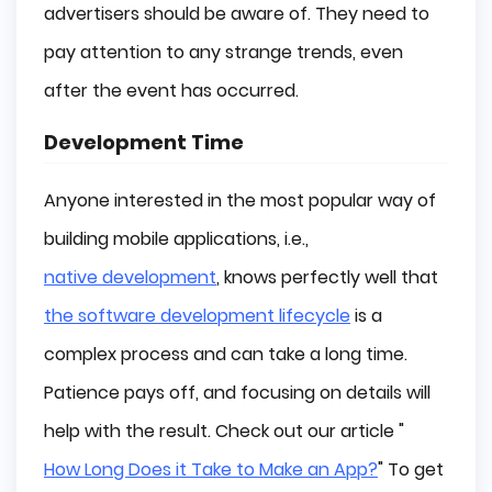
advertisers should be aware of. They need to
pay attention to any strange trends, even
after the event has occurred.
Development Time
Anyone interested in the most popular way of
building mobile applications, i.e.,
native development
, knows perfectly well that
the software development lifecycle
is a
complex process and can take a long time.
Patience pays off, and focusing on details will
help with the result. Check out our article "
How Long Does it Take to Make an App?
" To get