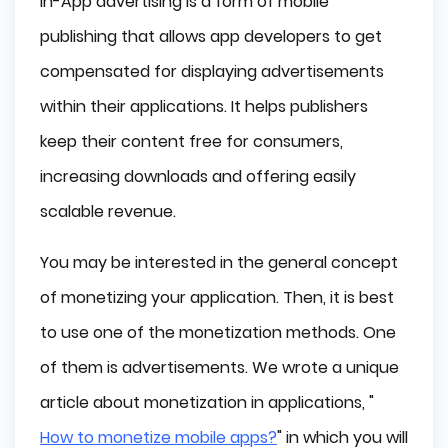
In-App advertising is a form of mobile
How Does In-App Ads Work?
publishing that allows app developers to get
The Benefits of In-App Advertising
compensated for displaying advertisements
Crucial Source of Income in the Freemium App
within their applications. It helps publishers
Industry
keep their content free for consumers,
Boost User Engagement
Increased In-App Purchase Income
increasing downloads and offering easily
Biggest Challenges of In-App Advertising
scalable revenue.
Standing Out
You may be interested in the general concept
Fighting Fraud
of monetizing your application. Then, it is best
Development Time
In-App Ads Types
to use one of the monetization methods. One
Banner Ads
of them is advertisements. We wrote a unique
Video Ads
article about monetization in applications, "
Rewarded Video Ads
How to monetize mobile apps?
" in which you will
Interstitial Ads