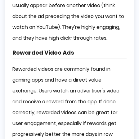
usually appear before another video (think
about the ad preceding the video you want to
watch on YouTube). They're highly engaging,
and they have high click-through rates.
Rewarded Video Ads
Rewarded videos are commonly found in
gaming apps and have a direct value
exchange. Users watch an advertiser's video
and receive a reward from the app. If done
correctly, rewarded videos can be great for
user engagement, especially if rewards get
progressively better the more days in row