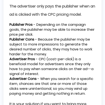
The advertiser only pays the publisher when an
ad is clicked with the CPC pricing model.
Publisher Pros
- Depending on the campaign
goals, the publisher may be able to increase their
price per click.
Publisher Cons
- Because the publisher may be
subject to more impressions to generate the
desired number of clicks, they may have to work
harder for the money.
Advertiser Pros
- CPC (cost-per-click) is a
beneficial model for advertisers since they only
have to pay when someone clicks on their ad--a
signal of interest.
Advertiser Cons
- When you search for a specific
item, chances are that one or more of those
clicks were unintentional, so you may wind up
paying money and getting nothing in return.
It is your solution if you want to bring more