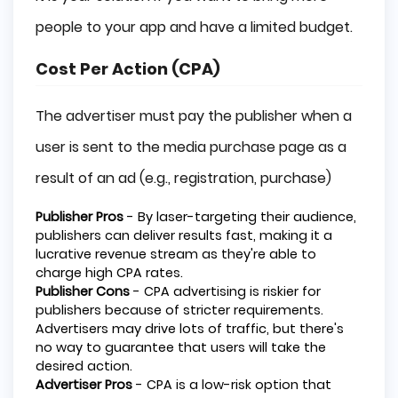
people to your app and have a limited budget.
Cost Per Action (CPA)
The advertiser must pay the publisher when a
user is sent to the media purchase page as a
result of an ad (e.g., registration, purchase)
Publisher Pros
- By laser-targeting their audience,
publishers can deliver results fast, making it a
lucrative revenue stream as they're able to
charge high CPA rates.
Publisher Cons
- CPA advertising is riskier for
publishers because of stricter requirements.
Advertisers may drive lots of traffic, but there's
no way to guarantee that users will take the
desired action.
Advertiser Pros
- CPA is a low-risk option that