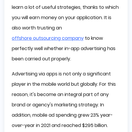
learn a lot of useful strategies, thanks to which
Native Ads
Playable Ads
you will earn money on your application. It is
Offerwall Ads
also worth trusting an
In-App Pricing Models
offshore outsourcing company
to know
Cost Per Mille (CPM)
perfectly well whether in-app advertising has
Cost Per Click (CPC)
been carried out properly.
Cost Per Action (CPA)
Cost per Install (CPI)
Advertising via apps is not only a significant
Best Practices of In-App Advertising
player in the mobile world but globally. For this
Find Someone You Can Trust
reason, it's become an integral part of any
Don’t Over Advertise
brand or agency's marketing strategy. In
Testing is Everything
Follow the Privacy Guidelines
addition, mobile ad spending grew 23% year-
Final Words
over-year in 2021 and reached $295 billion.