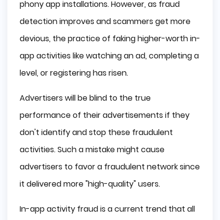
phony app installations. However, as fraud
detection improves and scammers get more
devious, the practice of faking higher-worth in-
app activities like watching an ad, completing a
level, or registering has risen.
Advertisers will be blind to the true
performance of their advertisements if they
don't identify and stop these fraudulent
activities. Such a mistake might cause
advertisers to favor a fraudulent network since
it delivered more "high-quality" users.
In-app activity fraud is a current trend that all