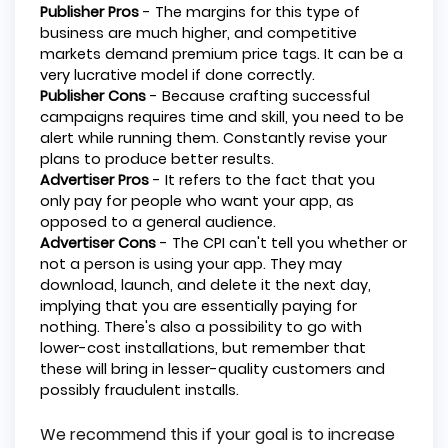
Publisher Pros
- The margins for this type of
business are much higher, and competitive
markets demand premium price tags. It can be a
very lucrative model if done correctly.
Publisher Cons
- Because crafting successful
campaigns requires time and skill, you need to be
alert while running them. Constantly revise your
plans to produce better results.
Advertiser Pros
- It refers to the fact that you
only pay for people who want your app, as
opposed to a general audience.
Advertiser Cons
- The CPI can't tell you whether or
not a person is using your app. They may
download, launch, and delete it the next day,
implying that you are essentially paying for
nothing. There's also a possibility to go with
lower-cost installations, but remember that
these will bring in lesser-quality customers and
possibly fraudulent installs.
We recommend this if your goal is to increase