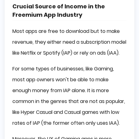
Crucial Source of Income in the
Freemium App Industry
Most apps are free to download but to make
revenue, they either need a subscription model
like Netflix or Spotify (IAP) or rely on ads (IAA).
For some types of businesses, like Gaming,
most app owners won't be able to make
enough money from IAP alone. It is more
common in the genres that are not as popular,
like Hyper Casual and Casual games with low
rates of IAP (the former often only uses IAA).
Moreover, the UX of Gaming apps is more