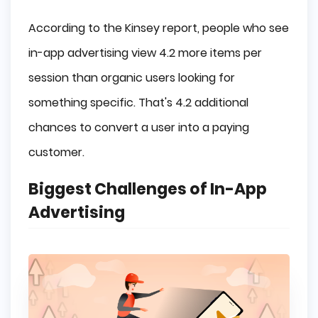
According to the Kinsey report, people who see
in-app advertising view 4.2 more items per
session than organic users looking for
something specific. That's 4.2 additional
chances to convert a user into a paying
customer.
Biggest Challenges of In-App
Advertising