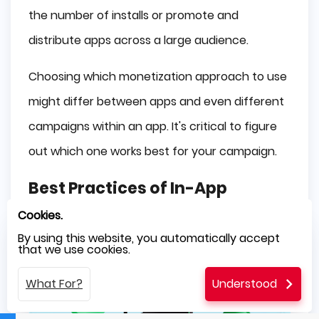
the number of installs or promote and
distribute apps across a large audience.
Choosing which monetization approach to use
might differ between apps and even different
campaigns within an app. It's critical to figure
out which one works best for your campaign.
Best Practices of In-App
Advertising
Cookies.
By using this website, you automatically accept
that we use cookies.
What For?
Understood