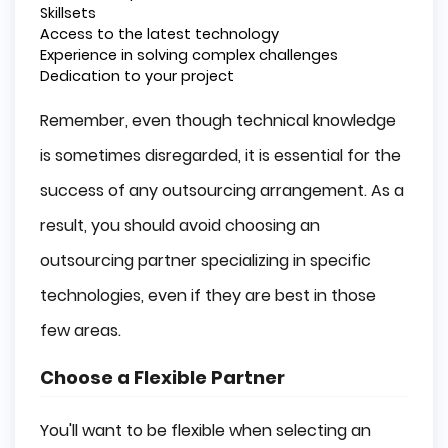
Skillsets
Access to the latest technology
Experience in solving complex challenges
Dedication to your project
Remember, even though technical knowledge
is sometimes disregarded, it is essential for the
success of any outsourcing arrangement. As a
result, you should avoid choosing an
outsourcing partner specializing in specific
technologies, even if they are best in those
few areas.
Choose a Flexible Partner
You'll want to be flexible when selecting an