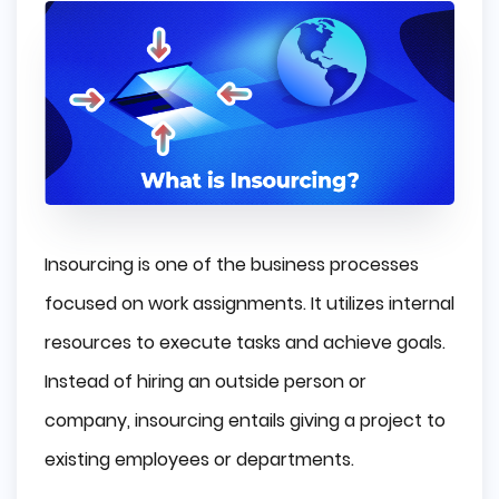
Insourcing is one of the business processes
focused on work assignments. It utilizes internal
resources to execute tasks and achieve goals.
Instead of hiring an outside person or
company, insourcing entails giving a project to
existing employees or departments.