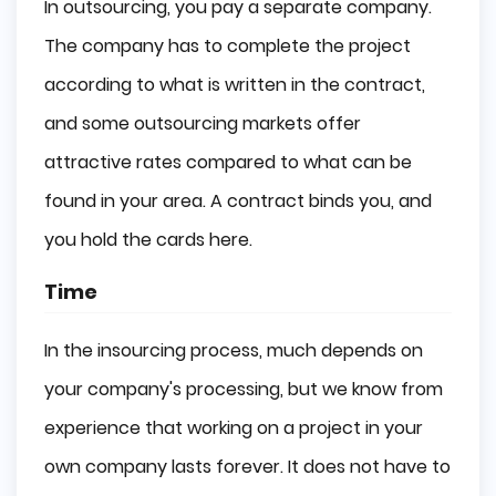
In outsourcing, you pay a separate company.
The company has to complete the project
according to what is written in the contract,
and some outsourcing markets offer
attractive rates compared to what can be
found in your area. A contract binds you, and
you hold the cards here.
Time
In the insourcing process, much depends on
your company's processing, but we know from
experience that working on a project in your
own company lasts forever. It does not have to