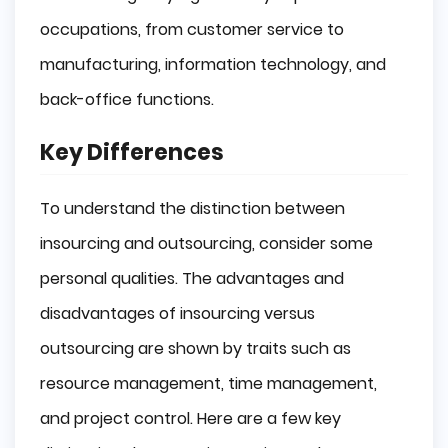
occupations, from customer service to
manufacturing, information technology, and
back-office functions.
Key Differences
To understand the distinction between
insourcing and outsourcing, consider some
personal qualities. The advantages and
disadvantages of insourcing versus
outsourcing are shown by traits such as
resource management, time management,
and project control. Here are a few key