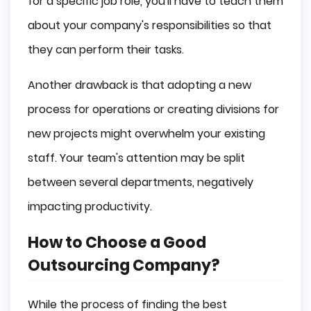
for a specific job role, you'll have to teach them
about your company's responsibilities so that
they can perform their tasks.
Another drawback is that adopting a new
process for operations or creating divisions for
new projects might overwhelm your existing
staff. Your team's attention may be split
between several departments, negatively
impacting productivity.
How to Choose a Good
Outsourcing Company?
While the process of finding the best