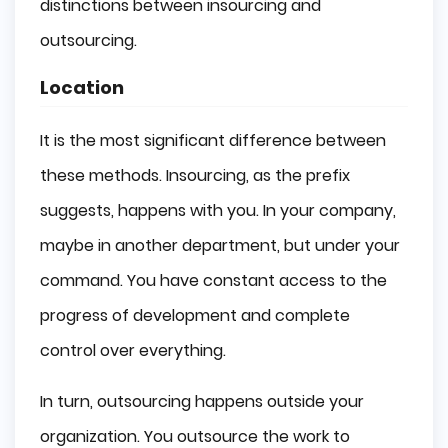
distinctions between insourcing and
outsourcing.
Location
It is the most significant difference between
these methods. Insourcing, as the prefix
suggests, happens with you. In your company,
maybe in another department, but under your
command. You have constant access to the
progress of development and complete
control over everything.
In turn, outsourcing happens outside your
organization. You outsource the work to