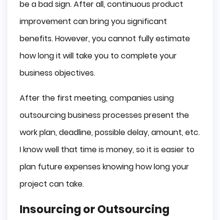
be a bad sign. After all, continuous product
improvement can bring you significant
benefits. However, you cannot fully estimate
how long it will take you to complete your
business objectives.
After the first meeting, companies using
outsourcing business processes present the
work plan, deadline, possible delay, amount, etc.
I know well that time is money, so it is easier to
plan future expenses knowing how long your
project can take.
Insourcing or Outsourcing