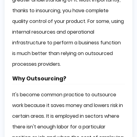
thanks to insourcing, you have complete
quality control of your product. For some, using
internal resources and operational
infrastructure to perform a business function
is much better than relying on outsourced
processes providers.
Why Outsourcing?
It's become common practice to outsource
work because it saves money and lowers risk in
certain areas. It is employed in sectors where
there isn't enough labor for a particular