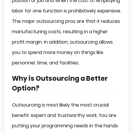
position or job and when the cost of employing
labor for one function is prohibitively expensive.
The major outsourcing pros are that it reduces
manufacturing costs, resulting in a higher
profit margin. In addition, outsourcing allows
you to spend more money on things like
personnel, time, and facilities.
Why is Outsourcing a Better
Option?
Outsourcing is most likely the most crucial
benefit: expert and trustworthy work. You are
putting your programming needs in the hands