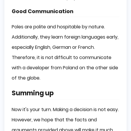
Good Communication
Poles are polite and hospitable by nature.
Additionally, they learn foreign languages early,
especially English, German or French.
Therefore, it is not difficult to communicate
with a developer from Poland on the other side
of the globe.
Summing up
Now it's your turn. Making a decision is not easy.
However, we hope that the facts and
arguments provided above will make it much