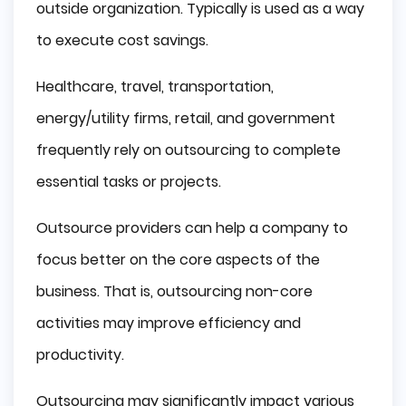
outside organization. Typically is used as a way
to execute cost savings.
Healthcare, travel, transportation,
energy/utility firms, retail, and government
frequently rely on outsourcing to complete
essential tasks or projects.
Outsource providers can help a company to
focus better on the core aspects of the
business. That is, outsourcing non-core
activities may improve efficiency and
productivity.
Outsourcing may significantly impact various