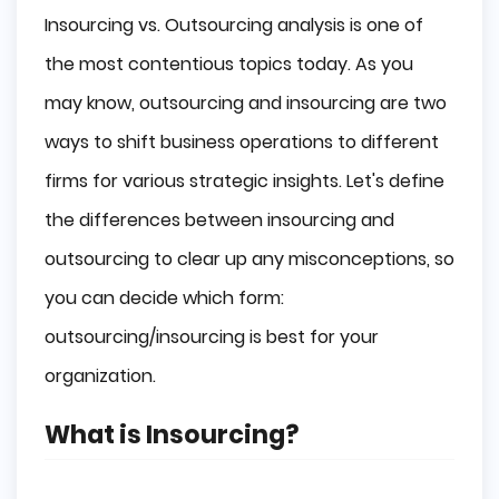
Insourcing vs. Outsourcing analysis is one of
the most contentious topics today. As you
may know, outsourcing and insourcing are two
ways to shift business operations to different
firms for various strategic insights. Let's define
the differences between insourcing and
outsourcing to clear up any misconceptions, so
you can decide which form:
outsourcing/insourcing is best for your
organization.
What is Insourcing?