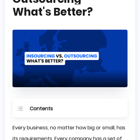
What's Better?
Contents
What is Insourcing?
Every business, no matter how big or small, has
What is Outsourcing?
its requirements. Every company has a set of