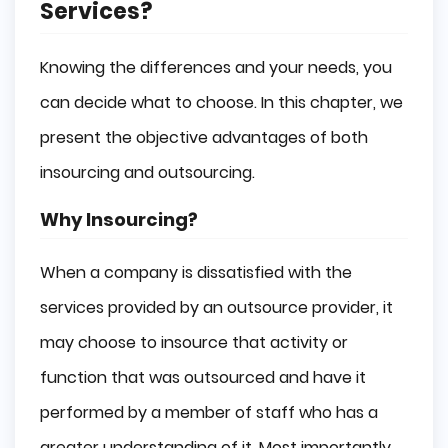
Services?
Knowing the differences and your needs, you
can decide what to choose. In this chapter, we
present the objective advantages of both
insourcing and outsourcing.
Why Insourcing?
When a company is dissatisfied with the
services provided by an outsource provider, it
may choose to insource that activity or
function that was outsourced and have it
performed by a member of staff who has a
greater understanding of it. Most importantly,