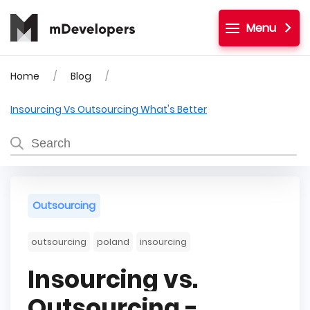
Menu
Home
Blog
Insourcing Vs Outsourcing What's Better
Outsourcing
outsourcing
poland
insourcing
Insourcing vs.
Outsourcing -