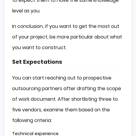
to expect them to have the same knowledge
level as you.
In conclusion, if you want to get the most out
of your project, be more particular about what
you want to construct.
Set Expectations
You can start reaching out to prospective
outsourcing partners after drafting the scope
of work document. After shortlisting three to
five vendors, examine them based on the
following criteria:
Technical experience