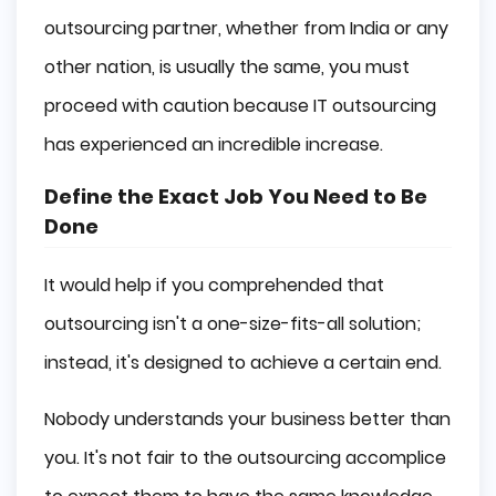
outsourcing partner, whether from India or any
other nation, is usually the same, you must
proceed with caution because IT outsourcing
has experienced an incredible increase.
Define the Exact Job You Need to Be
Done
It would help if you comprehended that
outsourcing isn't a one-size-fits-all solution;
instead, it's designed to achieve a certain end.
Nobody understands your business better than
you. It's not fair to the outsourcing accomplice