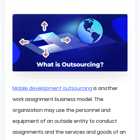
Mobile development outsourcing
is another
work assignment business model. The
organization may use the personnel and
equipment of an outside entity to conduct
assignments and the services and goods of an