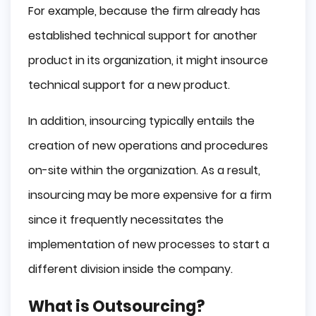
For example, because the firm already has
established technical support for another
product in its organization, it might insource
technical support for a new product.
In addition, insourcing typically entails the
creation of new operations and procedures
on-site within the organization. As a result,
insourcing may be more expensive for a firm
since it frequently necessitates the
implementation of new processes to start a
different division inside the company.
What is Outsourcing?