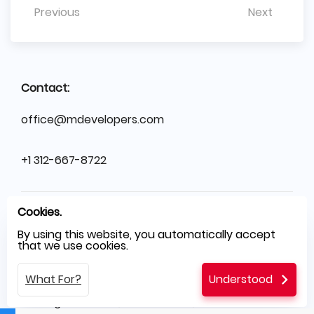
Previous
Next
Contact:
office@mdevelopers.com
+1 312-667-8722
Cookies.
SO
Sales Office
Illinois, Chicago, USA
By using this website, you automatically accept
that we use cookies.
HQ
Headquarters
Branickiego 20/125, Warsaw, PL
What For?
Understood
SH
Software House
Świętego Rocha 199, Częstochowa, PL