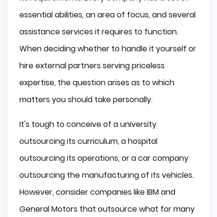
Key Differences
essential abilities, an area of focus, and several
Location
assistance services it requires to function.
Money Disposition
When deciding whether to handle it yourself or
Time
hire external partners serving priceless
Insourcing or Outsourcing Services?
expertise, the question arises as to which
Why Insourcing?
matters you should take personally.
Why Outsourcing?
Why is Outsourcing a Better Option?
It's tough to conceive of a university
Insourcing Difficulties
outsourcing its curriculum, a hospital
How to Choose a Good Outsourcing 
outsourcing its operations, or a car company
Company?
outsourcing the manufacturing of its vehicles.
Define the Exact Job You Need to Be Done
Set Expectations
However, consider companies like IBM and
Choose a Flexible Partner
General Motors that outsource what for many
Set Clear Budget