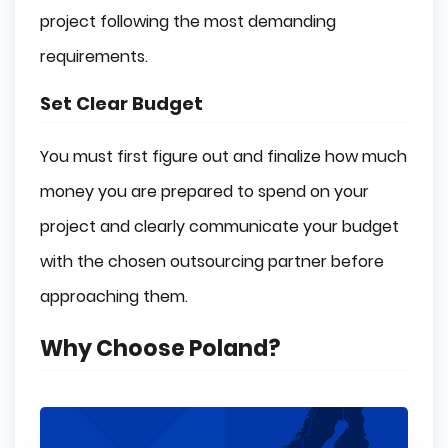
project following the most demanding
requirements.
Set Clear Budget
You must first figure out and finalize how much
money you are prepared to spend on your
project and clearly communicate your budget
with the chosen outsourcing partner before
approaching them.
Why Choose Poland?