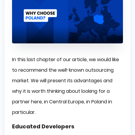
In this last chapter of our article, we would like
to recommend the well-known outsourcing
market. We will present its advantages and
why it is worth thinking about looking for a
partner here, in Central Europe, in Poland in
particular.
Educated Developers