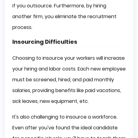
if you outsource. Furthermore, by hiring
another firm, you eliminate the recruitment
process.
Insourcing Difficulties
Choosing to insource your workers will increase
your hiring and labor costs. Each new employee
must be screened, hired, and paid monthly
salaries, providing benefits like paid vacations,
sick leaves, new equipment, etc.
It's also challenging to insource a workforce.
Even after you've found the ideal candidate