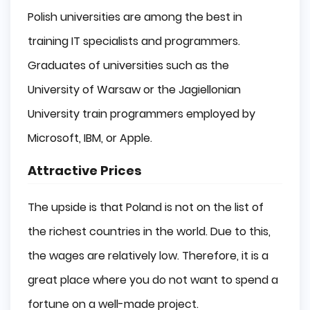
Polish universities are among the best in
training IT specialists and programmers.
Graduates of universities such as the
University of Warsaw or the Jagiellonian
University train programmers employed by
Microsoft, IBM, or Apple.
Attractive Prices
The upside is that Poland is not on the list of
the richest countries in the world. Due to this,
the wages are relatively low. Therefore, it is a
great place where you do not want to spend a
fortune on a well-made project.