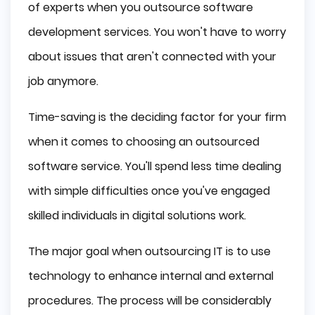
of experts when you outsource software
development services. You won't have to worry
about issues that aren't connected with your
job anymore.
Time-saving is the deciding factor for your firm
when it comes to choosing an outsourced
software service. You'll spend less time dealing
with simple difficulties once you've engaged
skilled individuals in digital solutions work.
The major goal when outsourcing IT is to use
technology to enhance internal and external
procedures. The process will be considerably