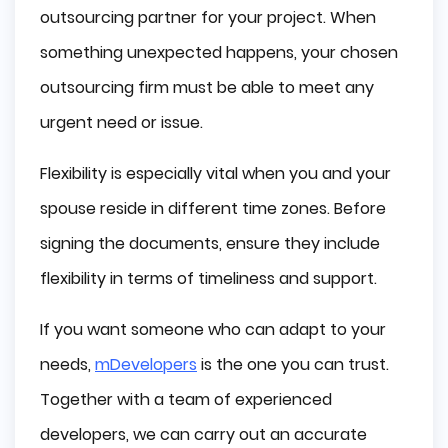
outsourcing partner for your project. When
something unexpected happens, your chosen
outsourcing firm must be able to meet any
urgent need or issue.
Flexibility is especially vital when you and your
spouse reside in different time zones. Before
signing the documents, ensure they include
flexibility in terms of timeliness and support.
If you want someone who can adapt to your
needs,
mDevelopers
is the one you can trust.
Together with a team of experienced
developers, we can carry out an accurate