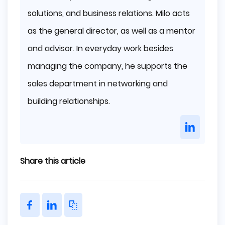
solutions, and business relations. Milo acts
as the general director, as well as a mentor
and advisor. In everyday work besides
managing the company, he supports the
sales department in networking and
building relationships.
Share this article