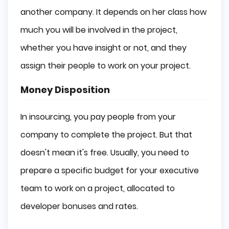
another company. It depends on her class how
much you will be involved in the project,
whether you have insight or not, and they
assign their people to work on your project.
Money Disposition
In insourcing, you pay people from your
company to complete the project. But that
doesn't mean it's free. Usually, you need to
prepare a specific budget for your executive
team to work on a project, allocated to
developer bonuses and rates.