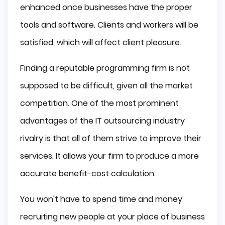
enhanced once businesses have the proper
tools and software. Clients and workers will be
satisfied, which will affect client pleasure.
Finding a reputable programming firm is not
supposed to be difficult, given all the market
competition. One of the most prominent
advantages of the IT outsourcing industry
rivalry is that all of them strive to improve their
services. It allows your firm to produce a more
accurate benefit-cost calculation.
You won't have to spend time and money
recruiting new people at your place of business