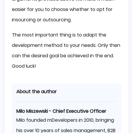
easier for you to choose whether to opt for
insourcing or outsourcing.
The most important thing is to adapt the
development method to your needs. Only then
can the desired goal be achieved in the end.
Good luck!
About the author
Milo Miszewski - Chief Executive Officer
Milo founded mDevelopers in 2010, bringing
his over 10 years of sales management, B2B