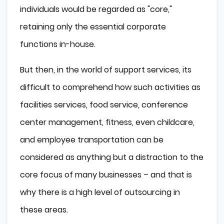
individuals would be regarded as "core,"
Why Choose Poland?
retaining only the essential corporate
Educated Developers
functions in-house.
Attractive Prices
Good Communication
But then, in the world of support services, its
Summing up
difficult to comprehend how such activities as
facilities services, food service, conference
center management, fitness, even childcare,
and employee transportation can be
considered as anything but a distraction to the
core focus of many businesses – and that is
why there is a high level of outsourcing in
these areas.