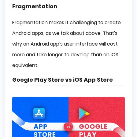
Fragmentation
Fragmentation makes it challenging to create
Android apps, as we talk about above. That's
why an Android app's user interface will cost
more and take longer to develop than an iOS
equivalent.
Google Play Store vs iOS App Store