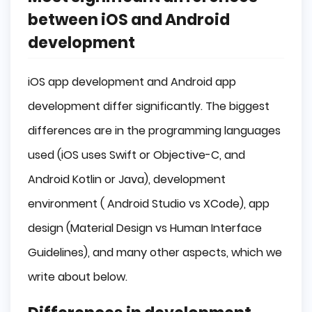
between iOS and Android
development
iOS app development and Android app
development differ significantly. The biggest
differences are in the programming languages ​​
used (iOS uses Swift or Objective-C, and
Android Kotlin or Java), development
environment ( Android Studio vs XCode), app
design (Material Design vs Human Interface
Guidelines), and many other aspects, which we
write about below.