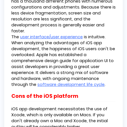
has a thousand different phones with numerous
configurations and adjustments. Because there is
less device fragmentation, screen size and
resolution are less significant, and the
development process is generally easier and
faster.
The
user interface/user experience
is intuitive.
When analyzing the advantages of iOS app
development, the happiness of iOS users can't be
overlooked. Apple has established a
comprehensive design guide for application UI to
assist developers in providing a great user
experience. It delivers a strong mix of software
and hardware, with ongoing maintenance
through the
software development life cycle
.
Cons of the iOS platform
iOS app development necessitates the use of
Xcode, which is only available on Macs. If you
don't already own a Mac and Xcode, the initial
outlay will be considerably higher.