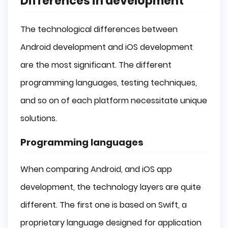
Differences in development
The technological differences between
Android development and iOS development
are the most significant. The different
programming languages, testing techniques,
and so on of each platform necessitate unique
solutions.
Programming languages
When comparing Android, and iOS app
development, the technology layers are quite
different. The first one is based on Swift, a
proprietary language designed for application