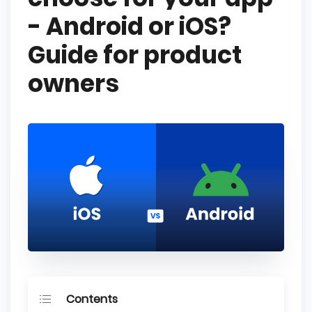
- Android or iOS?
Guide for product
owners
Contents