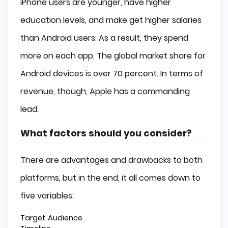
iPhone users are younger, have higher
education levels, and make get higher salaries
than Android users. As a result, they spend
more on each app. The global market share for
Android devices is over 70 percent. In terms of
revenue, though, Apple has a commanding
lead.
What factors should you consider?
There are advantages and drawbacks to both
platforms, but in the end, it all comes down to
five variables:
Target Audience