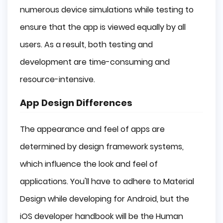
numerous device simulations while testing to
ensure that the app is viewed equally by all
users. As a result, both testing and
development are time-consuming and
resource-intensive.
App Design Differences
The appearance and feel of apps are
determined by design framework systems,
which influence the look and feel of
applications. You'll have to adhere to Material
Design while developing for Android, but the
iOS developer handbook will be the Human