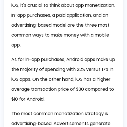
iOS, it's crucial to think about app monetization.
In-app purchases, a paid application, and an
advertising-based model are the three most
common ways to make money with a mobile
app.
As for in-app purchases, Android apps make up
the majority of spending with 22% versus 17% in
iOS apps. On the other hand, iOS has a higher
average transaction price of $30 compared to
$10 for Android.
The most common monetization strategy is
advertising-based. Advertisements generate