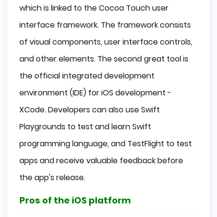
which is linked to the Cocoa Touch user
interface framework. The framework consists
of visual components, user interface controls,
and other elements. The second great tool is
the official integrated development
environment (IDE) for iOS development -
XCode. Developers can also use Swift
Playgrounds to test and learn Swift
programming language, and TestFlight to test
apps and receive valuable feedback before
the app's release.
Pros of the iOS platform