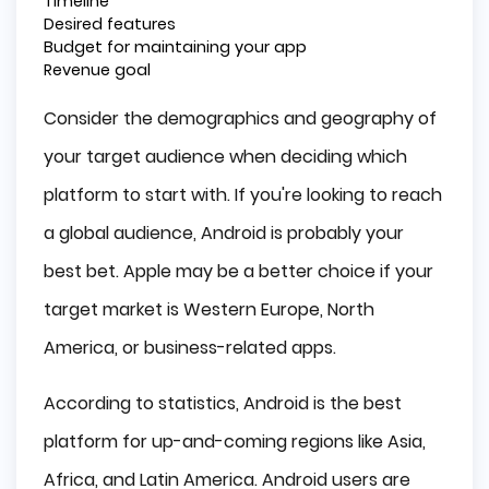
Timeline
Desired features
Budget for maintaining your app
Revenue goal
Consider the demographics and geography of
your target audience when deciding which
platform to start with. If you're looking to reach
a global audience, Android is probably your
best bet. Apple may be a better choice if your
target market is Western Europe, North
America, or business-related apps.
According to statistics, Android is the best
platform for up-and-coming regions like Asia,
Africa, and Latin America. Android users are