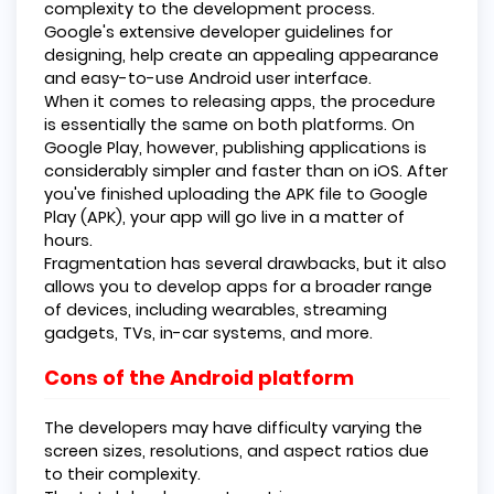
complexity to the development process.
Google's extensive developer guidelines for
designing, help create an appealing appearance
and easy-to-use Android user interface.
When it comes to releasing apps, the procedure
is essentially the same on both platforms. On
Google Play, however, publishing applications is
considerably simpler and faster than on iOS. After
you've finished uploading the APK file to Google
Play (APK), your app will go live in a matter of
hours.
Fragmentation has several drawbacks, but it also
allows you to develop apps for a broader range
of devices, including wearables, streaming
gadgets, TVs, in-car systems, and more.
Cons of the Android platform
The developers may have difficulty varying the
screen sizes, resolutions, and aspect ratios due
to their complexity.