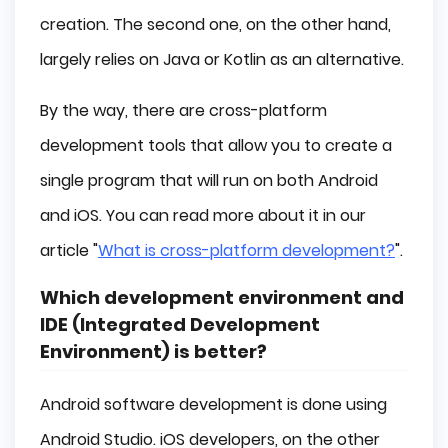
creation. The second one, on the other hand,
largely relies on Java or Kotlin as an alternative.
By the way, there are cross-platform
development tools that allow you to create a
single program that will run on both Android
and iOS. You can read more about it in our
article "
What is cross-platform development?
".
Which development environment and
IDE (Integrated Development
Environment) is better?
Android software development is done using
Android Studio. iOS developers, on the other