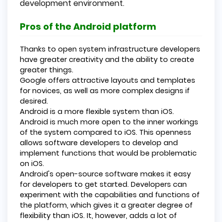
development environment.
Pros of the Android platform
Thanks to open system infrastructure developers
have greater creativity and the ability to create
greater things.
Google offers attractive layouts and templates
for novices, as well as more complex designs if
desired.
Android is a more flexible system than iOS.
Android is much more open to the inner workings
of the system compared to iOS. This openness
allows software developers to develop and
implement functions that would be problematic
on iOS.
Android's open-source software makes it easy
for developers to get started. Developers can
experiment with the capabilities and functions of
the platform, which gives it a greater degree of
flexibility than iOS. It, however, adds a lot of