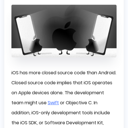
iOS has more closed source code than Android.
Closed source code implies that iOS operates
on Apple devices alone. The development
team might use
Swift
or Objective C. In
addition, iOS-only development tools include
the iOS SDK, or Software Development Kit,