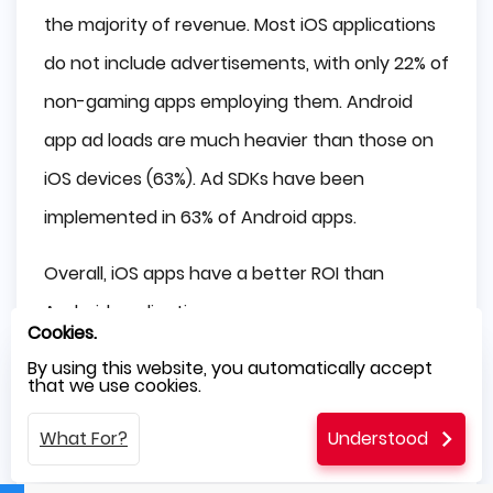
the majority of revenue. Most iOS applications
do not include advertisements, with only 22% of
non-gaming apps employing them. Android
app ad loads are much heavier than those on
iOS devices (63%). Ad SDKs have been
implemented in 63% of Android apps.
Overall, iOS apps have a better ROI than
Android applications.
Cookies.
Conclusion
By using this website, you automatically accept
that we use cookies.
Which operating system to choose when
What For?
Understood
developing mobile apps? In the situations listed