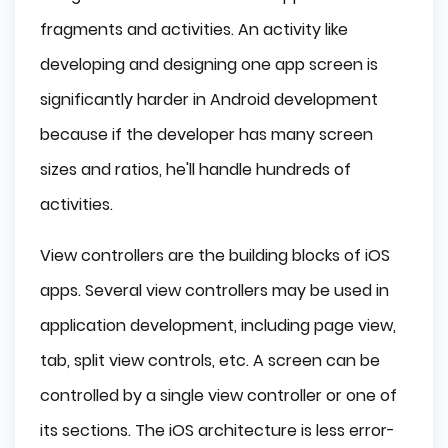
fragments and activities. An activity like
developing and designing one app screen is
significantly harder in Android development
because if the developer has many screen
sizes and ratios, he'll handle hundreds of
activities.
View controllers are the building blocks of iOS
apps. Several view controllers may be used in
application development, including page view,
tab, split view controls, etc. A screen can be
controlled by a single view controller or one of
its sections. The iOS architecture is less error-