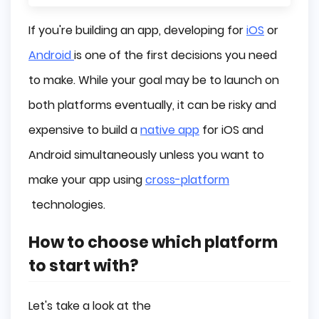
How to choose which platform to start 
If you're building an app, developing for
iOS
or
with?
Android
is one of the first decisions you need
What factors should you consider?
to make. While your goal may be to launch on
Android app development overview
both platforms eventually, it can be risky and
Pros of the Android platform
Cons of the Android platform
expensive to build a
native app
for iOS and
iOS app development overview
Android simultaneously unless you want to
Pros of the iOS platform
make your app using
cross-platform
Cons of the iOS platform
technologies.
Most significant differences between iOS 
and Android development
How to choose which platform
Differences in development
to start with?
Programming languages
Let's take a look at the
Which development environment and IDE
(Integrated Development Environment) is better?