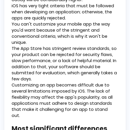
iOS has very tight criteria that must be followed
when developing an application; otherwise, the
apps are quickly rejected.
You can't customize your mobile app the way
you'd want because of the stringent and
conventional criteria, which is why it won't be
unique.
The App Store has stringent review standards, so
your product can be rejected for security flaws,
slow performance, or a lack of helpful material. In
addition to that, your software should be
submitted for evaluation, which generally takes a
few days.
Customizing an app becomes difficult due to
several limitations imposed by iOS. The lack of
flexibility may affect the app's popularity, as all
applications must adhere to design standards
that make it challenging for an app to stand
out.
Most significant differences