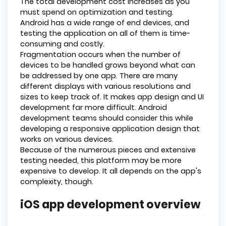
The total development cost increases as you
must spend on optimization and testing.
Android has a wide range of end devices, and
testing the application on all of them is time-
consuming and costly.
Fragmentation occurs when the number of
devices to be handled grows beyond what can
be addressed by one app. There are many
different displays with various resolutions and
sizes to keep track of. It makes app design and UI
development far more difficult. Android
development teams should consider this while
developing a responsive application design that
works on various devices.
Because of the numerous pieces and extensive
testing needed, this platform may be more
expensive to develop. It all depends on the app's
complexity, though.
iOS app development overview