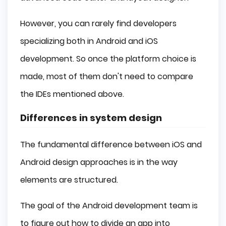
However, you can rarely find developers
specializing both in Android and iOS
development. So once the platform choice is
made, most of them don't need to compare
the IDEs mentioned above.
Differences in system design
The fundamental difference between iOS and
Android design approaches is in the way
elements are structured.
The goal of the Android development team is
to figure out how to divide an app into