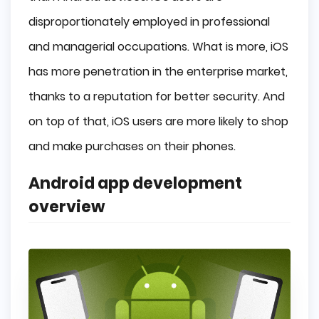
disproportionately employed in professional
and managerial occupations. What is more, iOS
has more penetration in the enterprise market,
thanks to a reputation for better security. And
on top of that, iOS users are more likely to shop
and make purchases on their phones.
Android app development
overview