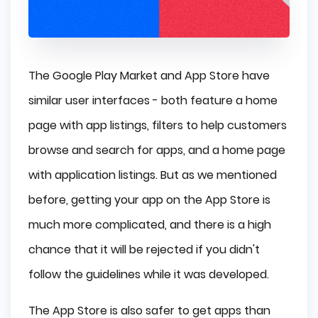
The Google Play Market and App Store have
similar user interfaces - both feature a home
page with app listings, filters to help customers
browse and search for apps, and a home page
with application listings. But as we mentioned
before, getting your app on the App Store is
much more complicated, and there is a high
chance that it will be rejected if you didn't
follow the guidelines while it was developed.
The App Store is also safer to get apps than