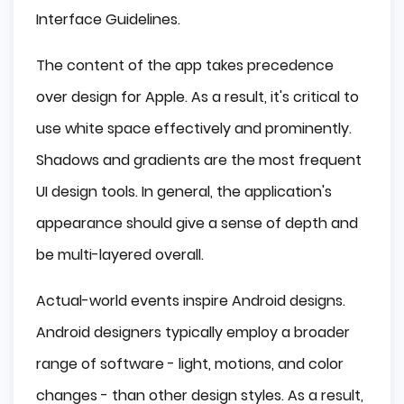
Interface Guidelines.
The content of the app takes precedence
over design for Apple. As a result, it's critical to
use white space effectively and prominently.
Shadows and gradients are the most frequent
UI design tools. In general, the application's
appearance should give a sense of depth and
be multi-layered overall.
Actual-world events inspire Android designs.
Android designers typically employ a broader
range of software - light, motions, and color
changes - than other design styles. As a result,