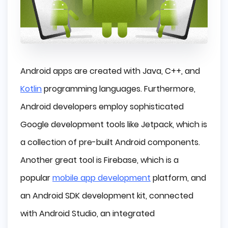
Android apps are created with Java, C++, and
Kotlin
programming languages. Furthermore,
Android developers employ sophisticated
Google development tools like Jetpack, which is
a collection of pre-built Android components.
Another great tool is Firebase, which is a
popular
mobile app development
platform, and
an Android SDK development kit, connected
with Android Studio, an integrated