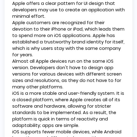
Apple offers a clear pattern for UI design that
developers may use to create an application with
minimal effort.
Apple customers are recognized for their
devotion to their iPhone or iPad, which leads them
to spend more on iOS applications. Apple has
established a trustworthy brand identity for itself,
which is why users stay with the same company
for years.
Almost all Apple devices run on the same iOS
version. Developers don't have to design app
versions for various devices with different screen
sizes and resolutions, as they do not have to for
many other platforms.
iOS is a more stable and user-friendly system. It is
a closed platform, where Apple creates all of its
software and hardware, allowing for stricter
standards to be implemented. As a result, the
platform is quick in terms of reactivity and
adaptability; apps are simple.
iOS supports fewer mobile devices, while Android