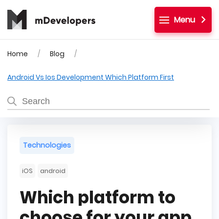
Menu
Home
Blog
Android Vs Ios Development Which Platform First
Technologies
iOS
android
Which platform to
choose for your app