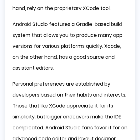
hand, rely on the proprietary XCode tool.
Android Studio features a Gradle-based build
system that allows you to produce many app
versions for various platforms quickly. Xcode,
on the other hand, has a good source and
assistant editors.
Personal preferences are established by
developers based on their habits and interests.
Those that like XCode appreciate it for its
simplicity, but bigger endeavors make the IDE
complicated. Android Studio fans favor it for an
advanced code editor and layout designer.