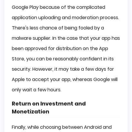
Google Play because of the complicated
application uploading and moderation process.
There's less chance of being fooled by a
malware supplier. In the case that your app has
been approved for distribution on the App
Store, you can be reasonably confident in its
security. However, it may take a few days for
Apple to accept your app, whereas Google will
only wait a few hours.
Return on Investment and
Monetization
Finally, while choosing between Android and