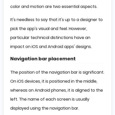
color and motion are two essential aspects.
It's needless to say that it's up to a designer to
pick the app's visual and feel. However,
particular technical distinctions have an
impact on iOS and Android apps' designs.
Navigation bar placement
The position of the navigation bar is significant.
On iOS devices, it is positioned in the middle,
whereas on Android phones, it is aligned to the
left. The name of each screen is usually
displayed using the navigation bar.