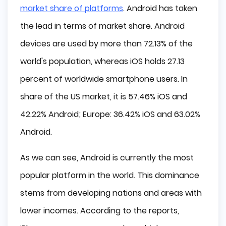
market share of platforms
. Android has taken
Differences in system design
the lead in terms of market share. Android
Complexity
App Design Differences
devices are used by more than 72.13% of the
Navigation bar placement
world's population, whereas iOS holds 27.13
Fragmentation
percent of worldwide smartphone users. In
Google Play Store vs iOS App Store
share of the US market, it is 57.46% iOS and
Return on Investment and Monetization
Conclusion
42.22% Android; Europe: 36.42% iOS and 63.02%
Android.
As we can see, Android is currently the most
popular platform in the world. This dominance
stems from developing nations and areas with
lower incomes. According to the reports,