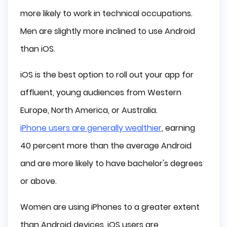
more likely to work in technical occupations.
Men are slightly more inclined to use Android
than iOS.
iOS is the best option to roll out your app for
affluent, young audiences from Western
Europe, North America, or Australia.
iPhone users are generally wealthier
, earning
40 percent more than the average Android
and are more likely to have bachelor's degrees
or above.
Women are using iPhones to a greater extent
than Android devices. iOS users are