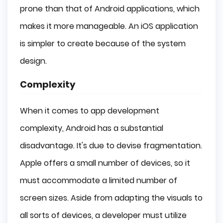
prone than that of Android applications, which
makes it more manageable. An iOS application
is simpler to create because of the system
design.
Complexity
When it comes to app development
complexity, Android has a substantial
disadvantage. It's due to devise fragmentation.
Apple offers a small number of devices, so it
must accommodate a limited number of
screen sizes. Aside from adapting the visuals to
all sorts of devices, a developer must utilize