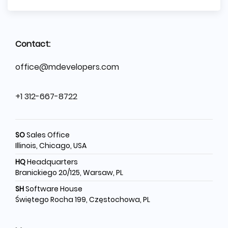
Contact:
office@mdevelopers.com
+1 312-667-8722
SO
Sales Office
Illinois, Chicago, USA
HQ
Headquarters
Branickiego 20/125, Warsaw, PL
SH
Software House
Świętego Rocha 199, Częstochowa, PL