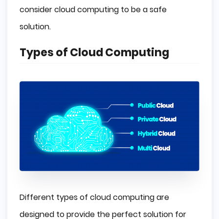
consider cloud computing to be a safe
solution.
Types of Cloud Computing
Different types of cloud computing are
designed to provide the perfect solution for