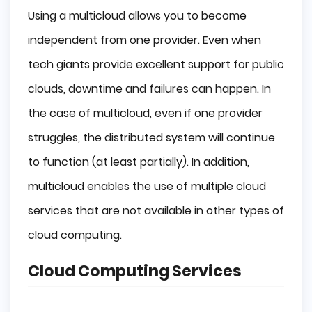
Using a multicloud allows you to become
independent from one provider. Even when
tech giants provide excellent support for public
clouds, downtime and failures can happen. In
the case of multicloud, even if one provider
struggles, the distributed system will continue
to function (at least partially). In addition,
multicloud enables the use of multiple cloud
services that are not available in other types of
cloud computing.
Cloud Computing Services