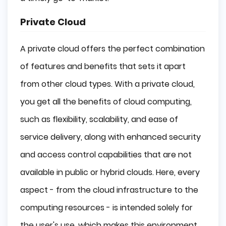
Private Cloud
A private cloud offers the perfect combination
of features and benefits that sets it apart
from other cloud types. With a private cloud,
you get all the benefits of cloud computing,
such as flexibility, scalability, and ease of
service delivery, along with enhanced security
and access control capabilities that are not
available in public or hybrid clouds. Here, every
aspect - from the cloud infrastructure to the
computing resources - is intended solely for
the user's use, which makes this environment