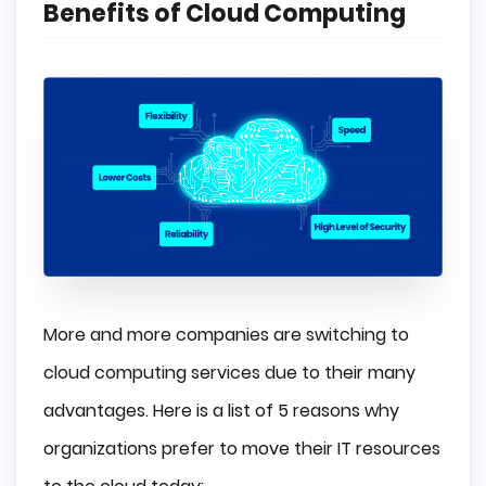
Benefits of Cloud Computing
More and more companies are switching to
cloud computing services due to their many
advantages. Here is a list of 5 reasons why
organizations prefer to move their IT resources