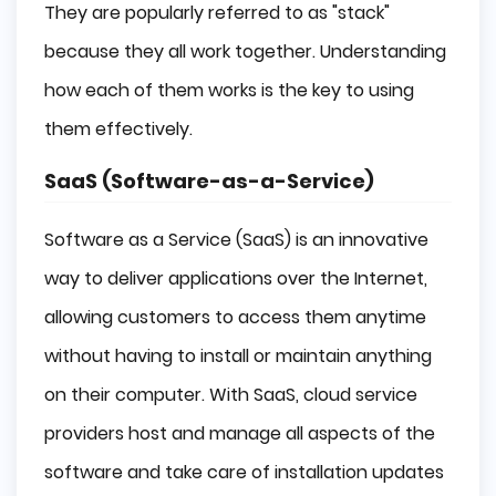
They are popularly referred to as "stack"
because they all work together. Understanding
how each of them works is the key to using
them effectively.
SaaS (Software-as-a-Service)
Software as a Service (SaaS) is an innovative
way to deliver applications over the Internet,
allowing customers to access them anytime
without having to install or maintain anything
on their computer. With SaaS, cloud service
providers host and manage all aspects of the
software and take care of installation updates