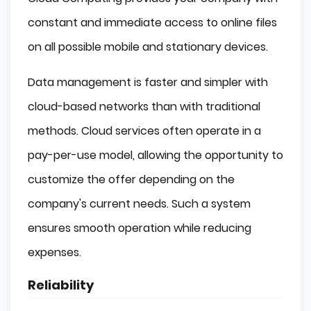
constant and immediate access to online files
on all possible mobile and stationary devices.
Data management is faster and simpler with
cloud-based networks than with traditional
methods. Cloud services often operate in a
pay-per-use model, allowing the opportunity to
customize the offer depending on the
company's current needs. Such a system
ensures smooth operation while reducing
expenses.
Reliability