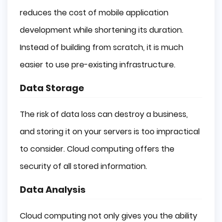
reduces the cost of mobile application
development while shortening its duration.
Instead of building from scratch, it is much
easier to use pre-existing infrastructure.
Data Storage
The risk of data loss can destroy a business,
and storing it on your servers is too impractical
to consider. Cloud computing offers the
security of all stored information.
Data Analysis
Cloud computing not only gives you the ability