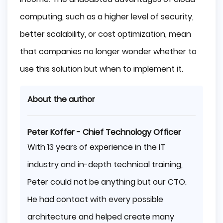
computing, such as a higher level of security,
better scalability, or cost optimization, mean
that companies no longer wonder whether to
use this solution but when to implement it.
About the author
Peter Koffer - Chief Technology Officer
With 13 years of experience in the IT
industry and in-depth technical training,
Peter could not be anything but our CTO.
He had contact with every possible
architecture and helped create many