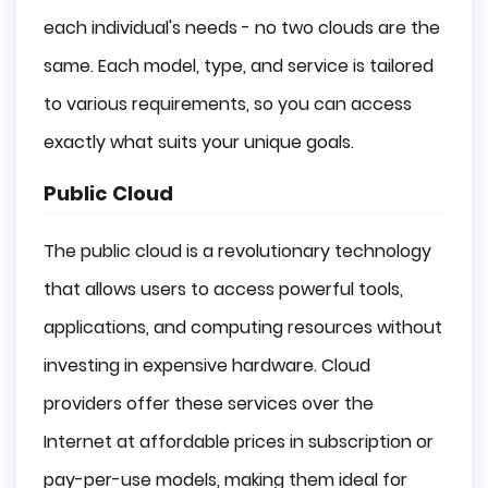
each individual's needs - no two clouds are the
same. Each model, type, and service is tailored
to various requirements, so you can access
exactly what suits your unique goals.
Public Cloud
The public cloud is a revolutionary technology
that allows users to access powerful tools,
applications, and computing resources without
investing in expensive hardware. Cloud
providers offer these services over the
Internet at affordable prices in subscription or
pay-per-use models, making them ideal for