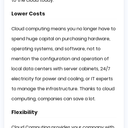
to the cloud today:
Lower Costs
Cloud computing means you no longer have to
spend huge capital on purchasing hardware,
operating systems, and software, not to
mention the configuration and operation of
local data centers with server cabinets, 24/7
electricity for power and cooling, or IT experts
to manage the infrastructure. Thanks to cloud
computing, companies can save a lot.
Flexibility
Cloud Computing provides your company with