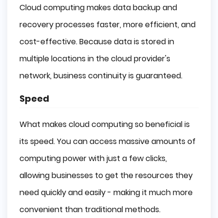
Cloud computing makes data backup and
recovery processes faster, more efficient, and
cost-effective. Because data is stored in
multiple locations in the cloud provider's
network, business continuity is guaranteed.
Speed
What makes cloud computing so beneficial is
its speed. You can access massive amounts of
computing power with just a few clicks,
allowing businesses to get the resources they
need quickly and easily - making it much more
convenient than traditional methods.