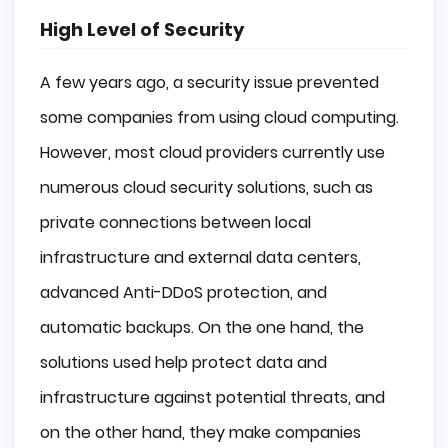
High Level of Security
A few years ago, a security issue prevented
some companies from using cloud computing.
However, most cloud providers currently use
numerous cloud security solutions, such as
private connections between local
infrastructure and external data centers,
advanced Anti-DDoS protection, and
automatic backups. On the one hand, the
solutions used help protect data and
infrastructure against potential threats, and
on the other hand, they make companies