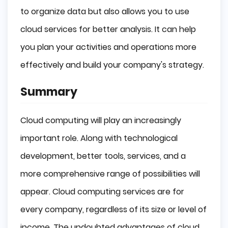
to organize data but also allows you to use
cloud services for better analysis. It can help
you plan your activities and operations more
effectively and build your company's strategy.
Summary
Cloud computing will play an increasingly
important role. Along with technological
development, better tools, services, and a
more comprehensive range of possibilities will
appear. Cloud computing services are for
every company, regardless of its size or level of
income. The undoubted advantages of cloud