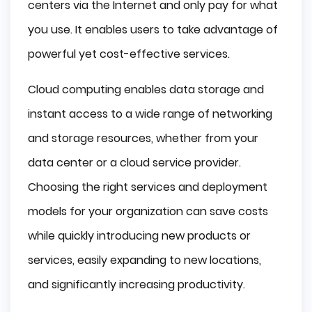
centers via the Internet and only pay for what
you use. It enables users to take advantage of
powerful yet cost-effective services.
Cloud computing enables data storage and
instant access to a wide range of networking
and storage resources, whether from your
data center or a cloud service provider.
Choosing the right services and deployment
models for your organization can save costs
while quickly introducing new products or
services, easily expanding to new locations,
and significantly increasing productivity.