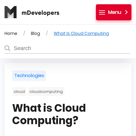
Menu
Home
Blog
What Is Cloud Computing
Technologies
cloud
cloudcomputing
What is Cloud
Computing?