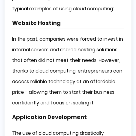
typical examples of using cloud computing:
Website Hosting
In the past, companies were forced to invest in
internal servers and shared hosting solutions
that often did not meet their needs. However,
thanks to cloud computing, entrepreneurs can
access reliable technology at an affordable
price - allowing them to start their business
confidently and focus on scaling it.
Application Development
The use of cloud computing drastically