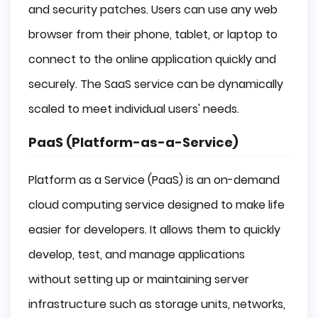
and security patches. Users can use any web
browser from their phone, tablet, or laptop to
connect to the online application quickly and
securely. The SaaS service can be dynamically
scaled to meet individual users' needs.
PaaS (Platform-as-a-Service)
Platform as a Service (PaaS) is an on-demand
cloud computing service designed to make life
easier for developers. It allows them to quickly
develop, test, and manage applications
without setting up or maintaining server
infrastructure such as storage units, networks,