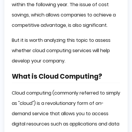
SaaS (Software-as-a-Service)
within the following year. The issue of cost
PaaS (Platform-as-a-Service)
savings, which allows companies to achieve a
competitive advantage, is also significant.
IaaS (Infrastructure-as-a-Service)
But it is worth analyzing this topic to assess
Serverless Computing
whether cloud computing services will help
Uses of Cloud Computing
develop your company.
Website Hosting
What is Cloud Computing?
Application Development
Cloud computing (commonly referred to simply
Data Storage
as "cloud") is a revolutionary form of on-
Data Analysis
demand service that allows you to access
Summary
digital resources such as applications and data