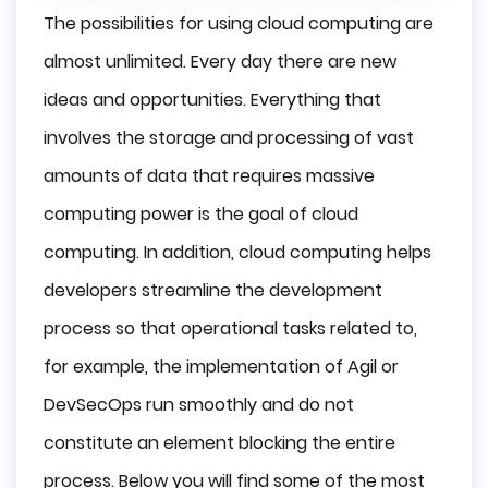
The possibilities for using cloud computing are
almost unlimited. Every day there are new
ideas and opportunities. Everything that
involves the storage and processing of vast
amounts of data that requires massive
computing power is the goal of cloud
computing. In addition, cloud computing helps
developers streamline the development
process so that operational tasks related to,
for example, the implementation of Agil or
DevSecOps run smoothly and do not
constitute an element blocking the entire
process. Below you will find some of the most