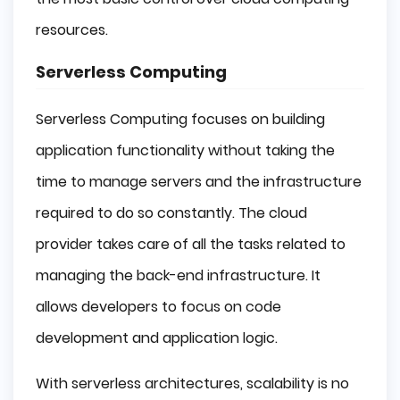
resources.
Serverless Computing
Serverless Computing focuses on building
application functionality without taking the
time to manage servers and the infrastructure
required to do so constantly. The cloud
provider takes care of all the tasks related to
managing the back-end infrastructure. It
allows developers to focus on code
development and application logic.
With serverless architectures, scalability is no