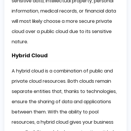
sensitive data, intellectual property, personal
information, medical records, or financial data
will most likely choose a more secure private
cloud over a public cloud due to its sensitive
nature.
Hybrid Cloud
A hybrid cloud is a combination of public and
private cloud resources. Both clouds remain
separate entities that, thanks to technologies,
ensure the sharing of data and applications
between them. With the ability to pool
resources, a hybrid cloud gives your business