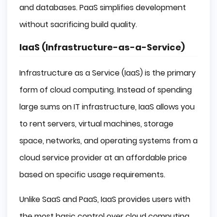
and databases. PaaS simplifies development
without sacrificing build quality.
IaaS (Infrastructure-as-a-Service)
Infrastructure as a Service (IaaS) is the primary
form of cloud computing. Instead of spending
large sums on IT infrastructure, IaaS allows you
to rent servers, virtual machines, storage
space, networks, and operating systems from a
cloud service provider at an affordable price
based on specific usage requirements.
Unlike SaaS and PaaS, IaaS provides users with
the most basic control over cloud computing