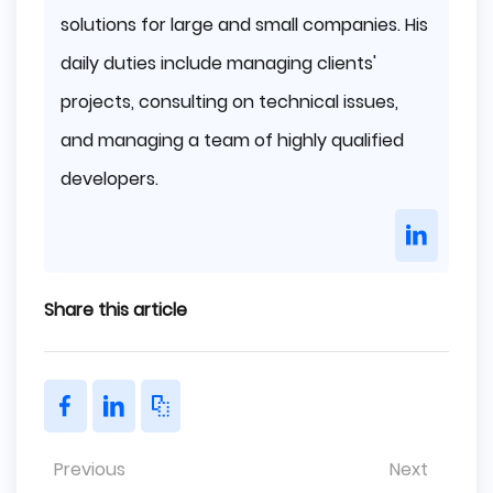
solutions for large and small companies. His
daily duties include managing clients'
projects, consulting on technical issues,
and managing a team of highly qualified
developers.
Share this article
Previous
Next