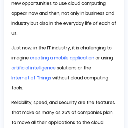
new opportunities to use cloud computing
Reliability
appear now and then, not only in business and
industry but also in the everyday life of each of
Speed
us.
High Level of Security
Just now, in the IT industry, it is challenging to
Types of Cloud Computing
imagine
creating a mobile application
or using
Public Cloud
artificial intelligence
solutions or the
Private Cloud
Internet of Things
without cloud computing
tools.
Hybrid Cloud
Reliability, speed, and security are the features
Multicloud
that make as many as 25% of companies plan
Cloud Computing Services
to move all their applications to the cloud