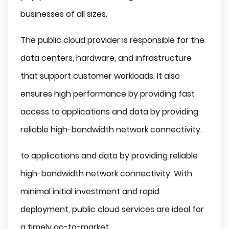
businesses of all sizes.
The public cloud provider is responsible for the
data centers, hardware, and infrastructure
that support customer workloads. It also
ensures high performance by providing fast
access to applications and data by providing
reliable high-bandwidth network connectivity.
to applications and data by providing reliable
high-bandwidth network connectivity. With
minimal initial investment and rapid
deployment, public cloud services are ideal for
a timely go-to-market.