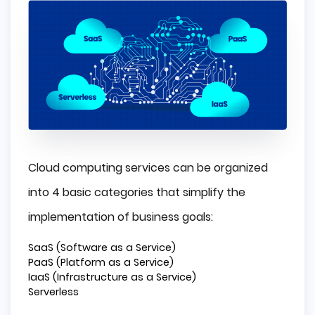
Cloud computing services can be organized
into 4 basic categories that simplify the
implementation of business goals:
SaaS (Software as a Service)
PaaS (Platform as a Service)
IaaS (Infrastructure as a Service)
Serverless