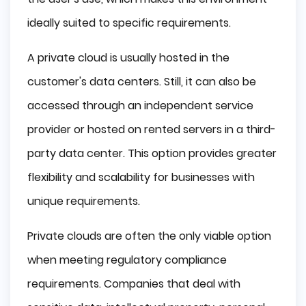
ideally suited to specific requirements.
A private cloud is usually hosted in the
customer's data centers. Still, it can also be
accessed through an independent service
provider or hosted on rented servers in a third-
party data center. This option provides greater
flexibility and scalability for businesses with
unique requirements.
Private clouds are often the only viable option
when meeting regulatory compliance
requirements. Companies that deal with