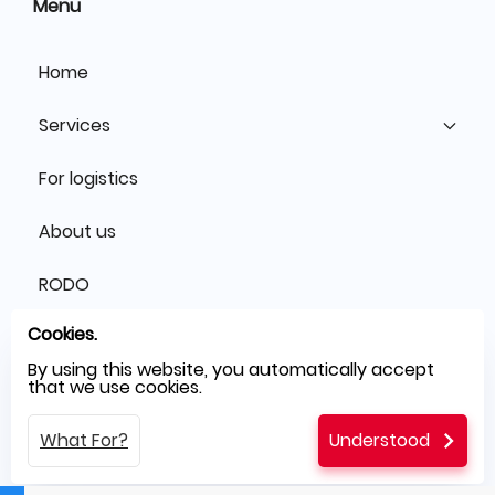
Menu
Home
Services
For logistics
About us
RODO
Cookies.
Blog
By using this website, you automatically accept
that we use cookies.
Contact
What For?
Understood
Glossary of IT terms