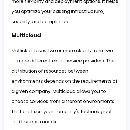
more flexibility and deployment options. It helps
you optimize your existing infrastructure,
security, and compliance.
Multicloud
Multicloud uses two or more clouds from two
or more different cloud service providers. The
distribution of resources between
environments depends on the requirements of
a given company. Multicloud allows you to
choose services from different environments
that best suit your company's technological
and business needs.