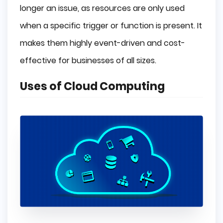
longer an issue, as resources are only used
when a specific trigger or function is present. It
makes them highly event-driven and cost-
effective for businesses of all sizes.
Uses of Cloud Computing