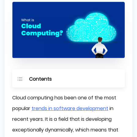
Contents
What is Cloud Computing?
Cloud computing has been one of the most
Benefits of Cloud Computing
popular
trends in software development
in
recent years. It is a field that is developing
Lower Costs
exceptionally dynamically, which means that
Flexibility