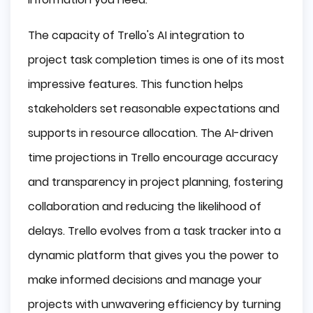
The capacity of Trello's AI integration to
project task completion times is one of its most
impressive features. This function helps
stakeholders set reasonable expectations and
supports in resource allocation. The AI-driven
time projections in Trello encourage accuracy
and transparency in project planning, fostering
collaboration and reducing the likelihood of
delays. Trello evolves from a task tracker into a
dynamic platform that gives you the power to
make informed decisions and manage your
projects with unwavering efficiency by turning