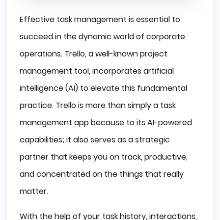
Effective task management is essential to
succeed in the dynamic world of corporate
operations. Trello, a well-known project
management tool, incorporates artificial
intelligence (AI) to elevate this fundamental
practice. Trello is more than simply a task
management app because to its AI-powered
capabilities; it also serves as a strategic
partner that keeps you on track, productive,
and concentrated on the things that really
matter.
With the help of your task history, interactions,