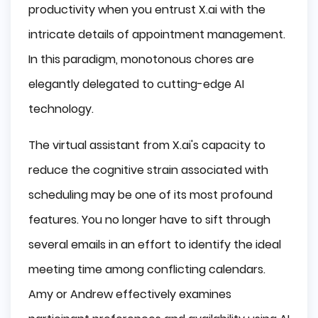
productivity when you entrust X.ai with the
intricate details of appointment management.
In this paradigm, monotonous chores are
elegantly delegated to cutting-edge AI
technology.
The virtual assistant from X.ai's capacity to
reduce the cognitive strain associated with
scheduling may be one of its most profound
features. You no longer have to sift through
several emails in an effort to identify the ideal
meeting time among conflicting calendars.
Amy or Andrew effectively examines