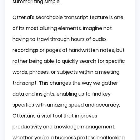
summarizing simple.
Otter.ai's searchable transcript feature is one
of its most alluring elements. Imagine not
having to trawl through hours of audio
recordings or pages of handwritten notes, but
rather being able to quickly search for specific
words, phrases, or subjects within a meeting
transcript. This changes the way we gather
data and insights, enabling us to find key
specifics with amazing speed and accuracy.
Otter.ai is a vital tool that improves
productivity and knowledge management,
whether you're a business professional looking