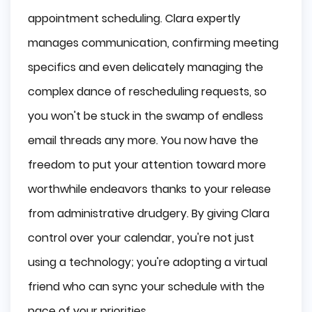
appointment scheduling. Clara expertly
manages communication, confirming meeting
specifics and even delicately managing the
complex dance of rescheduling requests, so
you won't be stuck in the swamp of endless
email threads any more. You now have the
freedom to put your attention toward more
worthwhile endeavors thanks to your release
from administrative drudgery. By giving Clara
control over your calendar, you're not just
using a technology; you're adopting a virtual
friend who can sync your schedule with the
pace of your priorities.