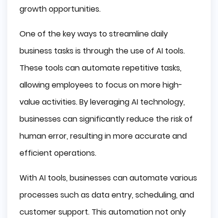
growth opportunities.
One of the key ways to streamline daily
business tasks is through the use of AI tools.
These tools can automate repetitive tasks,
allowing employees to focus on more high-
value activities. By leveraging AI technology,
businesses can significantly reduce the risk of
human error, resulting in more accurate and
efficient operations.
With AI tools, businesses can automate various
processes such as data entry, scheduling, and
customer support. This automation not only