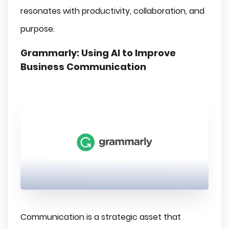
resonates with productivity, collaboration, and
purpose.
Grammarly: Using AI to Improve
Business Communication
Communication is a strategic asset that