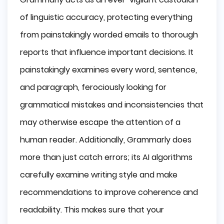
of linguistic accuracy, protecting everything
from painstakingly worded emails to thorough
reports that influence important decisions. It
painstakingly examines every word, sentence,
and paragraph, ferociously looking for
grammatical mistakes and inconsistencies that
may otherwise escape the attention of a
human reader. Additionally, Grammarly does
more than just catch errors; its AI algorithms
carefully examine writing style and make
recommendations to improve coherence and
readability. This makes sure that your