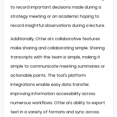
to record important decisions made during a
strategy meeting or an academic hoping to
record insightful observations during a lecture.
Additionally, Otter.ai's collaborative features
make sharing and collaborating simple. Sharing
transcripts with the team is simple, making it
simple to communicate meeting summaries or
actionable points. The tool's platform
integrations enable easy data transfer,
improving information accessibility across
numerous workflows. Otter.ai's ability to export
text in a variety of formats and sync across