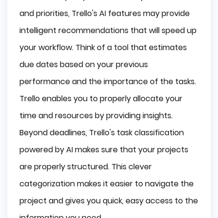
and priorities, Trello's AI features may provide
intelligent recommendations that will speed up
your workflow. Think of a tool that estimates
due dates based on your previous
performance and the importance of the tasks.
Trello enables you to properly allocate your
time and resources by providing insights.
Beyond deadlines, Trello's task classification
powered by AI makes sure that your projects
are properly structured. This clever
categorization makes it easier to navigate the
project and gives you quick, easy access to the
information you need.