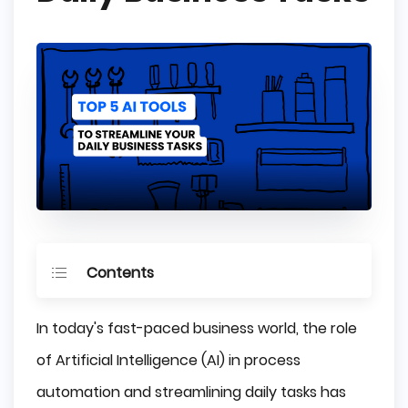
Contents
The Importance of Streamlining Daily 
In today's fast-paced business world, the role
Business Tasks
of Artificial Intelligence (AI) in process
How to choose the best AI tool for your 
business?
automation and streamlining daily tasks has