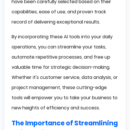
have been carefully selected based on their
capabilities, ease of use, and proven track
record of delivering exceptional results.
By incorporating these AI tools into your daily
operations, you can streamline your tasks,
automate repetitive processes, and free up
valuable time for strategic decision-making.
Whether it's customer service, data analysis, or
project management, these cutting-edge
tools will empower you to take your business to
new heights of efficiency and success.
The Importance of Streamlining