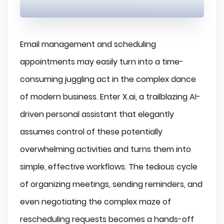
Email management and scheduling
appointments may easily turn into a time-
consuming juggling act in the complex dance
of modern business. Enter X.ai, a trailblazing AI-
driven personal assistant that elegantly
assumes control of these potentially
overwhelming activities and turns them into
simple, effective workflows. The tedious cycle
of organizing meetings, sending reminders, and
even negotiating the complex maze of
rescheduling requests becomes a hands-off