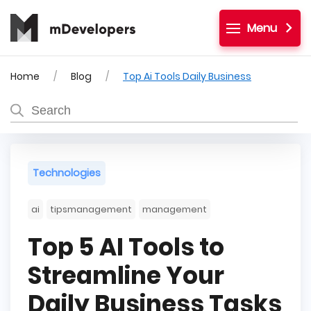
Menu
Home
Blog
Top Ai Tools Daily Business
Technologies
ai
tipsmanagement
management
Top 5 AI Tools to
Streamline Your
Daily Business Tasks