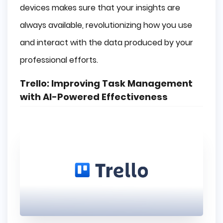
devices makes sure that your insights are
always available, revolutionizing how you use
and interact with the data produced by your
professional efforts.
Trello: Improving Task Management
with AI-Powered Effectiveness