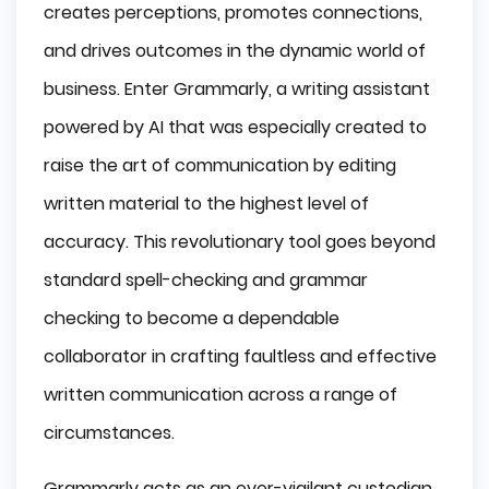
creates perceptions, promotes connections,
and drives outcomes in the dynamic world of
business. Enter Grammarly, a writing assistant
powered by AI that was especially created to
raise the art of communication by editing
written material to the highest level of
accuracy. This revolutionary tool goes beyond
standard spell-checking and grammar
checking to become a dependable
collaborator in crafting faultless and effective
written communication across a range of
circumstances.
Grammarly acts as an ever-vigilant custodian