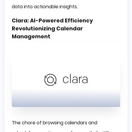
data into actionable insights.
Clara: AI-Powered Efficiency
Revolutionizing Calendar
Management
The chore of browsing calendars and