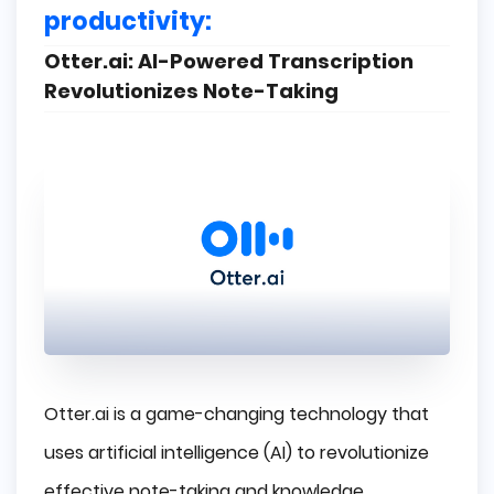
productivity:
Otter.ai: AI-Powered Transcription
Revolutionizes Note-Taking
Otter.ai
is a game-changing technology that
uses artificial intelligence (AI) to revolutionize
effective note-taking and knowledge