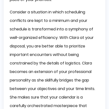
Consider a situation in which scheduling
conflicts are kept to a minimum and your
schedule is transformed into a symphony of
well-organized efficiency. With Clara at your
disposal, you are better able to prioritize
important encounters without being
constrained by the details of logistics. Clara
becomes an extension of your professional
personality as she skillfully bridges the gap
between your objectives and your time limits.
She makes sure that your calendar is a
carefully orchestrated masterpiece that