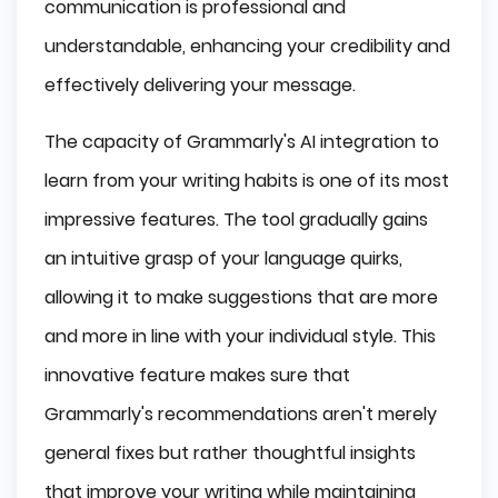
communication is professional and
understandable, enhancing your credibility and
effectively delivering your message.
The capacity of Grammarly's AI integration to
learn from your writing habits is one of its most
impressive features. The tool gradually gains
an intuitive grasp of your language quirks,
allowing it to make suggestions that are more
and more in line with your individual style. This
innovative feature makes sure that
Grammarly's recommendations aren't merely
general fixes but rather thoughtful insights
that improve your writing while maintaining