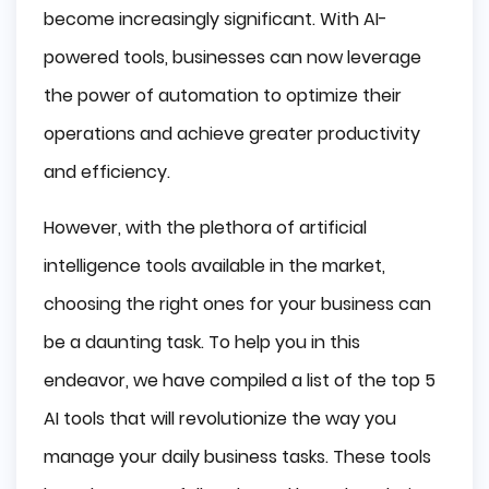
Ease of Integration
become increasingly significant. With AI-
Scalability
powered tools, businesses can now leverage
Customization Options
the power of automation to optimize their
Check out these 5 AI tools we're sure will 
boost your productivity:
operations and achieve greater productivity
and efficiency.
Otter.ai: AI-Powered Transcription Revolutionizes
Note-Taking
Trello: Improving Task Management with AI-
However, with the plethora of artificial
Powered Effectiveness
intelligence tools available in the market,
Clara: AI-Powered Efficiency Revolutionizing
Calendar Management
choosing the right ones for your business can
Grammarly: Using AI to Improve Business
be a daunting task. To help you in this
Communication
X.ai: Enhancing Efficiency with AI-Powered Personal
endeavor, we have compiled a list of the top 5
Assistants
AI tools that will revolutionize the way you
Making Use of AI to Increase Business 
Efficiency
manage your daily business tasks. These tools