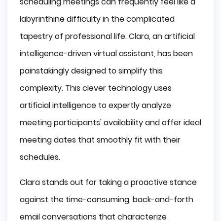
scheduling meetings can frequently feel like a
labyrinthine difficulty in the complicated
tapestry of professional life. Clara, an artificial
intelligence-driven virtual assistant, has been
painstakingly designed to simplify this
complexity. This clever technology uses
artificial intelligence to expertly analyze
meeting participants' availability and offer ideal
meeting dates that smoothly fit with their
schedules.
Clara stands out for taking a proactive stance
against the time-consuming, back-and-forth
email conversations that characterize