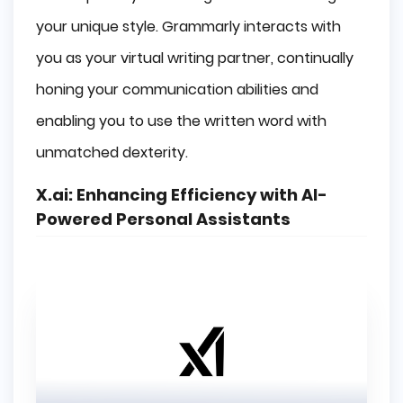
your unique style. Grammarly interacts with
you as your virtual writing partner, continually
honing your communication abilities and
enabling you to use the written word with
unmatched dexterity.
X.ai:
Enhancing Efficiency with AI-
Powered Personal Assistants