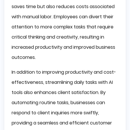
saves time but also reduces costs associated
with manual labor. Employees can divert their
attention to more complex tasks that require
critical thinking and creativity, resulting in
increased productivity and improved business
outcomes.
In addition to improving productivity and cost-
effectiveness, streamlining daily tasks with AI
tools also enhances client satisfaction. By
automating routine tasks, businesses can
respond to client inquiries more swiftly,
providing a seamless and efficient customer