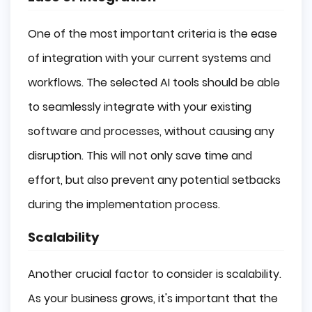
One of the most important criteria is the ease
of integration with your current systems and
workflows. The selected AI tools should be able
to seamlessly integrate with your existing
software and processes, without causing any
disruption. This will not only save time and
effort, but also prevent any potential setbacks
during the implementation process.
Scalability
Another crucial factor to consider is scalability.
As your business grows, it's important that the