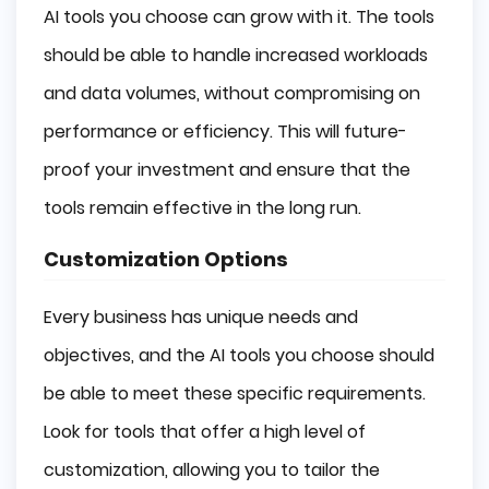
AI tools you choose can grow with it. The tools
should be able to handle increased workloads
and data volumes, without compromising on
performance or efficiency. This will future-
proof your investment and ensure that the
tools remain effective in the long run.
Customization Options
Every business has unique needs and
objectives, and the AI tools you choose should
be able to meet these specific requirements.
Look for tools that offer a high level of
customization, allowing you to tailor the