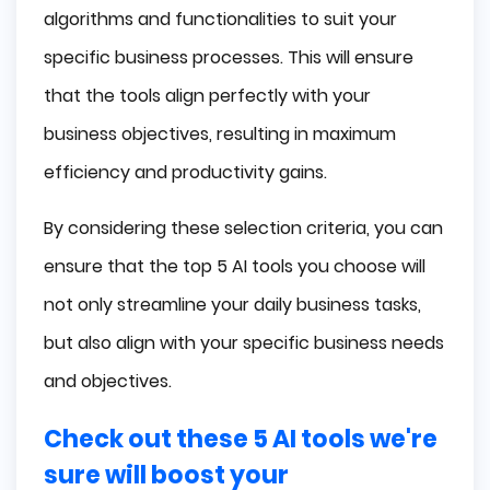
algorithms and functionalities to suit your
specific business processes. This will ensure
that the tools align perfectly with your
business objectives, resulting in maximum
efficiency and productivity gains.
By considering these selection criteria, you can
ensure that the top 5 AI tools you choose will
not only streamline your daily business tasks,
but also align with your specific business needs
and objectives.
Check out these 5 AI tools we're
sure will boost your