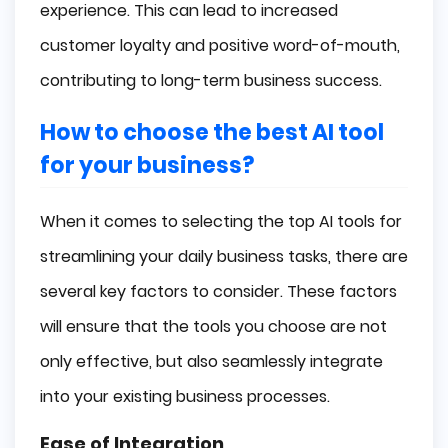
experience. This can lead to increased
customer loyalty and positive word-of-mouth,
contributing to long-term business success.
How to choose the best AI tool
for your business?
When it comes to selecting the top AI tools for
streamlining your daily business tasks, there are
several key factors to consider. These factors
will ensure that the tools you choose are not
only effective, but also seamlessly integrate
into your existing business processes.
Ease of Integration