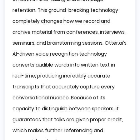
retention. This ground-breaking technology
completely changes how we record and
archive material from conferences, interviews,
seminars, and brainstorming sessions.
Otter.ai
's
AI-driven voice recognition technology
converts audible words into written text in
real-time, producing incredibly accurate
transcripts that accurately capture every
conversational nuance. Because of its
capacity to distinguish between speakers, it
guarantees that talks are given proper credit,
which makes further referencing and