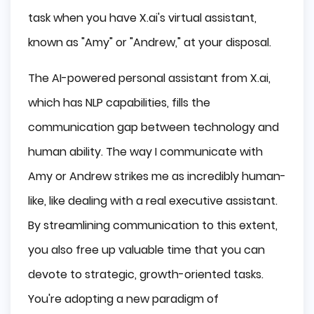
task when you have X.ai's virtual assistant,
known as "Amy" or "Andrew," at your disposal.
The AI-powered personal assistant from X.ai,
which has NLP capabilities, fills the
communication gap between technology and
human ability. The way I communicate with
Amy or Andrew strikes me as incredibly human-
like, like dealing with a real executive assistant.
By streamlining communication to this extent,
you also free up valuable time that you can
devote to strategic, growth-oriented tasks.
You're adopting a new paradigm of