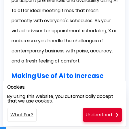
participant preferences and availability using AI
to offer ideal meeting times that mesh
perfectly with everyone's schedules. As your
virtual advisor for appointment scheduling, X.ai
makes sure you handle the challenges of
contemporary business with poise, accuracy,
and a fresh feeling of comfort.
Making Use of AI to Increase
Business Efficiency
Cookies.
By using this website, you automatically accept
that we use cookies.
We've discovered the amazing potential of AI
tools to fundamentally alter how tasks are
What For?
Understood
carried out as a result of our investigation into