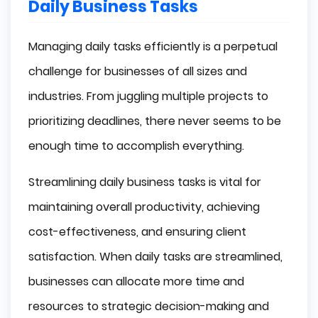
Daily Business Tasks
Managing daily tasks efficiently is a perpetual
challenge for businesses of all sizes and
industries. From juggling multiple projects to
prioritizing deadlines, there never seems to be
enough time to accomplish everything.
Streamlining daily business tasks is vital for
maintaining overall productivity, achieving
cost-effectiveness, and ensuring client
satisfaction. When daily tasks are streamlined,
businesses can allocate more time and
resources to strategic decision-making and