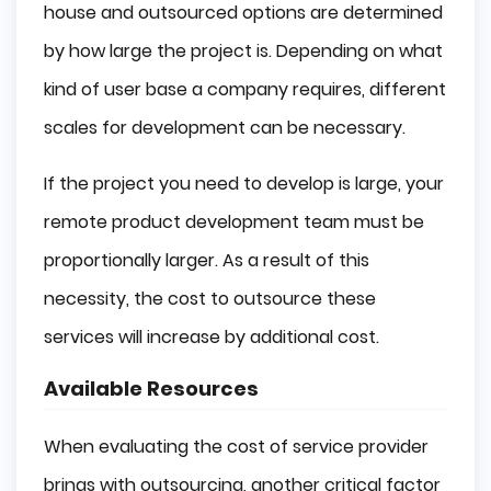
house and outsourced options are determined
by how large the project is. Depending on what
kind of user base a company requires, different
scales for development can be necessary.
If the project you need to develop is large, your
remote product development team must be
proportionally larger. As a result of this
necessity, the cost to outsource these
services will increase by additional cost.
Available Resources
When evaluating the cost of service provider
brings with outsourcing, another critical factor