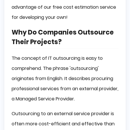
advantage of our free cost estimation service
for developing your own!
Why Do Companies Outsource
Their Projects?
The concept of IT outsourcing is easy to
comprehend. The phrase 'outsourcing'
originates from English. It describes procuring
professional services from an external provider,
a Managed Service Provider.
Outsourcing to an external service provider is
often more cost-efficient and effective than