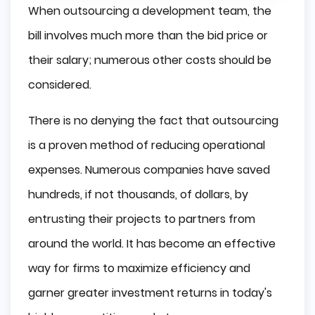
When outsourcing a development team, the
bill involves much more than the bid price or
their salary; numerous other costs should be
considered.
There is no denying the fact that outsourcing
is a proven method of reducing operational
expenses. Numerous companies have saved
hundreds, if not thousands, of dollars, by
entrusting their projects to partners from
around the world. It has become an effective
way for firms to maximize efficiency and
garner greater investment returns in today's