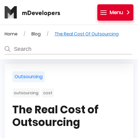
Menu
Home
Blog
The Real Cost Of Outsourcing
Outsourcing
outsourcing
cost
The Real Cost of
Outsourcing