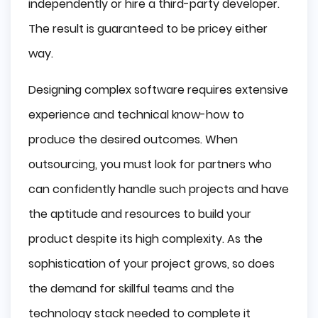
independently or hire a third-party developer.
The result is guaranteed to be pricey either
way.
Designing complex software requires extensive
experience and technical know-how to
produce the desired outcomes. When
outsourcing, you must look for partners who
can confidently handle such projects and have
the aptitude and resources to build your
product despite its high complexity. As the
sophistication of your project grows, so does
the demand for skillful teams and the
technology stack needed to complete it