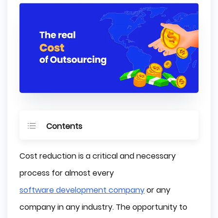
Contents
Why Do Companies Outsource Their 
Cost reduction is a critical and necessary
Projects?
process for almost every
Cost Reduction
software development company
or any
Minimizing Risk
How to Determine Your Outsourcing Cost?
company in any industry. The opportunity to