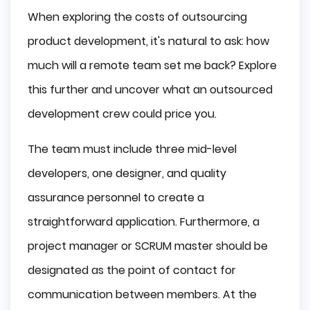
When exploring the costs of outsourcing
product development, it's natural to ask: how
much will a remote team set me back? Explore
this further and uncover what an outsourced
development crew could price you.
The team must include three mid-level
developers, one designer, and quality
assurance personnel to create a
straightforward application. Furthermore, a
project manager or SCRUM master should be
designated as the point of contact for
communication between members. At the