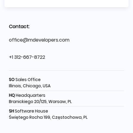
Contact:
office@mdevelopers.com
+1 312-667-8722
SO
Sales Office
Illinois, Chicago, USA
HQ
Headquarters
Branickiego 20/125, Warsaw, PL
SH
Software House
Świętego Rocha 199, Częstochowa, PL