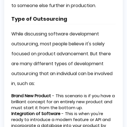
to someone else further in production.
Type of Outsourcing
While discussing software development
outsourcing, most people believe it's solely
focused on product advancement. But there
are many different types of development
outsourcing that an individual can be involved
in, such as:
Brand New Product
- This scenario is if you have a
brilliant concept for an entirely new product and
must start it from the bottom up.
Integration of Software
- This is when you're
ready to introduce a modern feature or API and
incorporate a database into your product by