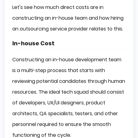
Let's see how much direct costs are in
constructing an in-house team and how hiring
an outsourcing service provider relates to this.
In-house Cost
Constructing an in-house development team
is a multi-step process that starts with
reviewing potential candidates through human
resources. The ideal tech squad should consist
of developers, UX/UI designers, product
architects, QA specialists, testers, and other
personnel required to ensure the smooth
functioning of the cycle.