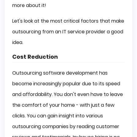
more about it!
Let's look at the most critical factors that make
outsourcing from an IT service provider a good
idea.
Cost Reduction
Outsourcing software development has
become increasingly popular due to its speed
and affordability. You don't even have to leave
the comfort of your home - with just a few
clicks. You can gain insight into various
outsourcing companies by reading customer