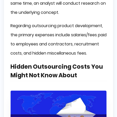
same time, an analyst will conduct research on
the underlying concept.
Regarding outsourcing product development,
the primary expenses include salaries/fees paid
to employees and contractors, recruitment
costs, and hidden miscellaneous fees.
Hidden Outsourcing Costs You
Might Not Know About