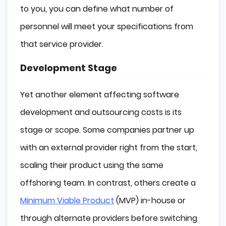
to you, you can define what number of
personnel will meet your specifications from
that service provider.
Development Stage
Yet another element affecting software
development and outsourcing costs is its
stage or scope. Some companies partner up
with an external provider right from the start,
scaling their product using the same
offshoring team. In contrast, others create a
Minimum Viable Product
(MVP) in-house or
through alternate providers before switching