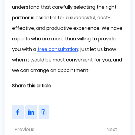
understand that carefully selecting the right
partner is essential for a successful, cost-
effective, and productive experience. We have
experts who are more than willing to provide
you with a
free consultation
; just let us know
when it would be most convenient for you, and
we can arrange an appointment!
Share this article
Previous
Next