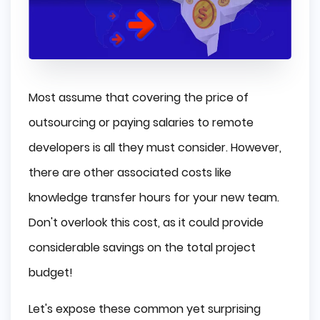
Most assume that covering the price of
outsourcing or paying salaries to remote
developers is all they must consider. However,
there are other associated costs like
knowledge transfer hours for your new team.
Don't overlook this cost, as it could provide
considerable savings on the total project
budget!
Let's expose these common yet surprising