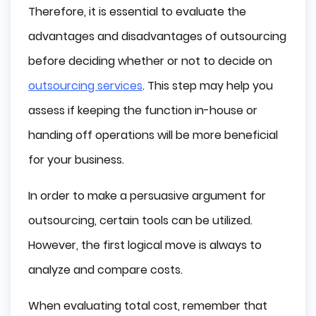
Therefore, it is essential to evaluate the
advantages and disadvantages of outsourcing
before deciding whether or not to decide on
outsourcing services
. This step may help you
assess if keeping the function in-house or
handing off operations will be more beneficial
for your business.
In order to make a persuasive argument for
outsourcing, certain tools can be utilized.
However, the first logical move is always to
analyze and compare costs.
When evaluating total cost, remember that