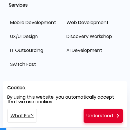
Services
Mobile Development
Web Development
UX/UI Design
Discovery Workshop
IT Outsourcing
AI Development
Switch Fast
Cookies.
By using this website, you automatically accept
that we use cookies.
What For?
Understood