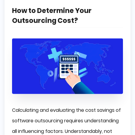
How to Determine Your
Outsourcing Cost?
Calculating and evaluating the cost savings of
software outsourcing requires understanding
all influencing factors. Understandably, not