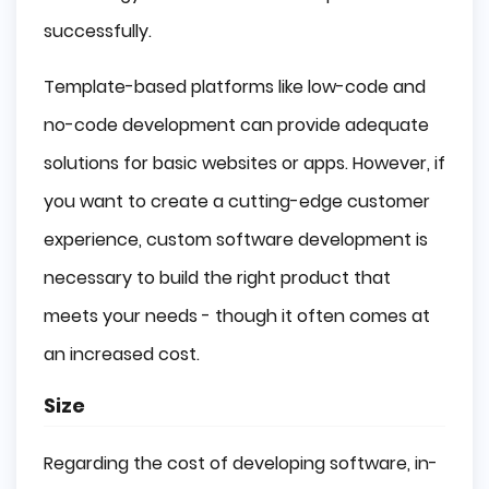
successfully.
Template-based platforms like low-code and
no-code development can provide adequate
solutions for basic websites or apps. However, if
you want to create a cutting-edge customer
experience, custom software development is
necessary to build the right product that
meets your needs - though it often comes at
an increased cost.
Size
Regarding the cost of developing software, in-