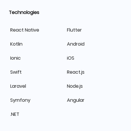
Technologies
React Native
Flutter
Kotlin
Android
Ionic
iOS
Swift
React.js
Laravel
Node.js
Symfony
Angular
.NET