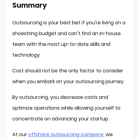
Summary
Outsourcing is your best bet if you're living on a
shoestring budget and can't find an in-house
team with the most up-to-date skills and
technology.
Cost should not be the only factor to consider
when you embark on your outsourcing journey.
By outsourcing, you decrease costs and
optimize operations while allowing yourself to
concentrate on advancing your startup.
At our
offshore outsourcing company
, we