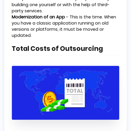
building one yourself or with the help of third-
party services.
Modernization of an App
- This is the time. When
you have a classic application running on old
versions or platforms, it must be moved or
updated.
Total Costs of Outsourcing