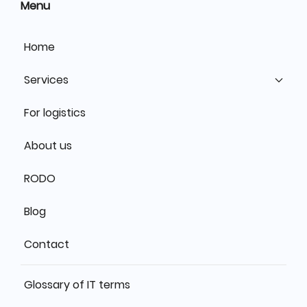
Menu
Home
Services
For logistics
About us
RODO
Blog
Contact
Glossary of IT terms