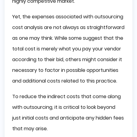
highly competitive market.
Yet, the expenses associated with outsourcing
cost analysis are not always as straightforward
as one may think. While some suggest that the
total cost is merely what you pay your vendor
according to their bid, others might consider it
necessary to factor in possible opportunities
and additional costs related to this practice.
To reduce the indirect costs that come along
with outsourcing, it is critical to look beyond
just initial costs and anticipate any hidden fees
that may arise.