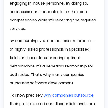
engaging in-house personnel. By doing so,
businesses can concentrate on their core
competencies while still receiving the required
services.
By outsourcing, you can access the expertise
of highly-skilled professionals in specialized
fields and industries, ensuring optimal
performance. It's a beneficial relationship for
both sides. That's why many companies
outsource software development!
To know precisely
why companies outsource
their projects, read our other article and learn