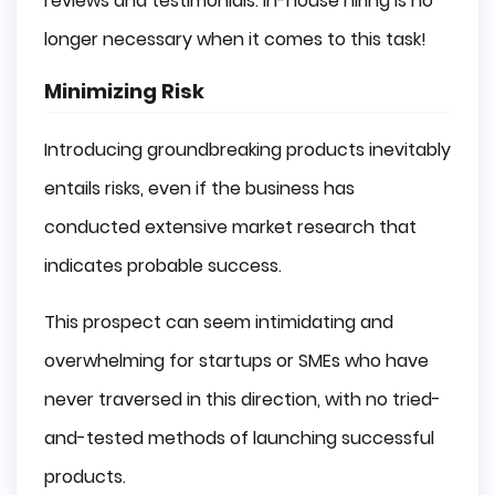
reviews and testimonials. In-house hiring is no
longer necessary when it comes to this task!
Minimizing Risk
Introducing groundbreaking products inevitably
entails risks, even if the business has
conducted extensive market research that
indicates probable success.
This prospect can seem intimidating and
overwhelming for startups or SMEs who have
never traversed in this direction, with no tried-
and-tested methods of launching successful
products.