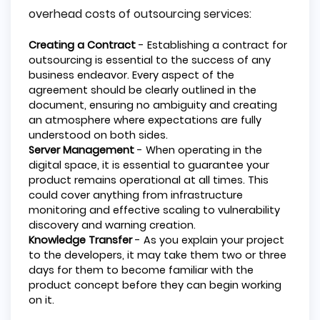
overhead costs of outsourcing services:
Creating a Contract
- Establishing a contract for
outsourcing is essential to the success of any
business endeavor. Every aspect of the
agreement should be clearly outlined in the
document, ensuring no ambiguity and creating
an atmosphere where expectations are fully
understood on both sides.
Server Management
- When operating in the
digital space, it is essential to guarantee your
product remains operational at all times. This
could cover anything from infrastructure
monitoring and effective scaling to vulnerability
discovery and warning creation.
Knowledge Transfer
- As you explain your project
to the developers, it may take them two or three
days for them to become familiar with the
product concept before they can begin working
on it.