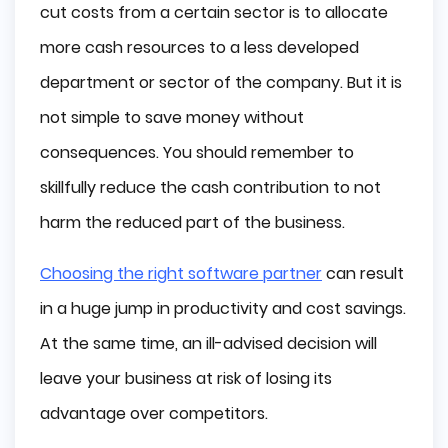
The Complexity of Software
cut costs from a certain sector is to allocate
Size
more cash resources to a less developed
Available Resources
department or sector of the company. But it is
Development Stage
not simple to save money without
Type of Outsourcing
Total Costs of Outsourcing
consequences. You should remember to
skillfully reduce the cash contribution to not
In-house Cost
Outsourcing Cost
harm the reduced part of the business.
Hidden Outsourcing Costs You Might Not 
Know About
Choosing the right software partner
can result
Summary
in a huge jump in productivity and cost savings.
At the same time, an ill-advised decision will
leave your business at risk of losing its
advantage over competitors.