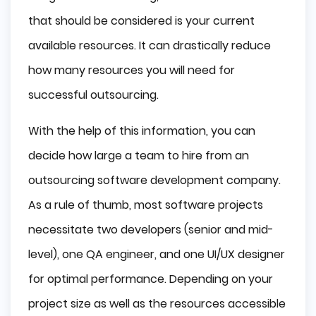
that should be considered is your current
available resources. It can drastically reduce
how many resources you will need for
successful outsourcing.
With the help of this information, you can
decide how large a team to hire from an
outsourcing software development company.
As a rule of thumb, most software projects
necessitate two developers (senior and mid-
level), one QA engineer, and one UI/UX designer
for optimal performance. Depending on your
project size as well as the resources accessible