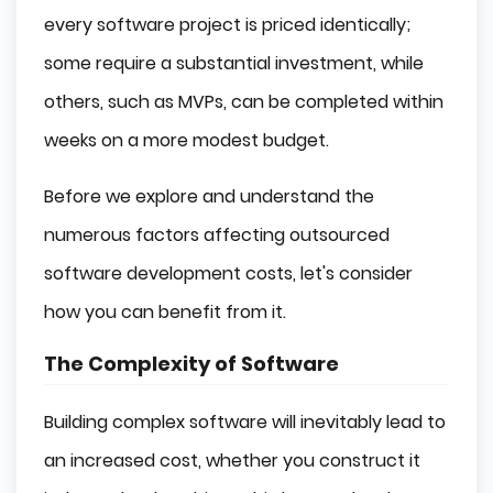
every software project is priced identically;
some require a substantial investment, while
others, such as MVPs, can be completed within
weeks on a more modest budget.
Before we explore and understand the
numerous factors affecting outsourced
software development costs, let's consider
how you can benefit from it.
The Complexity of Software
Building complex software will inevitably lead to
an increased cost, whether you construct it