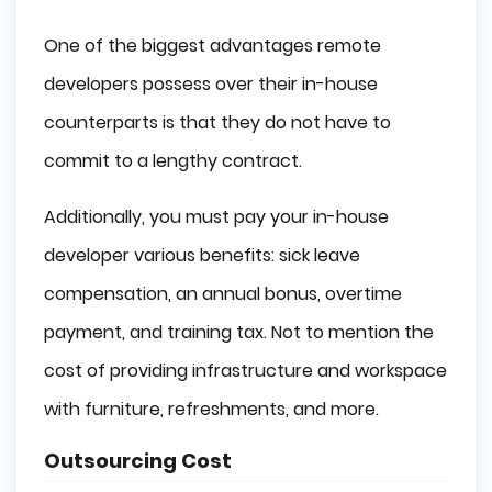
One of the biggest advantages remote
developers possess over their in-house
counterparts is that they do not have to
commit to a lengthy contract.
Additionally, you must pay your in-house
developer various benefits: sick leave
compensation, an annual bonus, overtime
payment, and training tax. Not to mention the
cost of providing infrastructure and workspace
with furniture, refreshments, and more.
Outsourcing Cost