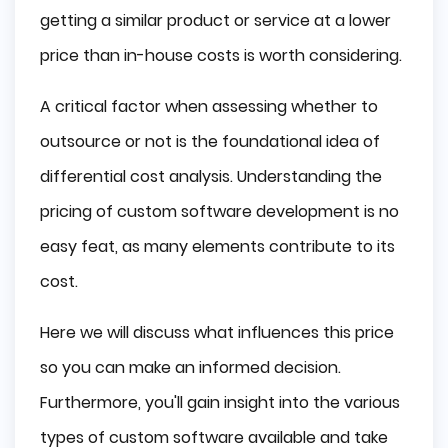
getting a similar product or service at a lower
price than in-house costs is worth considering.
A critical factor when assessing whether to
outsource or not is the foundational idea of
differential cost analysis. Understanding the
pricing of custom software development is no
easy feat, as many elements contribute to its
cost.
Here we will discuss what influences this price
so you can make an informed decision.
Furthermore, you'll gain insight into the various
types of custom software available and take