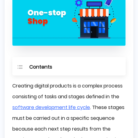
Contents
What is a "One-stop-shop"
Creating digital products is a complex process
Historical view
consisting of tasks and stages defined in the
All-in-one system in IT industry
software development life cycle
. These stages
Main concerns
must be carried out in a specific sequence
No specific tool
because each next step results from the