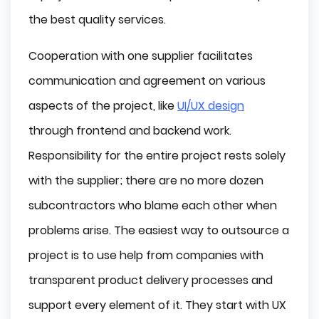
the best quality services.
Cooperation with one supplier facilitates
communication and agreement on various
aspects of the project, like
UI/UX design
through frontend and backend work.
Responsibility for the entire project rests solely
with the supplier; there are no more dozen
subcontractors who blame each other when
problems arise. The easiest way to outsource a
project is to use help from companies with
transparent product delivery processes and
support every element of it. They start with UX