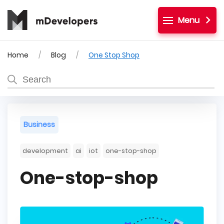
Menu
Home
Blog
One Stop Shop
Business
development
ai
iot
one-stop-shop
One-stop-shop