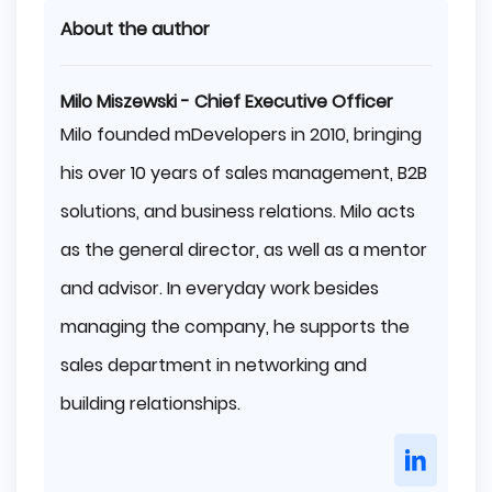
About the author
Milo Miszewski - Chief Executive Officer
Milo founded mDevelopers in 2010, bringing
his over 10 years of sales management, B2B
solutions, and business relations. Milo acts
as the general director, as well as a mentor
and advisor. In everyday work besides
managing the company, he supports the
sales department in networking and
building relationships.