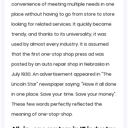
convenience of meeting multiple needs in one
place without having to go from store to store
looking for related services. It quickly became
trendy, and thanks to its universality, it was
used by almost every industry. It is assumed
that the first one-stop shop press ad was
posted by an auto repair shop in Nebraska in
July 1930. An advertisement appeared in "The
Lincoln Star" newspaper saying: "Have it all done
in one place. Save your time. Save your money".
These few words perfectly reflected the
meaning of one-stop-shop.