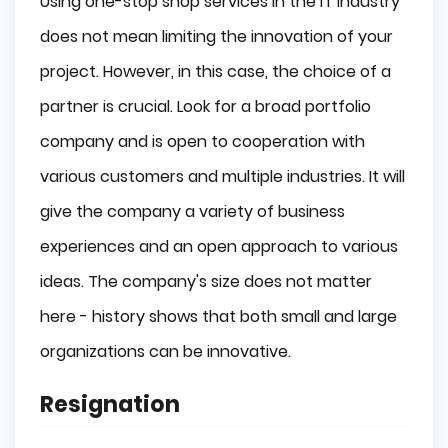
Using one-stop shop services in the IT industry
does not mean limiting the innovation of your
project. However, in this case, the choice of a
partner is crucial. Look for a broad portfolio
company and is open to cooperation with
various customers and multiple industries. It will
give the company a variety of business
experiences and an open approach to various
ideas. The company's size does not matter
here - history shows that both small and large
organizations can be innovative.
Resignation