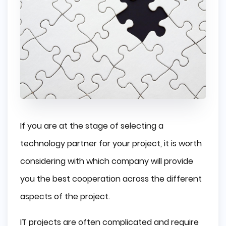
If you are at the stage of selecting a
technology partner for your project, it is worth
considering with which company will provide
you the best cooperation across the different
aspects of the project.
IT projects are often complicated and require