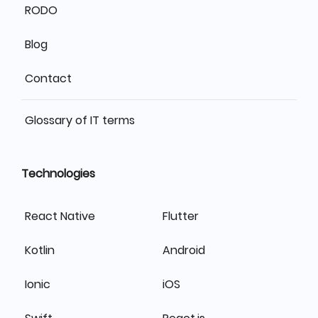
RODO
Blog
Contact
Glossary of IT terms
Technologies
React Native
Flutter
Kotlin
Android
Ionic
iOS