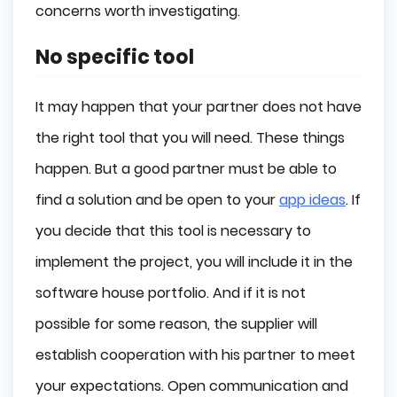
concerns worth investigating.
No specific tool
It may happen that your partner does not have
the right tool that you will need. These things
happen. But a good partner must be able to
find a solution and be open to your
app ideas
. If
you decide that this tool is necessary to
implement the project, you will include it in the
software house portfolio. And if it is not
possible for some reason, the supplier will
establish cooperation with his partner to meet
your expectations. Open communication and