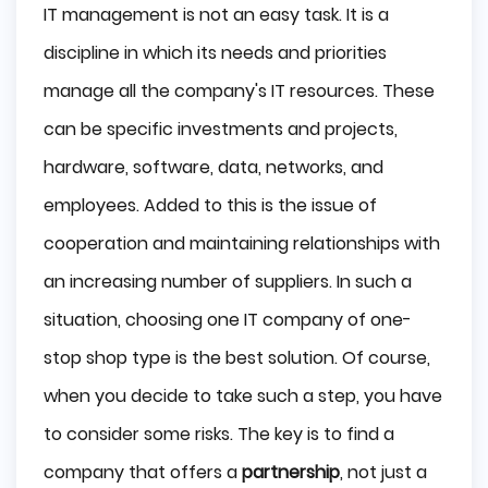
IT management is not an easy task. It is a
discipline in which its needs and priorities
manage all the company's IT resources. These
can be specific investments and projects,
hardware, software, data, networks, and
employees. Added to this is the issue of
cooperation and maintaining relationships with
an increasing number of suppliers. In such a
situation, choosing one IT company of one-
stop shop type is the best solution. Of course,
when you decide to take such a step, you have
to consider some risks. The key is to find a
company that offers a
partnership
, not just a