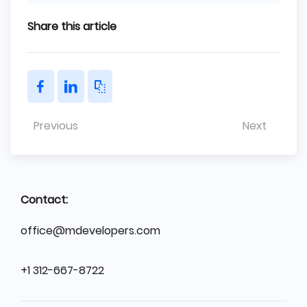
Share this article
Previous
Next
Contact:
office@mdevelopers.com
+1 312-667-8722