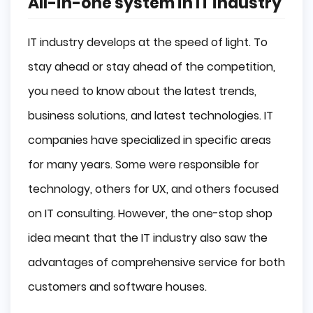
All-in-one system in IT industry
IT industry develops at the speed of light. To
stay ahead or stay ahead of the competition,
you need to know about the latest trends,
business solutions, and latest technologies. IT
companies have specialized in specific areas
for many years. Some were responsible for
technology, others for UX, and others focused
on IT consulting. However, the one-stop shop
idea meant that the IT industry also saw the
advantages of comprehensive service for both
customers and software houses.