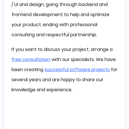
/ UI and design, going through backend and
frontend development to help and optimize
your product, ending with professional
consulting and respectful partnership.
If you want to discuss your project, arrange a
free consultation
with our specialists. We have
been creating
successful software projects
for
several years and are happy to share our
knowledge and experience.