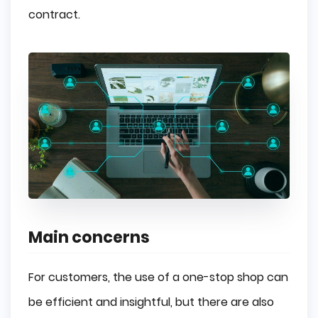
contract.
Main concerns
For customers, the use of a one-stop shop can
be efficient and insightful, but there are also