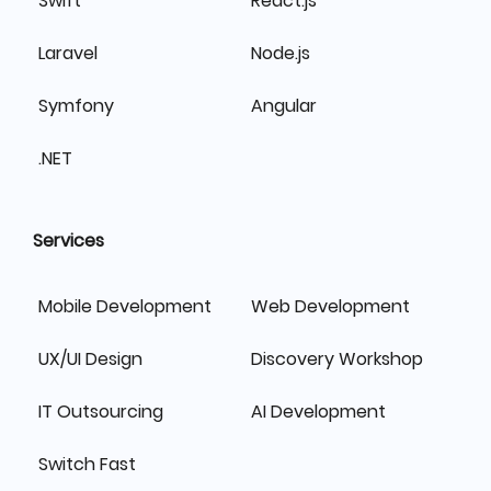
Swift
React.js
Laravel
Node.js
Symfony
Angular
.NET
Services
Mobile Development
Web Development
UX/UI Design
Discovery Workshop
IT Outsourcing
AI Development
Switch Fast