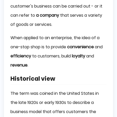
customer's business can be carried out - or it
can refer to
a company
that serves a variety
of goods or services.
When applied to an enterprise, the idea of a
one-stop shop is to provide
convenience
and
efficiency
to customers, build
loyalty
and
revenue
.
Historical view
The term was coined in the United States in
the late 1920s or early 1930s to describe a
business model that offers customers the