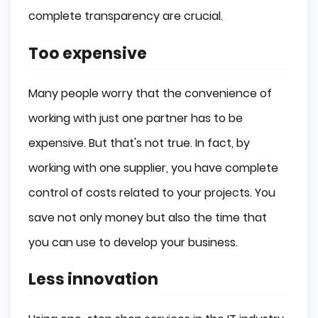
complete transparency are crucial.
Too expensive
Many people worry that the convenience of
working with just one partner has to be
expensive. But that's not true. In fact, by
working with one supplier, you have complete
control of costs related to your projects. You
save not only money but also the time that
you can use to develop your business.
Less innovation