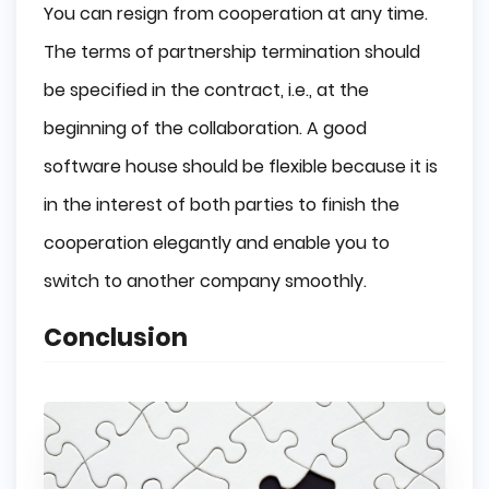
You can resign from cooperation at any time.
The terms of partnership termination should
be specified in the contract, i.e., at the
beginning of the collaboration. A good
software house should be flexible because it is
in the interest of both parties to finish the
cooperation elegantly and enable you to
switch to another company smoothly.
Conclusion