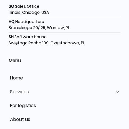
SO
Sales Office
Illinois, Chicago, USA
HQ
Headquarters
Branickiego 20/125, Warsaw, PL
SH
Software House
Świętego Rocha 199, Częstochowa, PL
Menu
Home
Services
For logistics
About us