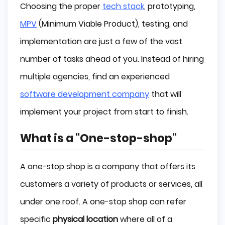
Choosing the proper
tech stack
, prototyping,
MPV
(Minimum Viable Product), testing, and
implementation are just a few of the vast
number of tasks ahead of you. Instead of hiring
multiple agencies, find an experienced
software development company
that will
implement your project from start to finish.
What is a "One-stop-shop"
A one-stop shop is a company that offers its
customers a variety of products or services, all
under one roof. A one-stop shop can refer
specific
physical location
where all of a