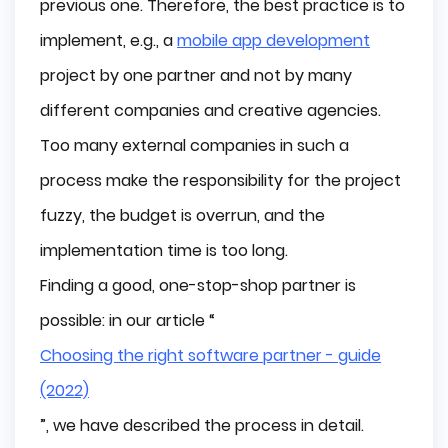
previous one. Therefore, the best practice is to
Too expensive
implement, e.g., a
mobile app development
Less innovation
project by one partner and not by many
Resignation
different companies and creative agencies.
Conclusion
Too many external companies in such a
process make the responsibility for the project
fuzzy, the budget is overrun, and the
implementation time is too long.
Finding a good, one-stop-shop partner is
possible: in our article “
Choosing the right software partner - guide
(2022)
”, we have described the process in detail.