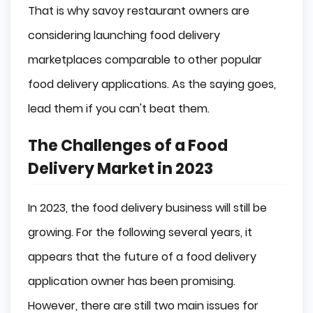
That is why savoy restaurant owners are
Commission Percentage
considering launching food delivery
marketplaces comparable to other popular
Price Management
food delivery applications. As the saying goes,
Tips For Food Delivery App Development
lead them if you can't beat them.
Conclusion
The Challenges of a Food
Delivery Market in 2023
In 2023, the food delivery business will still be
growing. For the following several years, it
appears that the future of a food delivery
application owner has been promising.
However, there are still two main issues for