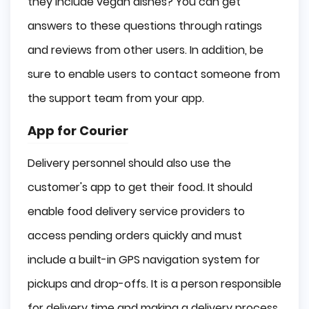
they include vegan dishes? You can get
answers to these questions through ratings
and reviews from other users. In addition, be
sure to enable users to contact someone from
the support team from your app.
App for Courier
Delivery personnel should also use the
customer's app to get their food. It should
enable food delivery service providers to
access pending orders quickly and must
include a built-in GPS navigation system for
pickups and drop-offs. It is a person responsible
for delivery time and making a delivery process