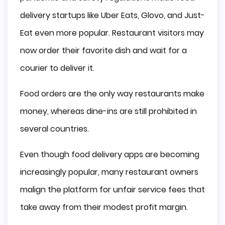
Competition
delivery startups like Uber Eats, Glovo, and Just-
Appliance and Convenience
Eat even more popular. Restaurant visitors may
now order their favorite dish and wait for a
Food Delivery App Features
courier to deliver it.
App for Customer
Food orders are the only way restaurants make
App for Courier
money, whereas dine-ins are still prohibited in
App for Restaurant
several countries.
Difficulties when Developing a Food Delivery 
App
Even though food delivery apps are becoming
increasingly popular, many restaurant owners
How to Make Money via Food Delivery App
malign the platform for unfair service fees that
Delivery Charges
take away from their modest profit margin.
Advertising