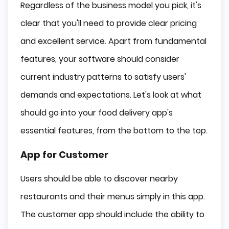
Regardless of the business model you pick, it's
clear that you'll need to provide clear pricing
and excellent service. Apart from fundamental
features, your software should consider
current industry patterns to satisfy users'
demands and expectations. Let's look at what
should go into your food delivery app's
essential features, from the bottom to the top.
App for Customer
Users should be able to discover nearby
restaurants and their menus simply in this app.
The customer app should include the ability to