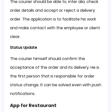
The courier should be able to, inter alia, check
order details and accept or reject a delivery
order. The application is to facilitate his work
and make contact with the employee or client
clear.
Status Update
The courier himself should confirm the
acceptance of the order and its delivery. He is
the first person that is responsible for order
status change. It can be solved even with push
notifications.
App for Restaurant