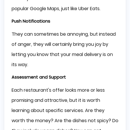
popular Google Maps, just like Uber Eats.
Push Notifications
They can sometimes be annoying, but instead
of anger, they will certainly bring you joy by
letting you know that your meal delivery is on
its way.
Assessment and Support
Each restaurant's offer looks more or less
promising and attractive, but it is worth
learning about specific services. Are they
worth the money? Are the dishes not spicy? Do