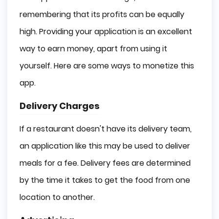
remembering that its profits can be equally
high. Providing your application is an excellent
way to earn money, apart from using it
yourself. Here are some ways to monetize this
app.
Delivery Charges
If a restaurant doesn't have its delivery team,
an application like this may be used to deliver
meals for a fee. Delivery fees are determined
by the time it takes to get the food from one
location to another.