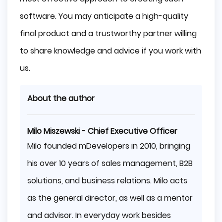
software. You may anticipate a high-quality
final product and a trustworthy partner willing
to share knowledge and advice if you work with
us.
About the author
Milo Miszewski - Chief Executive Officer
Milo founded mDevelopers in 2010, bringing
his over 10 years of sales management, B2B
solutions, and business relations. Milo acts
as the general director, as well as a mentor
and advisor. In everyday work besides