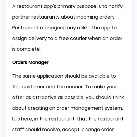
A restaurant app's primary purpose is to notify
partner restaurants about incoming orders.
Restaurant managers may utilize the app to
assign delivery to a free courier when an order
is complete.
Orders Manager
The same application should be available to
the customer and the courier. To make your
offer as attractive as possible, you should think
about creating an order management system.
It is here, in the restaurant, that the restaurant
staff should receive, accept, change order