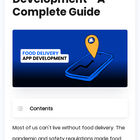
Complete Guide
Contents
The Challenges of a Food Delivery Market in 
Most of us can't live without food delivery. The
2023
pandemic and safety regulations made food