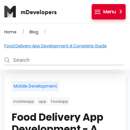
Menu
Home
Blog
Food Delivery App Development A Complete Guide
Mobile Development
mobileapp
app
foodapp
Food Delivery App
Development - A