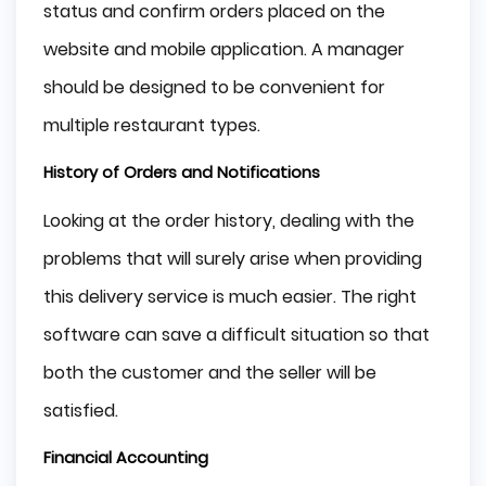
status and confirm orders placed on the
website and mobile application. A manager
should be designed to be convenient for
multiple restaurant types.
History of Orders and Notifications
Looking at the order history, dealing with the
problems that will surely arise when providing
this delivery service is much easier. The right
software can save a difficult situation so that
both the customer and the seller will be
satisfied.
Financial Accounting