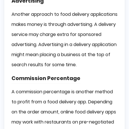
Advertising
Another approach to food delivery applications
makes money is through advertising. A delivery
service may charge extra for sponsored
advertising. Advertising in a delivery application
might mean placing a business at the top of
search results for some time.
Commission Percentage
A commission percentage is another method
to profit from a food delivery app. Depending
on the order amount, online food delivery apps
may work with restaurants on pre-negotiated