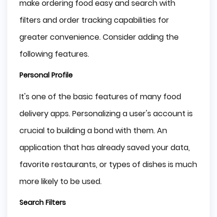
make ordering food easy and search with
filters and order tracking capabilities for
greater convenience. Consider adding the
following features.
Personal Profile
It's one of the basic features of many food
delivery apps. Personalizing a user's account is
crucial to building a bond with them. An
application that has already saved your data,
favorite restaurants, or types of dishes is much
more likely to be used.
Search Filters