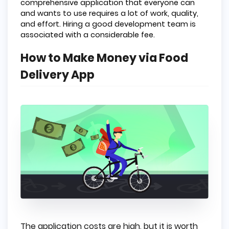
comprehensive application that everyone can
and wants to use requires a lot of work, quality,
and effort. Hiring a good development team is
associated with a considerable fee.
How to Make Money via Food
Delivery App
The application costs are high, but it is worth