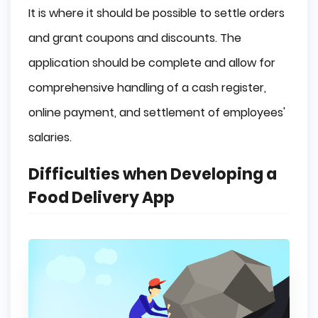
It is where it should be possible to settle orders
and grant coupons and discounts. The
application should be complete and allow for
comprehensive handling of a cash register,
online payment, and settlement of employees'
salaries.
Difficulties when Developing a
Food Delivery App