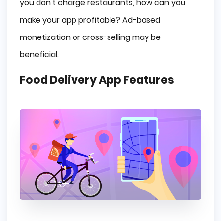
you don't charge restaurants, how can you
make your app profitable? Ad-based
monetization or cross-selling may be
beneficial.
Food Delivery App Features