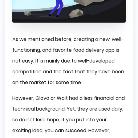
As we mentioned before, creating a new, well-
functioning, and favorite food delivery app is
not easy. It is mainly due to well-developed
competition and the fact that they have been
on the market for some time.
However, Glovo or Wolt had a less financial and
technical background. Yet, they are used daily,
so do not lose hope; if you put into your
exciting idea, you can succeed. However,