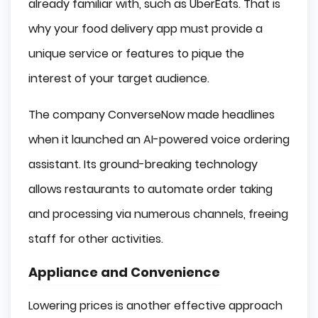
already familiar with, such as UberEats. That is
why your food delivery app must provide a
unique service or features to pique the
interest of your target audience.
The company ConverseNow made headlines
when it launched an AI-powered voice ordering
assistant. Its ground-breaking technology
allows restaurants to automate order taking
and processing via numerous channels, freeing
staff for other activities.
Appliance and Convenience
Lowering prices is another effective approach