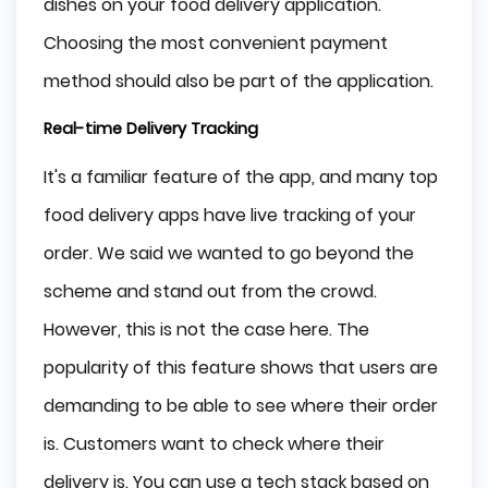
dishes on your food delivery application.
Choosing the most convenient payment
method should also be part of the application.
Real-time Delivery Tracking
It's a familiar feature of the app, and many top
food delivery apps have live tracking of your
order. We said we wanted to go beyond the
scheme and stand out from the crowd.
However, this is not the case here. The
popularity of this feature shows that users are
demanding to be able to see where their order
is. Customers want to check where their
delivery is. You can use a tech stack based on