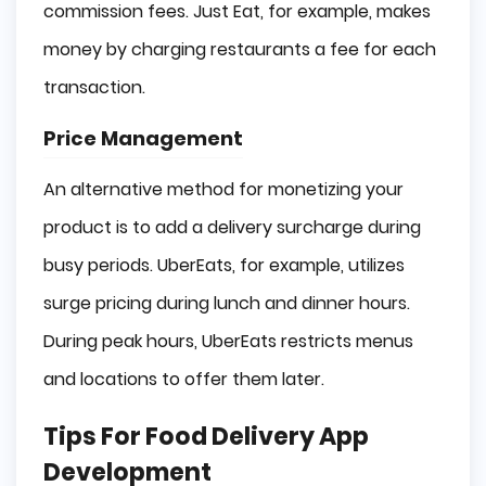
commission fees. Just Eat, for example, makes
money by charging restaurants a fee for each
transaction.
Price Management
An alternative method for monetizing your
product is to add a delivery surcharge during
busy periods. UberEats, for example, utilizes
surge pricing during lunch and dinner hours.
During peak hours, UberEats restricts menus
and locations to offer them later.
Tips For Food Delivery App
Development