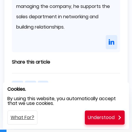
managing the company, he supports the
sales department in networking and
building relationships.
Share this article
Cookies.
By using this website, you automatically accept
that we use cookies.
Previous
Next
What For?
Understood