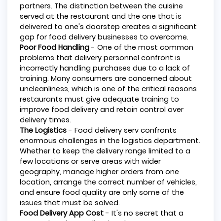
partners. The distinction between the cuisine
served at the restaurant and the one that is
delivered to one's doorstep creates a significant
gap for food delivery businesses to overcome.
Poor Food Handling
- One of the most common
problems that delivery personnel confront is
incorrectly handling purchases due to a lack of
training. Many consumers are concerned about
uncleanliness, which is one of the critical reasons
restaurants must give adequate training to
improve food delivery and retain control over
delivery times.
The Logistics
- Food delivery serv confronts
enormous challenges in the logistics department.
Whether to keep the delivery range limited to a
few locations or serve areas with wider
geography, manage higher orders from one
location, arrange the correct number of vehicles,
and ensure food quality are only some of the
issues that must be solved.
Food Delivery App Cost
- It's no secret that a