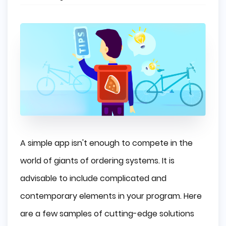
A simple app isn't enough to compete in the
world of giants of ordering systems. It is
advisable to include complicated and
contemporary elements in your program. Here
are a few samples of cutting-edge solutions