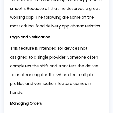
smooth. Because of that, he deserves a great
working app. The following are some of the
most critical food delivery app characteristics.
Login and Verification
This feature is intended for devices not
assigned to a single provider. Someone often
completes the shift and transfers the device
to another supplier. It is where the multiple
profiles and verification feature comes in
handy.
Managing Orders