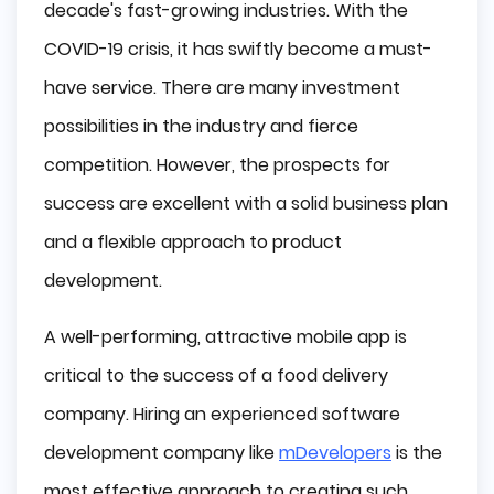
decade's fast-growing industries. With the
COVID-19 crisis, it has swiftly become a must-
have service. There are many investment
possibilities in the industry and fierce
competition. However, the prospects for
success are excellent with a solid business plan
and a flexible approach to product
development.
A well-performing, attractive mobile app is
critical to the success of a food delivery
company. Hiring an experienced software
development company like
mDevelopers
is the
most effective approach to creating such