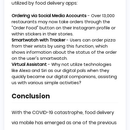
utilized by food delivery apps:
Ordering via Social Media Accounts
- Over 13,000
restaurants may now take orders through the
"Order Food" button on their Instagram profile or
within stickers in their stories.
Smartwatch with Tracker
- Users can order pizza
from their wrists by using this function, which
shows information about the status of the order
on the user's smartwatch.
Virtual Assistant
- Why not utilize technologies
like Alexa and Siri as our digital pals when they
quickly became our digital companions, assisting
us with various simple activities?
Conclusion
With the COVID-19 catastrophe, food delivery
via mobile has emerged as one of the previous