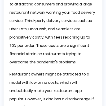
to attracting consumers and growing a large
restaurant network wanting your food delivery
service. Third-party delivery services such as
Uber Eats, DoorDash, and Seamless are
prohibitively costly, with fees reaching up to
30% per order. These costs are a significant
financial strain on restaurants trying to
overcome the pandemic's problems.
Restaurant owners might be attracted to a
model with low or no costs, which will
undoubtedly make your restaurant app
popular. However, it also has a disadvantage if