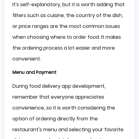
It's self-explanatory, but it is worth adding that
filters such as cuisine, the country of the dish,
or price ranges are the most common issues
when choosing where to order food. It makes
the ordering process a lot easier and more
convenient.
Menu and Payment
During food delivery app development,
remember that everyone appreciates
convenience, so it is worth considering the
option of ordering directly from the
restaurant's menu and selecting your favorite