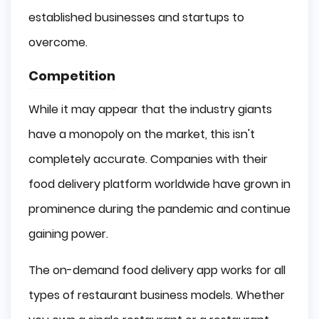
established businesses and startups to
overcome.
Competition
While it may appear that the industry giants
have a monopoly on the market, this isn't
completely accurate. Companies with their
food delivery platform worldwide have grown in
prominence during the pandemic and continue
gaining power.
The on-demand food delivery app works for all
types of restaurant business models. Whether