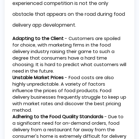
experienced competition is not the only
obstacle that appears on the road during food
delivery app development.
Adapting to the Client
- Customers are spoiled
for choice, with marketing firms in the food
delivery industry raising their game to such a
degree that consumers have a hard time
choosing. It is hard to predict what customers will
need in the future.
Unstable Market Prices
- Food costs are also
highly unpredictable. A variety of factors
influence the prices of food products. Food
delivery businesses frequently struggle to keep up
with market rates and discover the best pricing
method.
Adhering to the Food Quality Standards
- Due to
a significant need for on-demand orders, food
delivery from a restaurant far away from the
consumer's home is extremely difficult for delivery