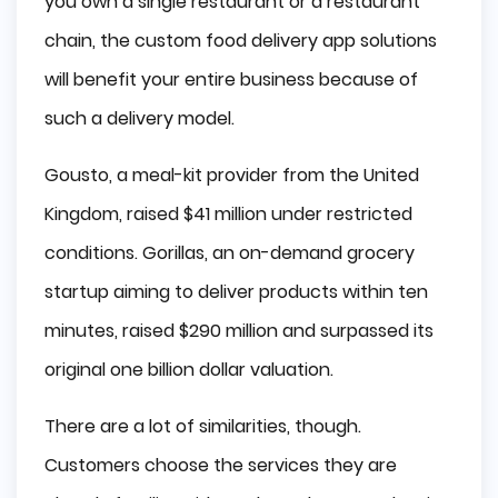
you own a single restaurant or a restaurant
chain, the custom food delivery app solutions
will benefit your entire business because of
such a delivery model.
Gousto, a meal-kit provider from the United
Kingdom, raised $41 million under restricted
conditions. Gorillas, an on-demand grocery
startup aiming to deliver products within ten
minutes, raised $290 million and surpassed its
original one billion dollar valuation.
There are a lot of similarities, though.
Customers choose the services they are