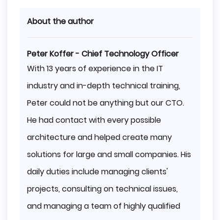
About the author
Peter Koffer - Chief Technology Officer
With 13 years of experience in the IT
industry and in-depth technical training,
Peter could not be anything but our CTO.
He had contact with every possible
architecture and helped create many
solutions for large and small companies. His
daily duties include managing clients'
projects, consulting on technical issues,
and managing a team of highly qualified