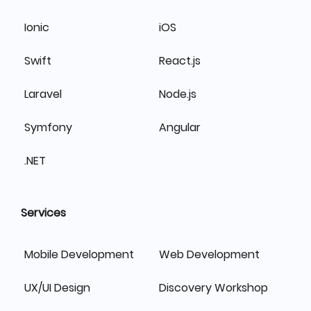
Ionic
iOS
Swift
React.js
Laravel
Node.js
Symfony
Angular
.NET
Services
Mobile Development
Web Development
UX/UI Design
Discovery Workshop