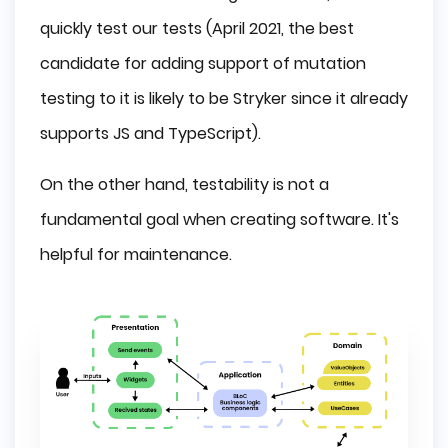
quickly test our tests (April 2021, the best
candidate for adding support of mutation
testing to it is likely to be Stryker since it already
supports JS and TypeScript).
On the other hand, testability is not a
fundamental goal when creating software. It's
helpful for maintenance.