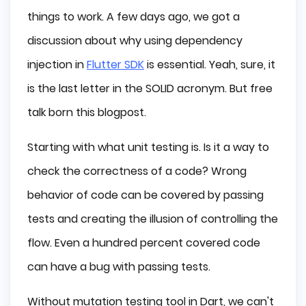
Conclusion
things to work. A few days ago, we got a
discussion about why using dependency
injection in
Flutter SDK
is essential. Yeah, sure, it
is the last letter in the SOLID acronym. But free
talk born this blogpost.
Starting with what unit testing is. Is it a way to
check the correctness of a code? Wrong
behavior of code can be covered by passing
tests and creating the illusion of controlling the
flow. Even a hundred percent covered code
can have a bug with passing tests.
Without mutation testing tool in Dart, we can't