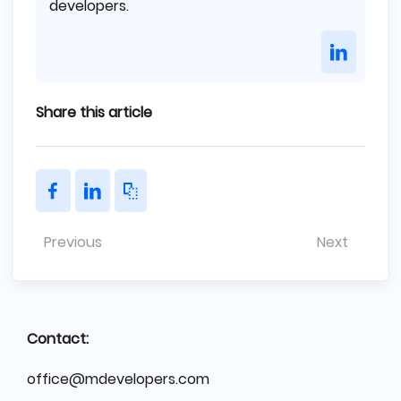
developers.
Share this article
Previous
Next
Contact:
office@mdevelopers.com