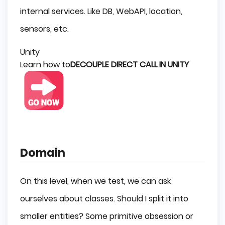
internal services. Like DB, WebAPI, location,
sensors, etc.
Unity
Learn how to
DECOUPLE DIRECT CALL IN UNITY
Domain
On this level, when we test, we can ask
ourselves about classes. Should I split it into
smaller entities? Some primitive obsession or