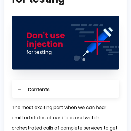
Contents
Infrastructure
The most exciting part when we can hear
Domain
emitted states of our blocs and watch
Application
orchestrated calls of complete services to get