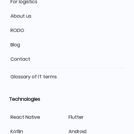
For logistics
About us
RODO
Blog
Contact
Glossary of IT terms
Technologies
React Native
Flutter
Kotlin
Android