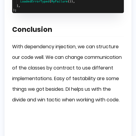
Conclusion
With dependency injection, we can structure
our code well. We can change communication
of the classes by contract to use different
implementations. Easy of testability are some
things we got besides. DI helps us with the
divide and win tactic when working with code.