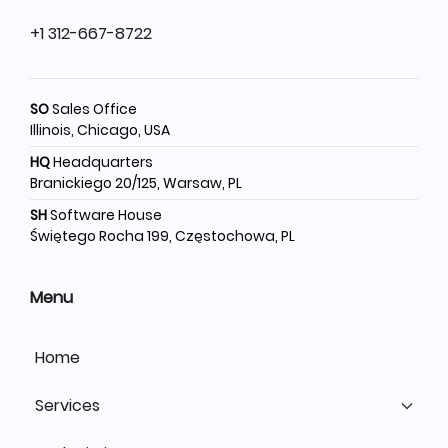
+1 312-667-8722
SO
Sales Office
Illinois, Chicago, USA
HQ
Headquarters
Branickiego 20/125, Warsaw, PL
SH
Software House
Świętego Rocha 199, Częstochowa, PL
Menu
Home
Services