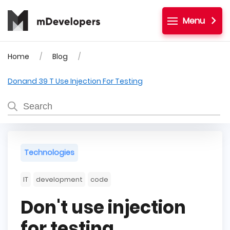
Menu
Home
Blog
Donand 39 T Use Injection For Testing
Technologies
IT
development
code
Don't use injection
for testing