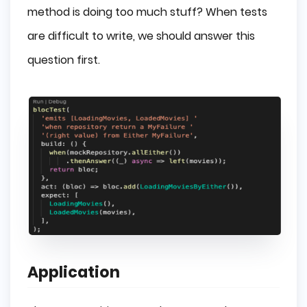
method is doing too much stuff? When tests
are difficult to write, we should answer this
question first.
Application