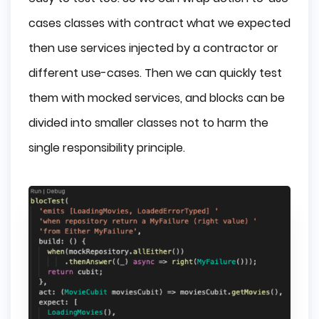
cases classes with contract what we expected
then use services injected by a contractor or
different use-cases. Then we can quickly test
them with mocked services, and blocks can be
divided into smaller classes not to harm the
single responsibility principle.