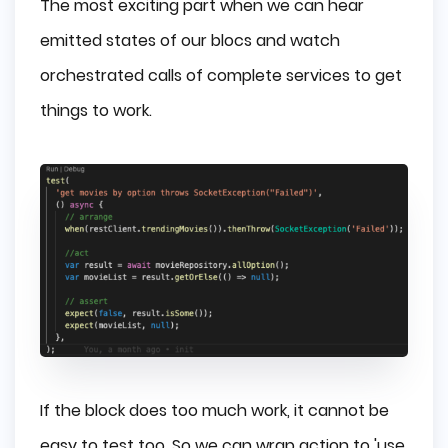
The most exciting part when we can hear
emitted states of our blocs and watch
orchestrated calls of complete services to get
things to work.
If the block does too much work, it cannot be
easy to test too. So we can wrap action to 'use