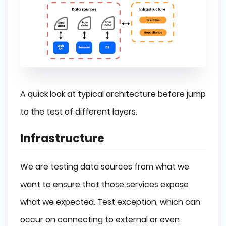
A quick look at typical architecture before jump
to the test of different layers.
Infrastructure
We are testing data sources from what we
want to ensure that those services expose
what we expected. Test exception, which can
occur on connecting to external or even