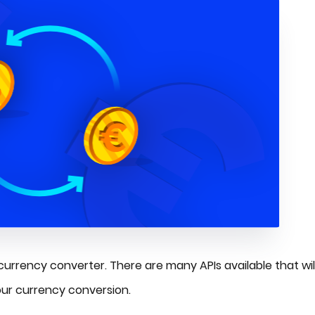
 currency converter. There are many APIs available that wil
our currency conversion.