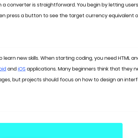
 a converter is straightforward. You begin by letting user
en press a button to see the target currency equivalent 
o learn new skills. When starting coding, you need HTML a
oid
and
iOS
applications. Many beginners think that they 
ges, but projects should focus on how to design an inter