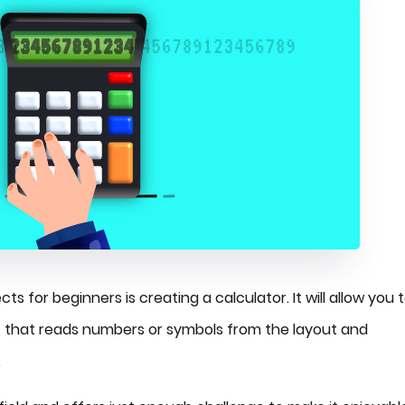
s for beginners is creating a calculator. It will allow you 
ogic that reads numbers or symbols from the layout and
.