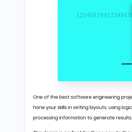
One of the best software engineering project
hone your skills in writing layouts, using l
processing information to generate results