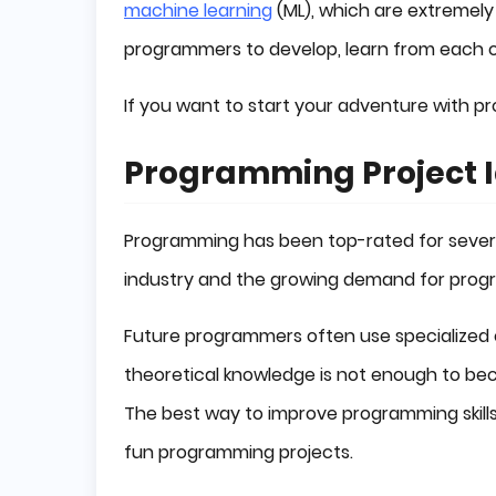
machine learning
(ML), which are extremely
programmers to develop, learn from each 
If you want to start your adventure with pr
Programming Project 
Programming has been top-rated for several
industry and the growing demand for prog
Future programmers often use specialized c
theoretical knowledge is not enough to bec
The best way to improve programming skills i
fun programming projects.