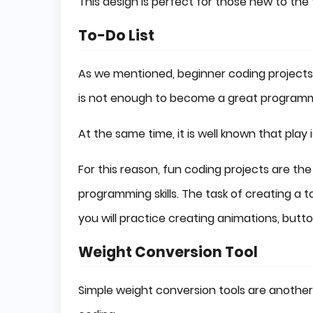
This design is perfect for those new to the 
To-Do List
As we mentioned, beginner coding projects 
is not enough to become a great program
At the same time, it is well known that play i
For this reason, fun coding projects are th
programming skills. The task of creating a to
you will practice creating animations, butt
Weight Conversion Tool
Simple weight conversion tools are another