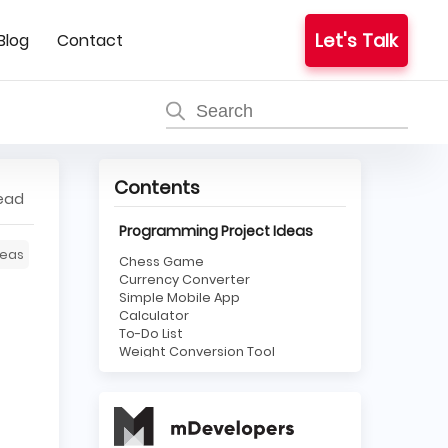
Let's Talk
Blog
Contact
Contents
read
Programming Project Ideas
eas
Chess Game
Currency Converter
Simple Mobile App
Calculator
To-Do List
Weight Conversion Tool
Rock, Paper, Scissors Game
Tic-Tac-Toe Game
Web Scraper
HTML5 Website
JavaScript Slideshow