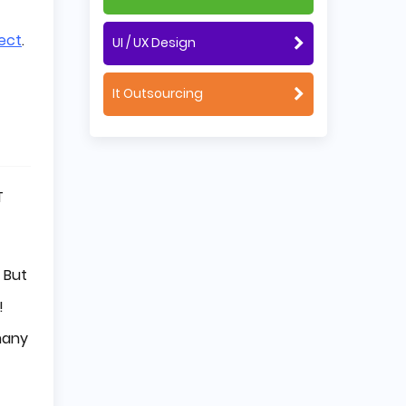
ect
.
UI / UX Design
It Outsourcing
T
 But
!
 many