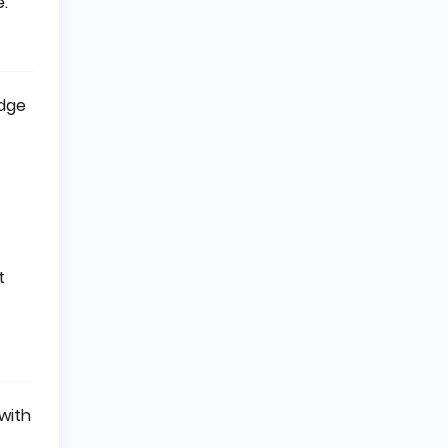
e.
edge
t
with