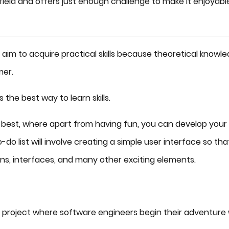
field and offers just enough challenge to make it enjoyabl
aim to acquire practical skills because theoretical knowl
mer.
s the best way to learn skills.
e best, where apart from having fun, you can develop your
-do list will involve creating a simple user interface so tha
ons, interfaces, and many other exciting elements.
 project where software engineers begin their adventure 