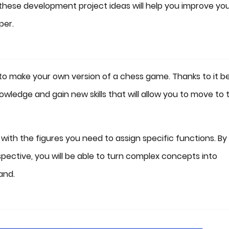
 these development project ideas will help you improve yo
per.
s to make your own version of a chess game. Thanks to it b
nowledge and gain new skills that will allow you to move to 
 with the figures you need to assign specific functions. By
pective, you will be able to turn complex concepts into
and.