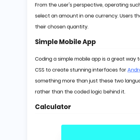
From the user's perspective, operating such
select an amount in one currency. Users th
their chosen quantity.
Simple Mobile App
Coding a simple mobile app is a great way t
CSS to create stunning interfaces for
Andr
something more than just these two langua
rather than the coded logic behind it.
Calculator