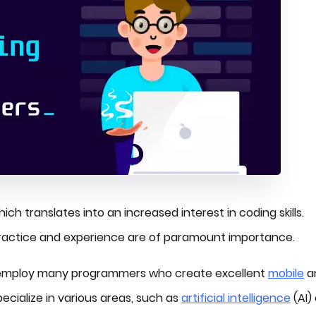
ich translates into an increased interest in coding skills.
practice and experience are of paramount importance.
 employ many programmers who create excellent
mobile
a
ecialize in various areas, such as
artificial intelligence
(AI) 