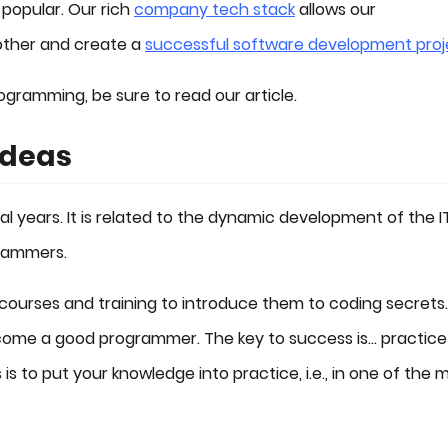
 popular. Our rich
company tech stack
allows our
other and create a
successful software development proj
ogramming, be sure to read our article.
Ideas
 years. It is related to the dynamic development of the I
rammers.
ourses and training to introduce them to coding secrets.
ome a good programmer. The key to success is... practice
s to put your knowledge into practice, i.e., in one of the