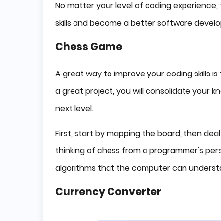
No matter your level of coding experience,
skills and become a better software develo
Chess Game
A great way to improve your coding skills i
a great project, you will consolidate your k
next level.
First, start by mapping the board, then deal
thinking of chess from a programmer's pers
algorithms that the computer can underst
Currency Converter