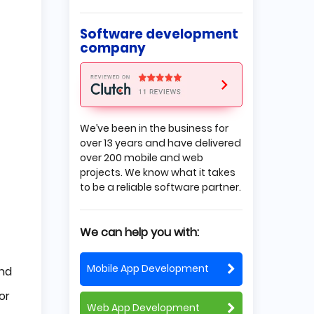
Summary
Software development
company
We’ve been in the business for
over 13 years and have delivered
over 200 mobile and web
projects. We know what it takes
to be a reliable software partner.
We can help you with:
Mobile App Development
nd
or
Web App Development