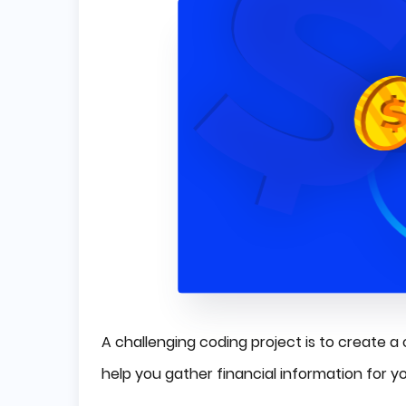
A challenging coding project is to create a
help you gather financial information for y