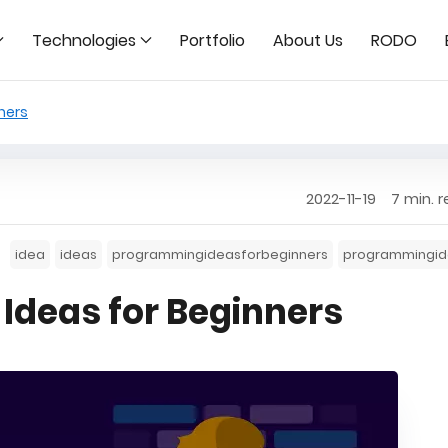
Technologies
Portfolio
About Us
RODO
ners
2022-11-19
7 min. 
idea
ideas
programmingideasforbeginners
programmingid
Ideas for Beginners