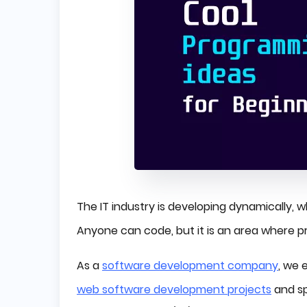
The IT industry is developing dynamically, wh
Anyone can code, but it is an area where 
As a
software development company
, we
web software development projects
and sp