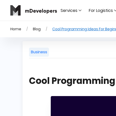
Services
For Logistics
Home
Blog
Cool Programming Ideas For Begin
Business
Cool Programming 